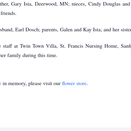
her, Gary Ista, Deerwood, MN; nieces, Cindy Douglas and 
friends.
sband, Earl Dosch; parents, Galen and Kay Ista; and her sister
e staff at Twin Town Villa, St. Francis Nursing Home, San
er family during this time.
e
in memory, please visit our
flower store
.