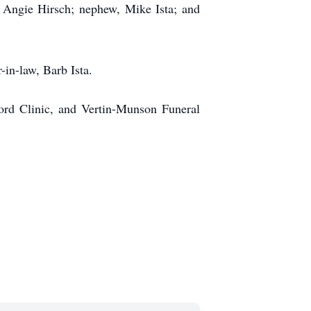
Angie Hirsch; nephew, Mike Ista; and
-in-law, Barb Ista.
ford Clinic, and Vertin-Munson Funeral