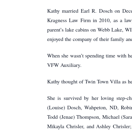
Kathy married Earl R. Dosch on Dece
Kragness Law Firm in 2010, as a lawy
parent’s lake cabins on Webb Lake, WI
enjoyed the company of their family an
When she wasn’t spending time with he
VFW Auxiliary.
Kathy thought of Twin Town Villa as he
She is survived by her loving step-c
(Louise) Dosch, Wahpeton, ND, Robin 
Todd (Jenae) Thompson, Michael (Sara)
Mikayla Chrisler, and Ashley Chrisle