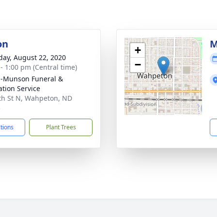
on
M
+
day, August 22, 2020
−
 - 1:00 pm (Central time)
n-Munson Funeral &
tion Service
th St N, Wahpeton, ND
5
ctions
Plant Trees