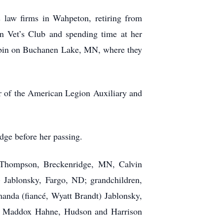
law firms in Wahpeton, retiring from
n Vet’s Club and spending time at her
cabin on Buchanen Lake, MN, where they
r of the American Legion Auxiliary and
dge before her passing.
) Thompson, Breckenridge, MN, Calvin
 Jablonsky, Fargo, ND; grandchildren,
anda (fiancé, Wyatt Brandt) Jablonsky,
and Maddox Hahne, Hudson and Harrison