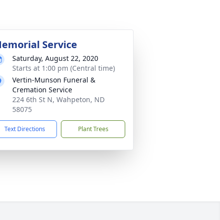
emorial Service
Saturday, August 22, 2020
Starts at 1:00 pm (Central time)
Vertin-Munson Funeral &
Cremation Service
224 6th St N, Wahpeton, ND
58075
Text Directions
Plant Trees