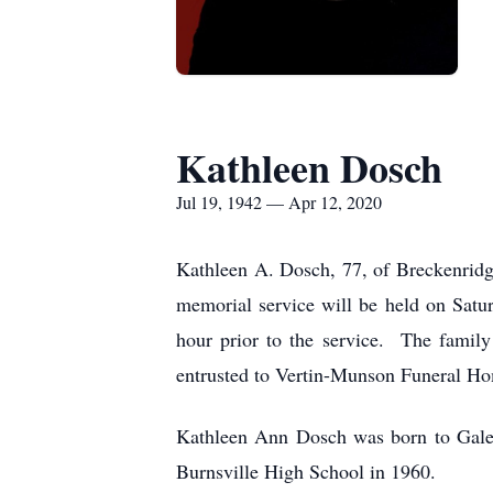
Kathleen Dosch
Jul 19, 1942 — Apr 12, 2020
Kathleen A. Dosch, 77, of Breckenrid
memorial service will be held on Sat
hour prior to the service. The famil
entrusted to Vertin-Munson Funeral H
Kathleen Ann Dosch was born to Galen
Burnsville High School in 1960.