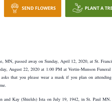
SEND FLOWERS
PLANT A TR
ge, MN, passed away on Sunday, April 12, 2020, at St. Fran
urday, August 22, 2020 at 1:00 PM at Vertin-Munson Funeral
y asks that you please wear a mask if you plan on attendin
ome.
 and Kay (Shields) Ista on July 19, 1942, in St. Paul MN.