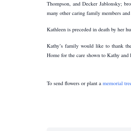
Thompson, and Decker Jablonsky; brot
many other caring family members and 
Kathleen is preceded in death by her hu
Kathy’s family would like to thank th
Home for the care shown to Kathy and h
To send flowers or plant a
memorial tre