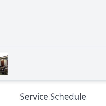
Service Schedule