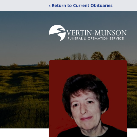
‹ Return to Current Obituaries