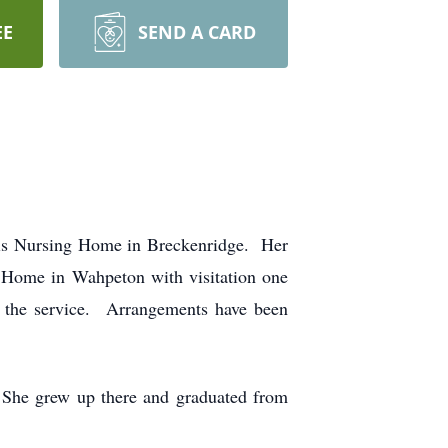
EE
SEND A CARD
cis Nursing Home in Breckenridge. Her
 Home in Wahpeton with visitation one
g the service. Arrangements have been
 She grew up there and graduated from