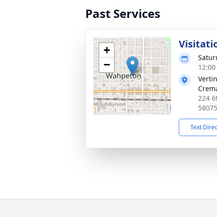
Past Services
Visitati
+
Satur
−
12:00
Verti
Crema
224 6
5807
Text Dire