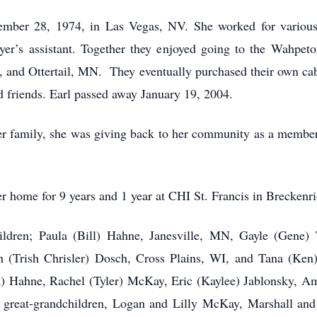
mber 28, 1974, in Las Vegas, NV. She worked for various 
er’s assistant. Together they enjoyed going to the Wahpeto
, and Ottertail, MN. They eventually purchased their own 
d friends. Earl passed away January 19, 2004.
r family, she was giving back to her community as a membe
r home for 9 years and 1 year at CHI St. Francis in Breckenri
hildren; Paula (Bill) Hahne, Janesville, MN, Gayle (Gene
(Trish Chrisler) Dosch, Cross Plains, WI, and Tana (Ken)
 Hahne, Rachel (Tyler) McKay, Eric (Kaylee) Jablonsky, Am
r; great-grandchildren, Logan and Lilly McKay, Marshall 