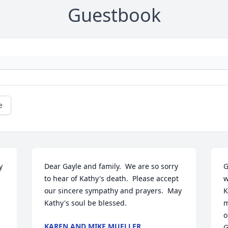
Guestbook
e
 
Dear Gayle and family.  We are so sorry 
G
to hear of Kathy's death.  Please accept 
w
our sincere sympathy and prayers.  May 
K
Kathy's soul be blessed.
m
o
KAREN AND MIKE MUELLER
G