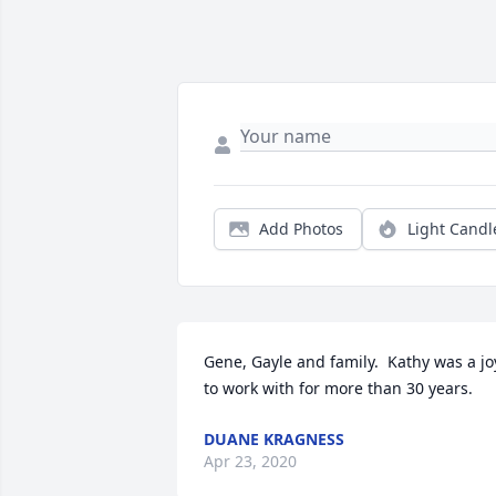
Add Photos
Light Candl
Gene, Gayle and family.  Kathy was a joy
to work with for more than 30 years.
DUANE KRAGNESS
Apr 23, 2020