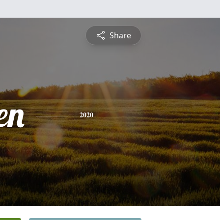
Share
en
2020