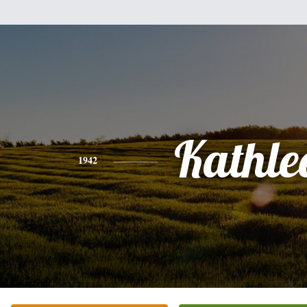
Kathle
1942