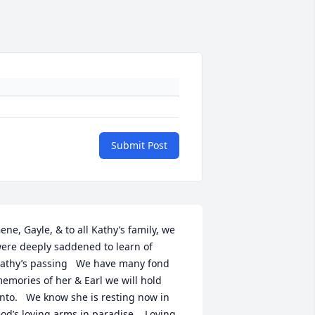
Submit Post
ene, Gayle, & to all Kathy’s family, we 
ere deeply saddened to learn of 
athy’s passing   We have many fond 
emories of her & Earl we will hold 
nto.   We know she is resting now in 
od’s loving arms in paradise.   Loving 