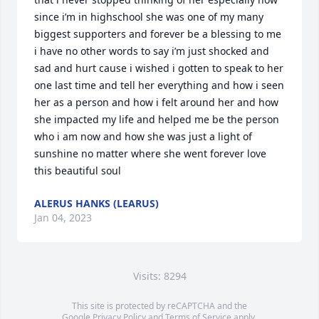
since i’m in highschool she was one of my many 
biggest supporters and forever be a blessing to me 
i have no other words to say i’m just shocked and 
sad and hurt cause i wished i gotten to speak to her 
one last time and tell her everything and how i seen 
her as a person and how i felt around her and how 
she impacted my life and helped me be the person 
who i am now and how she was just a light of 
sunshine no matter where she went forever love 
this beautiful soul
ALERUS HANKS (LEARUS)
Jan 04, 2023
Visits: 8294
This site is protected by reCAPTCHA and the
Google
Privacy Policy
and
Terms of Service
apply.