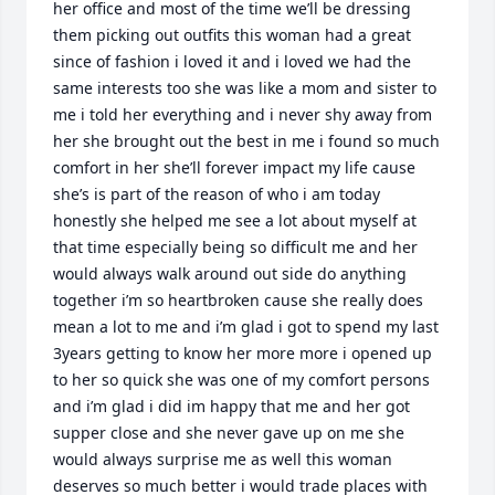
her office and most of the time we’ll be dressing 
them picking out outfits this woman had a great 
since of fashion i loved it and i loved we had the 
same interests too she was like a mom and sister to 
me i told her everything and i never shy away from 
her she brought out the best in me i found so much 
comfort in her she’ll forever impact my life cause 
she’s is part of the reason of who i am today 
honestly she helped me see a lot about myself at 
that time especially being so difficult me and her 
would always walk around out side do anything 
together i’m so heartbroken cause she really does 
mean a lot to me and i’m glad i got to spend my last  
3years getting to know her more more i opened up 
to her so quick she was one of my comfort persons 
and i’m glad i did im happy that me and her got 
supper close and she never gave up on me she 
would always surprise me as well this woman 
deserves so much better i would trade places with 