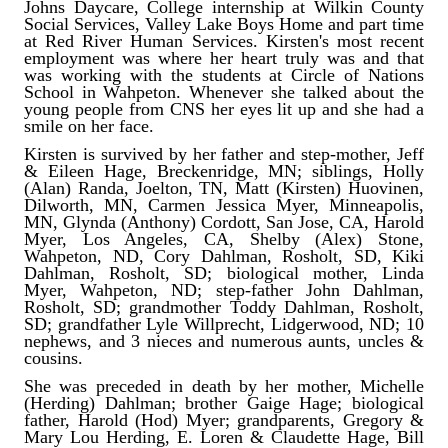
Johns Daycare, College internship at Wilkin County
Social Services, Valley Lake Boys Home and part time
at Red River Human Services. Kirsten's most recent
employment was where her heart truly was and that
was working with the students at Circle of Nations
School in Wahpeton. Whenever she talked about the
young people from CNS her eyes lit up and she had a
smile on her face.
Kirsten is survived by her father and step-mother, Jeff
& Eileen Hage, Breckenridge, MN; siblings, Holly
(Alan) Randa, Joelton, TN, Matt (Kirsten) Huovinen,
Dilworth, MN, Carmen Jessica Myer, Minneapolis,
MN, Glynda (Anthony) Cordott, San Jose, CA, Harold
Myer, Los Angeles, CA, Shelby (Alex) Stone,
Wahpeton, ND, Cory Dahlman, Rosholt, SD, Kiki
Dahlman, Rosholt, SD; biological mother, Linda
Myer, Wahpeton, ND; step-father John Dahlman,
Rosholt, SD; grandmother Toddy Dahlman, Rosholt,
SD; grandfather Lyle Willprecht, Lidgerwood, ND; 10
nephews, and 3 nieces and numerous aunts, uncles &
cousins.
She was preceded in death by her mother, Michelle
(Herding) Dahlman; brother Gaige Hage; biological
father, Harold (Hod) Myer; grandparents, Gregory &
Mary Lou Herding, E. Loren & Claudette Hage, Bill