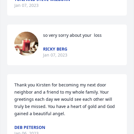
Jan 07, 2023
so very sorry about your  loss
RICKY BERG
Jan 07, 2023
Thank you Kirsten for becoming my next door 
neighbor and a friend to my whole family. Your 
greetings each day we would see each other will 
truly be missed. You have a heart of gold and God 
gained a beautiful angel.
DEB PETERSON
Jan 06, 2023