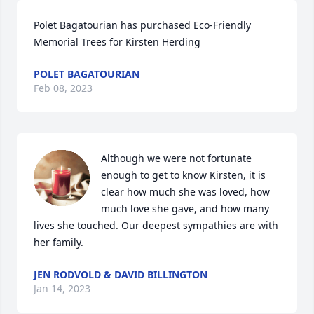
Polet Bagatourian has purchased Eco-Friendly 
Memorial Trees for Kirsten Herding
POLET BAGATOURIAN
Feb 08, 2023
Although we were not fortunate 
enough to get to know Kirsten, it is 
clear how much she was loved, how 
much love she gave, and how many 
lives she touched. Our deepest sympathies are with 
her family.
JEN RODVOLD & DAVID BILLINGTON
Jan 14, 2023