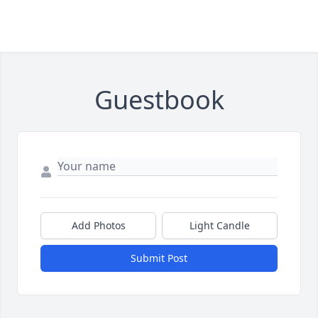
Guestbook
Add Photos
Light Candle
Submit Post