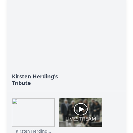
Kirsten Herding's
Tribute
Kirsten Herding...