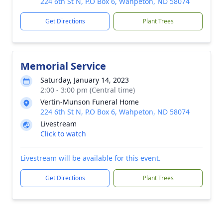
224 6th St N, P.O Box 6, Wahpeton, ND 58074
Get Directions
Plant Trees
Memorial Service
Saturday, January 14, 2023
2:00 - 3:00 pm (Central time)
Vertin-Munson Funeral Home
224 6th St N, P.O Box 6, Wahpeton, ND 58074
Livestream
Click to watch
Livestream will be available for this event.
Get Directions
Plant Trees