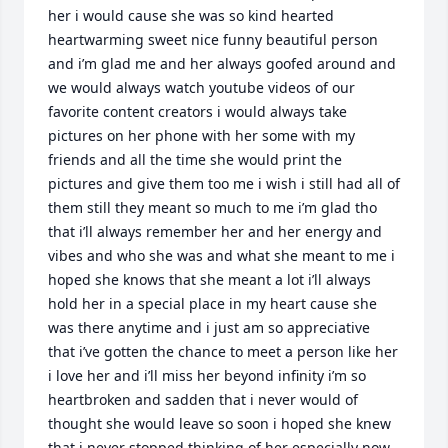
her i would cause she was so kind hearted 
heartwarming sweet nice funny beautiful person 
and i’m glad me and her always goofed around and 
we would always watch youtube videos of our 
favorite content creators i would always take 
pictures on her phone with her some with my 
friends and all the time she would print the 
pictures and give them too me i wish i still had all of 
them still they meant so much to me i’m glad tho 
that i’ll always remember her and her energy and 
vibes and who she was and what she meant to me i 
hoped she knows that she meant a lot i’ll always 
hold her in a special place in my heart cause she 
was there anytime and i just am so appreciative 
that i’ve gotten the chance to meet a person like her 
i love her and i’ll miss her beyond infinity i’m so 
heartbroken and sadden that i never would of 
thought she would leave so soon i hoped she knew 
that i never stopped thinking of her especially now 