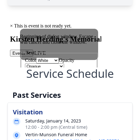
Service Schedule
Past Services
Visitation
Saturday, January 14, 2023
12:00 - 2:00 pm (Central time)
Vertin-Munson Funeral Home