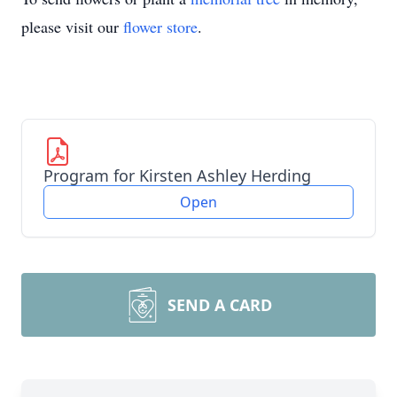
please visit our
flower store
.
Program for Kirsten Ashley Herding
Open
SEND A CARD