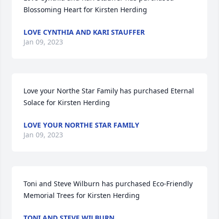
Blossoming Heart for Kirsten Herding
LOVE CYNTHIA AND KARI STAUFFER
Jan 09, 2023
Love your Northe Star Family has purchased Eternal 
Solace for Kirsten Herding
LOVE YOUR NORTHE STAR FAMILY
Jan 09, 2023
Toni and Steve Wilburn has purchased Eco-Friendly 
Memorial Trees for Kirsten Herding
TONI AND STEVE WILBURN