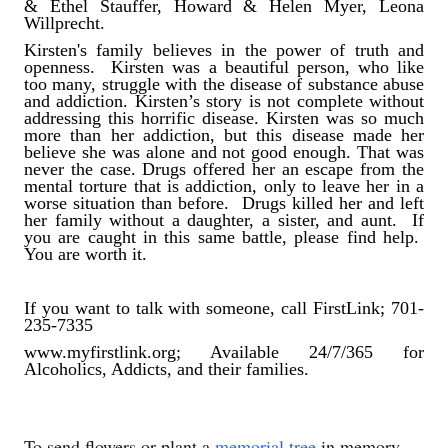
& Ethel Stauffer, Howard & Helen Myer, Leona
Willprecht.
Kirsten's family believes in the power of truth and
openness. Kirsten was a beautiful person, who like
too many, struggle with the disease of substance abuse
and addiction. Kirsten’s story is not complete without
addressing this horrific disease. Kirsten was so much
more than her addiction, but this disease made her
believe she was alone and not good enough. That was
never the case. Drugs offered her an escape from the
mental torture that is addiction, only to leave her in a
worse situation than before. Drugs killed her and left
her family without a daughter, a sister, and aunt. If
you are caught in this same battle, please find help.
You are worth it.
If you want to talk with someone, call FirstLink; 701-
235-7335
www.myfirstlink.org; Available 24/7/365 for
Alcoholics, Addicts, and their families.
To send flowers or plant a
memorial tree
in memory,