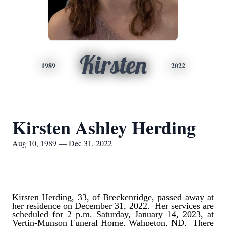
Kirsten
1989
2022
Kirsten Ashley Herding
Aug 10, 1989 — Dec 31, 2022
Kirsten Herding, 33, of Breckenridge, passed away at
her residence on December 31, 2022. Her services are
scheduled for 2 p.m. Saturday, January 14, 2023, at
Vertin-Munson Funeral Home, Wahpeton, ND. There