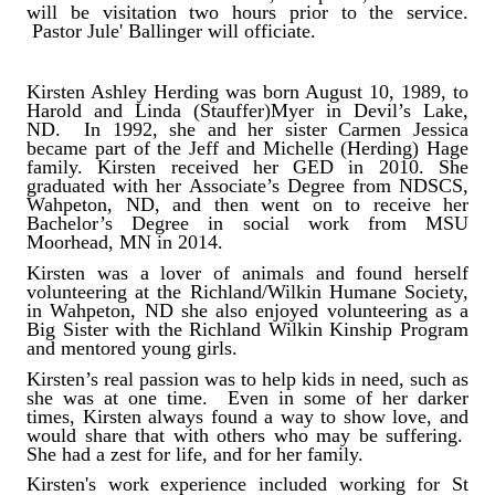
will be visitation two hours prior to the service.
Pastor Jule' Ballinger will officiate.
Kirsten Ashley Herding was born August 10, 1989, to
Harold and Linda (Stauffer)Myer in Devil’s Lake,
ND. In 1992, she and her sister Carmen Jessica
became part of the Jeff and Michelle (Herding) Hage
family. Kirsten received her GED in 2010. She
graduated with her Associate’s Degree from NDSCS,
Wahpeton, ND, and then went on to receive her
Bachelor’s Degree in social work from MSU
Moorhead, MN in 2014.
Kirsten was a lover of animals and found herself
volunteering at the Richland/Wilkin Humane Society,
in Wahpeton, ND she also enjoyed volunteering as a
Big Sister with the Richland Wilkin Kinship Program
and mentored young girls.
Kirsten’s real passion was to help kids in need, such as
she was at one time. Even in some of her darker
times, Kirsten always found a way to show love, and
would share that with others who may be suffering.
She had a zest for life, and for her family.
Kirsten's work experience included working for St