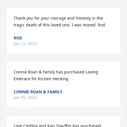
Thank you for your courage and honesty in the 
tragic death of this loved one. I was moved. Rod
ROD
Jan 12, 2023
Connie Roan & Family has purchased Loving 
Embrace for Kirsten Herding
CONNIE ROAN & FAMILY
Jan 09, 2023
Love Cynthia and Kari Stauffer has purchased 