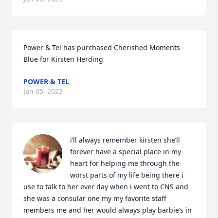
Power & Tel has purchased Cherished Moments - 
Blue for Kirsten Herding
POWER & TEL
Jan 05, 2023
i’ll always remember kirsten she’ll 
forever have a special place in my 
heart for helping me through the 
worst parts of my life being there i 
use to talk to her ever day when i went to CNS and 
she was a consular one my my favorite staff 
members me and her would always play barbie’s in 