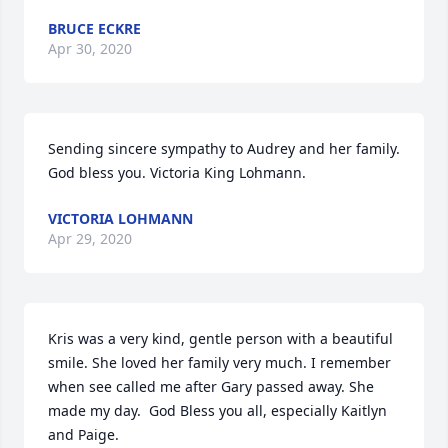
BRUCE ECKRE
Apr 30, 2020
Sending sincere sympathy to Audrey and her family. 
God bless you. Victoria King Lohmann.
VICTORIA LOHMANN
Apr 29, 2020
Kris was a very kind, gentle person with a beautiful 
smile. She loved her family very much. I remember 
when see called me after Gary passed away. She 
made my day.  God Bless you all, especially Kaitlyn 
and Paige.