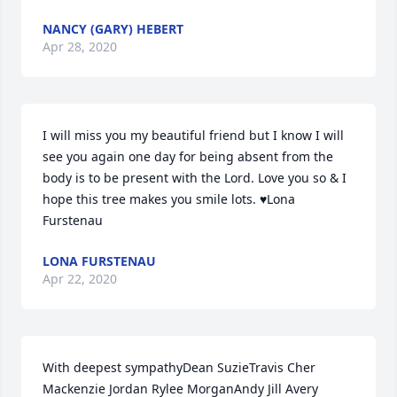
NANCY (GARY) HEBERT
Apr 28, 2020
I will miss you my beautiful friend but I know I will 
see you again one day for being absent from the 
body is to be present with the Lord. Love you so & I 
hope this tree makes you smile lots. ♥️Lona 
Furstenau
LONA FURSTENAU
Apr 22, 2020
With deepest sympathyDean SuzieTravis Cher 
Mackenzie Jordan Rylee MorganAndy Jill Avery 