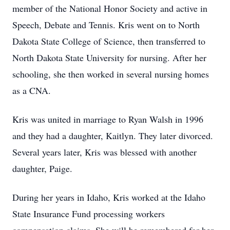
member of the National Honor Society and active in
Speech, Debate and Tennis. Kris went on to North
Dakota State College of Science, then transferred to
North Dakota State University for nursing. After her
schooling, she then worked in several nursing homes
as a CNA.
Kris was united in marriage to Ryan Walsh in 1996
and they had a daughter, Kaitlyn. They later divorced.
Several years later, Kris was blessed with another
daughter, Paige.
During her years in Idaho, Kris worked at the Idaho
State Insurance Fund processing workers