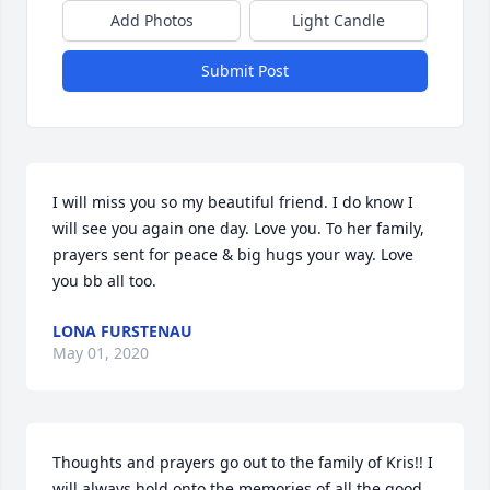
Add Photos
Light Candle
Submit Post
I will miss you so my beautiful friend. I do know I 
will see you again one day. Love you. To her family, 
prayers sent for peace & big hugs your way. Love 
you bb all too.
LONA FURSTENAU
May 01, 2020
Thoughts and prayers go out to the family of Kris!! I 
will always hold onto the memories of all the good 