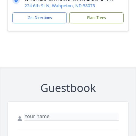
224 6th St N, Wahpeton, ND 58075
Get Directions
Plant Trees
Guestbook