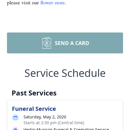
please visit our
flower store
.
SEND A CARD
Service Schedule
Past Services
Funeral Service
Saturday, May 2, 2020
Starts at 2:30 pm (Central time)
Vertin-Munson Funeral & Cremation Service