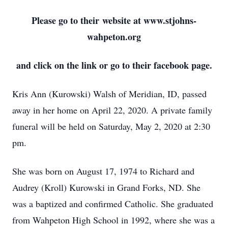
Please go to their website at www.stjohns-
wahpeton.org
and click on the link or go to their facebook page.
Kris Ann (Kurowski) Walsh of Meridian, ID, passed
away in her home on April 22, 2020. A private family
funeral will be held on Saturday, May 2, 2020 at 2:30
pm.
She was born on August 17, 1974 to Richard and
Audrey (Kroll) Kurowski in Grand Forks, ND. She
was a baptized and confirmed Catholic. She graduated
from Wahpeton High School in 1992, where she was a