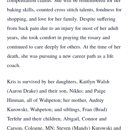
compensation claims. She will be remembered for her
baking skills, counted cross stitch talents, fondness for
shopping, and love for her family. Despite suffering
from back pain due to an injury for most of her adult
years, she took comfort in praying the rosary and
continued to care deeply for others. At the time of her
death, she was pursuing a new career path as a life
coach.
Kris is survived by her daughters, Kaitlyn Walsh
(Aaron Drake) and their son, Nikko; and Paige
Hinman, all of Wahpeton; her mother, Audrey
Kurowski, Wahpeton; and siblings, Fran (Brad)
Terfehr and their children, Abigail, Connor and
Carson, Cologne, MN; Steven (Mandy) Kurowski and