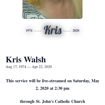
Kris
1974
2020
Kris Walsh
Aug 17, 1974 — Apr 22, 2020
This service will be live-streamed on Saturday, May
2, 2020 at 2:30 pm
through St. John's Catholic Church