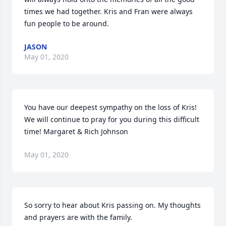
times we had together. Kris and Fran were always 
fun people to be around.
JASON
May 01, 2020
You have our deepest sympathy on the loss of Kris! 
We will continue to pray for you during this difficult 
time! Margaret & Rich Johnson
May 01, 2020
So sorry to hear about Kris passing on. My thoughts 
and prayers are with the family.