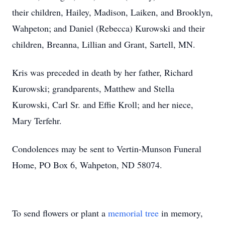
their children, Hailey, Madison, Laiken, and Brooklyn,
Wahpeton; and Daniel (Rebecca) Kurowski and their
children, Breanna, Lillian and Grant, Sartell, MN.
Kris was preceded in death by her father, Richard
Kurowski; grandparents, Matthew and Stella
Kurowski, Carl Sr. and Effie Kroll; and her niece,
Mary Terfehr.
Condolences may be sent to Vertin-Munson Funeral
Home, PO Box 6, Wahpeton, ND 58074.
To send flowers or plant a
memorial tree
in memory,