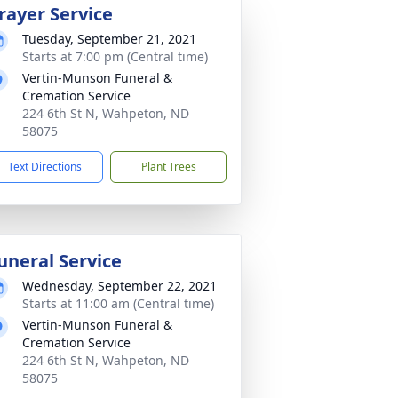
rayer Service
Tuesday, September 21, 2021
Starts at 7:00 pm (Central time)
Vertin-Munson Funeral &
Cremation Service
224 6th St N, Wahpeton, ND
58075
Text Directions
Plant Trees
uneral Service
Wednesday, September 22, 2021
Starts at 11:00 am (Central time)
Vertin-Munson Funeral &
Cremation Service
224 6th St N, Wahpeton, ND
58075