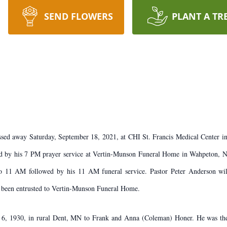
SEND FLOWERS
PLANT A TR
sed away Saturday, September 18, 2021, at CHI St. Francis Medical Center in 
by his 7 PM prayer service at Vertin-Munson Funeral Home in Wahpeton, ND.
1 AM followed by his 11 AM funeral service. Pastor Peter Anderson will of
been entrusted to Vertin-Munson Funeral Home.
6, 1930, in rural Dent, MN to Frank and Anna (Coleman) Honer. He was the 