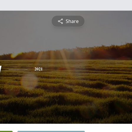
Share
y
2021