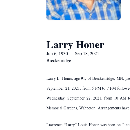
Larry Honer
Jun 6, 1930 — Sep 18, 2021
Breckenridge
Larry L. Honer, age 91, of Breckenridge, MN, pas
September 21, 2021, from 5 PM to 7 PM followed 
Wednesday, September 22, 2021, from 10 AM to 1
Memorial Gardens, Wahpeton. Arrangements have 
Lawrence “Larry” Louis Honer was born on June 