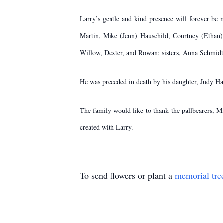
Larry’s gentle and kind presence will forever be
Martin, Mike (Jenn) Hauschild, Courtney (Ethan) E
Willow, Dexter, and Rowan; sisters, Anna Schmidt
He was preceded in death by his daughter, Judy Ha
The family would like to thank the pallbearers,​ 
created with Larry.
To send flowers or plant a
memorial tre