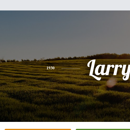
Larr
1930