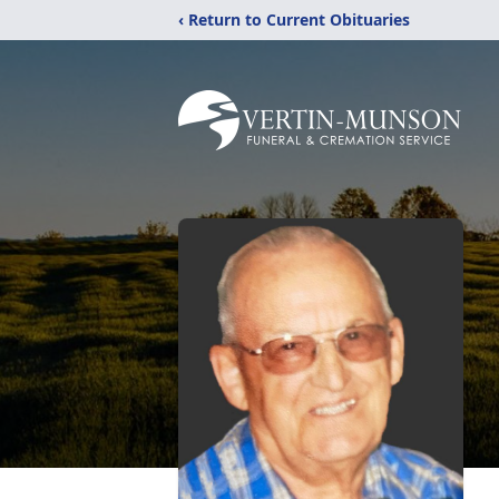
‹ Return to Current Obituaries