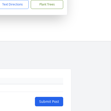
Text Directions
Plant Trees
Submit Post