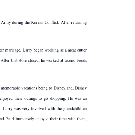
 Army during the Korean Conflict. After returning
heir marriage, Larry began working as a meat cutter
 After that store closed, he worked at Econo Foods
st memorable vacations being to Disneyland, Disney
 enjoyed their outings to go shopping. He was an
. Larry was very involved with the grandchildren
 and Pearl immensely enjoyed their time with them,