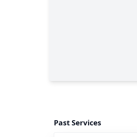
Past Services