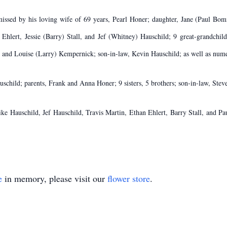
 missed by his loving wife of 69 years, Pearl Honer; daughter, Jane (Paul Bo
hlert, Jessie (Barry) Stall, and Jef (Whitney) Hauschild; 9 great-grandchild
 and Louise (Larry) Kempernick; son-in-law, Kevin Hauschild; as well as num
uschild; parents, Frank and Anna Honer; 9 sisters, 5 brothers; son-in-law, Ste
Mike Hauschild, Jef Hauschild, Travis Martin, Ethan Ehlert, Barry Stall, and P
e
in memory, please visit our
flower store
.