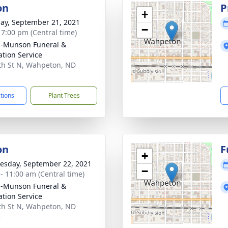
on
P
+
ay, September 21, 2021
−
- 7:00 pm (Central time)
n-Munson Funeral &
tion Service
th St N, Wahpeton, ND
5
ctions
Plant Trees
on
F
+
sday, September 22, 2021
−
 - 11:00 am (Central time)
n-Munson Funeral &
tion Service
th St N, Wahpeton, ND
5