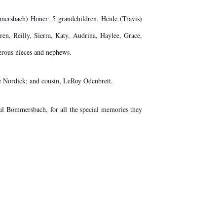
mmersbach) Honer; 5 grandchildren, Heide (Travis)
ren, Reilly, Sierra, Katy, Audrina, Haylee, Grace,
erous nieces and nephews.
ve Nordick; and cousin, LeRoy Odenbrett.
aul Bommersbach, for all the special memories they