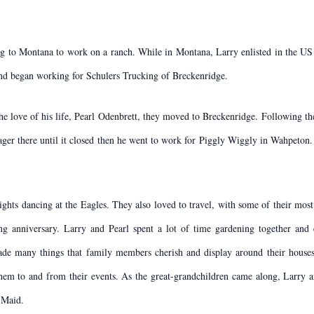
g to Montana to work on a ranch. While in Montana, Larry enlisted in the US
nd began working for Schulers Trucking of Breckenridge.
he love of his life, Pearl Odenbrett, they moved to Breckenridge. Following t
ger there until it closed then he went to work for Piggly Wiggly in Wahpeton.
ights dancing at the Eagles. They also loved to travel, with some of their mo
g anniversary. Larry and Pearl spent a lot of time gardening together and
de many things that family members cherish and display around their houses
 them to and from their events. As the great-grandchildren came along, Larry
 Maid.