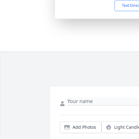
Text Dire
Add Photos
Light Candl