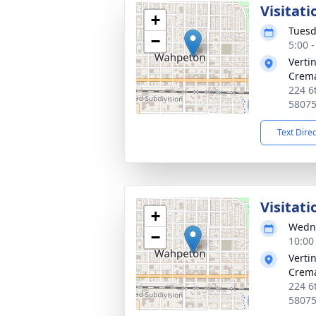
Visitati
+
Tuesd
−
5:00 
Verti
Crema
224 6
5807
Text Dire
Visitati
+
Wedne
−
10:00
Verti
Crema
224 6
5807