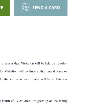
EE
SEND A CARD
Breckenridge. Visitation will be held on Tuesday,
 Visitation will continue at the funeral home on
ficiate the service. Burial will be in Fairview
fourth of 17 children. He grew up on the family