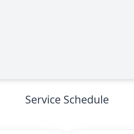
Service Schedule