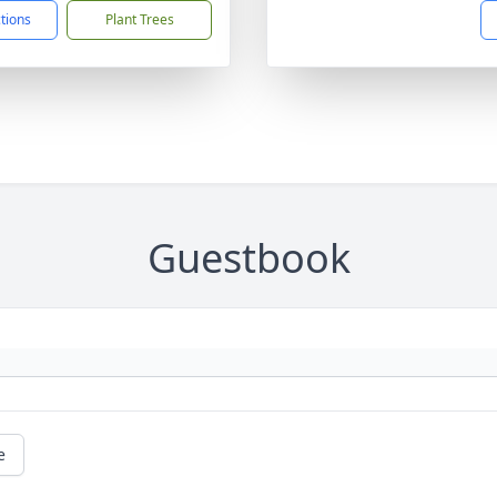
ctions
Plant Trees
Guestbook
e