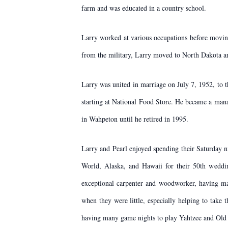
farm and was educated in a country school.
Larry worked at various occupations before movin
from the military, Larry moved to North Dakota a
Larry was united in marriage on July 7, 1952, to t
starting at National Food Store. He became a mana
in Wahpeton until he retired in 1995.
Larry and Pearl enjoyed spending their Saturday n
World, Alaska, and Hawaii for their 50th weddin
exceptional carpenter and woodworker, having ma
when they were little, especially helping to take
having many game nights to play Yahtzee and Old