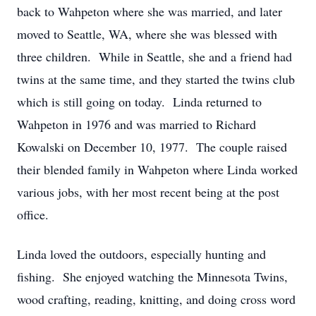
back to Wahpeton where she was married, and later
moved to Seattle, WA, where she was blessed with
three children. While in Seattle, she and a friend had
twins at the same time, and they started the twins club
which is still going on today. Linda returned to
Wahpeton in 1976 and was married to Richard
Kowalski on December 10, 1977. The couple raised
their blended family in Wahpeton where Linda worked
various jobs, with her most recent being at the post
office.
Linda loved the outdoors, especially hunting and
fishing. She enjoyed watching the Minnesota Twins,
wood crafting, reading, knitting, and doing cross word