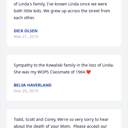
of Linda's family. I've known Linda since we were 
both little kids. We grew up across the street from 
each other.
DICK OLSEN
Nov 21, 2019
Sympathy to the Kowalski family in the loss of Linda. 
She was my WOPS Classmate of 1964.❤️
BELVA HAVERLAND
Nov 20, 2019
Todd, Scott and Corey, We're so very sorry to hear 
about the death of your Mom.  Please accept our 