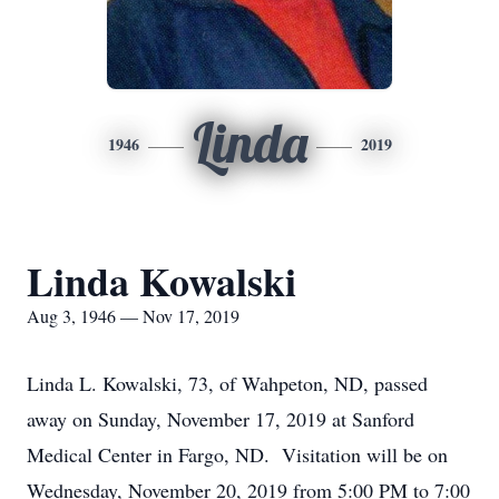
Linda
1946
2019
Linda Kowalski
Aug 3, 1946 — Nov 17, 2019
Linda L. Kowalski, 73, of Wahpeton, ND, passed
away on Sunday, November 17, 2019 at Sanford
Medical Center in Fargo, ND. Visitation will be on
Wednesday, November 20, 2019 from 5:00 PM to 7:00