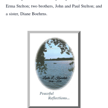
Erma Stelton; two brothers, John and Paul Stelton; and
a sister, Diane Boehrns.