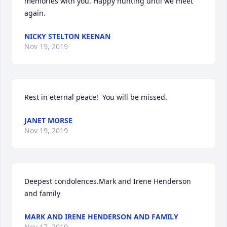
memories with you. Happy hunting until we meet 
again.
NICKY STELTON KEENAN
Nov 19, 2019
Rest in eternal peace!  You will be missed.
JANET MORSE
Nov 19, 2019
Deepest condolences.Mark and Irene Henderson 
and family
MARK AND IRENE HENDERSON AND FAMILY
Nov 17, 2019