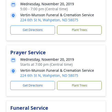
Wednesday, November 20, 2019
5:00 - 7:00 pm (Central time)
Vertin-Munson Funeral & Cremation Service
224 6th St N, Wahpeton, ND 58075
Get Directions
Plant Trees
Prayer Service
Wednesday, November 20, 2019
Starts at 7:00 pm (Central time)
Vertin-Munson Funeral & Cremation Service
224 6th St N, Wahpeton, ND 58075
Get Directions
Plant Trees
Funeral Service