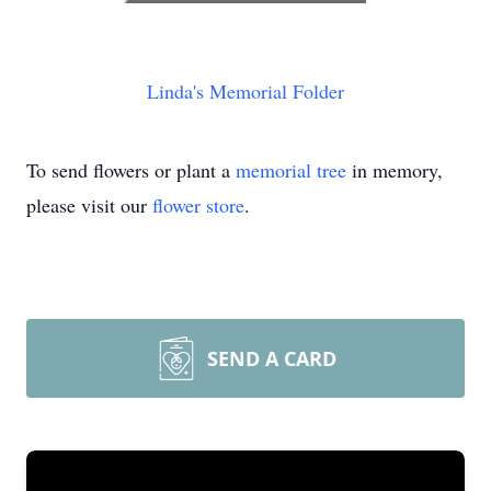
Linda's Memorial Folder
To send flowers or plant a
memorial tree
in memory,
please visit our
flower store
.
SEND A CARD