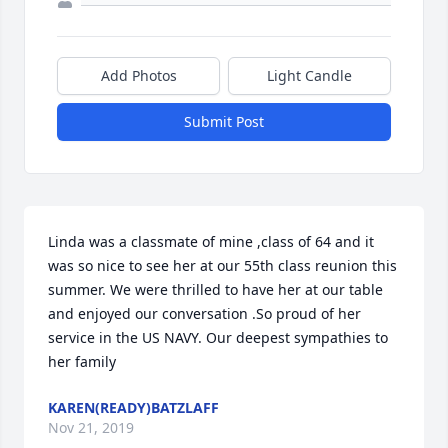
Add Photos
Light Candle
Submit Post
Linda was a classmate of mine ,class of 64 and it 
was so nice to see her at our 55th class reunion this 
summer. We were thrilled to have her at our table 
and enjoyed our conversation .So proud of her 
service in the US NAVY. Our deepest sympathies to 
her family
KAREN(READY)BATZLAFF
Nov 21, 2019