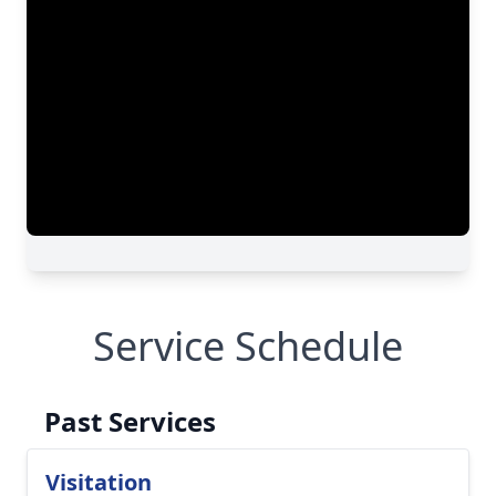
Service Schedule
Past Services
Visitation