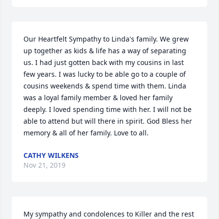
Our Heartfelt Sympathy to Linda's family. We grew 
up together as kids & life has a way of separating 
us. I had just gotten back with my cousins in last 
few years. I was lucky to be able go to a couple of 
cousins weekends & spend time with them. Linda 
was a loyal family member & loved her family 
deeply. I loved spending time with her. I will not be 
able to attend but will there in spirit. God Bless her 
memory & all of her family. Love to all.
CATHY WILKENS
Nov 21, 2019
My sympathy and condolences to Killer and the rest 