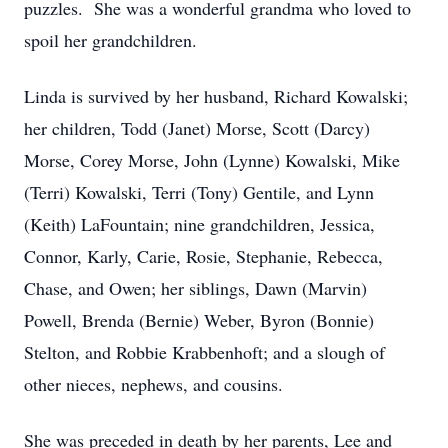
puzzles. She was a wonderful grandma who loved to
spoil her grandchildren.
Linda is survived by her husband, Richard Kowalski;
her children, Todd (Janet) Morse, Scott (Darcy)
Morse, Corey Morse, John (Lynne) Kowalski, Mike
(Terri) Kowalski, Terri (Tony) Gentile, and Lynn
(Keith) LaFountain; nine grandchildren, Jessica,
Connor, Karly, Carie, Rosie, Stephanie, Rebecca,
Chase, and Owen; her siblings, Dawn (Marvin)
Powell, Brenda (Bernie) Weber, Byron (Bonnie)
Stelton, and Robbie Krabbenhoft; and a slough of
other nieces, nephews, and cousins.
She was preceded in death by her parents, Lee and