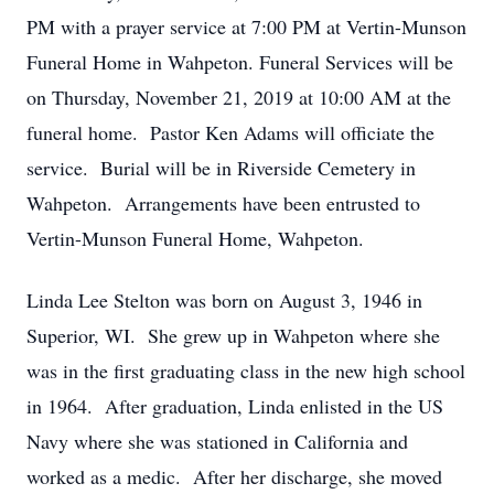
PM with a prayer service at 7:00 PM at Vertin-Munson
Funeral Home in Wahpeton. Funeral Services will be
on Thursday, November 21, 2019 at 10:00 AM at the
funeral home. Pastor Ken Adams will officiate the
service. Burial will be in Riverside Cemetery in
Wahpeton. Arrangements have been entrusted to
Vertin-Munson Funeral Home, Wahpeton.
Linda Lee Stelton was born on August 3, 1946 in
Superior, WI. She grew up in Wahpeton where she
was in the first graduating class in the new high school
in 1964. After graduation, Linda enlisted in the US
Navy where she was stationed in California and
worked as a medic. After her discharge, she moved