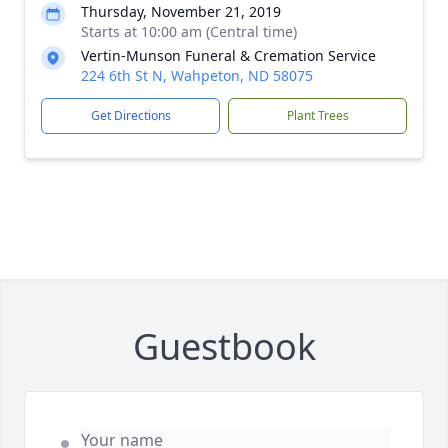
Thursday, November 21, 2019
Starts at 10:00 am (Central time)
Vertin-Munson Funeral & Cremation Service
224 6th St N, Wahpeton, ND 58075
Get Directions
Plant Trees
Guestbook