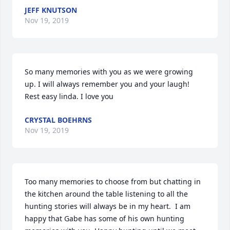
JEFF KNUTSON
Nov 19, 2019
So many memories with you as we were growing 
up. I will always remember you and your laugh! 
Rest easy linda. I love you
CRYSTAL BOEHRNS
Nov 19, 2019
Too many memories to choose from but chatting in 
the kitchen around the table listening to all the 
hunting stories will always be in my heart.  I am 
happy that Gabe has some of his own hunting 