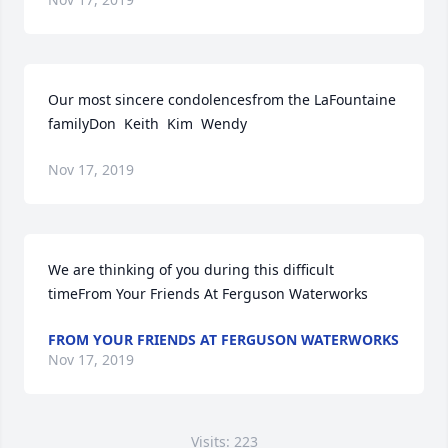
Our most sincere condolencesfrom the LaFountaine 
familyDon  Keith  Kim  Wendy
Nov 17, 2019
We are thinking of you during this difficult 
timeFrom Your Friends At Ferguson Waterworks
FROM YOUR FRIENDS AT FERGUSON WATERWORKS
Nov 17, 2019
Visits: 223