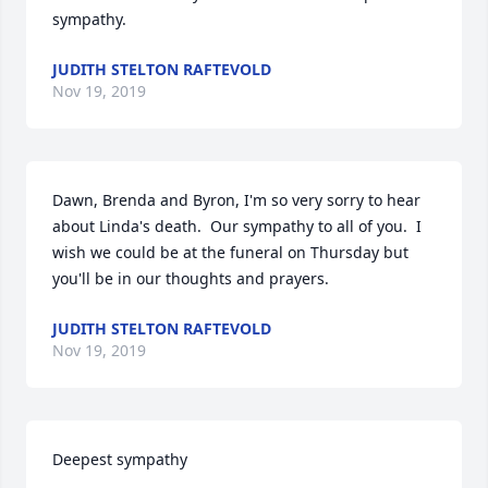
sympathy.
JUDITH STELTON RAFTEVOLD
Nov 19, 2019
Dawn, Brenda and Byron, I'm so very sorry to hear 
about Linda's death.  Our sympathy to all of you.  I 
wish we could be at the funeral on Thursday but 
you'll be in our thoughts and prayers.
JUDITH STELTON RAFTEVOLD
Nov 19, 2019
Deepest sympathy