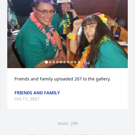
+
194
Friends and Family uploaded 207 to the gallery.
FRIENDS AND FAMILY
Oct 11, 2021
Visits: 299