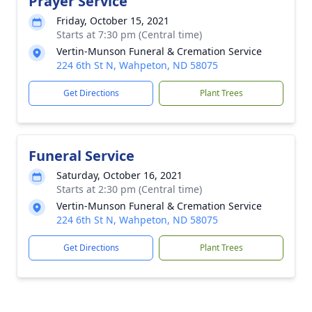
Prayer Service
Friday, October 15, 2021
Starts at 7:30 pm (Central time)
Vertin-Munson Funeral & Cremation Service
224 6th St N, Wahpeton, ND 58075
Get Directions
Plant Trees
Funeral Service
Saturday, October 16, 2021
Starts at 2:30 pm (Central time)
Vertin-Munson Funeral & Cremation Service
224 6th St N, Wahpeton, ND 58075
Get Directions
Plant Trees