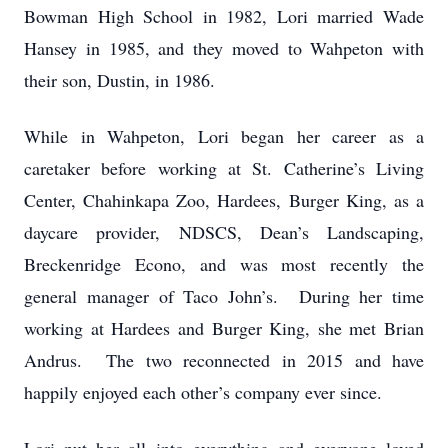
Bowman High School in 1982, Lori married Wade
Hansey in 1985, and they moved to Wahpeton with
their son, Dustin, in 1986.
While in Wahpeton, Lori began her career as a
caretaker before working at St. Catherine’s Living
Center, Chahinkapa Zoo, Hardees, Burger King, as a
daycare provider, NDSCS, Dean’s Landscaping,
Breckenridge Econo, and was most recently the
general manager of Taco John’s. During her time
working at Hardees and Burger King, she met Brian
Andrus. The two reconnected in 2015 and have
happily enjoyed each other’s company ever since.