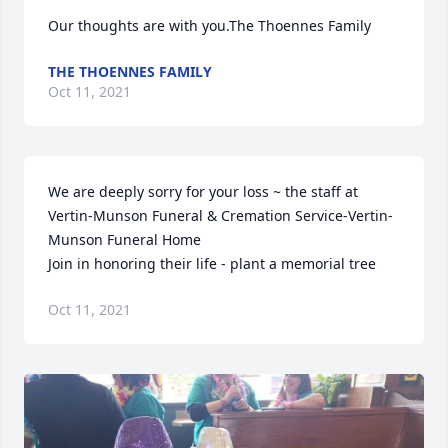
Our thoughts are with you.The Thoennes Family
THE THOENNES FAMILY
Oct 11, 2021
We are deeply sorry for your loss ~ the staff at 
Vertin-Munson Funeral & Cremation Service-Vertin-
Munson Funeral Home

Join in honoring their life - plant a memorial tree
Oct 11, 2021