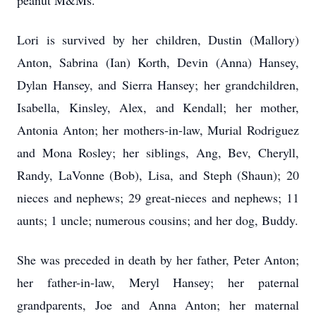
peanut M&Ms.
Lori is survived by her children, Dustin (Mallory)
Anton, Sabrina (Ian) Korth, Devin (Anna) Hansey,
Dylan Hansey, and Sierra Hansey; her grandchildren,
Isabella, Kinsley, Alex, and Kendall; her mother,
Antonia Anton; her mothers-in-law, Murial Rodriguez
and Mona Rosley; her siblings, Ang, Bev, Cheryll,
Randy, LaVonne (Bob), Lisa, and Steph (Shaun); 20
nieces and nephews; 29 great-nieces and nephews; 11
aunts; 1 uncle; numerous cousins; and her dog, Buddy.
She was preceded in death by her father, Peter Anton;
her father-in-law, Meryl Hansey; her paternal
grandparents, Joe and Anna Anton; her maternal