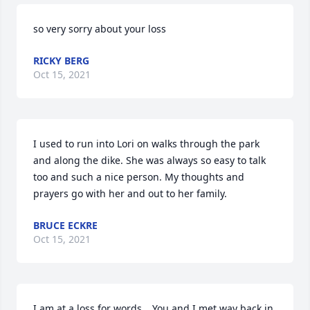
so very sorry about your loss
RICKY BERG
Oct 15, 2021
I used to run into Lori on walks through the park 
and along the dike. She was always so easy to talk 
too and such a nice person. My thoughts and 
prayers go with her and out to her family.
BRUCE ECKRE
Oct 15, 2021
I am at a loss for words....You and I met way back in 