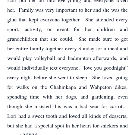
Lori put her all into everything and everyone loved
her. Family was very important to her and she was the
glue that kept everyone together. She attended every
sport, activity, or event for her children and
grandchildren that she could. She made sure to get
her entire family together every Sunday for a meal and
would play volleyball and badminton afterwards, and
would individually text everyone, “love you goodnight”
every night before she went to sleep. She loved going
for walks on the Chahinkapa and Wahpeton dikes,
spending time with her dogs, and gardening, even
though she insisted this was a bad year for carrots.
Lori had a sweet tooth and loved all kinds of desserts,
but she had a special spot in her heart for snickers and