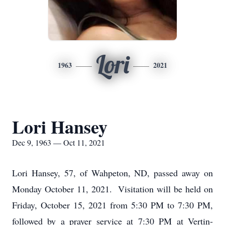
Lori
1963
2021
Lori Hansey
Dec 9, 1963 — Oct 11, 2021
Lori Hansey, 57, of Wahpeton, ND, passed away on
Monday October 11, 2021. Visitation will be held on
Friday, October 15, 2021 from 5:30 PM to 7:30 PM,
followed by a prayer service at 7:30 PM at Vertin-