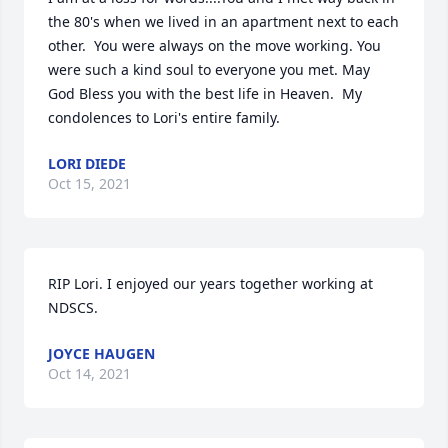
the 80's when we lived in an apartment next to each 
other.  You were always on the move working. You 
were such a kind soul to everyone you met. May 
God Bless you with the best life in Heaven.  My 
condolences to Lori's entire family.
LORI DIEDE
Oct 15, 2021
RIP Lori. I enjoyed our years together working at 
NDSCS.
JOYCE HAUGEN
Oct 14, 2021