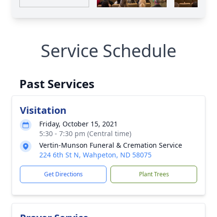
Service Schedule
Past Services
Visitation
Friday, October 15, 2021
5:30 - 7:30 pm (Central time)
Vertin-Munson Funeral & Cremation Service
224 6th St N, Wahpeton, ND 58075
Get Directions
Plant Trees