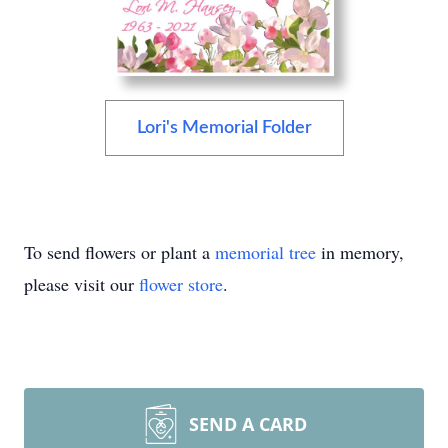
Lori's Memorial Folder
To send flowers or plant a
memorial tree
in memory,
please visit our
flower store
.
SEND A CARD