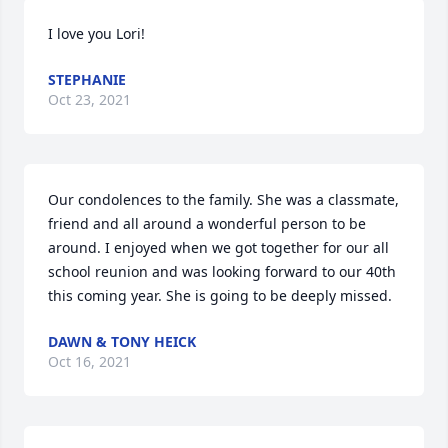
I love you Lori!
STEPHANIE
Oct 23, 2021
Our condolences to the family. She was a classmate, 
friend and all around a wonderful person to be 
around. I enjoyed when we got together for our all 
school reunion and was looking forward to our 40th 
this coming year. She is going to be deeply missed.
DAWN & TONY HEICK
Oct 16, 2021