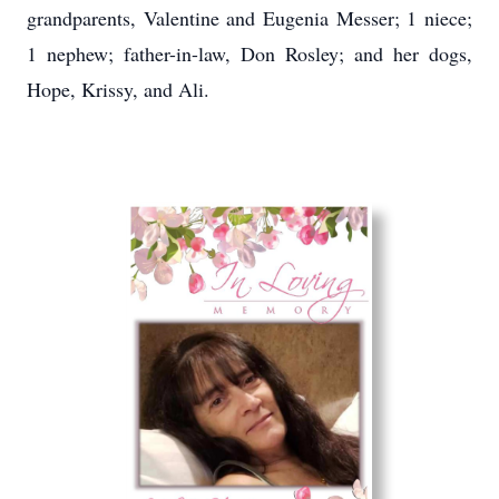
grandparents, Valentine and Eugenia Messer; 1 niece;
1 nephew; father-in-law, Don Rosley; and her dogs,
Hope, Krissy, and Ali.