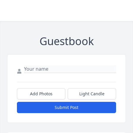
Guestbook
Add Photos
Light Candle
Submit Post