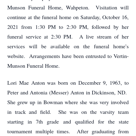
Munson Funeral Home, Wahpeton. Visitation will
continue at the funeral home on Saturday, October 16,
2021 from 1:30 PM to 2:30 PM, followed by her
funeral service at 2:30 PM. A live stream of her
services will be available on the funeral home’s
website. Arrangements have been entrusted to Vertin-
Munson Funeral Home.
Lori Mae Anton was born on December 9, 1963, to
Peter and Antonia (Messer) Anton in Dickinson, ND.
She grew up in Bowman where she was very involved
in track and field. She was on the varsity team
starting in 7th grade and qualified for the state
tournament multiple times. After graduating from