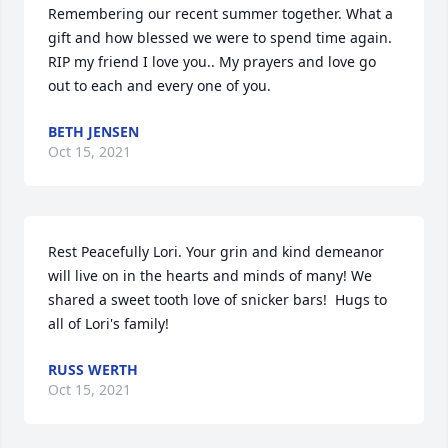
Remembering our recent summer together. What a 
gift and how blessed we were to spend time again. 
RIP my friend I love you.. My prayers and love go 
out to each and every one of you.
BETH JENSEN
Oct 15, 2021
Rest Peacefully Lori. Your grin and kind demeanor 
will live on in the hearts and minds of many! We 
shared a sweet tooth love of snicker bars!  Hugs to 
all of Lori's family!
RUSS WERTH
Oct 15, 2021