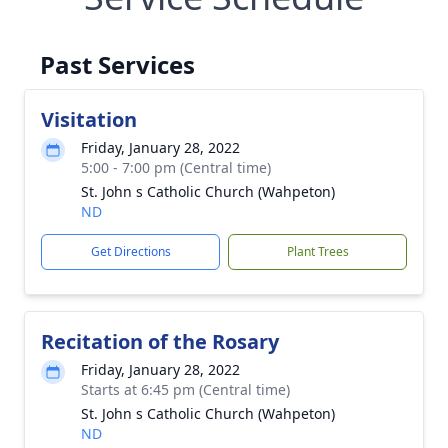
Past Services
Visitation
Friday, January 28, 2022
5:00 - 7:00 pm (Central time)
St. John s Catholic Church (Wahpeton)
ND
Get Directions
Plant Trees
Recitation of the Rosary
Friday, January 28, 2022
Starts at 6:45 pm (Central time)
St. John s Catholic Church (Wahpeton)
ND