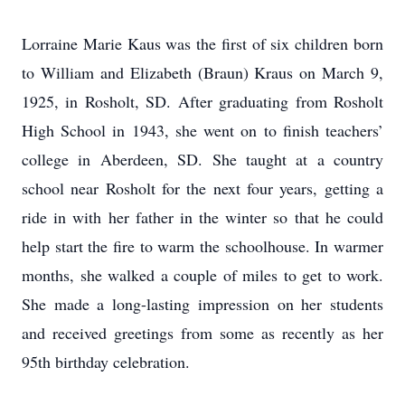
Lorraine Marie Kaus was the first of six children born
to William and Elizabeth (Braun) Kraus on March 9,
1925, in Rosholt, SD. After graduating from Rosholt
High School in 1943, she went on to finish teachers’
college in Aberdeen, SD. She taught at a country
school near Rosholt for the next four years, getting a
ride in with her father in the winter so that he could
help start the fire to warm the schoolhouse. In warmer
months, she walked a couple of miles to get to work.
She made a long-lasting impression on her students
and received greetings from some as recently as her
95th birthday celebration.