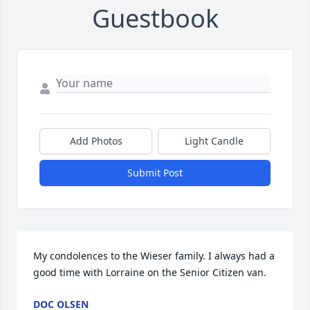
Guestbook
Add Photos
Light Candle
Submit Post
My condolences to the Wieser family. I always had a 
good time with Lorraine on the Senior Citizen van.
DOC OLSEN