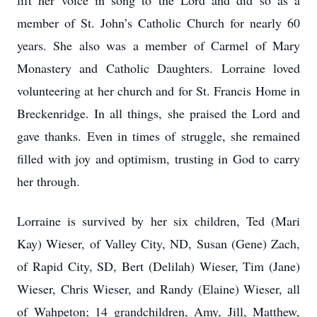
lift her voice in song to the Lord and did so as a
member of St. John’s Catholic Church for nearly 60
years. She also was a member of Carmel of Mary
Monastery and Catholic Daughters. Lorraine loved
volunteering at her church and for St. Francis Home in
Breckenridge. In all things, she praised the Lord and
gave thanks. Even in times of struggle, she remained
filled with joy and optimism, trusting in God to carry
her through.
Lorraine is survived by her six children, Ted (Mari
Kay) Wieser, of Valley City, ND, Susan (Gene) Zach,
of Rapid City, SD, Bert (Delilah) Wieser, Tim (Jane)
Wieser, Chris Wieser, and Randy (Elaine) Wieser, all
of Wahpeton; 14 grandchildren, Amy, Jill, Matthew,