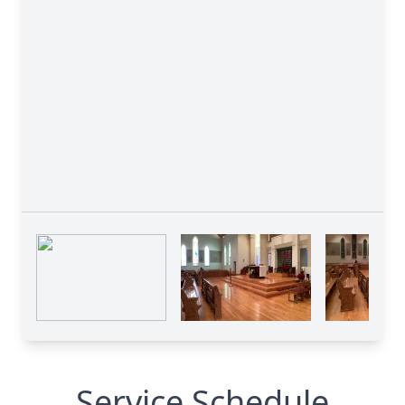
Service Schedule