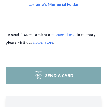
Lorraine's Memorial Folder
To send flowers or plant a
memorial tree
in memory,
please visit our
flower store
.
SEND A CARD