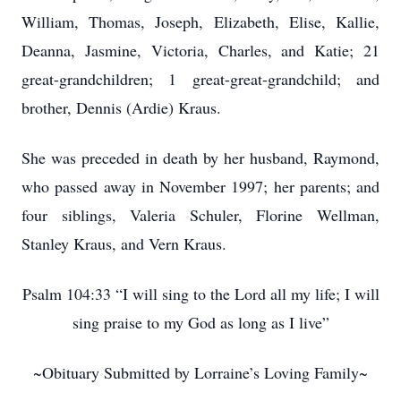
William, Thomas, Joseph, Elizabeth, Elise, Kallie,
Deanna, Jasmine, Victoria, Charles, and Katie; 21
great-grandchildren; 1 great-great-grandchild; and
brother, Dennis (Ardie) Kraus.
She was preceded in death by her husband, Raymond,
who passed away in November 1997; her parents; and
four siblings, Valeria Schuler, Florine Wellman,
Stanley Kraus, and Vern Kraus.
Psalm 104:33 “I will sing to the Lord all my life; I will
sing praise to my God as long as I live”
~Obituary Submitted by Lorraine’s Loving Family~