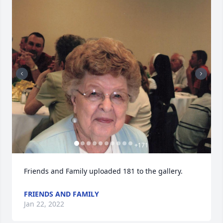
+
171
Friends and Family uploaded 181 to the gallery.
FRIENDS AND FAMILY
Jan 22, 2022