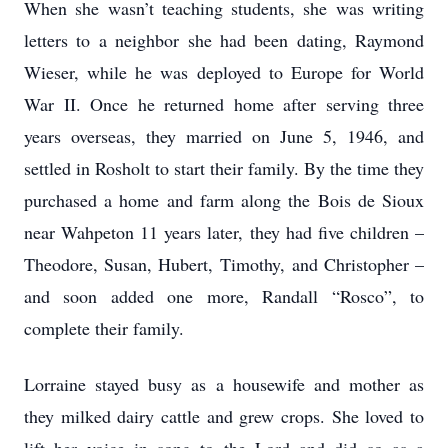
When she wasn’t teaching students, she was writing
letters to a neighbor she had been dating, Raymond
Wieser, while he was deployed to Europe for World
War II. Once he returned home after serving three
years overseas, they married on June 5, 1946, and
settled in Rosholt to start their family. By the time they
purchased a home and farm along the Bois de Sioux
near Wahpeton 11 years later, they had five children –
Theodore, Susan, Hubert, Timothy, and Christopher –
and soon added one more, Randall “Rosco”, to
complete their family.
Lorraine stayed busy as a housewife and mother as
they milked dairy cattle and grew crops. She loved to