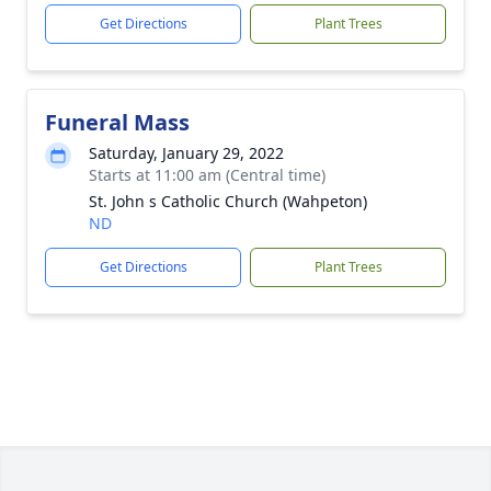
Get Directions
Plant Trees
Funeral Mass
Saturday, January 29, 2022
Starts at 11:00 am (Central time)
St. John s Catholic Church (Wahpeton)
ND
Get Directions
Plant Trees