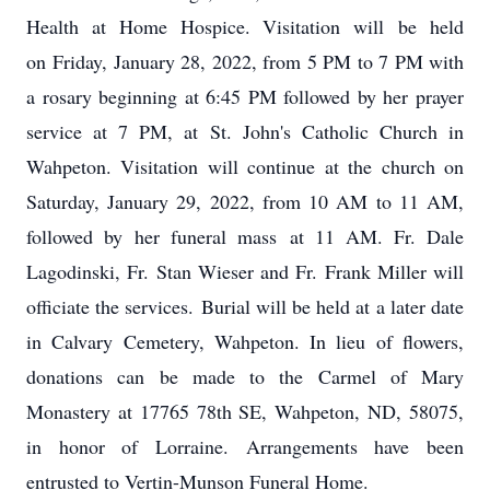
Health at Home Hospice. Visitation will be held
on Friday, January 28, 2022, from 5 PM to 7 PM with
a rosary beginning at 6:45 PM followed by her prayer
service at 7 PM, at St. John's Catholic Church in
Wahpeton. Visitation will continue at the church on
Saturday, January 29, 2022, from 10 AM to 11 AM,
followed by her funeral mass at 11 AM. Fr. Dale
Lagodinski, Fr. Stan Wieser and Fr. Frank Miller will
officiate the services. Burial will be held at a later date
in Calvary Cemetery, Wahpeton. In lieu of flowers,
donations can be made to the Carmel of Mary
Monastery at 17765 78th SE, Wahpeton, ND, 58075,
in honor of Lorraine. Arrangements have been
entrusted to Vertin-Munson Funeral Home.