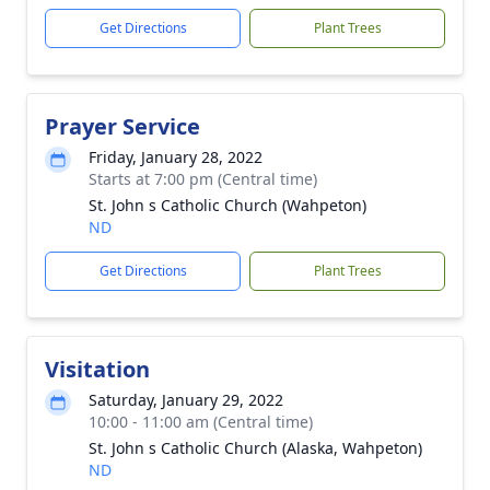
Get Directions
Plant Trees
Prayer Service
Friday, January 28, 2022
Starts at 7:00 pm (Central time)
St. John s Catholic Church (Wahpeton)
ND
Get Directions
Plant Trees
Visitation
Saturday, January 29, 2022
10:00 - 11:00 am (Central time)
St. John s Catholic Church (Alaska, Wahpeton)
ND