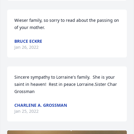
Wieser family, so sorry to read about the passing on 
of your mother.
BRUCE ECKRE
Jan 26, 2022
Sincere sympathy to Lorraine's family.  She is your 
saint in heaven!  Rest in peace Lorraine.Sister Char 
Grossman
CHARLENE A. GROSSMAN
Jan 25, 2022