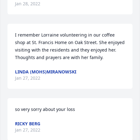
Jan 28, 2022
I remember Lorraine volunteering in our coffee 
shop at St. Francis Home on Oak Street. She enjoyed 
visiting with the residents and they enjoyed her.  
Thoughts and prayers are with her family.
LINDA (MOHS)MIRANOWSKI
Jan 27, 2022
so very sorry about your loss
RICKY BERG
Jan 27, 2022