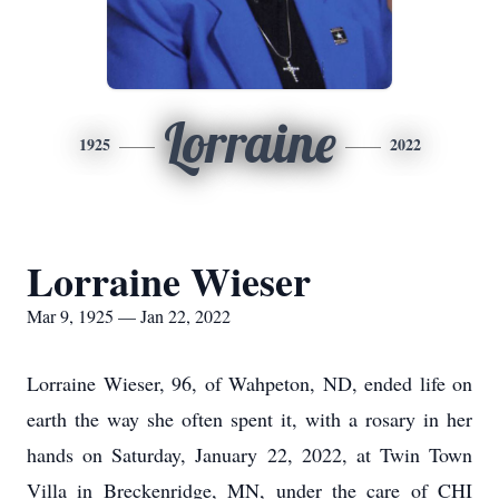
Lorraine
1925
2022
Lorraine Wieser
Mar 9, 1925 — Jan 22, 2022
Lorraine Wieser, 96, of Wahpeton, ND, ended life on
earth the way she often spent it, with a rosary in her
hands on Saturday, January 22, 2022, at Twin Town
Villa in Breckenridge, MN, under the care of CHI