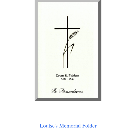
Louise's Memorial Folder