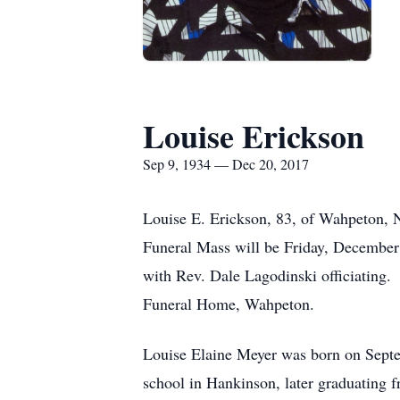
Louise Erickson
Sep 9, 1934 — Dec 20, 2017
Louise E. Erickson, 83, of Wahpeton,
Funeral Mass will be Friday, December 2
with Rev. Dale Lagodinski officiating
Funeral Home, Wahpeton.
Louise Elaine Meyer was born on Septe
school in Hankinson, later graduating