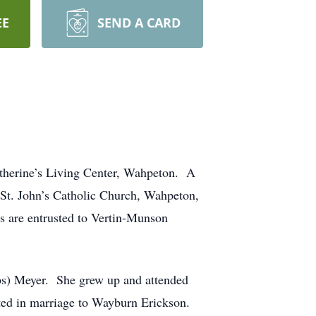
EE
SEND A CARD
therine’s Living Center, Wahpeton. A
t St. John’s Catholic Church, Wahpeton,
s are entrusted to Vertin-Munson
bs) Meyer. She grew up and attended
ted in marriage to Wayburn Erickson.