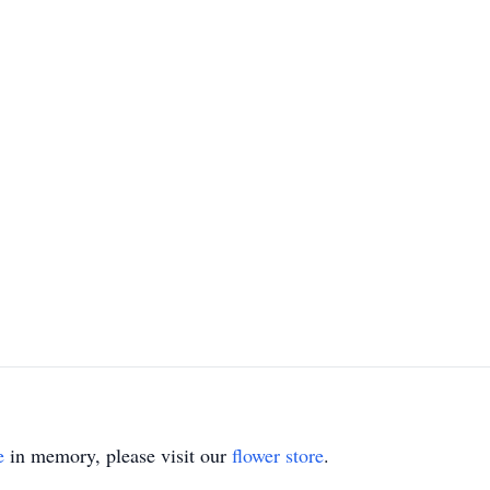
e
in memory, please visit our
flower store
.