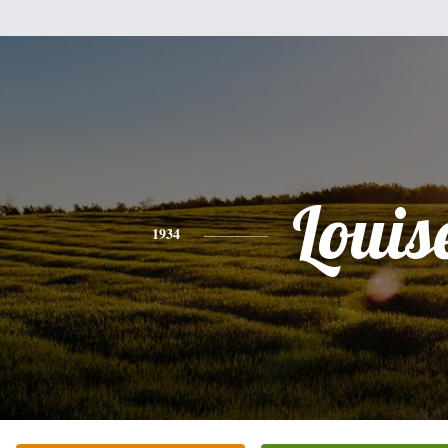
Louis
1934