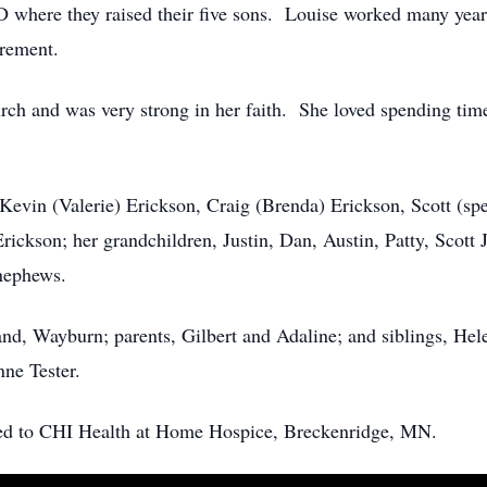
 where they raised their five sons. Louise worked many yea
irement.
urch and was very strong in her faith. She loved spending tim
, Kevin (Valerie) Erickson, Craig (Brenda) Erickson, Scott (spe
ickson; her grandchildren, Justin, Dan, Austin, Patty, Scott 
 nephews.
nd, Wayburn; parents, Gilbert and Adaline; and siblings, He
ne Tester.
erred to CHI Health at Home Hospice, Breckenridge, MN.