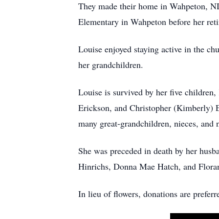
They made their home in Wahpeton, ND
Elementary in Wahpeton before her ret
Louise enjoyed staying active in the ch
her grandchildren.
Louise is survived by her five children
Erickson, and Christopher (Kimberly) Er
many great-grandchildren, nieces, and
She was preceded in death by her husba
Hinrichs, Donna Mae Hatch, and Floran
In lieu of flowers, donations are pref