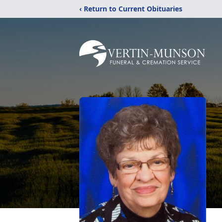
‹ Return to Current Obituaries