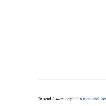
To send flowers or plant a
memorial tre