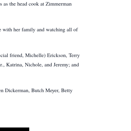
rs as the head cook at Zimmerman
e with her family and watching all of
cial friend, Michelle) Erickson, Terry
Jr., Katrina, Nichole, and Jeremy; and
len Dickerman, Butch Meyer, Betty