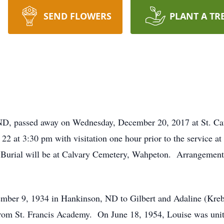
SEND FLOWERS
PLANT A TR
 ND, passed away on Wednesday, December 20, 2017 at St. Ca
2 at 3:30 pm with visitation one hour prior to the service a
. Burial will be at Calvary Cemetery, Wahpeton. Arrangement
mber 9, 1934 in Hankinson, ND to Gilbert and Adaline (Kre
 from St. Francis Academy. On June 18, 1954, Louise was uni