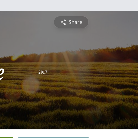
Share
e
2017