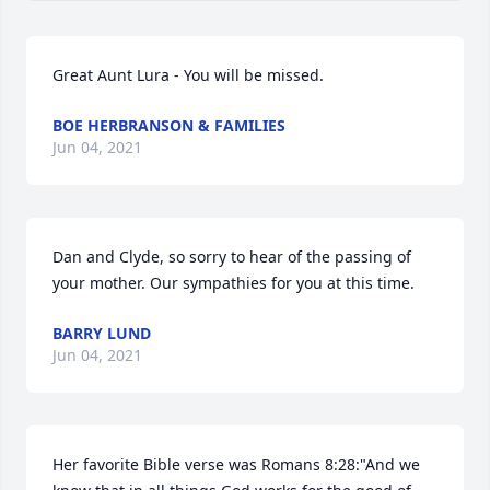
Great Aunt Lura - You will be missed.
BOE HERBRANSON & FAMILIES
Jun 04, 2021
Dan and Clyde, so sorry to hear of the passing of 
your mother. Our sympathies for you at this time.
BARRY LUND
Jun 04, 2021
Her favorite Bible verse was Romans 8:28:"And we 