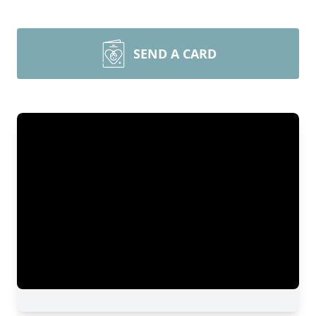
SEND A CARD