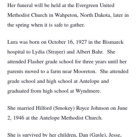
Her funeral will be held at the Evergreen United
Methodist Church in Wahpeton, North Dakota, later in
the spring when it is safe to gather.
Lura was born on October 16, 1927 in the Bismarck
hospital to Lydia (Strayer) and Albert Bahr. She
attended Flasher grade school for three years until her
parents moved to a farm near Mooreton. She attended
grade school and high school at Antelope and
graduated from high school at Wyndmere.
She married Hilford (Smokey) Royce Johnson on June
2, 1946 at the Antelope Methodist Church.
She is survived by her children, Dan (Gayle), Jesse,