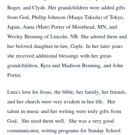
Roger, and Clyde. Her grandchildren were added gifts
from God, Phillip Johnson (Maaya Takeda) of Tokyo,
Japan, Anna (Matt) Porter of Moorhead, MN, and
Wesley Beuning of Lincoln, NB. She adored them and
her beloved daughter-in-law, Gayle. In her later years
she received additional blessings with her great-
grandchildren, Kyra and Madison Beuning, and John
Porter.
Lura's love for Jesus, the bible, her family, her friends,
and her church were very evident in her life. Her
talent in music and her writing were truly gifts from
God. She used them well. She was a very good
communicator, writing programs for Sunday School