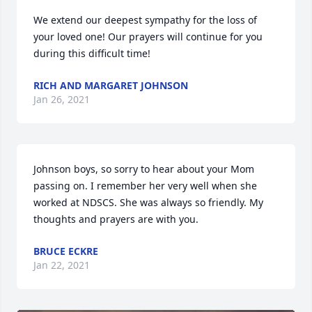
We extend our deepest sympathy for the loss of 
your loved one! Our prayers will continue for you 
during this difficult time!
RICH AND MARGARET JOHNSON
Jan 26, 2021
Johnson boys, so sorry to hear about your Mom 
passing on. I remember her very well when she 
worked at NDSCS. She was always so friendly. My 
thoughts and prayers are with you.
BRUCE ECKRE
Jan 22, 2021