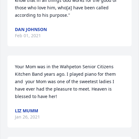
know that in all things God works for the good of 
those who love him, who[a] have been called 
according to his purpose."
DAN JOHNSON
Feb 01, 2021
Your Mom was in the Wahpeton Senior Citizens 
Kitchen Band years ago. I played piano for them 
and  your Mom was one of the sweetest ladies I 
have ever had the pleasure to meet. Heaven is 
blessed to have her!
LIZ MUMM
Jan 26, 2021