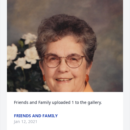
Friends and Family uploaded 1 to the gallery.
FRIENDS AND FAMILY
Jan 12, 2021