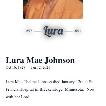
Lura
1927
2021
Lura Mae Johnson
Oct 16, 1927 — Jan 12, 2021
Lura Mae Thelma Johnson died January 12th at St.
Francis Hospital in Breckenridge, Minnesota. Now
with her Lord.