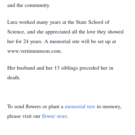
and the community.
Lura worked many years at the State School of
Science, and she appreciated all the love they showed
her for 24 years. A memorial site will be set up at
www.vertinmunson.com.
Her husband and her 13 siblings preceded her in
death.
To send flowers or plant a
memorial tree
in memory,
please visit our
flower store
.