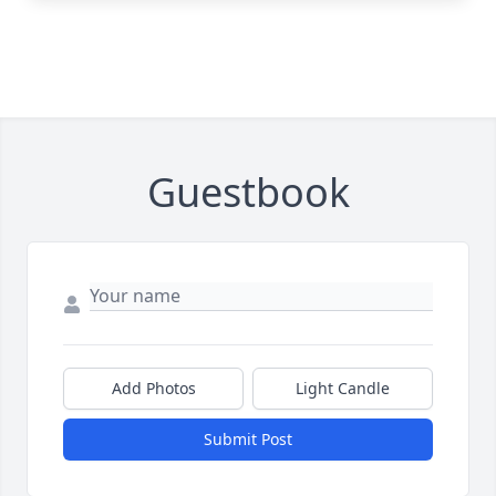
Guestbook
Add Photos
Light Candle
Submit Post