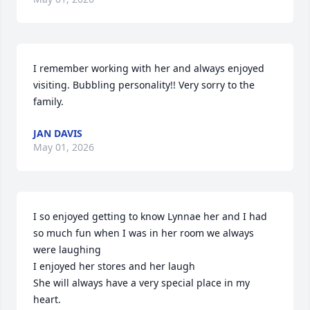
I remember working with her and always enjoyed 
visiting. Bubbling personality!! Very sorry to the 
family.
JAN DAVIS
May 01, 2026
I so enjoyed getting to know Lynnae her and I had 
so much fun when I was in her room we always 
were laughing 

I enjoyed her stores and her laugh 

She will always have a very special place in my 
heart.