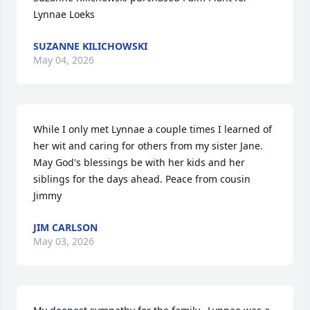
Lynnae Loeks
SUZANNE KILICHOWSKI
May 04, 2026
While I only met Lynnae a couple times I learned of 
her wit and caring for others from my sister Jane.  
May God's blessings be with her kids and her 
siblings for the days ahead. Peace from cousin 
Jimmy
JIM CARLSON
May 03, 2026