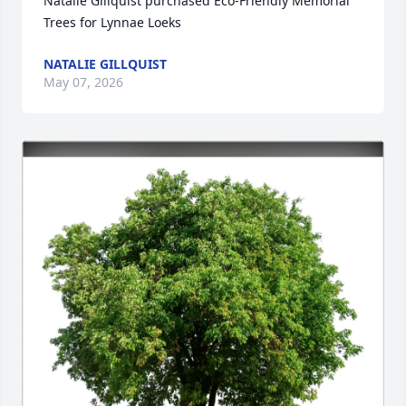
Natalie Gillquist purchased Eco-Friendly Memorial 
Trees for Lynnae Loeks
NATALIE GILLQUIST
May 07, 2026