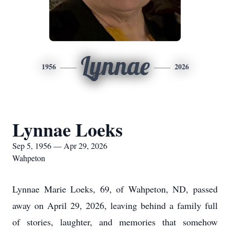
Lynnae
1956
2026
Lynnae Loeks
Sep 5, 1956 — Apr 29, 2026
Wahpeton
Lynnae Marie Loeks, 69, of Wahpeton, ND, passed
away on April 29, 2026, leaving behind a family full
of stories, laughter, and memories that somehow