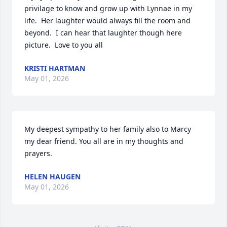
privilage to know and grow up with Lynnae in my 
life.  Her laughter would always fill the room and 
beyond.  I can hear that laughter though here 
picture.  Love to you all
KRISTI HARTMAN
May 01, 2026
My deepest sympathy to her family also to Marcy 
my dear friend. You all are in my thoughts and 
prayers.
HELEN HAUGEN
May 01, 2026