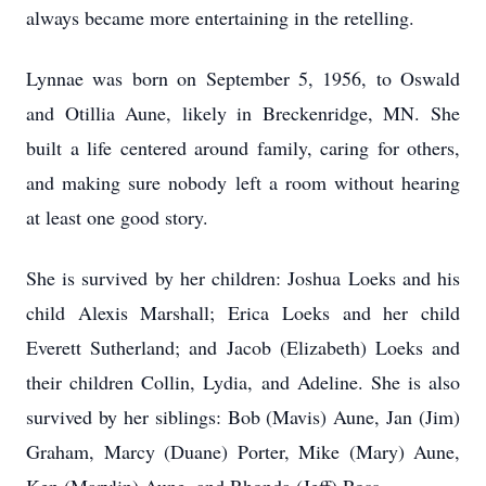
always became more entertaining in the retelling.
Lynnae was born on September 5, 1956, to Oswald
and Otillia Aune, likely in Breckenridge, MN. She
built a life centered around family, caring for others,
and making sure nobody left a room without hearing
at least one good story.
She is survived by her children: Joshua Loeks and his
child Alexis Marshall; Erica Loeks and her child
Everett Sutherland; and Jacob (Elizabeth) Loeks and
their children Collin, Lydia, and Adeline. She is also
survived by her siblings: Bob (Mavis) Aune, Jan (Jim)
Graham, Marcy (Duane) Porter, Mike (Mary) Aune,