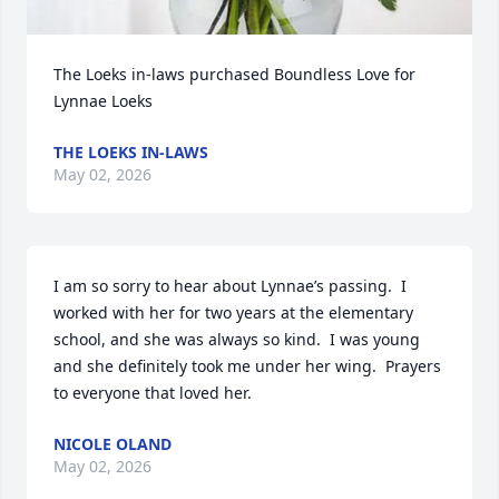
The Loeks in-laws purchased Boundless Love for 
Lynnae Loeks
THE LOEKS IN-LAWS
May 02, 2026
I am so sorry to hear about Lynnae’s passing.  I 
worked with her for two years at the elementary 
school, and she was always so kind.  I was young 
and she definitely took me under her wing.  Prayers 
to everyone that loved her.
NICOLE OLAND
May 02, 2026