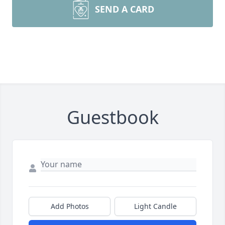
SEND A CARD
Guestbook
Add Photos
Light Candle