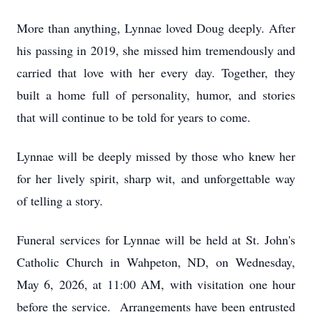
More than anything, Lynnae loved Doug deeply. After
his passing in 2019, she missed him tremendously and
carried that love with her every day. Together, they
built a home full of personality, humor, and stories
that will continue to be told for years to come.
Lynnae will be deeply missed by those who knew her
for her lively spirit, sharp wit, and unforgettable way
of telling a story.
Funeral services for Lynnae will be held at St. John's
Catholic Church in Wahpeton, ND, on Wednesday,
May 6, 2026, at 11:00 AM, with visitation one hour
before the service. Arrangements have been entrusted