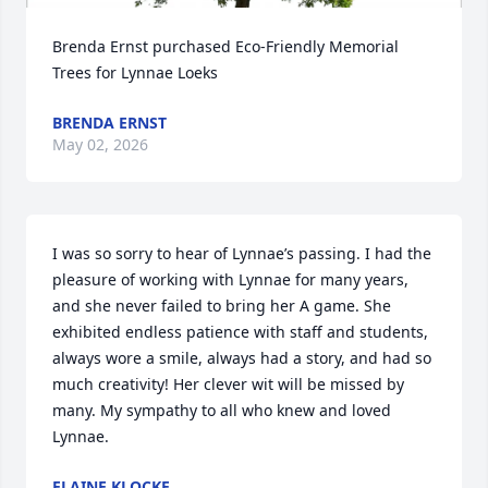
Brenda Ernst purchased Eco-Friendly Memorial 
Trees for Lynnae Loeks
BRENDA ERNST
May 02, 2026
I was so sorry to hear of Lynnae’s passing. I had the 
pleasure of working with Lynnae for many years, 
and she never failed to bring her A game. She 
exhibited endless patience with staff and students, 
always wore a smile, always had a story, and had so 
much creativity! Her clever wit will be missed by 
many. My sympathy to all who knew and loved 
Lynnae.
ELAINE KLOCKE