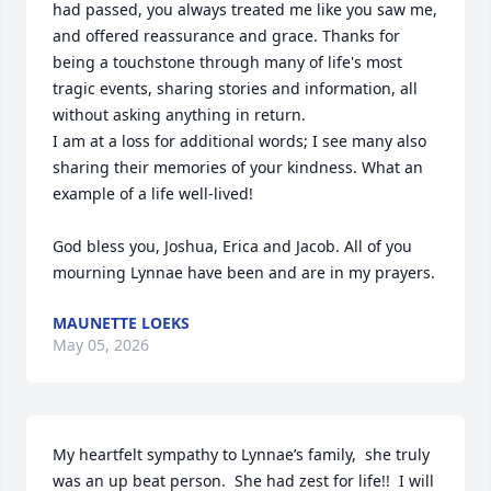
had passed, you always treated me like you saw me, 
and offered reassurance and grace. Thanks for 
being a touchstone through many of life's most 
tragic events, sharing stories and information, all 
without asking anything in return. 

I am at a loss for additional words; I see many also 
sharing their memories of your kindness. What an 
example of a life well-lived!

God bless you, Joshua, Erica and Jacob. All of you 
mourning Lynnae have been and are in my prayers.
MAUNETTE LOEKS
May 05, 2026
My heartfelt sympathy to Lynnae’s family,  she truly 
was an up beat person.  She had zest for life!!  I will 