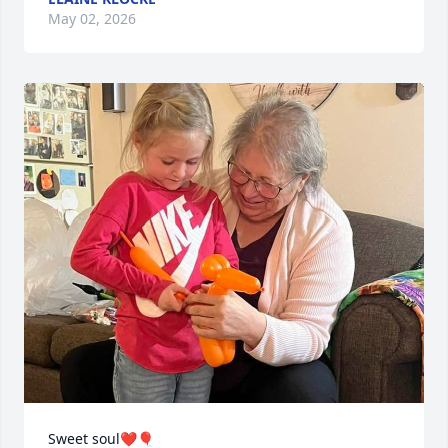
May 02, 2026
Sweet soul❤️🎈