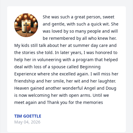
She was such a great person, sweet 
and gentle, with such a quick wit. She 
was loved by so many people and will 
be remembered by all who knew her. 
My kids still talk about her at summer day care and 
the stories she told. In later years, I was honored to 
help her in voluneering with a program that helped 
deal with loss of a spouse called Beginning 
Experience where she excelled again. I will miss her 
friendship and her smile, her wit and her laughter. 
Heaven gained another wonderful Angel and Doug 
is now welcoming her with open arms. Until we 
meet again and Thank you for the memories
TIM GOETTLE
May 04, 2026