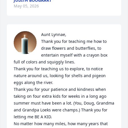
JUDITH BOOGAART
May 05, 2026
Aunt Lynnae,

Thank you for teaching me how to 
draw flowers and butterflies, to 
entertain myself with a crayon box 
full of colors and squiggly lines.

Thank you for teaching us to explore, to notice 
nature around us, looking for shells and pigeon 
eggs along the river.

Thank you for your patience and kindness when 
taking on four extra kids for weeks in a long ago 
summer must have been a lot. (You, Doug, Grandma 
and Grandpa Loeks were champs.) Thank you for 
letting me BE A KID.

No matter how many miles, how many years that 