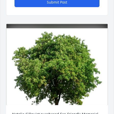
Submit Post