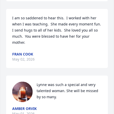
I am so saddened to hear this.  I worked with her 
when I was teaching.  She made every moment fun.  
I send hugs to all of her kids.  She loved you all so 
much.  You were blessed to have her for your 
mother.
FRAN COOK
May 02, 2026
Lynne was such a special and very 
talented woman. She will be missed 
by so many.
AMBER ORVIK
May 01, 2026