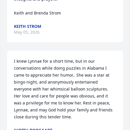
Keith and Brenda Strom
KEITH STROM
May 05, 2026
I knew Lynnae for a short time, but in our 
conversations while doing puzzles in Alabama I 
came to appreciate her humor.. She was a star at 
bingo night, and anonymously entertained 
everyone with her whimsical balloon sculptures. 
Her love and care for people was obvious, and it 
was a privilege for me to know her. Rest in peace, 
Lynnae, and may God hold your family and friends 
close during this tender time.