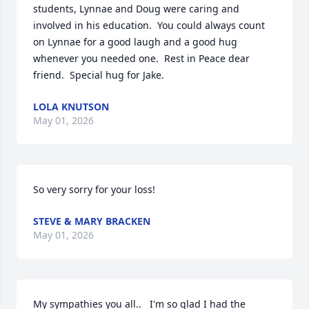
students, Lynnae and Doug were caring and 
involved in his education.  You could always count 
on Lynnae for a good laugh and a good hug 
whenever you needed one.  Rest in Peace dear 
friend.  Special hug for Jake.
LOLA KNUTSON
May 01, 2026
So very sorry for your loss!
STEVE & MARY BRACKEN
May 01, 2026
My sympathies you all..   I'm so glad I had the 