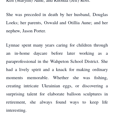
Ken (Marylin) Aune, and Rhonda (Jeff) Ross.
She was preceded in death by her husband, Douglas
Loeks; her parents, Oswald and Otillia Aune; and her
nephew, Jason Porter.
Lynnae spent many years caring for children through
an in-home daycare before later working as a
paraprofessional in the Wahpeton School District. She
had a lively spirit and a knack for making ordinary
moments memorable. Whether she was fishing,
creating intricate Ukrainian eggs, or discovering a
surprising talent for elaborate balloon sculptures in
retirement, she always found ways to keep life
interesting.