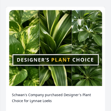
Schwan's Company purchased Designer's Plant 
Choice for Lynnae Loeks