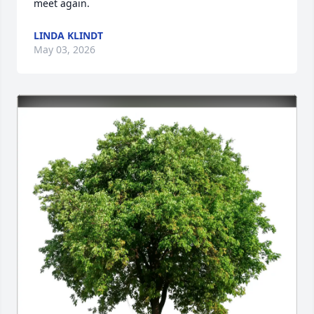
meet again.
LINDA KLINDT
May 03, 2026