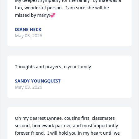
My deepest sympathy for the family.  Lynnae was a 
fun, wonderful person.  I am sure she will be 
missed by many!💞
DIANE HECK
May 03, 2026
Thoughts and prayers to your family.
SANDY YOUNGQUIST
May 03, 2026
Oh my dearest Lynnae, cousins first, classmates 
second, homework partner, and most importantly 
forever friend.  I will hold you in my heart until we 