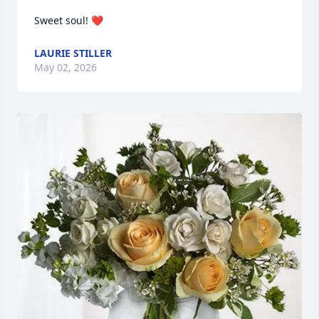
Sweet soul! ❤️
LAURIE STILLER
May 02, 2026