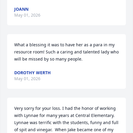
JOANN
May 01, 2026
What a blessing it was to have her as a para in my 
resource room! Such a caring and talented lady who 
will be missed by so many people.
DOROTHY WERTH
May 01, 2026
Very sorry for your loss. I had the honor of working 
with Lynnae for many years at Central Elementary.  
Lynnae was terrific with the students, funny and full 
of spit and vinegar.  When Jake became one of my 