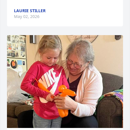
LAURIE STILLER
May 02, 2026