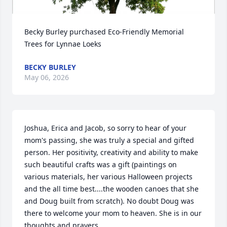
Becky Burley purchased Eco-Friendly Memorial 
Trees for Lynnae Loeks
BECKY BURLEY
May 06, 2026
Joshua, Erica and Jacob, so sorry to hear of your 
mom's passing, she was truly a special and gifted 
person. Her positivity, creativity and ability to make 
such beautiful crafts was a gift (paintings on 
various materials, her various Halloween projects 
and the all time best....the wooden canoes that she 
and Doug built from scratch). No doubt Doug was 
there to welcome your mom to heaven. She is in our 
thoughts and prayers.
