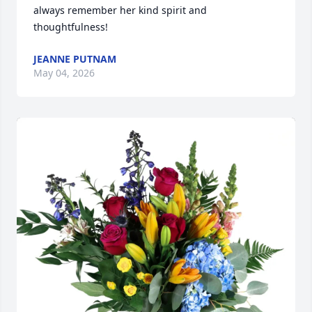
always remember her kind spirit and 
thoughtfulness!
JEANNE PUTNAM
May 04, 2026