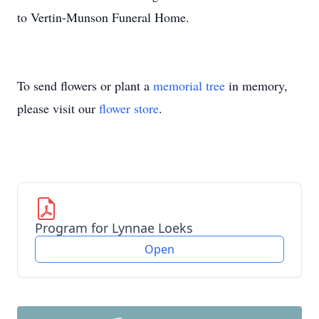
to Vertin-Munson Funeral Home.
To send flowers or plant a
memorial tree
in memory,
please visit our
flower store
.
Program for Lynnae Loeks
Open