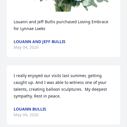
Louann and Jeff Bullis purchased Loving Embrace 
for Lynnae Loeks
LOUANN AND JEFF BULLIS
May 04, 2026
I really enjoyed our visits last summer, getting 
caught up. And I was able to witness one of your 
talents, creating balloon sculptures.  My deepest 
sympathy. Rest in peace.
LOUANN BULLIS
May 04, 2026