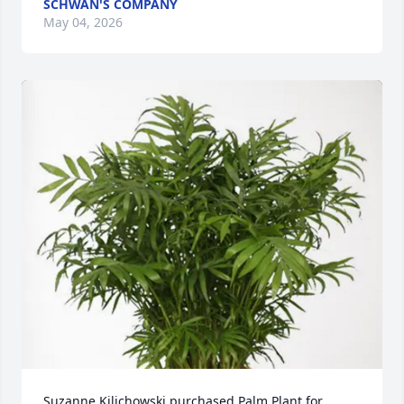
SCHWAN'S COMPANY
May 04, 2026
Suzanne Kilichowski purchased Palm Plant for 