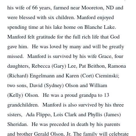
his wife of 66 years, farmed near Mooreton, ND and
were blessed with six children. Manford enjoyed
spending time at his lake home on Blanche Lake.
Manford felt gratitude for the full rich life that God
gave him. He was loved by many and will be greatly
missed. Manford is survived by his wife Grace, four
daughters, Rebecca (Gary) Lee, Pat Beithon, Ramona
(Richard) Engelmann and Karen (Cort) Cieminski;
two sons, David (Sydney) Olson and William
(Kelly) Olson. He was a proud grandpa to 13
grandchildren. Manford is also survived by his three
sisters, Ada Flippo, Lois Clark and Phyllis (James)
Sheridan. He was preceded in death by his parents
and brother Gerald Olson, Jr. The family will celebrate