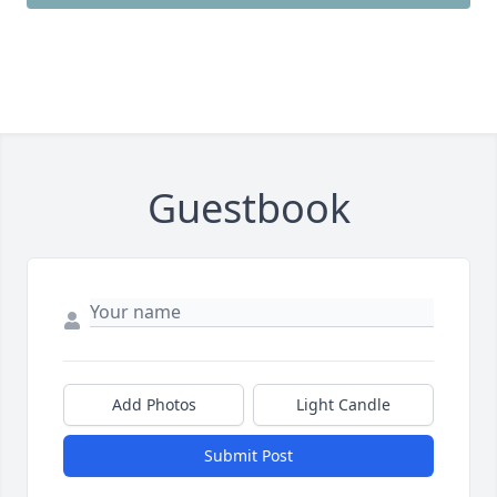
Guestbook
Add Photos
Light Candle
Submit Post