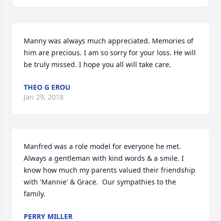
Manny was always much appreciated. Memories of 
him are precious. I am so sorry for your loss. He will 
be truly missed. I hope you all will take care.
THEO G EROU
Jan 29, 2018
Manfred was a role model for everyone he met. 
Always a gentleman with kind words & a smile. I 
know how much my parents valued their friendship 
with 'Mannie' & Grace.  Our sympathies to the 
family.
PERRY MILLER