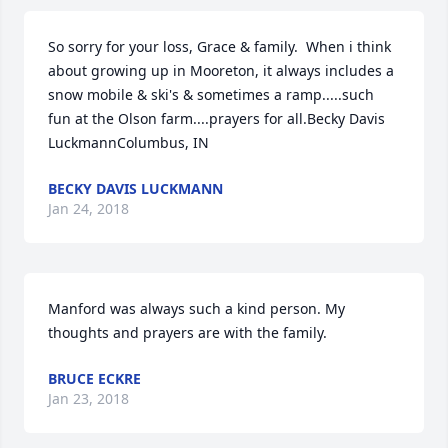
So sorry for your loss, Grace & family.  When i think 
about growing up in Mooreton, it always includes a 
snow mobile & ski's & sometimes a ramp.....such 
fun at the Olson farm....prayers for all.Becky Davis 
LuckmannColumbus, IN
BECKY DAVIS LUCKMANN
Jan 24, 2018
Manford was always such a kind person. My 
thoughts and prayers are with the family.
BRUCE ECKRE
Jan 23, 2018