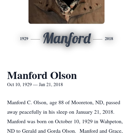
Manford
1929
2018
Manford Olson
Oct 10, 1929 — Jan 21, 2018
Manford C. Olson, age 88 of Mooreton, ND, passed
away peacefully in his sleep on January 21, 2018.
Manford was born on October 10, 1929 in Wahpeton,
ND to Gerald and Gorda Olson. Manford and Grace,