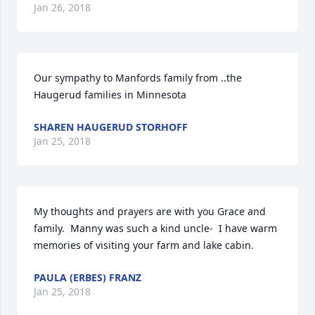
Jan 26, 2018
Our sympathy to Manfords family from ..the 
Haugerud families in Minnesota
SHAREN HAUGERUD STORHOFF
Jan 25, 2018
My thoughts and prayers are with you Grace and 
family.  Manny was such a kind uncle-  I have warm 
memories of visiting your farm and lake cabin.
PAULA (ERBES) FRANZ
Jan 25, 2018