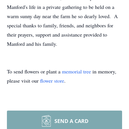
Manford's life in a private gathering to be held on a
warm sunny day near the farm he so dearly loved. A
special thanks to family, friends, and neighbors for
their prayers, support and assistance provided to
Manford and his family.
To send flowers or plant a
memorial tree
in memory,
please visit our
flower store
.
SEND A CARD