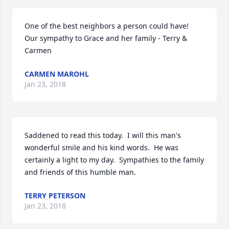
One of the best neighbors a person could have!  
Our sympathy to Grace and her family - Terry & 
Carmen
CARMEN MAROHL
Jan 23, 2018
Saddened to read this today.  I will this man's 
wonderful smile and his kind words.  He was 
certainly a light to my day.  Sympathies to the family 
and friends of this humble man.
TERRY PETERSON
Jan 23, 2018