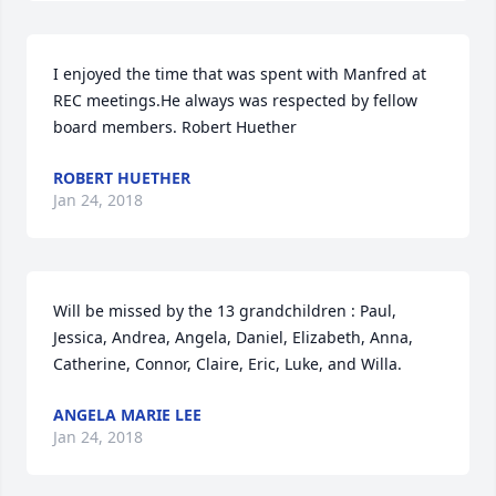
I enjoyed the time that was spent with Manfred at 
REC meetings.He always was respected by fellow 
board members. Robert Huether
ROBERT HUETHER
Jan 24, 2018
Will be missed by the 13 grandchildren : Paul, 
Jessica, Andrea, Angela, Daniel, Elizabeth, Anna, 
Catherine, Connor, Claire, Eric, Luke, and Willa.
ANGELA MARIE LEE
Jan 24, 2018