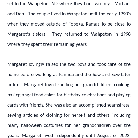
settled in Wahpeton, ND where they had two boys, Michael
and Dan. The couple lived in Wahpeton until the early 1990’s
when they moved outside of Topeka, Kansas to be close to
Margaret’s sisters. They returned to Wahpeton in 1998
where they spent their remaining years.
Margaret lovingly raised the two boys and took care of the
home before working at Pamida and the Sew and Sew later
in life. Margaret loved spoiling her grandchildren, cooking,
baking angel food cakes for birthday celebrations and playing
cards with friends. She was also an accomplished seamstress,
sewing articles of clothing for herself and others, including
many halloween costumes for her grandchildren over the
years. Margaret lived independently until August of 2022,