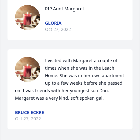
RIP Aunt Margaret
GLORIA
Oct 27, 2022
I visited with Margaret a couple of 
times when she was in the Leach 
Home. She was in her own apartment 
up to a few weeks before she passed 
on. I was friends with her youngest son Dan. 
Margaret was a very kind, soft spoken gal.
BRUCE ECKRE
Oct 27, 2022