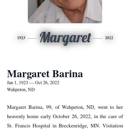
Margaret
1923
2022
Margaret Barina
Jan 1, 1923 — Oct 26, 2022
Wahpeton, ND
Margaret Barina, 99, of Wahpeton, ND, went to her
heavenly home early October 26, 2022, in the care of
St. Francis Hospital in Breckenridge, MN. Visitation