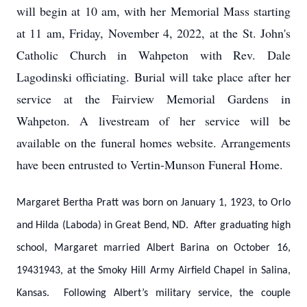
will begin at 10 am, with her Memorial Mass starting
at 11 am, Friday, November 4, 2022, at the St. John's
Catholic Church in Wahpeton with Rev. Dale
Lagodinski officiating. Burial will take place after her
service at the Fairview Memorial Gardens in
Wahpeton. A livestream of her service will be
available on the funeral homes website. Arrangements
have been entrusted to Vertin-Munson Funeral Home.
Margaret Bertha Pratt was born on January 1, 1923, to Orlo
and Hilda (Laboda) in Great Bend, ND. After graduating high
school, Margaret married Albert Barina on October 16,
19431943, at the Smoky Hill Army Airfield Chapel in Salina,
Kansas. Following Albert’s military service, the couple