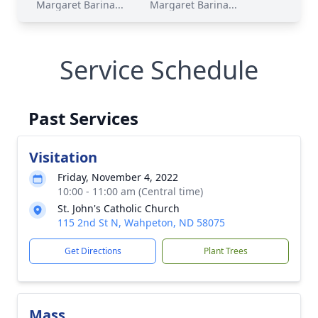
Margaret Barina...
Margaret Barina...
Service Schedule
Past Services
Visitation
Friday, November 4, 2022
10:00 - 11:00 am (Central time)
St. John's Catholic Church
115 2nd St N, Wahpeton, ND 58075
Get Directions
Plant Trees
Mass