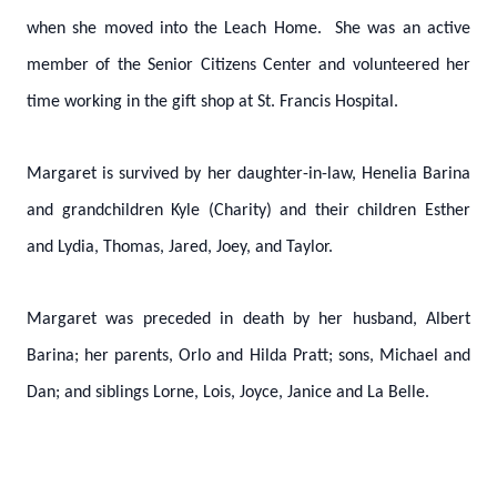
when she moved into the Leach Home. She was an active
member of the Senior Citizens Center and volunteered her
time working in the gift shop at St. Francis Hospital.
Margaret is survived by her daughter-in-law, Henelia Barina
and grandchildren Kyle (Charity) and their children Esther
and Lydia, Thomas, Jared, Joey, and Taylor.
Margaret was preceded in death by her husband, Albert
Barina; her parents, Orlo and Hilda Pratt; sons, Michael and
Dan; and siblings Lorne, Lois, Joyce, Janice and La Belle.