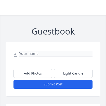
Guestbook
Add Photos
Light Candle
Submit Post