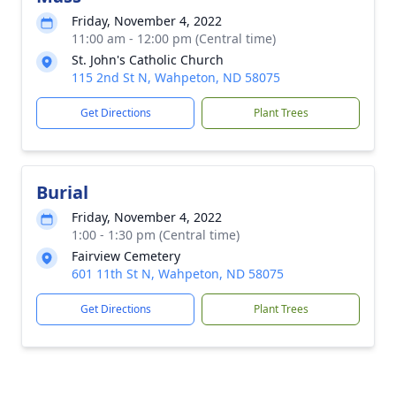
Friday, November 4, 2022
11:00 am - 12:00 pm (Central time)
St. John's Catholic Church
115 2nd St N, Wahpeton, ND 58075
Get Directions
Plant Trees
Burial
Friday, November 4, 2022
1:00 - 1:30 pm (Central time)
Fairview Cemetery
601 11th St N, Wahpeton, ND 58075
Get Directions
Plant Trees