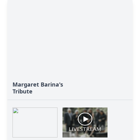
Margaret Barina's
Tribute