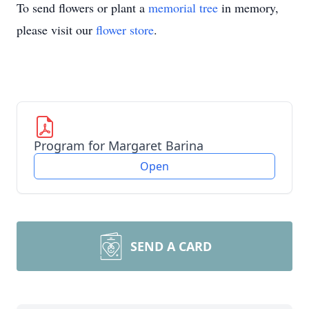
To send flowers or plant a
memorial tree
in memory,
please visit our
flower store
.
Program for Margaret Barina
Open
SEND A CARD