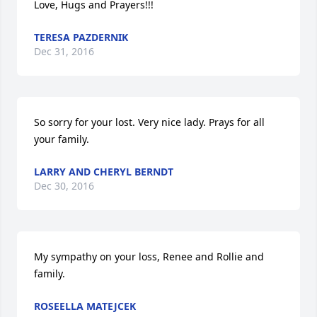
Love, Hugs and Prayers!!!
TERESA PAZDERNIK
Dec 31, 2016
So sorry for your lost. Very nice lady. Prays for all 
your family.
LARRY AND CHERYL BERNDT
Dec 30, 2016
My sympathy on your loss, Renee and Rollie and 
family.
ROSEELLA MATEJCEK