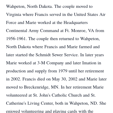
Wahpeton, North Dakota. The couple moved to
Virginia where Francis served in the United States Air
Force and Marie worked at the Headquarters
Continental Army Command at Ft. Monroe, VA from
1956-1961. The couple then returned to Wahpeton,
North Dakota where Francis and Marie farmed and
later started the Schmidt Sewer Service. In later years
Marie worked at 3-M Company and later Imation in
production and supply from 1979 until her retirement
in 2002. Francis died on May 30, 2002 and Marie later
moved to Breckenridge, MN. In her retirement Marie
volunteered at St. John's Catholic Church and St.
Catherine's Living Center, both in Wahpeton, ND. She
enjoyed volunteering and playing cards with the