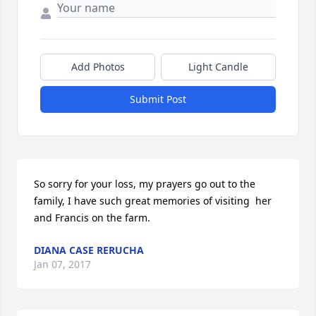
Add Photos
Light Candle
Submit Post
So sorry for your loss, my prayers go out to the 
family, I have such great memories of visiting  her 
and Francis on the farm.
DIANA CASE RERUCHA
Jan 07, 2017