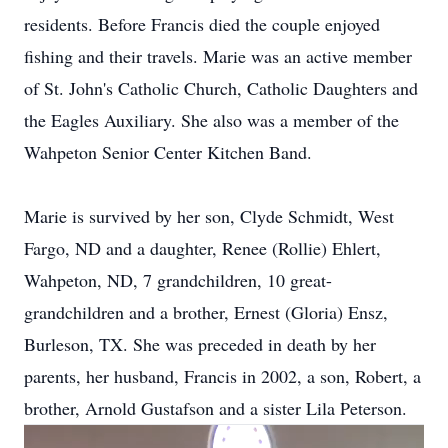
residents. Before Francis died the couple enjoyed
fishing and their travels. Marie was an active member
of St. John's Catholic Church, Catholic Daughters and
the Eagles Auxiliary. She also was a member of the
Wahpeton Senior Center Kitchen Band.
Marie is survived by her son, Clyde Schmidt, West
Fargo, ND and a daughter, Renee (Rollie) Ehlert,
Wahpeton, ND, 7 grandchildren, 10 great-
grandchildren and a brother, Ernest (Gloria) Ensz,
Burleson, TX. She was preceded in death by her
parents, her husband, Francis in 2002, a son, Robert, a
brother, Arnold Gustafson and a sister Lila Peterson.