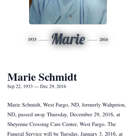
Marie
1933
2016
Marie Schmidt
Sep 22, 1933 — Dec 29, 2016
Marie Schmidt, West Fargo, ND, formerly Wahpeton,
ND, passed away Thursday, December 29, 2016, at
Sheyenne Crossing Care Center, West Fargo. The
Funeral Service will be Tuesday, January 3, 2016, at