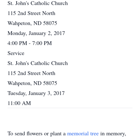
St. John's Catholic Church
115 2nd Street North
Wahpeton, ND 58075
Monday, January 2, 2017
4:00 PM - 7:00 PM
Service
St. John's Catholic Church
115 2nd Street North
Wahpeton, ND 58075
Tuesday, January 3, 2017
11:00 AM
To send flowers or plant a
memorial tree
in memory,