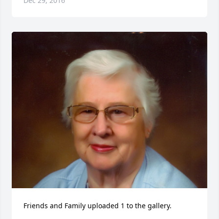
Dec 29, 2016
Friends and Family uploaded 1 to the gallery.