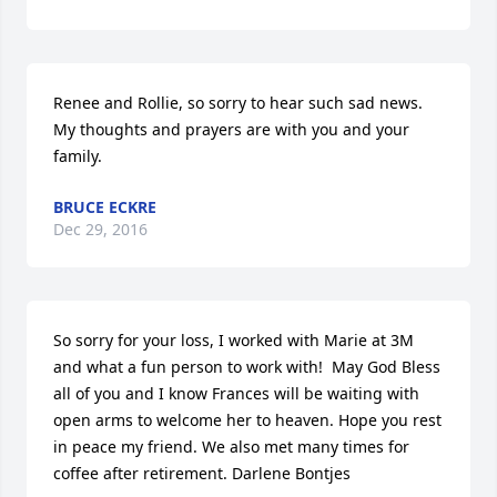
Renee and Rollie, so sorry to hear such sad news. 
My thoughts and prayers are with you and your 
family.
BRUCE ECKRE
Dec 29, 2016
So sorry for your loss, I worked with Marie at 3M 
and what a fun person to work with!  May God Bless 
all of you and I know Frances will be waiting with 
open arms to welcome her to heaven. Hope you rest 
in peace my friend. We also met many times for 
coffee after retirement. Darlene Bontjes