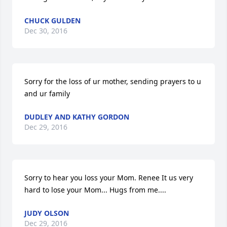
CHUCK GULDEN
Dec 30, 2016
Sorry for the loss of ur mother, sending prayers to u 
and ur family
DUDLEY AND KATHY GORDON
Dec 29, 2016
Sorry to hear you loss your Mom. Renee It us very 
hard to lose your Mom... Hugs from me....
JUDY OLSON
Dec 29, 2016