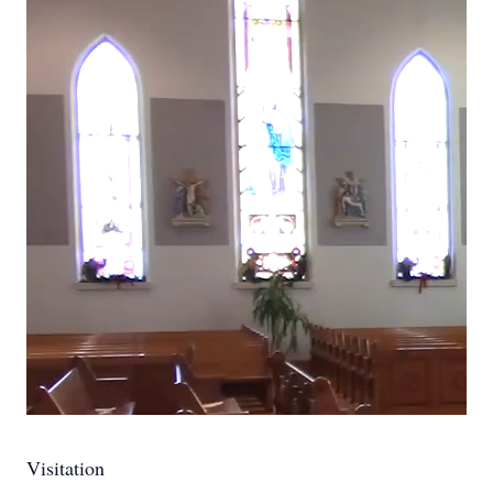
Visitation