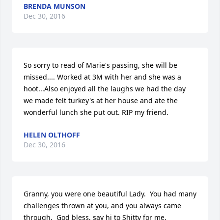
BRENDA MUNSON
Dec 30, 2016
So sorry to read of Marie's passing, she will be 
missed.... Worked at 3M with her and she was a 
hoot...Also enjoyed all the laughs we had the day 
we made felt turkey's at her house and ate the 
wonderful lunch she put out. RIP my friend.
HELEN OLTHOFF
Dec 30, 2016
Granny, you were one beautiful Lady.  You had many 
challenges thrown at you, and you always came 
through.  God bless, say hi to Shitty for me.