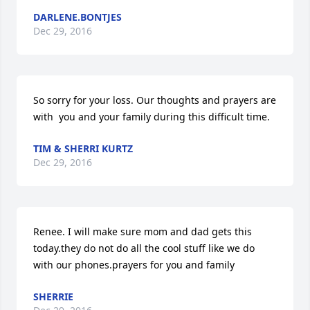
DARLENE.BONTJES
Dec 29, 2016
So sorry for your loss. Our thoughts and prayers are 
with  you and your family during this difficult time.
TIM & SHERRI KURTZ
Dec 29, 2016
Renee. I will make sure mom and dad gets this 
today.they do not do all the cool stuff like we do 
with our phones.prayers for you and family
SHERRIE