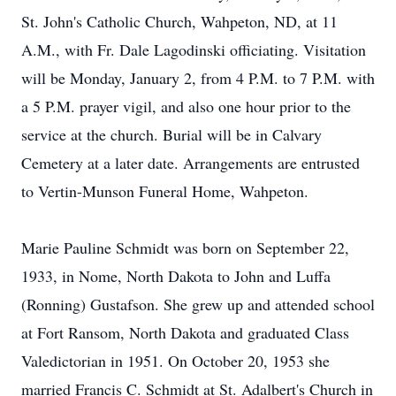
St. John's Catholic Church, Wahpeton, ND, at 11
A.M., with Fr. Dale Lagodinski officiating. Visitation
will be Monday, January 2, from 4 P.M. to 7 P.M. with
a 5 P.M. prayer vigil, and also one hour prior to the
service at the church. Burial will be in Calvary
Cemetery at a later date. Arrangements are entrusted
to Vertin-Munson Funeral Home, Wahpeton.
Marie Pauline Schmidt was born on September 22,
1933, in Nome, North Dakota to John and Luffa
(Ronning) Gustafson. She grew up and attended school
at Fort Ransom, North Dakota and graduated Class
Valedictorian in 1951. On October 20, 1953 she
married Francis C. Schmidt at St. Adalbert's Church in