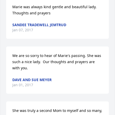
Marie was always kind gentle and beautiful lady.    
Thoughts and prayers
SANDEE TRADEWELL JEMTRUD
Jan 07, 2017
We are so sorry to hear of Marie's passing. She was 
such a nice lady.  Our thoughts and prayers are 
with you.
DAVE AND SUE MEYER
Jan 01, 2017
She was truly a second Mom to myself and so many, 