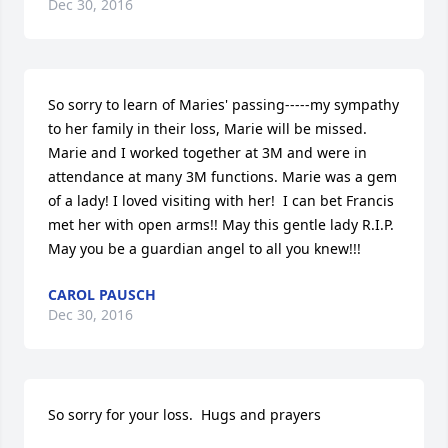
Dec 30, 2016
So sorry to learn of Maries' passing-----my sympathy 
to her family in their loss, Marie will be missed. 
Marie and I worked together at 3M and were in 
attendance at many 3M functions. Marie was a gem 
of a lady! I loved visiting with her!  I can bet Francis 
met her with open arms!! May this gentle lady R.I.P. 
May you be a guardian angel to all you knew!!!
CAROL PAUSCH
Dec 30, 2016
So sorry for your loss.  Hugs and prayers