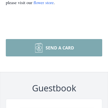
please visit our
flower store
.
SEND A CARD
Guestbook