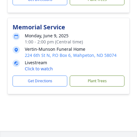
Memorial Service
Monday, June 9, 2025
1:00 - 2:00 pm (Central time)
Vertin-Munson Funeral Home
224 6th St N, P.O Box 6, Wahpeton, ND 58074
Livestream
Click to watch
Get Directions
Plant Trees