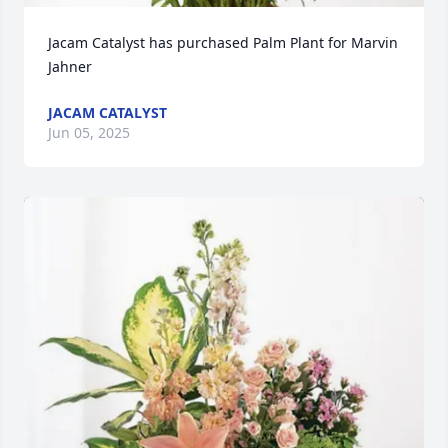
Jacam Catalyst has purchased Palm Plant for Marvin 
Jahner
JACAM CATALYST
Jun 05, 2025