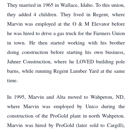
They married in 1965 in Wallace, Idaho. To this union,
they added 4 children. They lived in Regent, where
Marvin was employed at the O & M Elevator before
he was hired to drive a gas truck for the Farmers Union
in town. He then started working with his brother
doing construction before starting his own business,
Jahner Construction, where he LOVED building pole
barns, while running Regent Lumber Yard at the same
time.
In 1995, Marvin and Alta moved to Wahpeton, ND,
where Marvin was employed by Unico during the
construction of the ProGold plant in north Wahpeton.
Marvin was hired by ProGold (later sold to Cargill),