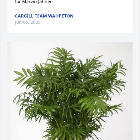
for Marvin Jahner
CARGILL TEAM WAHPETON
Jun 06, 2025