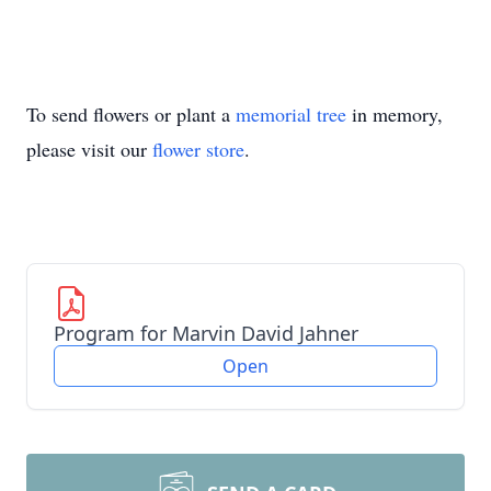
To send flowers or plant a
memorial tree
in memory,
please visit our
flower store
.
Program for Marvin David Jahner
Open