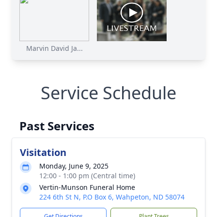
Marvin David Ja...
Service Schedule
Past Services
Visitation
Monday, June 9, 2025
12:00 - 1:00 pm (Central time)
Vertin-Munson Funeral Home
224 6th St N, P.O Box 6, Wahpeton, ND 58074
Get Directions
Plant Trees