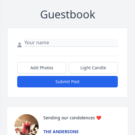
Guestbook
Add Photos
Light Candle
Submit Post
Sending our condolences ❤️
THE ANDERSONS