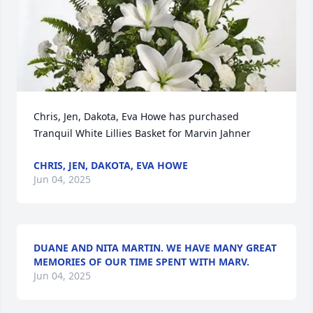
Chris, Jen, Dakota, Eva Howe has purchased 
Tranquil White Lillies Basket for Marvin Jahner
CHRIS, JEN, DAKOTA, EVA HOWE
Jun 04, 2025
DUANE AND NITA MARTIN. WE HAVE MANY GREAT
MEMORIES OF OUR TIME SPENT WITH MARV.
Jun 04, 2025