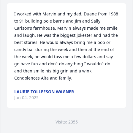
I worked with Marvin and my dad, Duane from 1988 
to 91 building pole barns and Jim and Sally 
Carlson‘s farmhouse. Marvin always made me smile 
and laugh. He was the biggest jokester and had the 
best stories. He would always bring me a pop or 
candy bar during the week and then at the end of 
the week, he would toss me a few dollars and say 
go have fun and don’t do anything I wouldn’t do 
and then smile his big grin and a wink. 
Condolences Alta and family.
LAURIE TOLLEFSON WAGNER
Jun 04, 2025
Visits: 2355