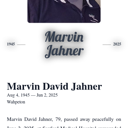
Marvin
1945
2025
Jahner
Marvin David Jahner
Aug 4, 1945 — Jun 2, 2025
Wahpeton
Marvin David Jahner, 79, passed away peacefully on