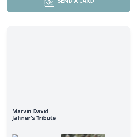
SEND A CARD
Marvin David
Jahner's Tribute