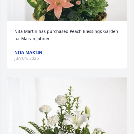
Nita Martin has purchased Peach Blessings Garden 
for Marvin Jahner
NITA MARTIN
Jun 04, 2025