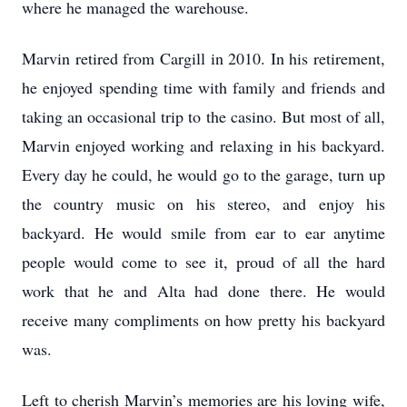
where he managed the warehouse.
Marvin retired from Cargill in 2010. In his retirement,
he enjoyed spending time with family and friends and
taking an occasional trip to the casino. But most of all,
Marvin enjoyed working and relaxing in his backyard.
Every day he could, he would go to the garage, turn up
the country music on his stereo, and enjoy his
backyard. He would smile from ear to ear anytime
people would come to see it, proud of all the hard
work that he and Alta had done there. He would
receive many compliments on how pretty his backyard
was.
Left to cherish Marvin’s memories are his loving wife,