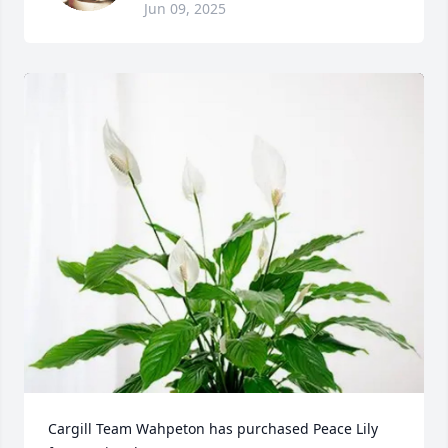
Jun 09, 2025
Cargill Team Wahpeton has purchased Peace Lily 