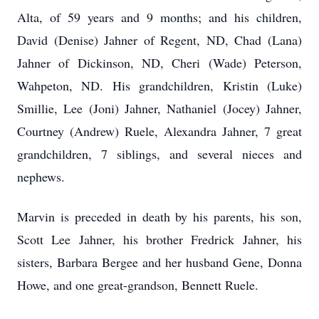
Alta, of 59 years and 9 months; and his children,
David (Denise) Jahner of Regent, ND, Chad (Lana)
Jahner of Dickinson, ND, Cheri (Wade) Peterson,
Wahpeton, ND. His grandchildren, Kristin (Luke)
Smillie, Lee (Joni) Jahner, Nathaniel (Jocey) Jahner,
Courtney (Andrew) Ruele, Alexandra Jahner, 7 great
grandchildren, 7 siblings, and several nieces and
nephews.
Marvin is preceded in death by his parents, his son,
Scott Lee Jahner, his brother Fredrick Jahner, his
sisters, Barbara Bergee and her husband Gene, Donna
Howe, and one great-grandson, Bennett Ruele.