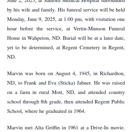
June 2, 2025, at Sanford Medical Hospital surrounded
by his wife and family. His funeral service will be held
Monday, June 9, 2025, at 1:00 pm, with visitation one
hour before the service, at Vertin-Munson Funeral
Home in Wahpeton, ND. Burial will be at a later date,
yet to be determined, at Regent Cemetery in Regent,
ND.
Marvin was born on August 4, 1945, in Richardton,
ND, to Frank and Eva (Sticka) Jahner. He was raised
on a farm in rural Mott, ND, and attended country
school through 8th grade, then attended Regent Public
School, where he graduated in 1964.
Marvin met Alta Griffin in 1961 at a Drive-In movie.