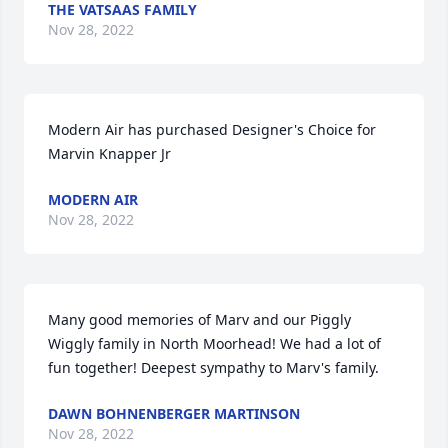
THE VATSAAS FAMILY
Nov 28, 2022
Modern Air has purchased Designer's Choice for 
Marvin Knapper Jr
MODERN AIR
Nov 28, 2022
Many good memories of Marv and our Piggly 
Wiggly family in North Moorhead! We had a lot of 
fun together! Deepest sympathy to Marv's family.
DAWN BOHNENBERGER MARTINSON
Nov 28, 2022