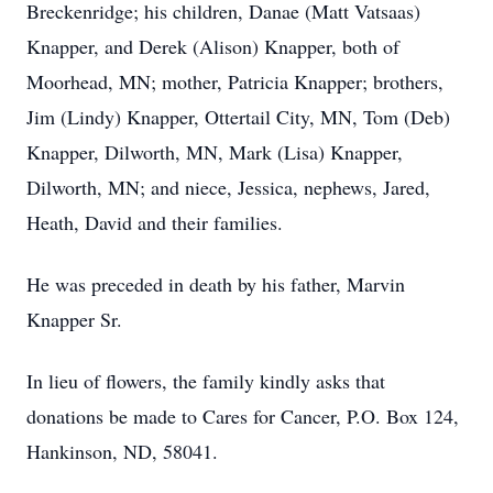
Breckenridge; his children, Danae (Matt Vatsaas)
Knapper, and Derek (Alison) Knapper, both of
Moorhead, MN; mother, Patricia Knapper; brothers,
Jim (Lindy) Knapper, Ottertail City, MN, Tom (Deb)
Knapper, Dilworth, MN, Mark (Lisa) Knapper,
Dilworth, MN; and niece, Jessica, nephews, Jared,
Heath, David and their families.
He was preceded in death by his father, Marvin
Knapper Sr.
In lieu of flowers, the family kindly asks that
donations be made to Cares for Cancer, P.O. Box 124,
Hankinson, ND, 58041.