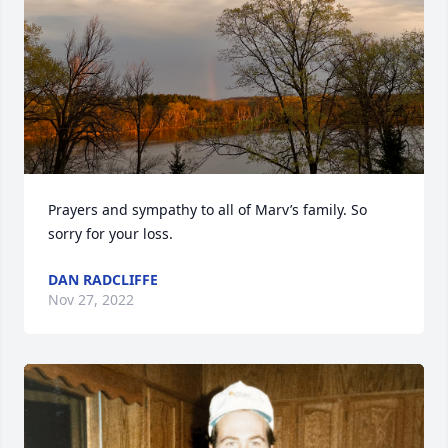
Prayers and sympathy to all of Marv’s family. So 
sorry for your loss.
DAN RADCLIFFE
Nov 27, 2022