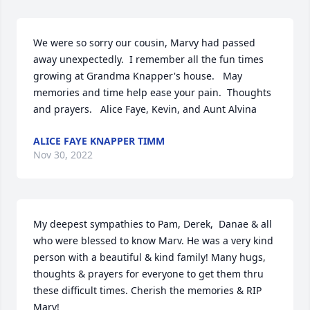
We were so sorry our cousin, Marvy had passed 
away unexpectedly.  I remember all the fun times 
growing at Grandma Knapper's house.   May 
memories and time help ease your pain.  Thoughts 
and prayers.   Alice Faye, Kevin, and Aunt Alvina
ALICE FAYE KNAPPER TIMM
Nov 30, 2022
My deepest sympathies to Pam, Derek,  Danae & all 
who were blessed to know Marv. He was a very kind 
person with a beautiful & kind family! Many hugs, 
thoughts & prayers for everyone to get them thru 
these difficult times. Cherish the memories & RIP 
Marv!