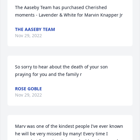
The Aaseby Team has purchased Cherished 
moments - Lavender & White for Marvin Knapper Jr
THE AASEBY TEAM
Nov 29, 2022
So sorry to hear about the death of your son  
praying for you and the family r
ROSE GOBLE
Nov 29, 2022
Marv was one of the kindest people I’ve ever known 
he will be very missed by many! Every time I 