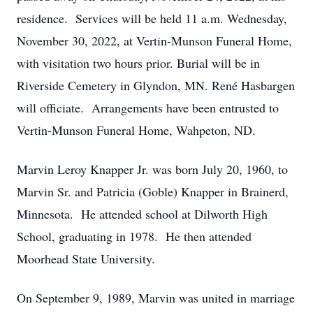
residence. Services will be held 11 a.m. Wednesday,
November 30, 2022, at Vertin-Munson Funeral Home,
with visitation two hours prior. Burial will be in
Riverside Cemetery in Glyndon, MN. René Hasbargen
will officiate. Arrangements have been entrusted to
Vertin-Munson Funeral Home, Wahpeton, ND.
Marvin Leroy Knapper Jr. was born July 20, 1960, to
Marvin Sr. and Patricia (Goble) Knapper in Brainerd,
Minnesota. He attended school at Dilworth High
School, graduating in 1978. He then attended
Moorhead State University.
On September 9, 1989, Marvin was united in marriage