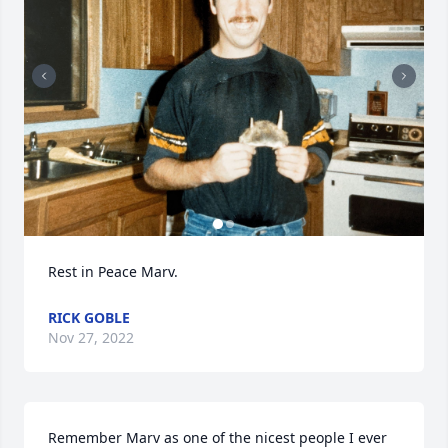
Rest in Peace Marv.
RICK GOBLE
Nov 27, 2022
Remember Marv as one of the nicest people I ever 