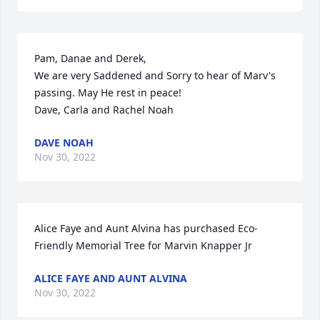
Pam, Danae and Derek,

We are very Saddened and Sorry to hear of Marv's 
passing. May He rest in peace!

Dave, Carla and Rachel Noah
DAVE NOAH
Nov 30, 2022
Alice Faye and Aunt Alvina has purchased Eco-
Friendly Memorial Tree for Marvin Knapper Jr
ALICE FAYE AND AUNT ALVINA
Nov 30, 2022