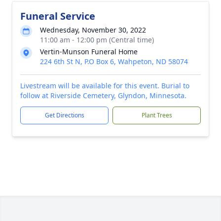
Funeral Service
Wednesday, November 30, 2022
11:00 am - 12:00 pm (Central time)
Vertin-Munson Funeral Home
224 6th St N, P.O Box 6, Wahpeton, ND 58074
Livestream will be available for this event. Burial to
follow at Riverside Cemetery, Glyndon, Minnesota.
Get Directions
Plant Trees