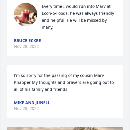
Every time I would run into Marv at 
Econ-o-Foods, he was always friendly 
and helpful. He will be missed by 
many.
BRUCE ECKRE
Nov 28, 2022
I’m so sorry for the passing of my cousin Marv 
Knapper My thoughts and prayers are going out to 
all of his family and friends
MIKE AND JUNELL
Nov 28, 2022