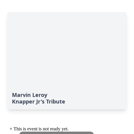
Marvin Leroy
Knapper Jr's Tribute