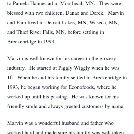
to Pamela Hannestad in Moorhead, MN. They were
blessed with two children, Danae and Derek. Marvin
and Pam lived in Detroit Lakes, MN, Waseca, MN,
and Thief River Falls, MN, before settling in
Breckenridge in 1993.
Marvin is well known for his career in the grocery
industry. He started at Piggly Wiggly when he was
16. When he and his family settled in Breckenridge in
1993, he began working for Econofoods, where he
worked up until his passing. He was known for his
friendly smile and always greeted customers by name.
Marvin was a wonderful husband and father who
worked hard and made sure his family was well taken