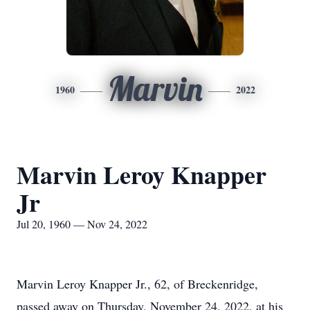
Marvin
1960
2022
Marvin Leroy Knapper
Jr
Jul 20, 1960 — Nov 24, 2022
Marvin Leroy Knapper Jr., 62, of Breckenridge,
passed away on Thursday, November 24, 2022, at his