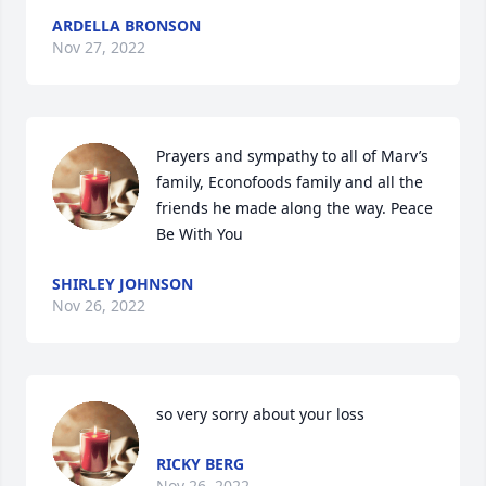
ARDELLA BRONSON
Nov 27, 2022
Prayers and sympathy to all of Marv’s 
family, Econofoods family and all the 
friends he made along the way. Peace 
Be With You
SHIRLEY JOHNSON
Nov 26, 2022
so very sorry about your loss
RICKY BERG
Nov 26, 2022