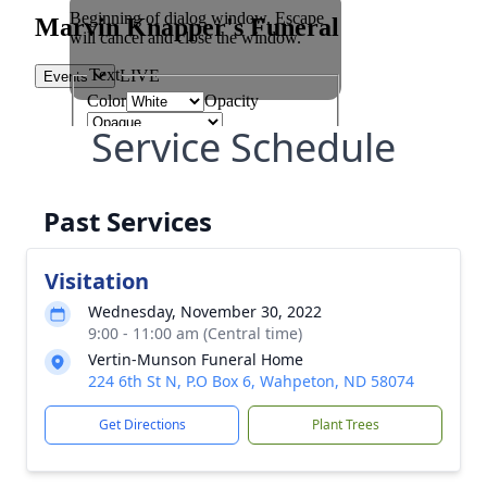
Service Schedule
Past Services
Visitation
Wednesday, November 30, 2022
9:00 - 11:00 am (Central time)
Vertin-Munson Funeral Home
224 6th St N, P.O Box 6, Wahpeton, ND 58074
Get Directions
Plant Trees