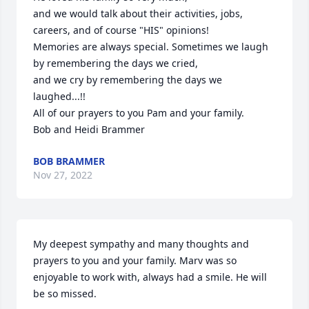
and we would talk about their activities, jobs, 
careers, and of course "HIS" opinions!

Memories are always special. Sometimes we laugh 
by remembering the days we cried, 

and we cry by remembering the days we 
laughed...!! 

All of our prayers to you Pam and your family.

Bob and Heidi Brammer
BOB BRAMMER
Nov 27, 2022
My deepest sympathy and many thoughts and 
prayers to you and your family. Marv was so 
enjoyable to work with, always had a smile. He will 
be so missed.