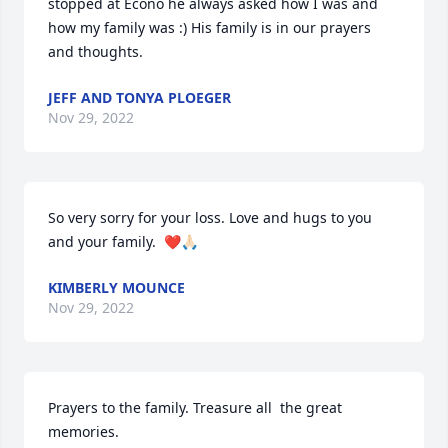
stopped at Econo he always asked how I was and 
how my family was :) His family is in our prayers 
and thoughts.
JEFF AND TONYA PLOEGER
Nov 29, 2022
So very sorry for your loss. Love and hugs to you 
and your family.  ❤️🙏🏻
KIMBERLY MOUNCE
Nov 29, 2022
Prayers to the family. Treasure all  the great 
memories.