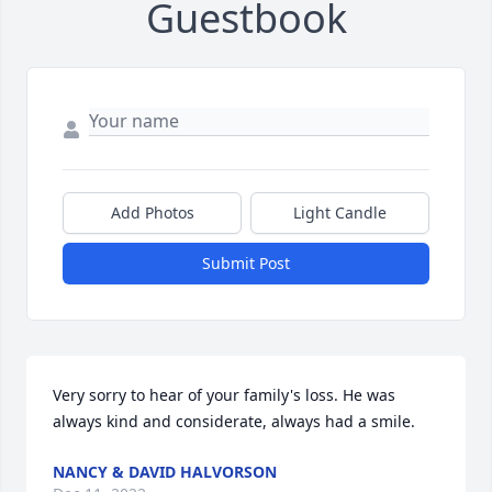
Guestbook
Add Photos
Light Candle
Submit Post
Very sorry to hear of your family's loss. He was 
always kind and considerate, always had a smile.
NANCY & DAVID HALVORSON