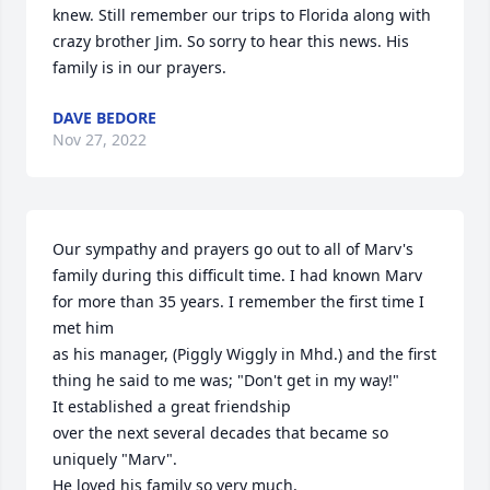
knew. Still remember our trips to Florida along with 
crazy brother Jim. So sorry to hear this news. His 
family is in our prayers.
DAVE BEDORE
Nov 27, 2022
Our sympathy and prayers go out to all of Marv's 
family during this difficult time. I had known Marv 
for more than 35 years. I remember the first time I 
met him

as his manager, (Piggly Wiggly in Mhd.) and the first 
thing he said to me was; "Don't get in my way!"

It established a great friendship 

over the next several decades that became so 
uniquely "Marv".

He loved his family so very much,
