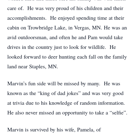
care of. He was very proud of his children and their
accomplishments. He enjoyed spending time at their
cabin on Trowbridge Lake, in Vergas, MN. He was an
avid outdoorsman, and often he and Pam would take
drives in the country just to look for wildlife. He
looked forward to deer hunting each fall on the family
land near Staples, MN.
Marvin’s fun side will be missed by many. He was
known as the “king of dad jokes” and was very good
at trivia due to his knowledge of random information.
He also never missed an opportunity to take a “selfie”.
Marvin is survived by his wife, Pamela, of