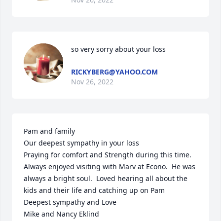
so very sorry about your loss
RICKYBERG@YAHOO.COM
Nov 26, 2022
Pam and family 

Our deepest sympathy in your loss 

Praying for comfort and Strength during this time.  

Always enjoyed visiting with Marv at Econo.  He was 
always a bright soul.  Loved hearing all about the 
kids and their life and catching up on Pam 

Deepest sympathy and Love 

Mike and Nancy Eklind