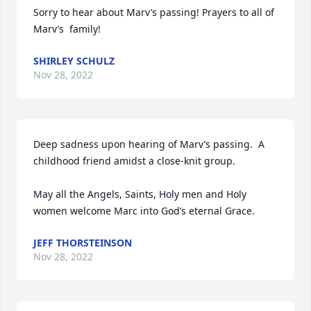
Sorry to hear about Marv’s passing! Prayers to all of 
Marv’s  family!
SHIRLEY SCHULZ
Nov 28, 2022
Deep sadness upon hearing of Marv’s passing.  A 
childhood friend amidst a close-knit group.  

May all the Angels, Saints, Holy men and Holy 
women welcome Marc into God’s eternal Grace.
JEFF THORSTEINSON
Nov 28, 2022