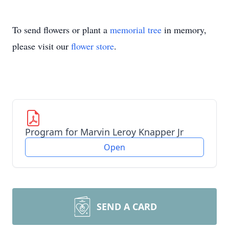
To send flowers or plant a
memorial tree
in memory,
please visit our
flower store
.
Program for Marvin Leroy Knapper Jr
Open
SEND A CARD