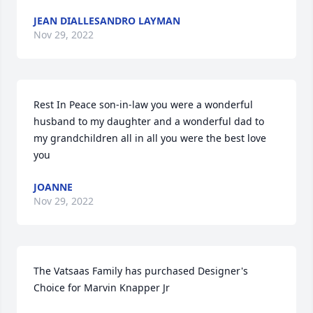
JEAN DIALLESANDRO LAYMAN
Nov 29, 2022
Rest In Peace son-in-law you were a wonderful 
husband to my daughter and a wonderful dad to 
my grandchildren all in all you were the best love 
you
JOANNE
Nov 29, 2022
The Vatsaas Family has purchased Designer's 
Choice for Marvin Knapper Jr