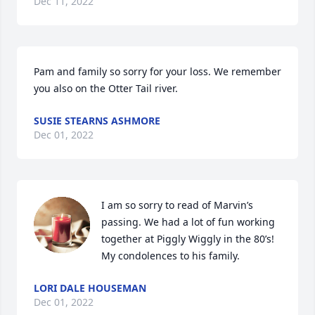
Dec 11, 2022
Pam and family so sorry for your loss. We remember 
you also on the Otter Tail river.
SUSIE STEARNS ASHMORE
Dec 01, 2022
I am so sorry to read of Marvin’s 
passing. We had a lot of fun working 
together at Piggly Wiggly in the 80’s! 
My condolences to his family.
LORI DALE HOUSEMAN
Dec 01, 2022