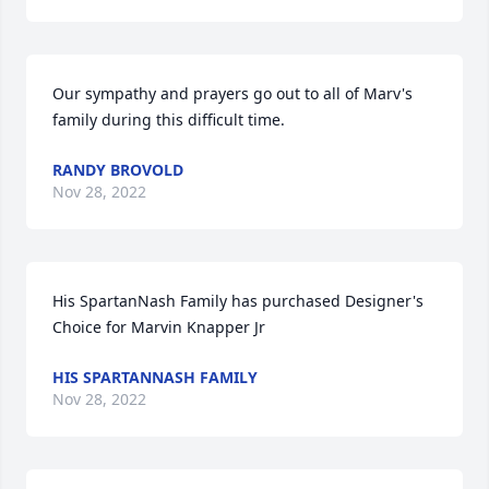
Our sympathy and prayers go out to all of Marv's 
family during this difficult time.
RANDY BROVOLD
Nov 28, 2022
His SpartanNash Family has purchased Designer's 
Choice for Marvin Knapper Jr
HIS SPARTANNASH FAMILY
Nov 28, 2022