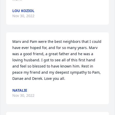
LOU KOZIOL
Nov 30, 2022
Marv and Pam were the best neighbors that I could 
have ever hoped for, and for so many years. Marv 
was a good friend, a great father and he was a 
loving husband. I got to see all of this first hand 
and feel so blessed to have known him. Rest in 
peace my friend and my deepest sympathy to Pam, 
Danae and Derek. Love you all.
NATALIE
Nov 30, 2022