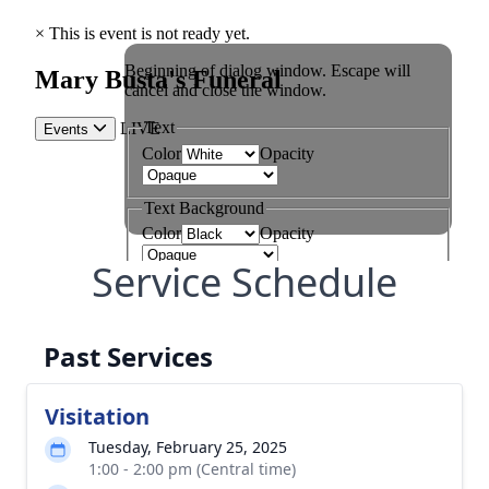
Service Schedule
Past Services
Visitation
Tuesday, February 25, 2025
1:00 - 2:00 pm (Central time)