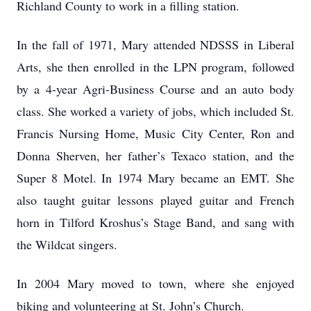
Richland County to work in a filling station.
In the fall of 1971, Mary attended NDSSS in Liberal
Arts, she then enrolled in the LPN program, followed
by a 4-year Agri-Business Course and an auto body
class. She worked a variety of jobs, which included St.
Francis Nursing Home, Music City Center, Ron and
Donna Sherven, her father’s Texaco station, and the
Super 8 Motel. In 1974 Mary became an EMT. She
also taught guitar lessons played guitar and French
horn in Tilford Kroshus’s Stage Band, and sang with
the Wildcat singers.
In 2004 Mary moved to town, where she enjoyed
biking and volunteering at St. John’s Church.