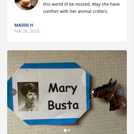
this world ill be missed. May she have 
comfort with her animal critters.
MADDI H
Feb 26, 2025