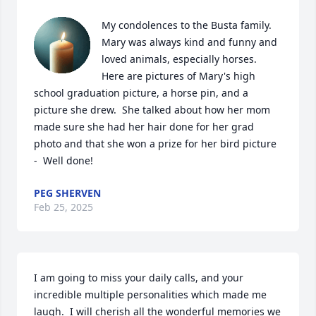
My condolences to the Busta family.  
Mary was always kind and funny and 
loved animals, especially horses.  
Here are pictures of Mary's high 
school graduation picture, a horse pin, and a 
picture she drew.  She talked about how her mom 
made sure she had her hair done for her grad 
photo and that she won a prize for her bird picture 
-  Well done!
PEG SHERVEN
Feb 25, 2025
I am going to miss your daily calls, and your 
incredible multiple personalities which made me 
laugh.  I will cherish all the wonderful memories we 