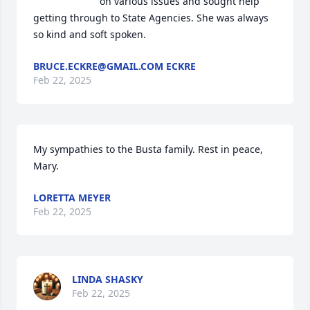
on various issues and sought help 
getting through to State Agencies. She was always 
so kind and soft spoken.
BRUCE.ECKRE@GMAIL.COM ECKRE
Feb 22, 2025
My sympathies to the Busta family. Rest in peace, 
Mary.
LORETTA MEYER
Feb 22, 2025
LINDA SHASKY
Feb 22, 2025