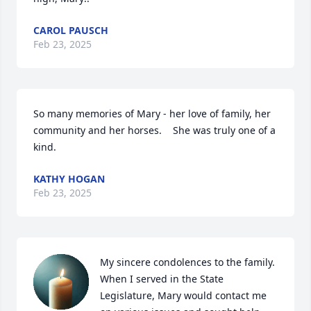
CAROL PAUSCH
Feb 23, 2025
So many memories of Mary - her love of family, her 
community and her horses.    She was truly one of a 
kind.
KATHY HOGAN
Feb 23, 2025
My sincere condolences to the family. 
When I served in the State 
Legislature, Mary would contact me 