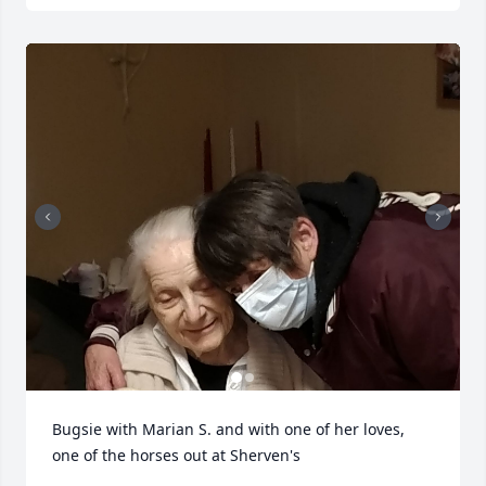
Bugsie with Marian S. and with one of her loves, 
one of the horses out at Sherven's