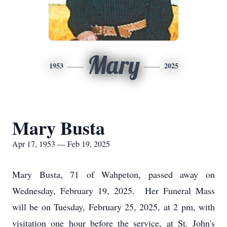
Mary
1953
2025
Mary Busta
Apr 17, 1953 — Feb 19, 2025
Mary Busta, 71 of Wahpeton, passed away on
Wednesday, February 19, 2025. Her Funeral Mass
will be on Tuesday, February 25, 2025, at 2 pm, with
visitation one hour before the service, at St. John's