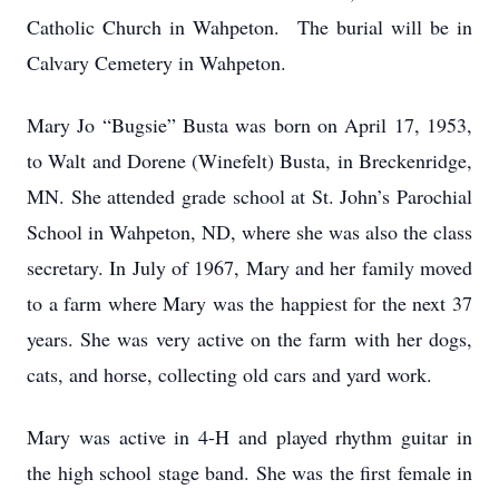
Catholic Church in Wahpeton. The burial will be in
Calvary Cemetery in Wahpeton.
Mary Jo “Bugsie” Busta was born on April 17, 1953,
to Walt and Dorene (Winefelt) Busta, in Breckenridge,
MN. She attended grade school at St. John’s Parochial
School in Wahpeton, ND, where she was also the class
secretary. In July of 1967, Mary and her family moved
to a farm where Mary was the happiest for the next 37
years. She was very active on the farm with her dogs,
cats, and horse, collecting old cars and yard work.
Mary was active in 4-H and played rhythm guitar in
the high school stage band. She was the first female in