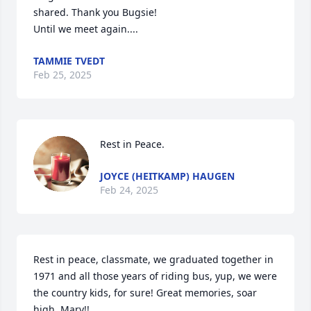
shared. Thank you Bugsie!  

Until we meet again....
TAMMIE TVEDT
Feb 25, 2025
Rest in Peace.
JOYCE (HEITKAMP) HAUGEN
Feb 24, 2025
Rest in peace, classmate, we graduated together in 
1971 and all those years of riding bus, yup, we were 
the country kids, for sure! Great memories, soar 
high, Mary!!