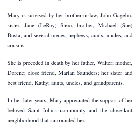
Mary is survived by her brother-in-law, John Gagelin;
sister, Jane (LeRoy) Stein; brother, Michael (Sue)
Busta; and several nieces, nephews, aunts, uncles, and
cousins.
She is preceded in death by her father, Walter; mother,
Dorene; close friend, Marian Saunders; her sister and
best friend, Kathy; aunts, uncles, and grandparents.
In her later years, Mary appreciated the support of her
beloved Saint John's community and the close-knit
neighborhood that surrounded her.