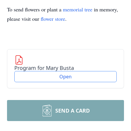
To send flowers or plant a
memorial tree
in memory,
please visit our
flower store
.
Program for Mary Busta
Open
SEND A CARD