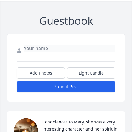
Guestbook
Add Photos
Light Candle
Submit Post
Condolences to Mary, she was a very 
interesting character and her spirit in 