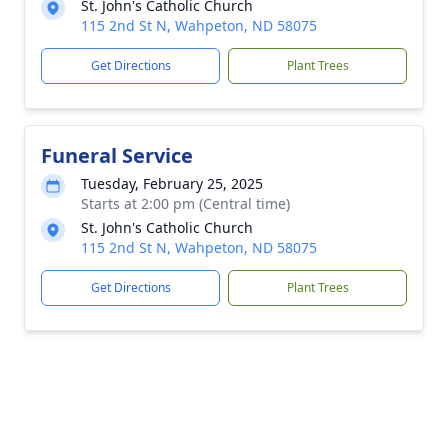
St. John's Catholic Church
115 2nd St N, Wahpeton, ND 58075
Get Directions
Plant Trees
Funeral Service
Tuesday, February 25, 2025
Starts at 2:00 pm (Central time)
St. John's Catholic Church
115 2nd St N, Wahpeton, ND 58075
Get Directions
Plant Trees