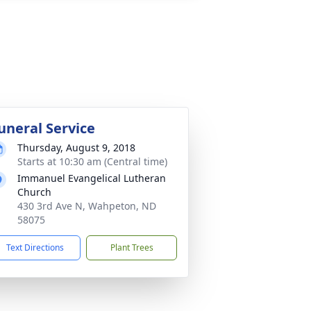
uneral Service
Thursday, August 9, 2018
Starts at 10:30 am (Central time)
Immanuel Evangelical Lutheran
Church
430 3rd Ave N, Wahpeton, ND
58075
Text Directions
Plant Trees