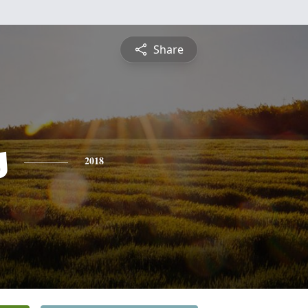
Share
s
2018