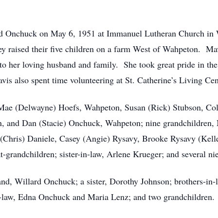
ard Onchuck on May 6, 1951 at Immanuel Lutheran Church in
ey raised their five children on a farm West of Wahpeton. Mav
o her loving husband and family. She took great pride in the 
vis also spent time volunteering at St. Catherine’s Living Ce
n, Mae (Delwayne) Hoefs, Wahpeton, Susan (Rick) Stubson, C
 and Dan (Stacie) Onchuck, Wahpeton; nine grandchildren, N
 (Chris) Daniele, Casey (Angie) Rysavy, Brooke Rysavy (Kelle
grandchildren; sister-in-law, Arlene Krueger; and several n
nd, Willard Onchuck; a sister, Dorothy Johnson; brothers-in
in-law, Edna Onchuck and Maria Lenz; and two grandchildren.