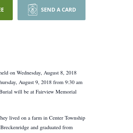
EE
SEND A CARD
 held on Wednesday, August 8, 2018
hursday, August 9, 2018 from 9:30 am
Burial will be at Fairview Memorial
hey lived on a farm in Center Township
 Breckenridge and graduated from