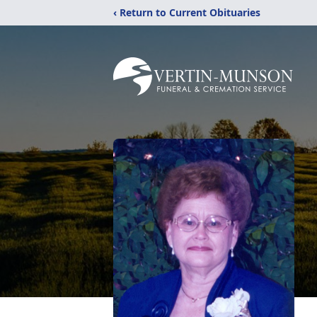
‹ Return to Current Obituaries