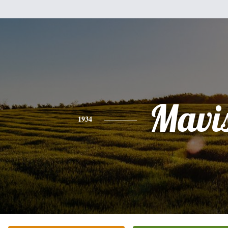
Mavi
1934