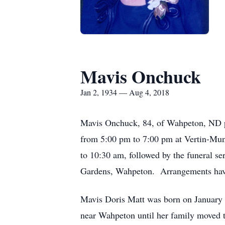
Mavis Onchuck
Jan 2, 1934 — Aug 4, 2018
Mavis Onchuck, 84, of Wahpeton, ND pa
from 5:00 pm to 7:00 pm at Vertin-Mu
to 10:30 am, followed by the funeral 
Gardens, Wahpeton. Arrangements have
Mavis Doris Matt was born on January 
near Wahpeton until her family moved 