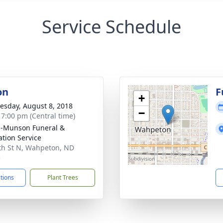
Service Schedule
on
F
+
sday, August 8, 2018
−
- 7:00 pm (Central time)
n-Munson Funeral &
tion Service
th St N, Wahpeton, ND
5
ctions
Plant Trees