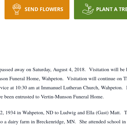
SEND FLOWERS
PLANT A TR
ssed away on Saturday, August 4, 2018. Visitation will be
nson Funeral Home, Wahpeton. Visitation will continue on T
service at 10:30 am at Immanuel Lutheran Church, Wahpeton. 
 been entrusted to Vertin-Munson Funeral Home.
2, 1934 in Wahpeton, ND to Ludwig and Ella (Gast) Matt. T
to a dairy farm in Breckenridge, MN. She attended school in