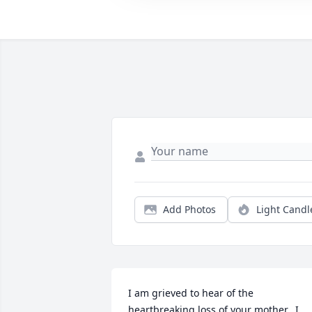
Add Photos
Light Candl
I am grieved to hear of the 
heartbreaking loss of your mother.  I 