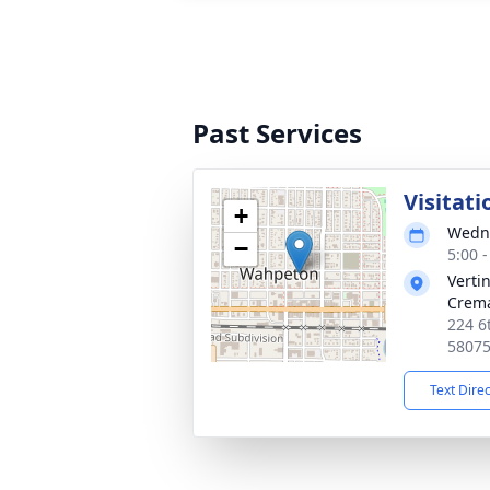
Past Services
Visitati
+
Wedne
−
5:00 
Verti
Crema
224 6
5807
Text Dire