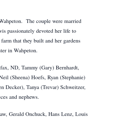
 Wahpeton. The couple were married
is passionately devoted her life to
farm that they built and her gardens
nter in Wahpeton.
olfax, ND, Tammy (Gary) Bernhardt,
eil (Sheena) Hoefs, Ryan (Stephanie)
n Decker), Tanya (Trevar) Schweitzer,
ieces and nephews.
-law, Gerald Onchuck, Hans Lenz, Louis