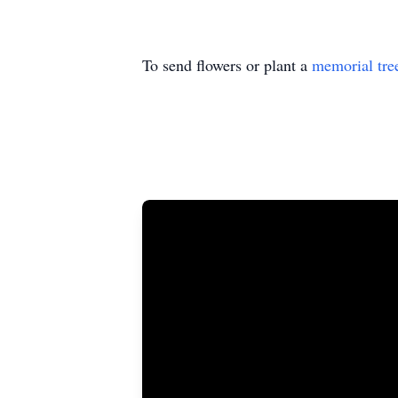
To send flowers or plant a
memorial tre