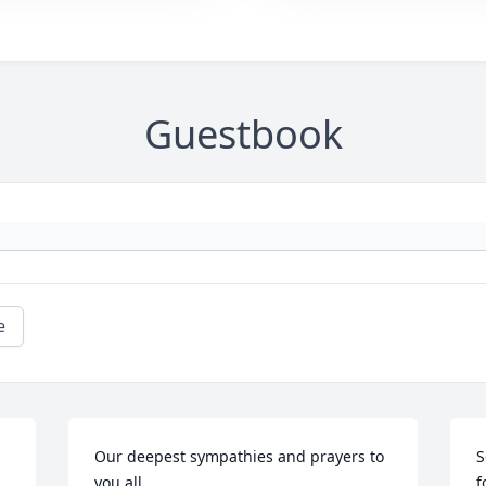
Guestbook
e
Our deepest sympathies and prayers to 
S
you all.
f