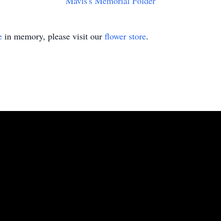
Mavis's Memorial Folder
e
in memory, please visit our
flower store
.