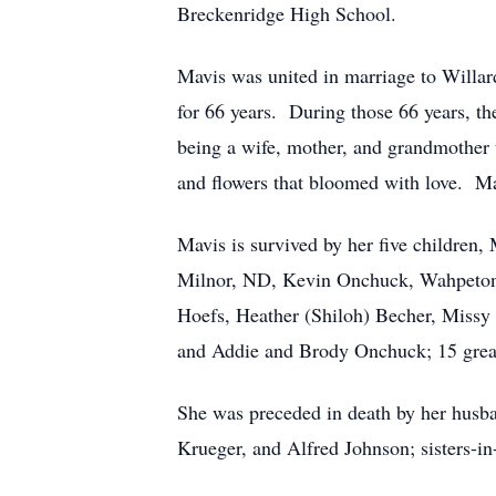
Breckenridge High School.
Mavis was united in marriage to Will
for 66 years. During those 66 years, th
being a wife, mother, and grandmother t
and flowers that bloomed with love. Ma
Mavis is survived by her five childre
Milnor, ND, Kevin Onchuck, Wahpeton,
Hoefs, Heather (Shiloh) Becher, Missy
and Addie and Brody Onchuck; 15 great-
She was preceded in death by her husba
Krueger, and Alfred Johnson; sisters-