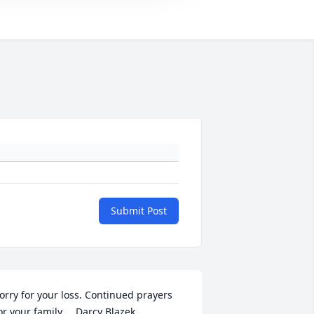
Submit Post
orry for your loss. Continued prayers 
or your family.    Darcy Blazek