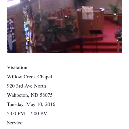
Visitation
Willow Creek Chapel
920 3rd Ave North
Wahpeton, ND 58075
Tuesday, May 10, 2016
5:00 PM - 7:00 PM
Service