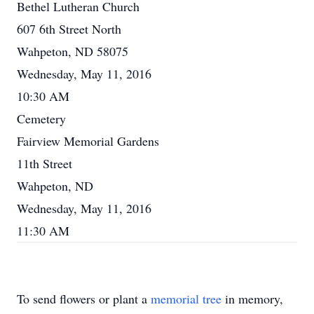
Bethel Lutheran Church
607 6th Street North
Wahpeton, ND 58075
Wednesday, May 11, 2016
10:30 AM
Cemetery
Fairview Memorial Gardens
11th Street
Wahpeton, ND
Wednesday, May 11, 2016
11:30 AM
To send flowers or plant a
memorial tree
in memory,