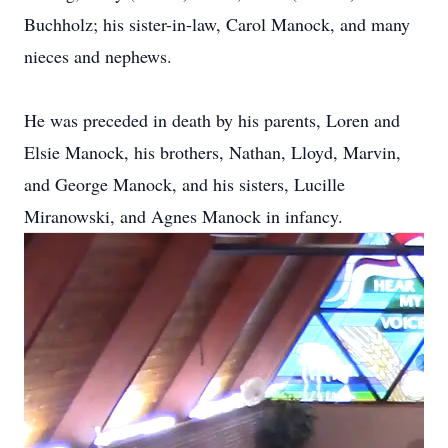
Buchholz; his sister-in-law, Carol Manock, and many
nieces and nephews.
He was preceded in death by his parents, Loren and
Elsie Manock, his brothers, Nathan, Lloyd, Marvin,
and George Manock, and his sisters, Lucille
Miranowski, and Agnes Manock in infancy.