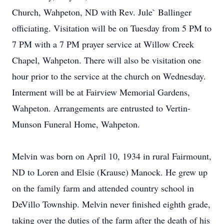
Church, Wahpeton, ND with Rev. Jule` Ballinger
officiating. Visitation will be on Tuesday from 5 PM to
7 PM with a 7 PM prayer service at Willow Creek
Chapel, Wahpeton. There will also be visitation one
hour prior to the service at the church on Wednesday.
Interment will be at Fairview Memorial Gardens,
Wahpeton. Arrangements are entrusted to Vertin-
Munson Funeral Home, Wahpeton.
Melvin was born on April 10, 1934 in rural Fairmount,
ND to Loren and Elsie (Krause) Manock. He grew up
on the family farm and attended country school in
DeVillo Township. Melvin never finished eighth grade,
taking over the duties of the farm after the death of his