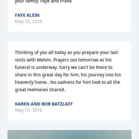
your family. Faye and Frank
FAYE KLEIN
May 10, 2016
Thinking of you all today as you prepare your last 
visits with Melvin. Prayers out tomorrow as his 
funeral is underway. Sorry we can't be there to 
share in this great day for him, his journey into his 
heavenly home.. No sadness for him look to all the 
great memories shared.
KAREN AND BOB BATZLAFF
May 10, 2016