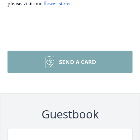
please visit our
flower store
.
SEND A CARD
Guestbook