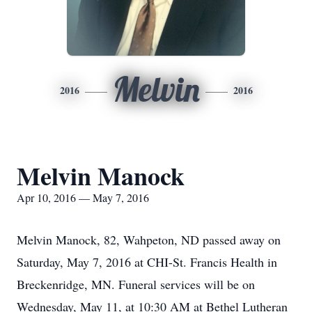
Melvin
2016
2016
Melvin Manock
Apr 10, 2016 — May 7, 2016
Melvin Manock, 82, Wahpeton, ND passed away on
Saturday, May 7, 2016 at CHI-St. Francis Health in
Breckenridge, MN. Funeral services will be on
Wednesday, May 11, at 10:30 AM at Bethel Lutheran