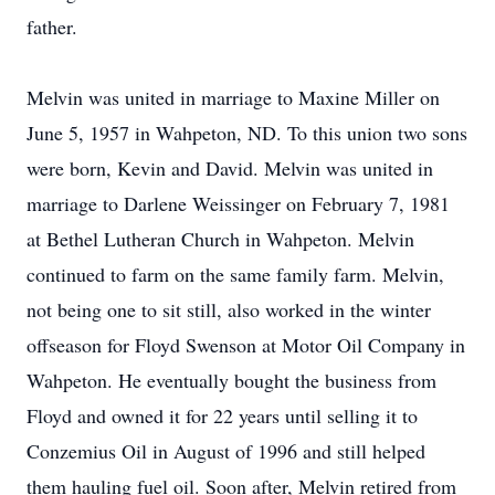
father.
Melvin was united in marriage to Maxine Miller on
June 5, 1957 in Wahpeton, ND. To this union two sons
were born, Kevin and David. Melvin was united in
marriage to Darlene Weissinger on February 7, 1981
at Bethel Lutheran Church in Wahpeton. Melvin
continued to farm on the same family farm. Melvin,
not being one to sit still, also worked in the winter
offseason for Floyd Swenson at Motor Oil Company in
Wahpeton. He eventually bought the business from
Floyd and owned it for 22 years until selling it to
Conzemius Oil in August of 1996 and still helped
them hauling fuel oil. Soon after, Melvin retired from