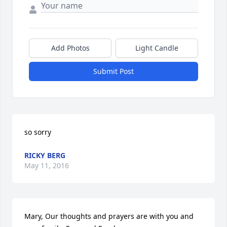
Add Photos
Light Candle
Submit Post
so sorry
RICKY BERG
May 11, 2016
Mary, Our thoughts and prayers are with you and 