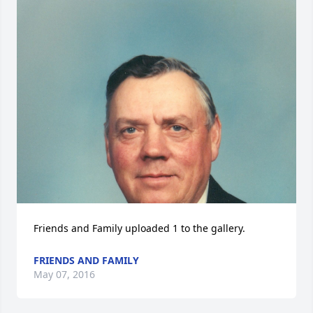
Friends and Family uploaded 1 to the gallery.
FRIENDS AND FAMILY
May 07, 2016