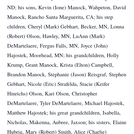
ND; his sons, Kevin (Ione) Manock, Wahpeton, David
Manock, Rancho Santa Marguerita, CA; his step
children, Cheryl (Mark) Gebhart, Becker, MN, Lonna
(Robert) Olson, Hawley, MN, LuAnn (Mark)
DeMartelaere, Fergus Falls, MN, Joyce (John)
Hajostek, Moorhead, MN; his grandchildren, Holly
Krump, Grant Manock, Krista (Elton) Campbell,
Brandon Manock, Stephanie (Jason) Reisgraf, Stephen
Gebhart, Nicole (Eric) Strafelda, Stacie (Keifer
Hinrichs) Olson, Kari Olson, Christopher
DeMartelaere, Tyler DeMartelaere, Michael Hajostek,
Matthew Hajostek; his great grandchildren, Isabella,
Nicholas, Makenna, Aubree, Jaxson; his sisters, Elaine
Hubrig, Mary (Robert) Smith, Alice (Charlie)