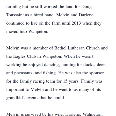
farming but he still worked the land for Doug
Toussaint as a hired hand. Melvin and Darlene
continued to live on the farm until 2013 when they
moved into Wahpeton.
Melvin was a member of Bethel Lutheran Church and
the Eagles Club in Wahpeton. When he wasn't
working he enjoyed dancing, hunting for ducks, deer,
and pheasants, and fishing. He was also the sponsor
for the family racing team for 15 years. Family was
important to Melvin and he went to as many of his
grandkid's events that he could.
Melvin is survived by his wife, Darlene, Wahpeton,