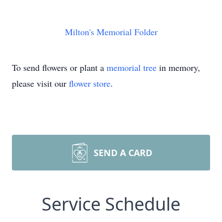
Milton's Memorial Folder
To send flowers or plant a
memorial tree
in memory,
please visit our
flower store
.
SEND A CARD
Service Schedule