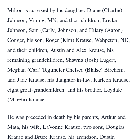
Milton is survived by his daughter, Diane (Charlie)
Johnson, Vining, MN, and their children, Ericka
Johnson, Sam (Carly) Johnson, and Hilary (Aaron)
Conger, his son, Roger (Kim) Krause, Wahpeton, ND,
and their children, Austin and Alex Krause, his
remaining grandchildren, Shawna (Josh) Lugert,
Meghan (Carl) Tegtmeier,Chelsea (Blaise) Birchem,
and Jade Krause, his daughter-in-law, Karleen Krause,
eight great-grandchildren, and his brother, Loydale
(Marcia) Krause.
He was preceded in death by his parents, Arthur and
Mata, his wife, LaVonne Krause, two sons, Douglas
Krause and Bruce Krause, his grandson, Dustin