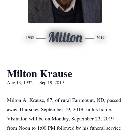
Milton
1932
2019
Milton Krause
Aug 13, 1932 — Sep 19, 2019
Milton A. Krause, 87, of rural Fairmount, ND, passed
away Thursday, September 19, 2019, in his home.
Visitation will be on Monday, September 23, 2019
from Noon to 1:00 PM followed by his funeral service