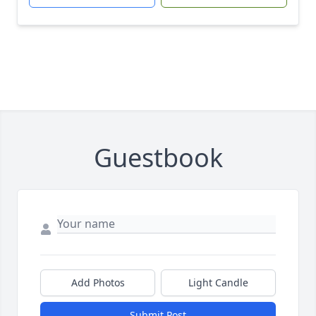
Guestbook
Add Photos
Light Candle
Submit Post