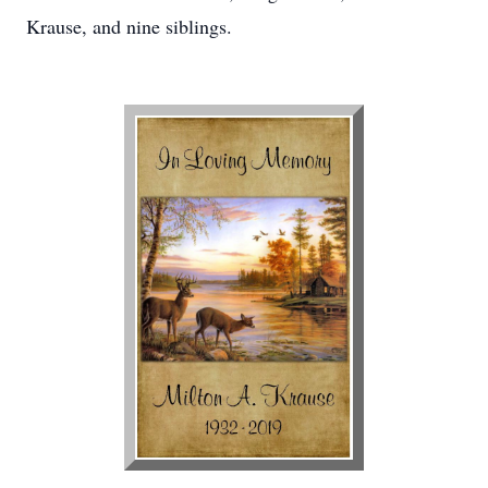
Krause, and nine siblings.