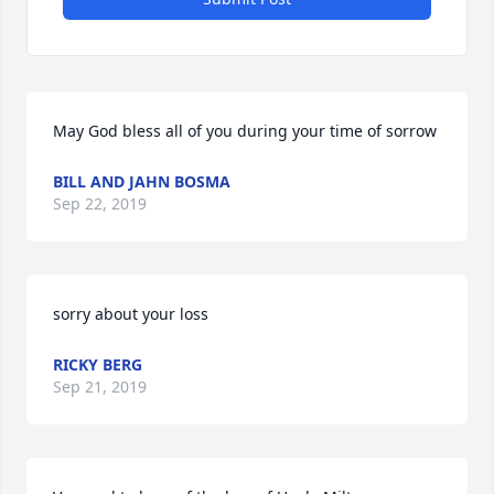
May God bless all of you during your time of sorrow
BILL AND JAHN BOSMA
Sep 22, 2019
sorry about your loss
RICKY BERG
Sep 21, 2019