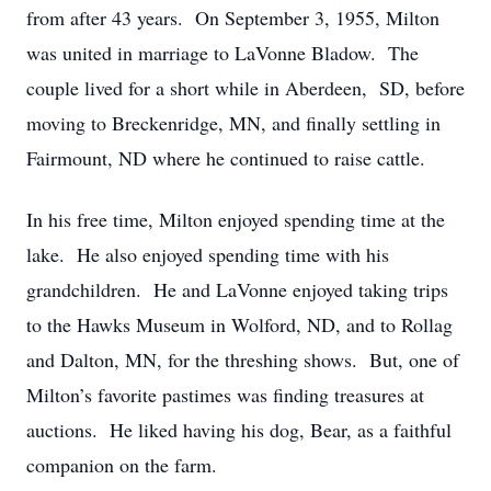
from after 43 years. On September 3, 1955, Milton
was united in marriage to LaVonne Bladow. The
couple lived for a short while in Aberdeen, SD, before
moving to Breckenridge, MN, and finally settling in
Fairmount, ND where he continued to raise cattle.
In his free time, Milton enjoyed spending time at the
lake. He also enjoyed spending time with his
grandchildren. He and LaVonne enjoyed taking trips
to the Hawks Museum in Wolford, ND, and to Rollag
and Dalton, MN, for the threshing shows. But, one of
Milton’s favorite pastimes was finding treasures at
auctions. He liked having his dog, Bear, as a faithful
companion on the farm.