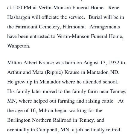
at 1:00 PM at Vertin-Munson Funeral Home. Rene
Hasbargen will officiate the service. Burial will be in
the Fairmount Cemetery, Fairmount. Arrangements
have been entrusted to Vertin-Munson Funeral Home,
Wahpeton.
Milton Albert Krause was born on August 13, 1932 to
Arthur and Mata (Rippie) Krause in Mantador, ND.
He grew up in Mantador where he attended school.
His family later moved to the family farm near Tenney,
MN, where helped out farming and raising cattle. At
the age of 16, Milton began working for the
Burlington Northern Railroad in Tenney, and
eventually in Campbell, MN, a job he finally retired