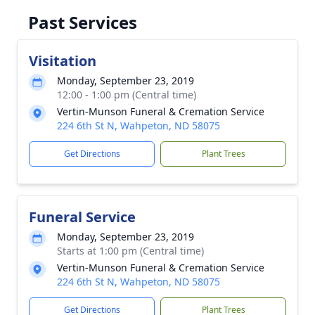
Past Services
Visitation
Monday, September 23, 2019
12:00 - 1:00 pm (Central time)
Vertin-Munson Funeral & Cremation Service
224 6th St N, Wahpeton, ND 58075
Get Directions
Plant Trees
Funeral Service
Monday, September 23, 2019
Starts at 1:00 pm (Central time)
Vertin-Munson Funeral & Cremation Service
224 6th St N, Wahpeton, ND 58075
Get Directions
Plant Trees