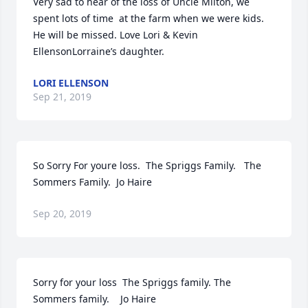
Very sad to hear of the loss of Uncle Milton, we 
spent lots of time  at the farm when we were kids. 
He will be missed. Love Lori & Kevin 
EllensonLorraine’s daughter.
LORI ELLENSON
Sep 21, 2019
So Sorry For youre loss.  The Spriggs Family.   The  
Sommers Family.  Jo Haire
Sep 20, 2019
Sorry for your loss  The Spriggs family. The 
Sommers family.    Jo Haire