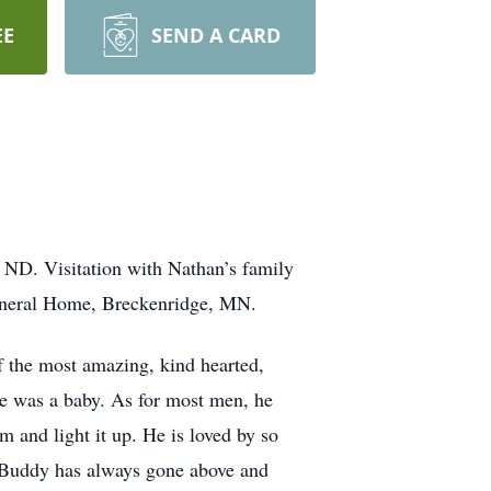
EE
SEND A CARD
ND. Visitation with Nathan’s family
Funeral Home, Breckenridge, MN.
f the most amazing, kind hearted,
he was a baby. As for most men, he
m and light it up. He is loved by so
 Buddy has always gone above and