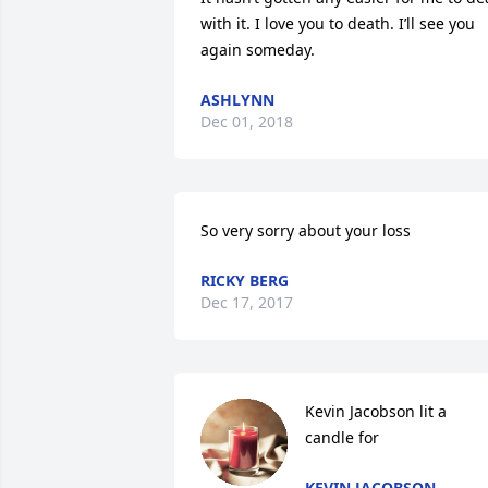
with it. I love you to death. I’ll see you 
again someday.
ASHLYNN
Dec 01, 2018
So very sorry about your loss
RICKY BERG
Dec 17, 2017
Kevin Jacobson lit a 
candle for
KEVIN JACOBSON