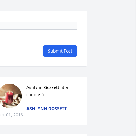
Submit Post
Ashlynn Gossett lit a 
candle for
ASHLYNN GOSSETT
ec 01, 2018