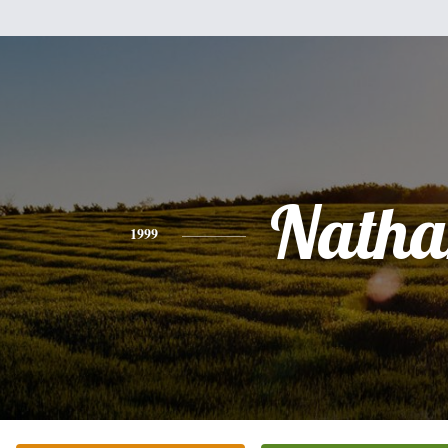
Natha
1999