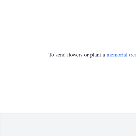
To send flowers or plant a
memorial tre