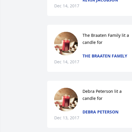
Dec 14, 2017
The Braaten Family lit a 
candle for
THE BRAATEN FAMILY
Dec 14, 2017
Debra Peterson lit a 
candle for
DEBRA PETERSON
Dec 13, 2017