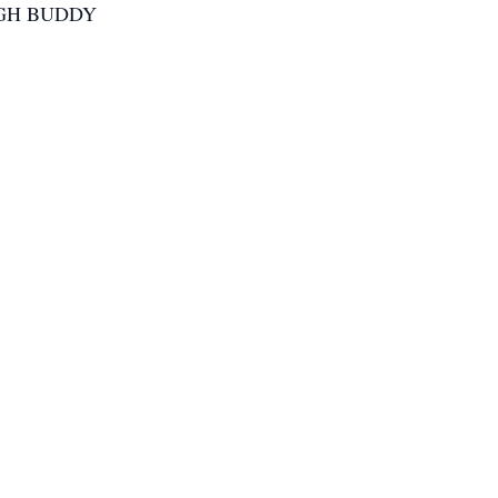
Y HIGH BUDDY