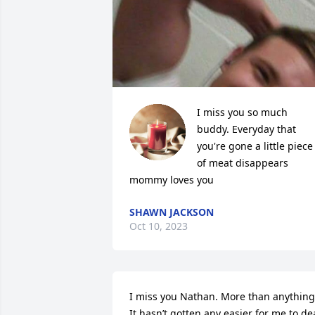
I miss you so much 
buddy. Everyday that 
you're gone a little piece 
of meat disappears 
mommy loves you
SHAWN JACKSON
Oct 10, 2023
I miss you Nathan. More than anything.
It hasn’t gotten any easier for me to dea