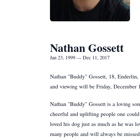
Nathan Gossett
Jan 23, 1999 — Dec 11, 2017
Nathan "Buddy" Gossett, 18, Enderlin,
and viewing will be Friday, December 
Nathan "Buddy" Gossett is a loving son
cheerful and uplifting people one could
loved his dog just as much as he was lo
many people and will always be missed