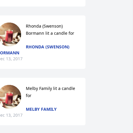
Rhonda (Swenson) 
Bormann lit a candle for
RHONDA (SWENSON)
BORMANN
ec 13, 2017
Melby Family lit a candle 
for
MELBY FAMILY
ec 13, 2017