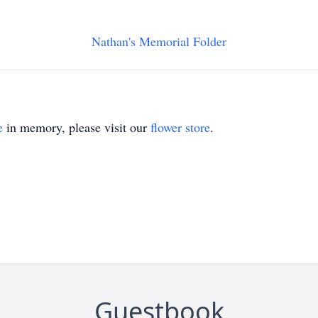
Nathan's Memorial Folder
e
in memory, please visit our
flower store
.
Guestbook