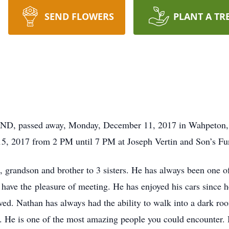
SEND FLOWERS
PLANT A TR
 ND, passed away, Monday, December 11, 2017 in Wahpeton, 
15, 2017 from 2 PM until 7 PM at Joseph Vertin and Son’s 
, grandson and brother to 3 sisters. He has always been one o
 have the pleasure of meeting. He has enjoyed his cars since 
ved. Nathan has always had the ability to walk into a dark roo
. He is one of the most amazing people you could encounter.