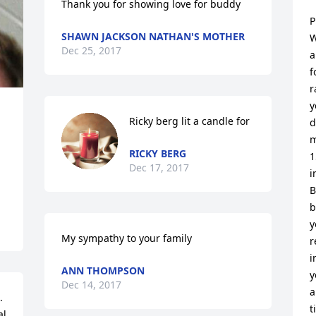
Thank you for showing love for buddy
P
SHAWN JACKSON NATHAN'S MOTHER
W
Dec 25, 2017
a
f
r
y
Ricky berg lit a candle for
d
m
RICKY BERG
1
Dec 17, 2017
i
B
b
y
My sympathy to your family
r
i
ANN THOMPSON
y
Dec 14, 2017
a
 
t
l 