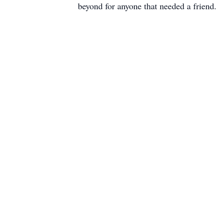
beyond for anyone that needed a frien