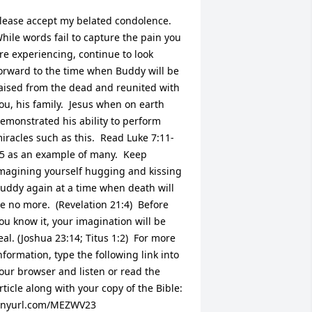
lease accept my belated condolence.  
hile words fail to capture the pain you 
re experiencing, continue to look 
orward to the time when Buddy will be 
aised from the dead and reunited with 
ou, his family.  Jesus when on earth 
emonstrated his ability to perform 
iracles such as this.  Read Luke 7:11-
5 as an example of many.  Keep 
magining yourself hugging and kissing 
uddy again at a time when death will 
e no more.  (Revelation 21:4)  Before 
ou know it, your imagination will be 
eal. (Joshua 23:14; Titus 1:2)  For more 
nformation, type the following link into 
our browser and listen or read the 
rticle along with your copy of the Bible:  
inyurl.com/MEZWV23