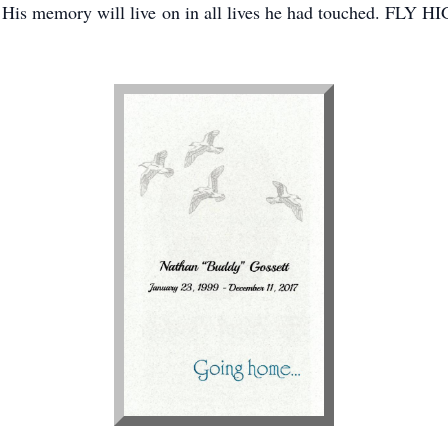
d. His memory will live on in all lives he had touched. FL