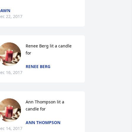
DAWN
ec 22, 2017
Renee Berg lit a candle 
for
RENEE BERG
ec 16, 2017
Ann Thompson lit a 
candle for
ANN THOMPSON
ec 14, 2017