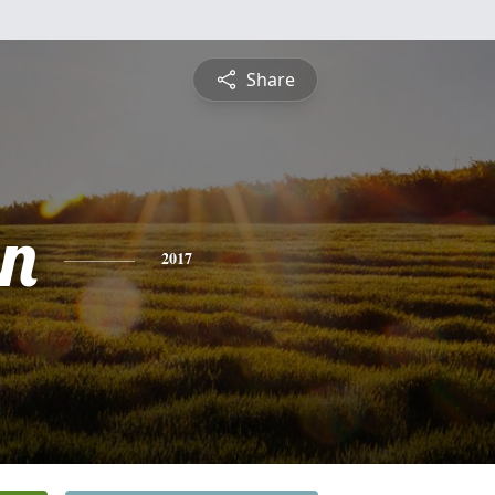
Share
n
2017