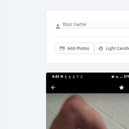
Add Photos
Light Candl