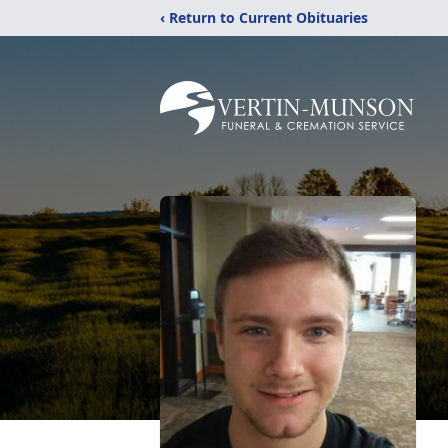
‹ Return to Current Obituaries