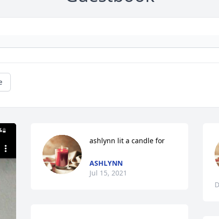
e
ashlynn lit a candle for
ASHLYNN
Jul 15, 2021
D