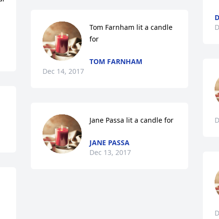
Tom Farnham lit a candle 
D
for
TOM FARNHAM
Dec 14, 2017
Jane Passa lit a candle for
D
JANE PASSA
Dec 13, 2017
D