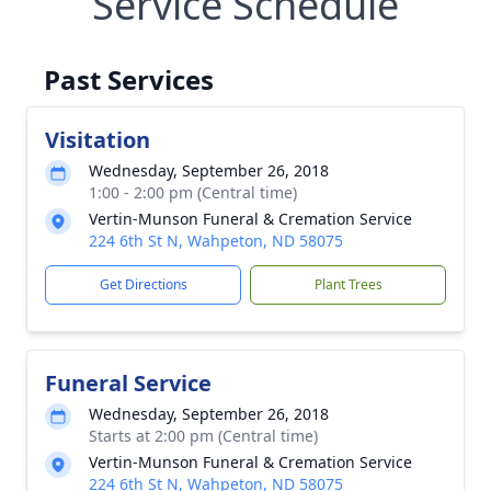
Service Schedule
Past Services
Visitation
Wednesday, September 26, 2018
1:00 - 2:00 pm (Central time)
Vertin-Munson Funeral & Cremation Service
224 6th St N, Wahpeton, ND 58075
Get Directions
Plant Trees
Funeral Service
Wednesday, September 26, 2018
Starts at 2:00 pm (Central time)
Vertin-Munson Funeral & Cremation Service
224 6th St N, Wahpeton, ND 58075