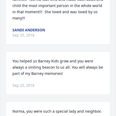
child the most important person in the whole world 
in that moment!!!  She loved and was loved by so 
many!!!
SANDI ANDERSON
Sep 25, 2018
You helped us Barney Kids grow and you were 
always a smiling beacon to us all. You will always be 
part of my Barney memories!
Sep 25, 2018
Norma, you were such a special lady and neighbor.  