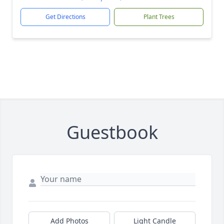
Get Directions
Plant Trees
Guestbook
Add Photos
Light Candle