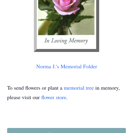
Norma J.'s Memorial Folder
To send flowers or plant a
memorial tree
in memory,
please visit our
flower store
.