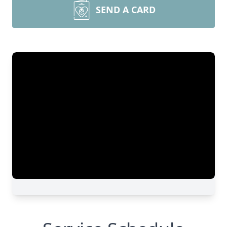
SEND A CARD