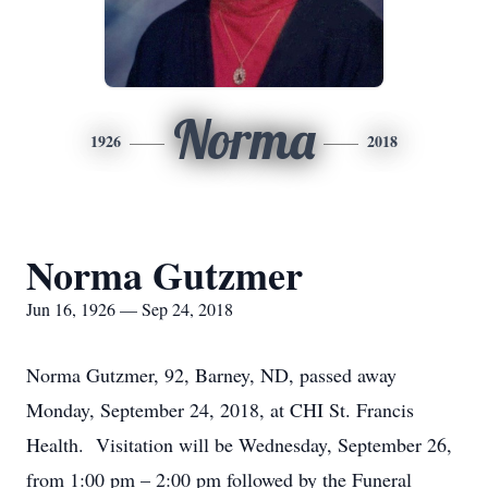
Norma
1926
2018
Norma Gutzmer
Jun 16, 1926 — Sep 24, 2018
Norma Gutzmer, 92, Barney, ND, passed away
Monday, September 24, 2018, at CHI St. Francis
Health. Visitation will be Wednesday, September 26,
from 1:00 pm – 2:00 pm followed by the Funeral