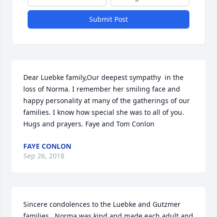
Submit Post
Dear Luebke family,Our deepest sympathy  in the 
loss of Norma. I remember her smiling face and 
happy personality at many of the gatherings of our 
families. I know how special she was to all of you. 
Hugs and prayers. Faye and Tom Conlon
FAYE CONLON
Sep 26, 2018
Sincere condolences to the Luebke and Gutzmer 
families.  Norma was kind and made each adult and 