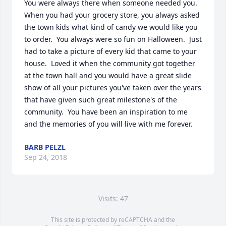
You were always there when someone needed you.  
When you had your grocery store, you always asked 
the town kids what kind of candy we would like you 
to order.  You always were so fun on Halloween.  Just 
had to take a picture of every kid that came to your 
house.  Loved it when the community got together 
at the town hall and you would have a great slide 
show of all your pictures you've taken over the years 
that have given such great milestone's of the 
community.  You have been an inspiration to me 
and the memories of you will live with me forever.
BARB PELZL
Sep 24, 2018
Visits: 47
This site is protected by reCAPTCHA and the