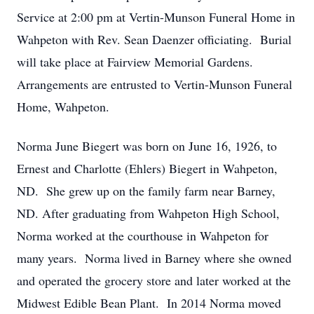
Service at 2:00 pm at Vertin-Munson Funeral Home in
Wahpeton with Rev. Sean Daenzer officiating. Burial
will take place at Fairview Memorial Gardens.
Arrangements are entrusted to Vertin-Munson Funeral
Home, Wahpeton.
Norma June Biegert was born on June 16, 1926, to
Ernest and Charlotte (Ehlers) Biegert in Wahpeton,
ND. She grew up on the family farm near Barney,
ND. After graduating from Wahpeton High School,
Norma worked at the courthouse in Wahpeton for
many years. Norma lived in Barney where she owned
and operated the grocery store and later worked at the
Midwest Edible Bean Plant. In 2014 Norma moved