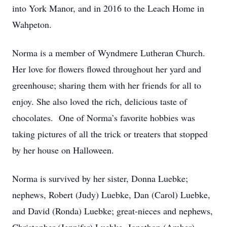
into York Manor, and in 2016 to the Leach Home in
Wahpeton.
Norma is a member of Wyndmere Lutheran Church.
Her love for flowers flowed throughout her yard and
greenhouse; sharing them with her friends for all to
enjoy. She also loved the rich, delicious taste of
chocolates. One of Norma’s favorite hobbies was
taking pictures of all the trick or treaters that stopped
by her house on Halloween.
Norma is survived by her sister, Donna Luebke;
nephews, Robert (Judy) Luebke, Dan (Carol) Luebke,
and David (Ronda) Luebke; great-nieces and nephews,