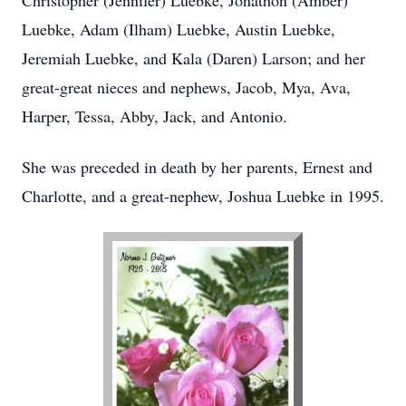
Christopher (Jennifer) Luebke, Jonathon (Amber)
Luebke, Adam (Ilham) Luebke, Austin Luebke,
Jeremiah Luebke, and Kala (Daren) Larson; and her
great-great nieces and nephews, Jacob, Mya, Ava,
Harper, Tessa, Abby, Jack, and Antonio.
She was preceded in death by her parents, Ernest and
Charlotte, and a great-nephew, Joshua Luebke in 1995.