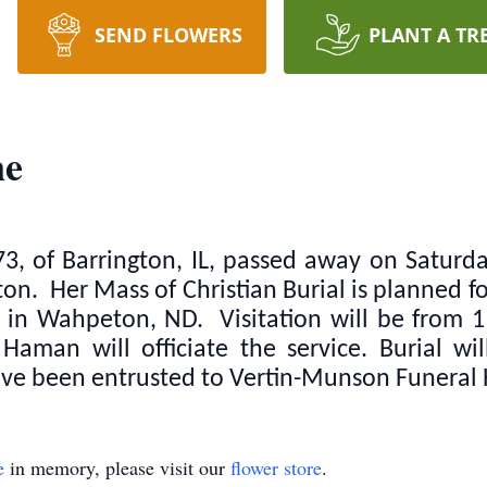
SEND FLOWERS
PLANT A TR
ne
3, of Barrington, IL, passed away on Saturd
on. Her Mass of Christian Burial is planned f
ch in Wahpeton, ND. Visitation will be from 
aman will officiate the service. Burial wi
e been entrusted to Vertin-Munson Funeral
e
in memory, please visit our
flower store
.