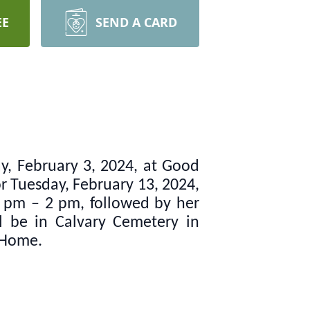
EE
SEND A CARD
ay, February 3, 2024, at Good
or Tuesday, February 13, 2024,
1 pm – 2 pm, followed by her
ll be in Calvary Cemetery in
 Home.