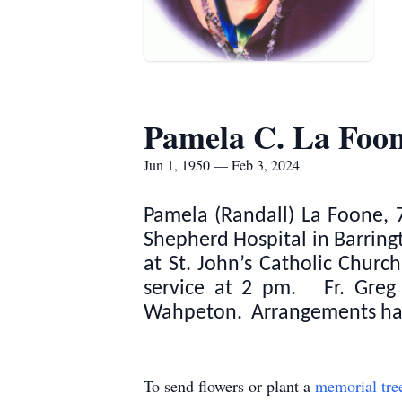
Pamela C. La Foo
Jun 1, 1950 — Feb 3, 2024
Pamela (Randall) La Foone, 7
Shepherd Hospital in Barringt
at St. John’s Catholic Chur
service at 2 pm. Fr. Greg H
Wahpeton. Arrangements hav
To send flowers or plant a
memorial tre