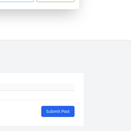
Submit Post