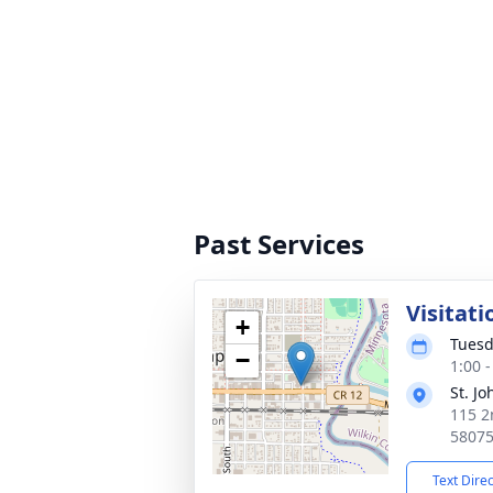
Past Services
Visitati
+
Tuesd
−
1:00 
St. J
115 2
5807
Text Dire