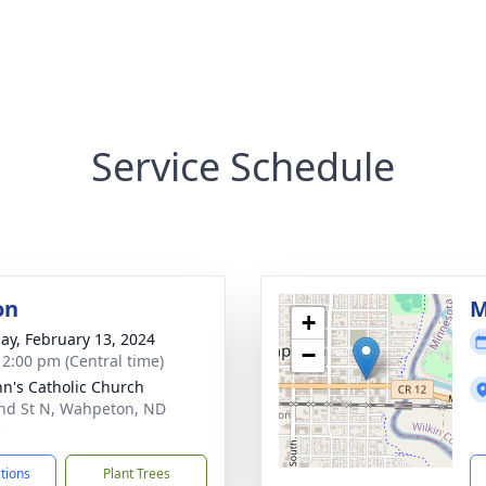
Service Schedule
on
M
+
ay, February 13, 2024
−
- 2:00 pm (Central time)
ohn's Catholic Church
nd St N, Wahpeton, ND
5
ctions
Plant Trees