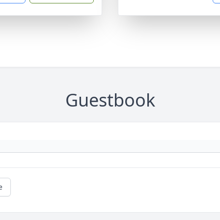
Guestbook
e