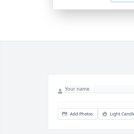
Add Photos
Light Candl