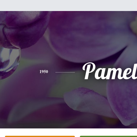
Pamel
1950