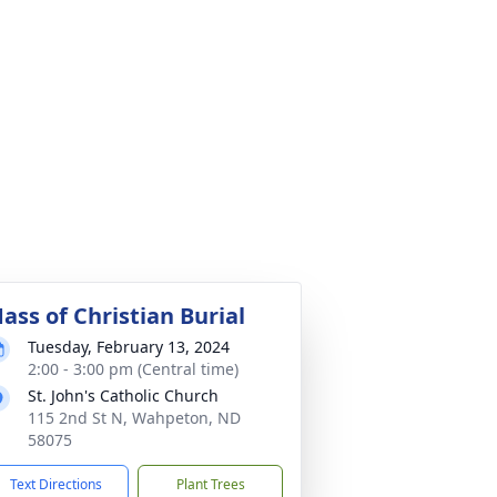
ass of Christian Burial
Tuesday, February 13, 2024
2:00 - 3:00 pm (Central time)
St. John's Catholic Church
115 2nd St N, Wahpeton, ND
58075
Text Directions
Plant Trees