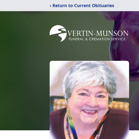
‹ Return to Current Obituaries