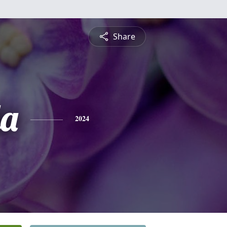
Share
a
2024