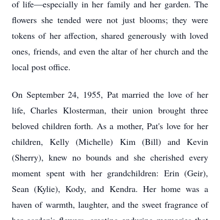
of life—especially in her family and her garden. The
flowers she tended were not just blooms; they were
tokens of her affection, shared generously with loved
ones, friends, and even the altar of her church and the
local post office.
On September 24, 1955, Pat married the love of her
life, Charles Klosterman, their union brought three
beloved children forth. As a mother, Pat's love for her
children, Kelly (Michelle) Kim (Bill) and Kevin
(Sherry), knew no bounds and she cherished every
moment spent with her grandchildren: Erin (Geir),
Sean (Kylie), Kody, and Kendra. Her home was a
haven of warmth, laughter, and the sweet fragrance of