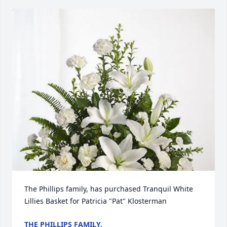
The Phillips family, has purchased Tranquil White 
Lillies Basket for Patricia "Pat" Klosterman
THE PHILLIPS FAMILY,