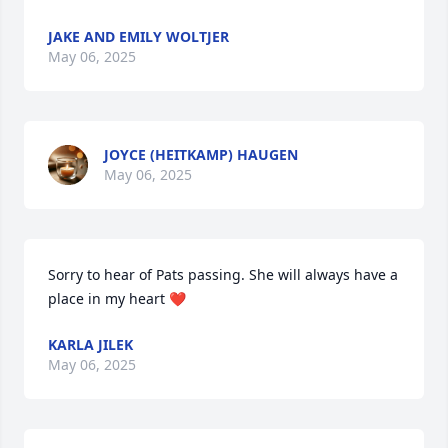
JAKE AND EMILY WOLTJER
May 06, 2025
JOYCE (HEITKAMP) HAUGEN
May 06, 2025
Sorry to hear of Pats passing. She will always have a 
place in my heart ❤️
KARLA JILEK
May 06, 2025