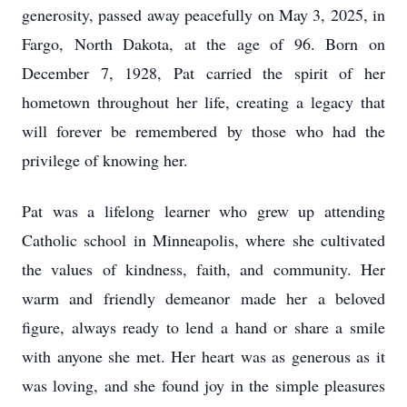
generosity, passed away peacefully on May 3, 2025, in
Fargo, North Dakota, at the age of 96. Born on
December 7, 1928, Pat carried the spirit of her
hometown throughout her life, creating a legacy that
will forever be remembered by those who had the
privilege of knowing her.
Pat was a lifelong learner who grew up attending
Catholic school in Minneapolis, where she cultivated
the values of kindness, faith, and community. Her
warm and friendly demeanor made her a beloved
figure, always ready to lend a hand or share a smile
with anyone she met. Her heart was as generous as it
was loving, and she found joy in the simple pleasures