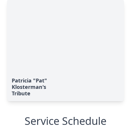
Patricia "Pat"
Klosterman's
Tribute
Service Schedule