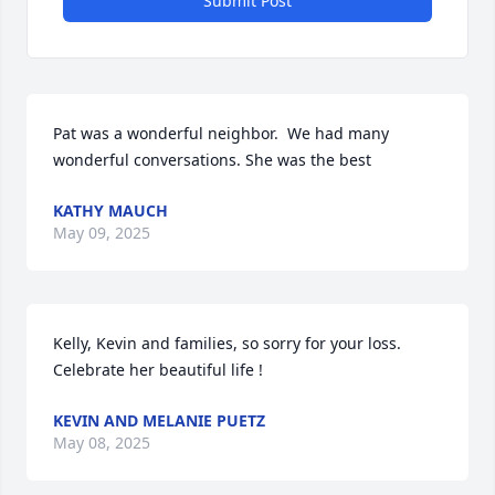
Submit Post
Pat was a wonderful neighbor.  We had many 
wonderful conversations. She was the best
KATHY MAUCH
May 09, 2025
Kelly, Kevin and families, so sorry for your loss.  
Celebrate her beautiful life !
KEVIN AND MELANIE PUETZ
May 08, 2025