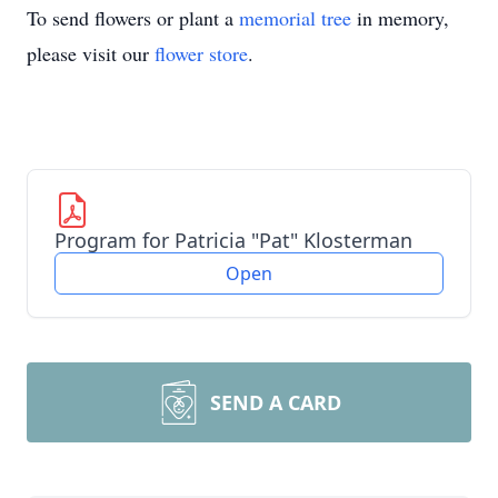
To send flowers or plant a
memorial tree
in memory,
please visit our
flower store
.
Program for Patricia "Pat" Klosterman
Open
SEND A CARD