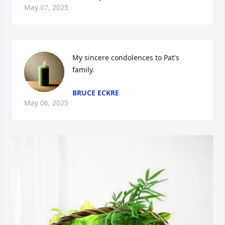
May 07, 2025
My sincere condolences to Pat's 
family.
BRUCE ECKRE
May 06, 2025