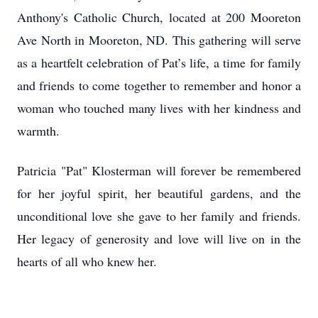
Anthony's Catholic Church, located at 200 Mooreton
Ave North in Mooreton, ND. This gathering will serve
as a heartfelt celebration of Pat’s life, a time for family
and friends to come together to remember and honor a
woman who touched many lives with her kindness and
warmth.
Patricia "Pat" Klosterman will forever be remembered
for her joyful spirit, her beautiful gardens, and the
unconditional love she gave to her family and friends.
Her legacy of generosity and love will live on in the
hearts of all who knew her.