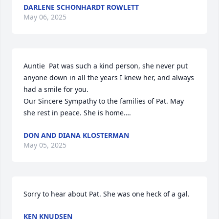
DARLENE SCHONHARDT ROWLETT
May 06, 2025
Auntie  Pat was such a kind person, she never put 
anyone down in all the years I knew her, and always 
had a smile for you.

Our Sincere Sympathy to the families of Pat. May 
she rest in peace. She is home….
DON AND DIANA KLOSTERMAN
May 05, 2025
Sorry to hear about Pat. She was one heck of a gal.
KEN KNUDSEN