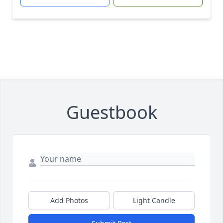
Guestbook
Add Photos
Light Candle