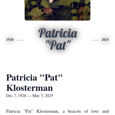
Patricia
1928
2025
"Pat"
Patricia "Pat"
Klosterman
Dec 7, 1928 — May 3, 2025
Patricia "Pat" Klosterman, a beacon of love and