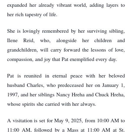
expanded her already vibrant world, adding layers to
her rich tapestry of life.
She is lovingly remembered by her surviving sibling,
Ilene Reid, who, alongside her children and
grandchildren, will carry forward the lessons of love,
compassion, and joy that Pat exemplified every day.
Pat is reunited in eternal peace with her beloved
husband Charles, who predeceased her on January 1,
1997, and her siblings Nancy Hreha and Chuck Hreha,
whose spirits she carried with her always.
A visitation is set for May 9, 2025, from 10:00 AM to
11:00 AM, followed by a Mass at 11:00 AM at St.