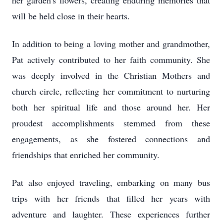
her garden's flowers, creating enduring memories that
will be held close in their hearts.
In addition to being a loving mother and grandmother,
Pat actively contributed to her faith community. She
was deeply involved in the Christian Mothers and
church circle, reflecting her commitment to nurturing
both her spiritual life and those around her. Her
proudest accomplishments stemmed from these
engagements, as she fostered connections and
friendships that enriched her community.
Pat also enjoyed traveling, embarking on many bus
trips with her friends that filled her years with
adventure and laughter. These experiences further