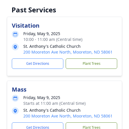
Past Services
Visitation
Friday, May 9, 2025
10:00 - 11:00 am (Central time)
St. Anthony's Catholic Church
200 Mooreton Ave North, Mooreton, ND 58061
Get Directions
Plant Trees
Mass
Friday, May 9, 2025
Starts at 11:00 am (Central time)
St. Anthony's Catholic Church
200 Mooreton Ave North, Mooreton, ND 58061
Get Directions
Plant Trees