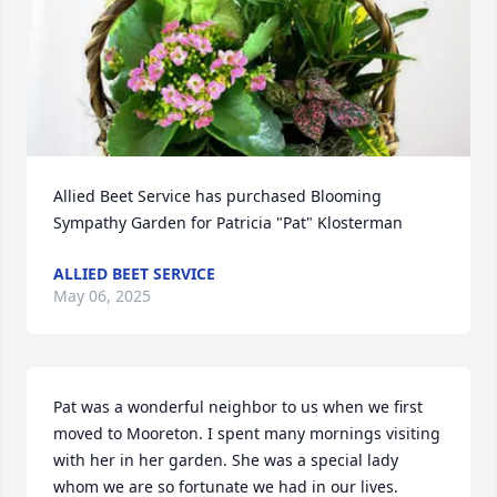
Allied Beet Service has purchased Blooming 
Sympathy Garden for Patricia "Pat" Klosterman
ALLIED BEET SERVICE
May 06, 2025
Pat was a wonderful neighbor to us when we first 
moved to Mooreton. I spent many mornings visiting 
with her in her garden. She was a special lady 
whom we are so fortunate we had in our lives.