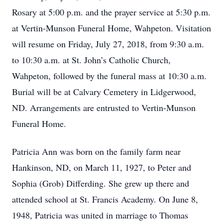
Rosary at 5:00 p.m. and the prayer service at 5:30 p.m.
at Vertin-Munson Funeral Home, Wahpeton. Visitation
will resume on Friday, July 27, 2018, from 9:30 a.m.
to 10:30 a.m. at St. John’s Catholic Church,
Wahpeton, followed by the funeral mass at 10:30 a.m.
Burial will be at Calvary Cemetery in Lidgerwood,
ND. Arrangements are entrusted to Vertin-Munson
Funeral Home.
Patricia Ann was born on the family farm near
Hankinson, ND, on March 11, 1927, to Peter and
Sophia (Grob) Differding. She grew up there and
attended school at St. Francis Academy. On June 8,
1948, Patricia was united in marriage to Thomas