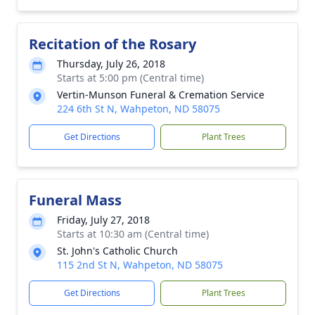
Recitation of the Rosary
Thursday, July 26, 2018
Starts at 5:00 pm (Central time)
Vertin-Munson Funeral & Cremation Service
224 6th St N, Wahpeton, ND 58075
Get Directions
Plant Trees
Funeral Mass
Friday, July 27, 2018
Starts at 10:30 am (Central time)
St. John's Catholic Church
115 2nd St N, Wahpeton, ND 58075
Get Directions
Plant Trees