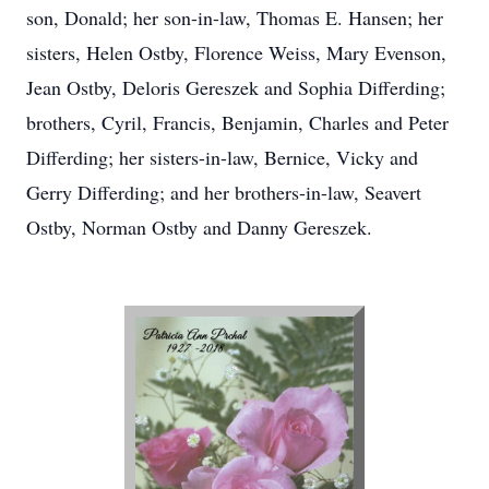
son, Donald; her son-in-law, Thomas E. Hansen; her
sisters, Helen Ostby, Florence Weiss, Mary Evenson,
Jean Ostby, Deloris Gereszek and Sophia Differding;
brothers, Cyril, Francis, Benjamin, Charles and Peter
Differding; her sisters-in-law, Bernice, Vicky and
Gerry Differding; and her brothers-in-law, Seavert
Ostby, Norman Ostby and Danny Gereszek.