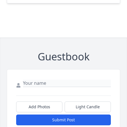
Guestbook
Add Photos
Light Candle
Submit Post