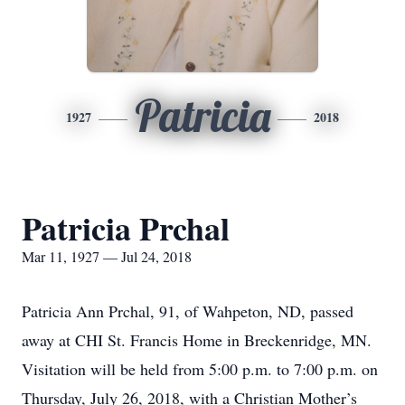
Patricia
1927
2018
Patricia Prchal
Mar 11, 1927 — Jul 24, 2018
Patricia Ann Prchal, 91, of Wahpeton, ND, passed
away at CHI St. Francis Home in Breckenridge, MN.
Visitation will be held from 5:00 p.m. to 7:00 p.m. on
Thursday, July 26, 2018, with a Christian Mother’s