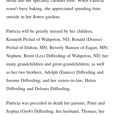
bread and her specialty caramel rolls. When Patricia
wasn’t busy baking, she appreciated spending time
outside in her flower gardens.
Patricia will be greatly missed by her children,
Kenneth Prchal of Wahpeton, ND; Ronald (Denise)
Prchal of Dalton, MN; Beverly Hansen of Eagan, MN;
Nephew, Brent (Les) Differding of Wahpeton, ND; her
many grandchildren and great-grandchildren; as well
as her two brothers, Adolph (Eunice) Differding and
Jerome Differding; and her sisters-in-law, Helen
Differding and Delores Differding.
Patricia was preceded in death her parents, Peter and
Sophia (Grob) Differding; her husband, Thomas; her