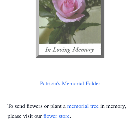
Patricia's Memorial Folder
To send flowers or plant a
memorial tree
in memory,
please visit our
flower store
.