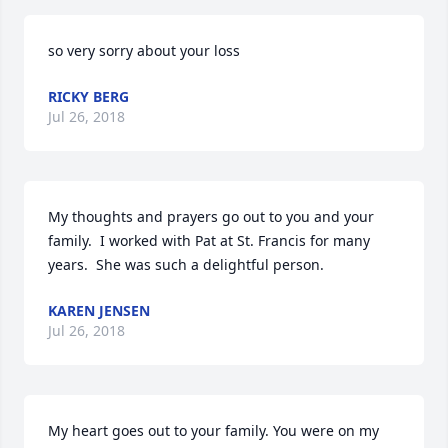
so very sorry about your loss
RICKY BERG
Jul 26, 2018
My thoughts and prayers go out to you and your 
family.  I worked with Pat at St. Francis for many 
years.  She was such a delightful person.
KAREN JENSEN
Jul 26, 2018
My heart goes out to your family. You were on my 