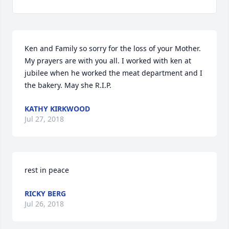
Ken and Family so sorry for the loss of your Mother. 
My prayers are with you all. I worked with ken at 
jubilee when he worked the meat department and I 
the bakery. May she R.I.P.
KATHY KIRKWOOD
Jul 27, 2018
rest in peace
RICKY BERG
Jul 26, 2018