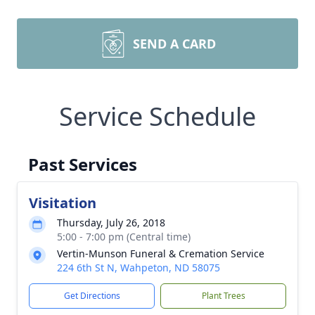
SEND A CARD
Service Schedule
Past Services
Visitation
Thursday, July 26, 2018
5:00 - 7:00 pm (Central time)
Vertin-Munson Funeral & Cremation Service
224 6th St N, Wahpeton, ND 58075
Get Directions
Plant Trees