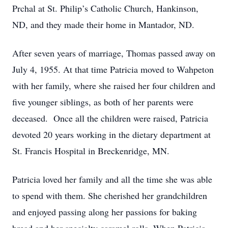
Prchal at St. Philip’s Catholic Church, Hankinson,
ND, and they made their home in Mantador, ND.
After seven years of marriage, Thomas passed away on
July 4, 1955. At that time Patricia moved to Wahpeton
with her family, where she raised her four children and
five younger siblings, as both of her parents were
deceased. Once all the children were raised, Patricia
devoted 20 years working in the dietary department at
St. Francis Hospital in Breckenridge, MN.
Patricia loved her family and all the time she was able
to spend with them. She cherished her grandchildren
and enjoyed passing along her passions for baking