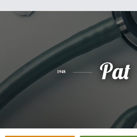
Pat
1948