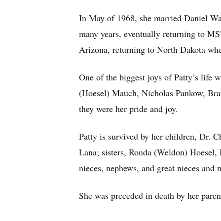
In May of 1968, she married Daniel Wa
many years, eventually returning to M
Arizona, returning to North Dakota whe
One of the biggest joys of Patty’s life
(Hoesel) Mauch, Nicholas Pankow, Bra
they were her pride and joy.
Patty is survived by her children, Dr. 
Lana; sisters, Ronda (Weldon) Hoesel,
nieces, nephews, and great nieces and
She was preceded in death by her parent