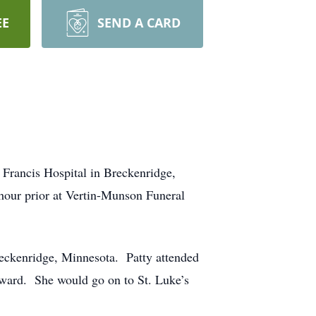
EE
SEND A CARD
 Francis Hospital in Breckenridge,
-hour prior at Vertin-Munson Funeral
eckenridge, Minnesota. Patty attended
ward. She would go on to St. Luke’s