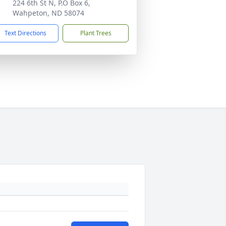
224 6th St N, P.O Box 6,
Wahpeton, ND 58074
Text Directions
Plant Trees