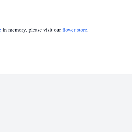
e
in memory, please visit our
flower store
.