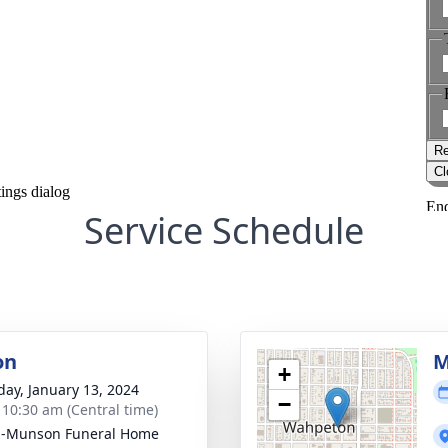
Service Schedule
on
M
+
day, January 13, 2024
−
- 10:30 am (Central time)
n-Munson Funeral Home