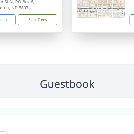
h St N, P.O Box 6,
eton, ND 58074
ctions
Plant Trees
Guestbook