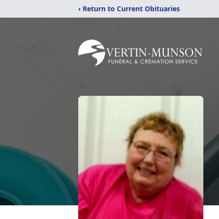
‹ Return to Current Obituaries