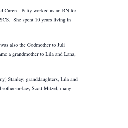
and Caren. Patty worked as an RN for
SCS. She spent 10 years living in
 was also the Godmother to Juli
me a grandmother to Lila and Lana,
my) Stanley; granddaughters, Lila and
rother-in-law, Scott Mitzel; many