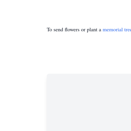
To send flowers or plant a
memorial tre