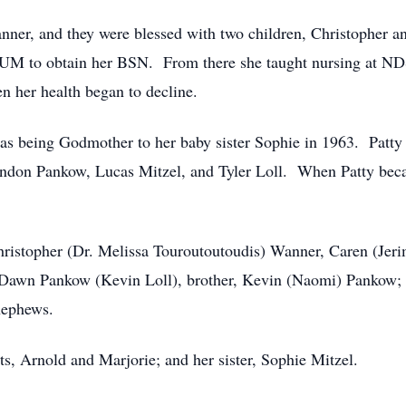
nner, and they were blessed with two children, Christopher 
SUM to obtain her BSN. From there she taught nursing at ND
n her health began to decline.
 was being Godmother to her baby sister Sophie in 1963. Patty
ndon Pankow, Lucas Mitzel, and Tyler Loll. When Patty beca
Christopher (Dr. Melissa Touroutoutoudis) Wanner, Caren (Jeri
 Dawn Pankow (Kevin Loll), brother, Kevin (Naomi) Pankow; b
 nephews.
s, Arnold and Marjorie; and her sister, Sophie Mitzel.