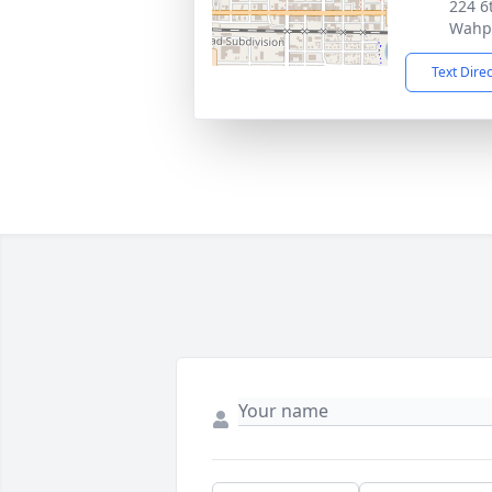
224 6t
Wahp
Text Dire