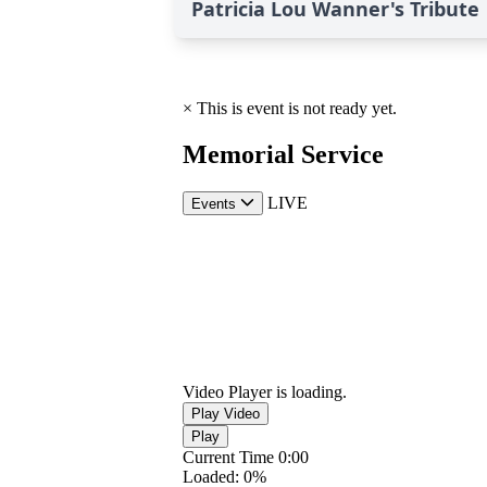
Patricia Lou Wanner's Tribute