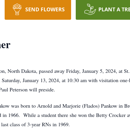
SEND FLOWERS
PLANT A TR
ner
on, North Dakota, passed away Friday, January 5, 2024, at St.
 Saturday, January 13, 2024, at 10:30 am with visitation one
ul Peterson will preside.
kow was born to Arnold and Marjorie (Flados) Pankow in Br
 in 1966. While a student there she won the Betty Crocker a
 last class of 3-year RNs in 1969.