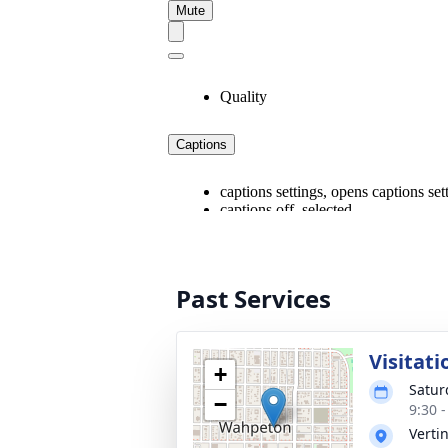
Past Services
Visitati
+
Satur
−
9:30 
Verti