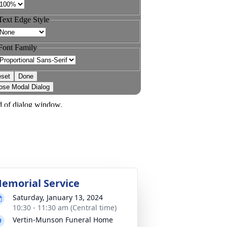
emorial Service
Saturday, January 13, 2024
10:30 - 11:30 am (Central time)
Vertin-Munson Funeral Home