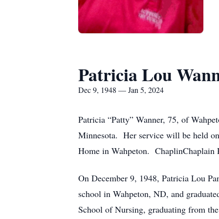
Patricia Lou Wan
Dec 9, 1948 — Jan 5, 2024
Patricia “Patty” Wanner, 75, of Wahpet
Minnesota. Her service will be held on
Home in Wahpeton. ChaplinChaplain Pa
On December 9, 1948, Patricia Lou Pan
school in Wahpeton, ND, and graduated
School of Nursing, graduating from the