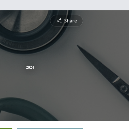
Share
2024