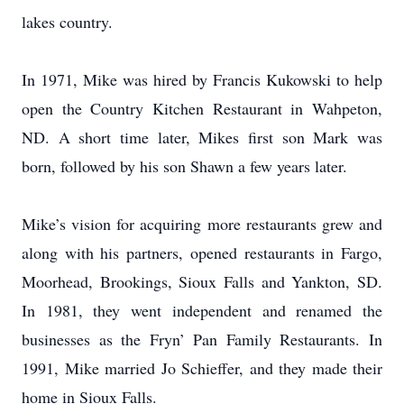
lakes country.
In 1971, Mike was hired by Francis Kukowski to help
open the Country Kitchen Restaurant in Wahpeton,
ND. A short time later, Mikes first son Mark was
born, followed by his son Shawn a few years later.
Mike’s vision for acquiring more restaurants grew and
along with his partners, opened restaurants in Fargo,
Moorhead, Brookings, Sioux Falls and Yankton, SD.
In 1981, they went independent and renamed the
businesses as the Fryn’ Pan Family Restaurants. In
1991, Mike married Jo Schieffer, and they made their
home in Sioux Falls.