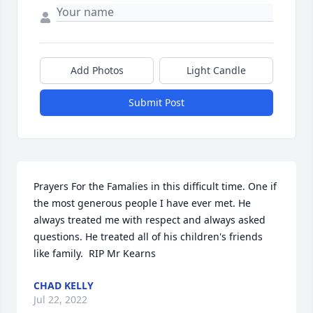
Add Photos
Light Candle
Submit Post
Prayers For the Famalies in this difficult time. One if 
the most generous people I have ever met. He 
always treated me with respect and always asked 
questions. He treated all of his children's friends 
like family.  RIP Mr Kearns  ️
CHAD KELLY
Jul 22, 2022