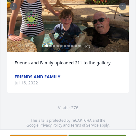
+
197
Friends and Family uploaded 211 to the gallery.
FRIENDS AND FAMILY
Jul 16, 2022
Visits: 276
This site is protected by reCAPTCHA and the
Google
Privacy Policy
and
Terms of Service
apply.
Service map data ©
OpenStreetMap
contributors