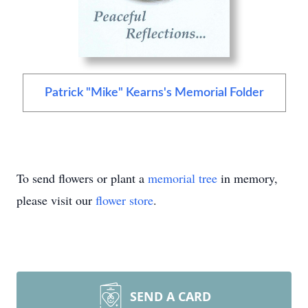
Patrick "Mike" Kearns's Memorial Folder
To send flowers or plant a
memorial tree
in memory,
please visit our
flower store
.
SEND A CARD