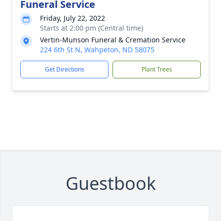
Funeral Service
Friday, July 22, 2022
Starts at 2:00 pm (Central time)
Vertin-Munson Funeral & Cremation Service
224 6th St N, Wahpeton, ND 58075
Get Directions
Plant Trees
Guestbook