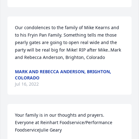
Our condolences to the family of Mike Kearns and 
to his Fryin Pan Family. Something tells me those 
pearly gates are going to open real wide and the 
party will be real big for Mike! RIP after Mike..Mark 
and Rebecca Anderson, Brighton, Colorado
MARK AND REBECCA ANDERSON, BRIGHTON,
COLORADO
Jul 16, 2022
Your family is in our thoughts and prayers. 
Everyone at Reinhart Foodservice/Performance 
FoodserviceJulie Geary