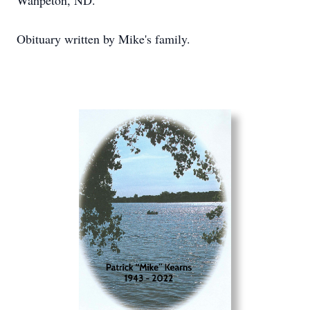
Wahpeton, ND.
Obituary written by Mike's family.