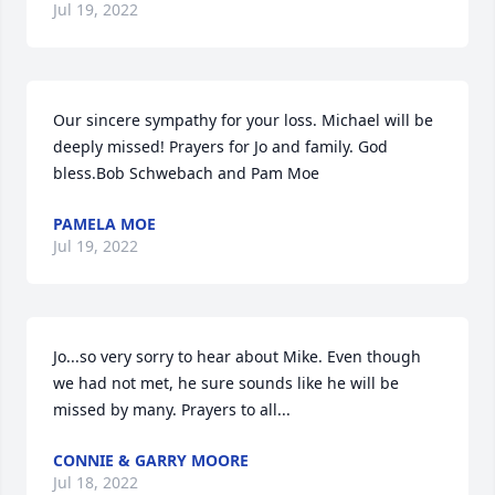
Jul 19, 2022
Our sincere sympathy for your loss. Michael will be 
deeply missed! Prayers for Jo and family. God 
bless.Bob Schwebach and Pam Moe
PAMELA MOE
Jul 19, 2022
Jo...so very sorry to hear about Mike. Even though 
we had not met, he sure sounds like he will be 
missed by many. Prayers to all...
CONNIE & GARRY MOORE
Jul 18, 2022