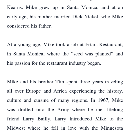
Kearns. Mike grew up in Santa Monica, and at an
early age, his mother married Dick Nickel, who Mike
considered his father.
At a young age, Mike took a job at Friars Restaurant,
in Santa Monica, where the “seed was planted” and
his passion for the restaurant industry began.
Mike and his brother Tim spent three years traveling
all over Europe and Africa experiencing the history,
culture and cuisine of many regions. In 1967, Mike
was drafted into the Army where he met lifelong
friend Larry Bailly. Larry introduced Mike to the
Midwest where he fell in love with the Minnesota