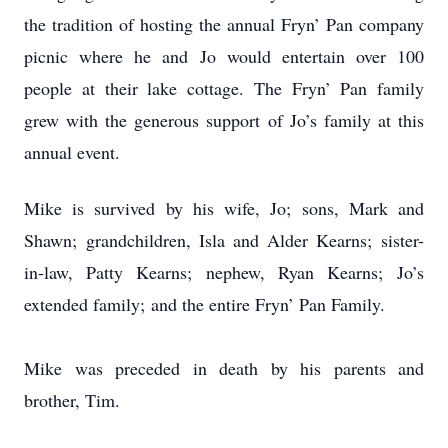
the tradition of hosting the annual Fryn’ Pan company
picnic where he and Jo would entertain over 100
people at their lake cottage. The Fryn’ Pan family
grew with the generous support of Jo’s family at this
annual event.
Mike is survived by his wife, Jo; sons, Mark and
Shawn; grandchildren, Isla and Alder Kearns; sister-
in-law, Patty Kearns; nephew, Ryan Kearns; Jo’s
extended family; and the entire Fryn’ Pan Family.
Mike was preceded in death by his parents and
brother, Tim.