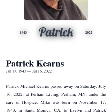
Patrick
1943
2022
Patrick Kearns
Jan 17, 1943 — Jul 16, 2022
Patrick Michael Kearns passed away on Saturday, July
16, 2022, at Perham Living, Perham, MN, under the
care of Hospice. Mike was born on November 17,
1943, in Santa Monica, CA, to Evelyn and Patrick