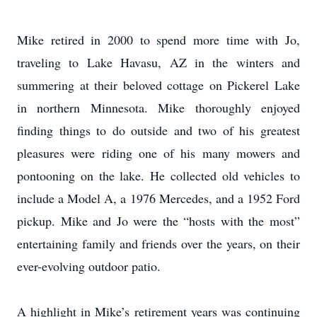
Mike retired in 2000 to spend more time with Jo,
traveling to Lake Havasu, AZ in the winters and
summering at their beloved cottage on Pickerel Lake
in northern Minnesota. Mike thoroughly enjoyed
finding things to do outside and two of his greatest
pleasures were riding one of his many mowers and
pontooning on the lake. He collected old vehicles to
include a Model A, a 1976 Mercedes, and a 1952 Ford
pickup. Mike and Jo were the “hosts with the most”
entertaining family and friends over the years, on their
ever-evolving outdoor patio.
A highlight in Mike’s retirement years was continuing