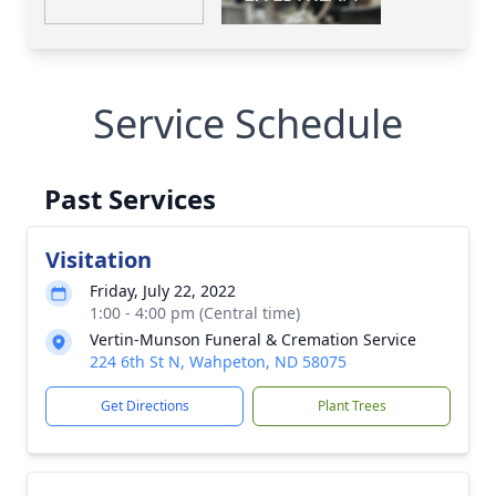
Service Schedule
Past Services
Visitation
Friday, July 22, 2022
1:00 - 4:00 pm (Central time)
Vertin-Munson Funeral & Cremation Service
224 6th St N, Wahpeton, ND 58075
Get Directions
Plant Trees