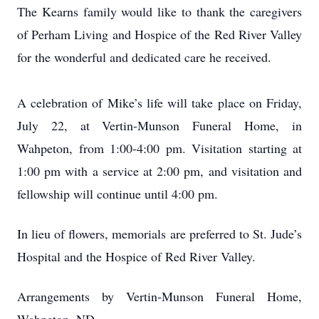
The Kearns family would like to thank the caregivers
of Perham Living and Hospice of the Red River Valley
for the wonderful and dedicated care he received.
A celebration of Mike’s life will take place on Friday,
July 22, at Vertin-Munson Funeral Home, in
Wahpeton, from 1:00-4:00 pm. Visitation starting at
1:00 pm with a service at 2:00 pm, and visitation and
fellowship will continue until 4:00 pm.
In lieu of flowers, memorials are preferred to St. Jude’s
Hospital and the Hospice of Red River Valley.
Arrangements by Vertin-Munson Funeral Home,