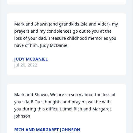
Mark and Shawn (and grandkids Isla and Alder), my 
prayers and my condolences go out to you at the 
loss of your dad. Treasure childhood memories you 
have of him. Judy McDaniel
JUDY MCDANIEL
Jul 20, 2022
Mark and Shawn, We are so sorry about the loss of 
your dad! Our thoughts and prayers will be with 
you during this difficult time! Rich and Margaret 
Johnson
RICH AND MARGARET JOHNSON