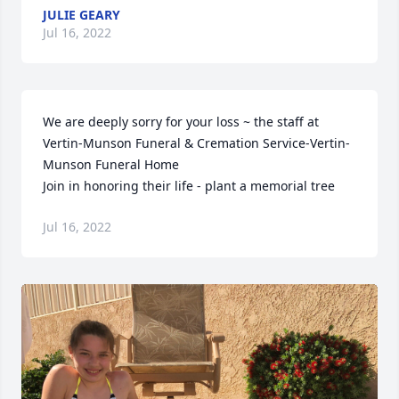
JULIE GEARY
Jul 16, 2022
We are deeply sorry for your loss ~ the staff at 
Vertin-Munson Funeral & Cremation Service-Vertin-
Munson Funeral Home

Join in honoring their life - plant a memorial tree
Jul 16, 2022