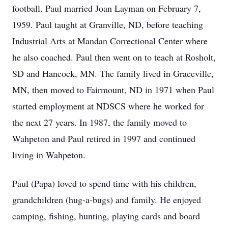
football. Paul married Joan Layman on February 7,
1959. Paul taught at Granville, ND, before teaching
Industrial Arts at Mandan Correctional Center where
he also coached. Paul then went on to teach at Rosholt,
SD and Hancock, MN. The family lived in Graceville,
MN, then moved to Fairmount, ND in 1971 when Paul
started employment at NDSCS where he worked for
the next 27 years. In 1987, the family moved to
Wahpeton and Paul retired in 1997 and continued
living in Wahpeton.
Paul (Papa) loved to spend time with his children,
grandchildren (hug-a-bugs) and family. He enjoyed
camping, fishing, hunting, playing cards and board