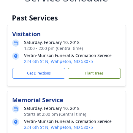
Past Services
Visitation
Saturday, February 10, 2018
12:00 - 2:00 pm (Central time)
Vertin-Munson Funeral & Cremation Service
224 6th St N, Wahpeton, ND 58075
Get Directions
Plant Trees
Memorial Service
Saturday, February 10, 2018
Starts at 2:00 pm (Central time)
Vertin-Munson Funeral & Cremation Service
224 6th St N, Wahpeton, ND 58075