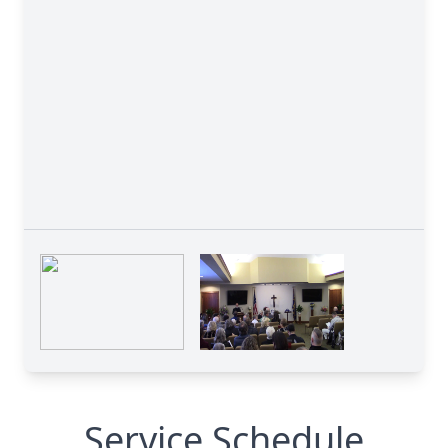
Service Schedule