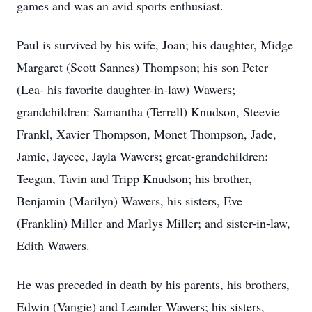
games and was an avid sports enthusiast.
Paul is survived by his wife, Joan; his daughter, Midge
Margaret (Scott Sannes) Thompson; his son Peter
(Lea- his favorite daughter-in-law) Wawers;
grandchildren: Samantha (Terrell) Knudson, Steevie
Frankl, Xavier Thompson, Monet Thompson, Jade,
Jamie, Jaycee, Jayla Wawers; great-grandchildren:
Teegan, Tavin and Tripp Knudson; his brother,
Benjamin (Marilyn) Wawers, his sisters, Eve
(Franklin) Miller and Marlys Miller; and sister-in-law,
Edith Wawers.
He was preceded in death by his parents, his brothers,
Edwin (Vangie) and Leander Wawers; his sisters,