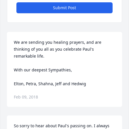
Submit Post
We are sending you healing prayers, and are 
thinking of you all as you celebrate Paul's 
remarkable life.

With our deepest Sympathies,

Elton, Petra, Shahna, Jeff and Hedwig
Feb 09, 2018
So sorry to hear about Paul's passing on. I always 