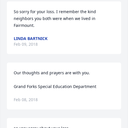
So sorry for your loss. I remember the kind 
neighbors you both were when we lived in 
Fairmount.
LINDA BARTNICK
Feb 09, 2018
Our thoughts and prayers are with you.

Grand Forks Special Education Department
Feb 08, 2018