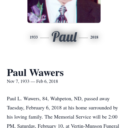
Paul
1933
2018
Paul Wawers
Nov 7, 1933 — Feb 6, 2018
Paul L. Wawers, 84, Wahpeton, ND, passed away
Tuesday, February 6, 2018 at his home surrounded by
his loving family. The Memorial Service will be 2:00
PM, Saturday, February 10, at Vertin-Munson Funeral