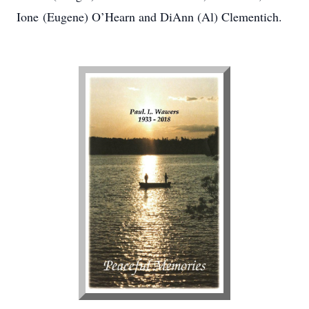
Ione (Eugene) O’Hearn and DiAnn (Al) Clementich.