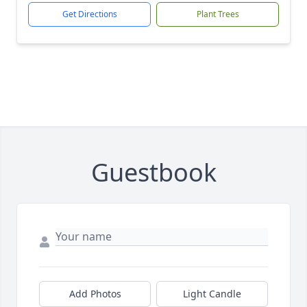
Get Directions
Plant Trees
Guestbook
Add Photos
Light Candle