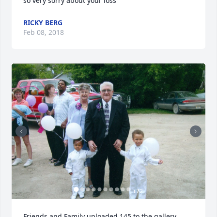
so very sorry about your loss
RICKY BERG
Feb 08, 2018
+
72
Friends and Family uploaded 145 to the gallery.