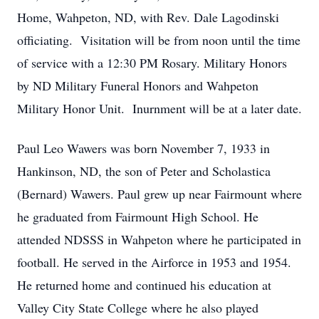
Home, Wahpeton, ND, with Rev. Dale Lagodinski
officiating. Visitation will be from noon until the time
of service with a 12:30 PM Rosary. Military Honors
by ND Military Funeral Honors and Wahpeton
Military Honor Unit. Inurnment will be at a later date.
Paul Leo Wawers was born November 7, 1933 in
Hankinson, ND, the son of Peter and Scholastica
(Bernard) Wawers. Paul grew up near Fairmount where
he graduated from Fairmount High School. He
attended NDSSS in Wahpeton where he participated in
football. He served in the Airforce in 1953 and 1954.
He returned home and continued his education at
Valley City State College where he also played