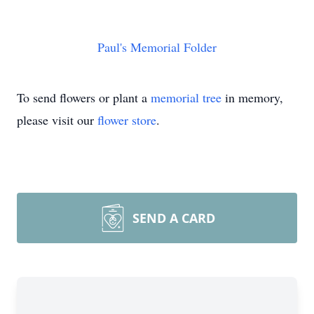
Paul's Memorial Folder
To send flowers or plant a
memorial tree
in memory,
please visit our
flower store
.
SEND A CARD