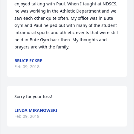
enjoyed talking with Paul. When I taught at NDSCS, 
he was working in the Athletic Department and we 
saw each other quite often. My office was in Bute 
Gym and Paul helped out with many of the student 
intramural sports and athletic events that were still 
held in Bute Gym back then. My thoughts and 
prayers are with the family.
BRUCE ECKRE
Feb 09, 2018
Sorry for your loss!
LINDA MIRANOWSKI
Feb 09, 2018