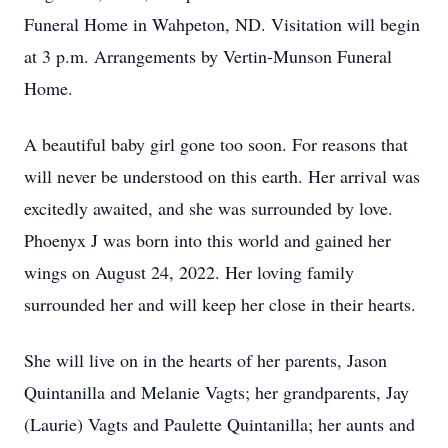
Funeral Home in Wahpeton, ND. Visitation will begin
at 3 p.m. Arrangements by Vertin-Munson Funeral
Home.
A beautiful baby girl gone too soon. For reasons that
will never be understood on this earth. Her arrival was
excitedly awaited, and she was surrounded by love.
Phoenyx J was born into this world and gained her
wings on August 24, 2022. Her loving family
surrounded her and will keep her close in their hearts.
She will live on in the hearts of her parents, Jason
Quintanilla and Melanie Vagts; her grandparents, Jay
(Laurie) Vagts and Paulette Quintanilla; her aunts and