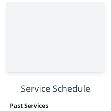
Service Schedule
Past Services