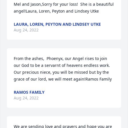
Mel and Jason,Sorry for your loss!  She is a beautiful 
angel!Laura, Loren, Peyton and Lindsey Utke
LAURA, LOREN, PEYTON AND LINDSEY UTKE
Aug 24, 2022
From the ashes,  Phoenyx, our Angel rises to join 
our God to be a servarnt of heavens endless work. 
Our precious niece, you will be missed but by the 
grace of our lord, we will meet again!Ramos Family
RAMOS FAMILY
Aug 24, 2022
We are sending love and prayers and hope you are 