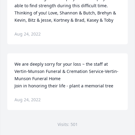
able to find strength during this difficult time. 
Thinking of you! Love, Shannon & Butch, Brehyn & 
Kevin, Bitz & Jesse, Kortney & Brad, Kasey & Toby
Aug 24, 2022
We are deeply sorry for your loss ~ the staff at 
Vertin-Munson Funeral & Cremation Service-Vertin-
Munson Funeral Home

Join in honoring their life - plant a memorial tree
Aug 24, 2022
Visits: 501