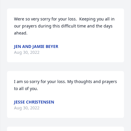
Were so very sorry for your loss.  Keeping you all in 
our prayers during this difficult time and the days 
ahead.
JEN AND JAMIE BEYER
Aug 30, 2022
I am so sorry for your loss. My thoughts and prayers 
to all of you.
JESSE CHRISTENSEN
Aug 30, 2022