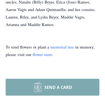
uncles, Natalie (Billy) Beyer, Erica (Jose) Ramos,
Aaron Vagts and Adam Quintanilla; and her cousins,
Lauren, Riley, and Lydia Beyer, Maddie Vagts,
Arianna and Maddie Ramos.
To send flowers or plant a
memorial tree
in memory,
please visit our
flower store
.
SEND A CARD