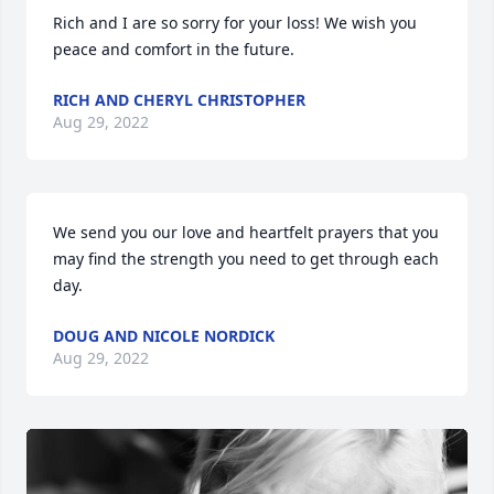
Rich and I are so sorry for your loss! We wish you 
peace and comfort in the future.
RICH AND CHERYL CHRISTOPHER
Aug 29, 2022
We send you our love and heartfelt prayers that you 
may find the strength you need to get through each 
day.
DOUG AND NICOLE NORDICK
Aug 29, 2022