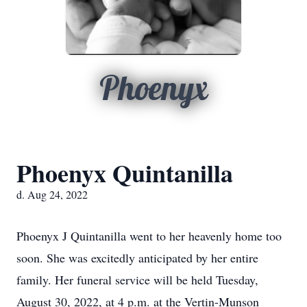
Phoenyx
Phoenyx Quintanilla
d. Aug 24, 2022
Phoenyx J Quintanilla went to her heavenly home too
soon. She was excitedly anticipated by her entire
family. Her funeral service will be held Tuesday,
August 30, 2022, at 4 p.m. at the Vertin-Munson