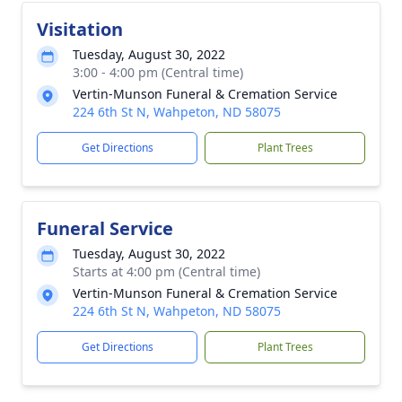
Visitation
Tuesday, August 30, 2022
3:00 - 4:00 pm (Central time)
Vertin-Munson Funeral & Cremation Service
224 6th St N, Wahpeton, ND 58075
Get Directions
Plant Trees
Funeral Service
Tuesday, August 30, 2022
Starts at 4:00 pm (Central time)
Vertin-Munson Funeral & Cremation Service
224 6th St N, Wahpeton, ND 58075
Get Directions
Plant Trees