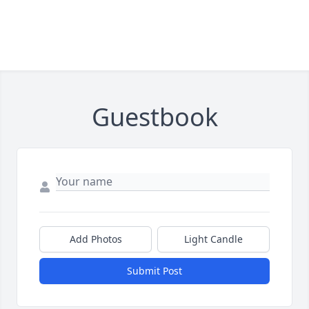
Guestbook
Add Photos
Light Candle
Submit Post