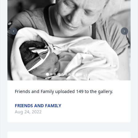
+
139
Friends and Family uploaded 149 to the gallery.
FRIENDS AND FAMILY
Aug 24, 2022