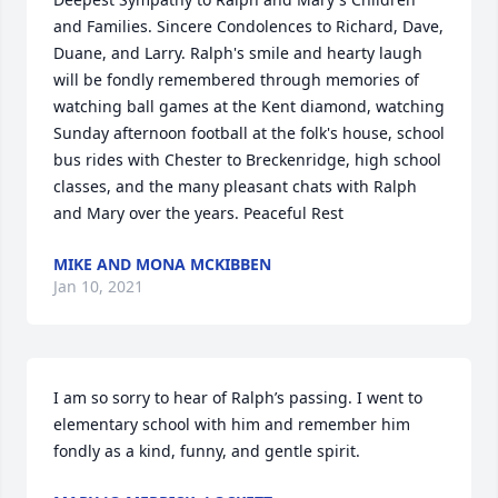
and Families. Sincere Condolences to Richard, Dave, 
Duane, and Larry. Ralph's smile and hearty laugh 
will be fondly remembered through memories of 
watching ball games at the Kent diamond, watching 
Sunday afternoon football at the folk's house, school 
bus rides with Chester to Breckenridge, high school 
classes, and the many pleasant chats with Ralph 
and Mary over the years. Peaceful Rest
MIKE AND MONA MCKIBBEN
Jan 10, 2021
I am so sorry to hear of Ralph’s passing. I went to 
elementary school with him and remember him 
fondly as a kind, funny, and gentle spirit.