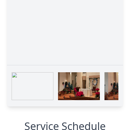
Service Schedule