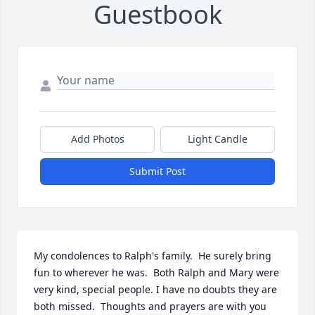
Guestbook
Add Photos
Light Candle
Submit Post
My condolences to Ralph's family.  He surely bring 
fun to wherever he was.  Both Ralph and Mary were 
very kind, special people. I have no doubts they are 
both missed.  Thoughts and prayers are with you 