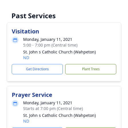
Past Services
Visitation
Monday, January 11, 2021
5:00 - 7:00 pm (Central time)
St. John s Catholic Church (Wahpeton)
ND
Get Directions
Plant Trees
Prayer Service
Monday, January 11, 2021
Starts at 7:00 pm (Central time)
St. John s Catholic Church (Wahpeton)
ND