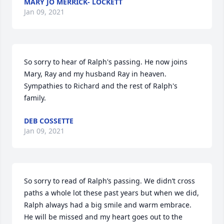
MARY JO MERRICK- LOCKETT
Jan 09, 2021
So sorry to hear of Ralph's passing. He now joins 
Mary, Ray and my husband Ray in heaven. 
Sympathies to Richard and the rest of Ralph's 
family.
DEB COSSETTE
Jan 09, 2021
So sorry to read of Ralph’s passing. We didn’t cross 
paths a whole lot these past years but when we did, 
Ralph always had a big smile and warm embrace. 
He will be missed and my heart goes out to the 