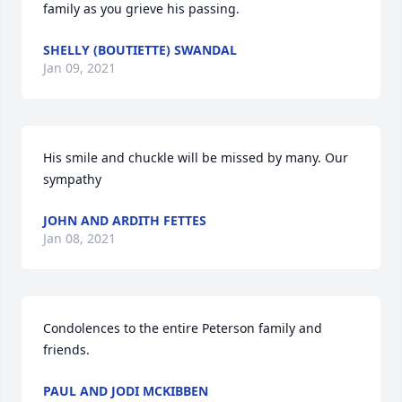
family as you grieve his passing.
SHELLY (BOUTIETTE) SWANDAL
Jan 09, 2021
His smile and chuckle will be missed by many. Our 
sympathy
JOHN AND ARDITH FETTES
Jan 08, 2021
Condolences to the entire Peterson family and 
friends.
PAUL AND JODI MCKIBBEN