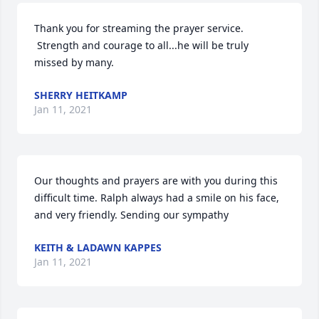
Thank you for streaming the prayer service. 
 Strength and courage to all...he will be truly 
missed by many.
SHERRY HEITKAMP
Jan 11, 2021
Our thoughts and prayers are with you during this 
difficult time. Ralph always had a smile on his face, 
and very friendly. Sending our sympathy
KEITH & LADAWN KAPPES
Jan 11, 2021