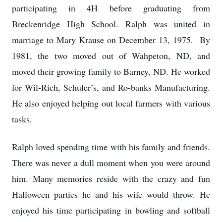
participating in 4H before graduating from
Breckenridge High School. Ralph was united in
marriage to Mary Krause on December 13, 1975. By
1981, the two moved out of Wahpeton, ND, and
moved their growing family to Barney, ND. He worked
for Wil-Rich, Schuler’s, and Ro-banks Manufacturing.
He also enjoyed helping out local farmers with various
tasks.
Ralph loved spending time with his family and friends.
There was never a dull moment when you were around
him. Many memories reside with the crazy and fun
Halloween parties he and his wife would throw. He
enjoyed his time participating in bowling and softball