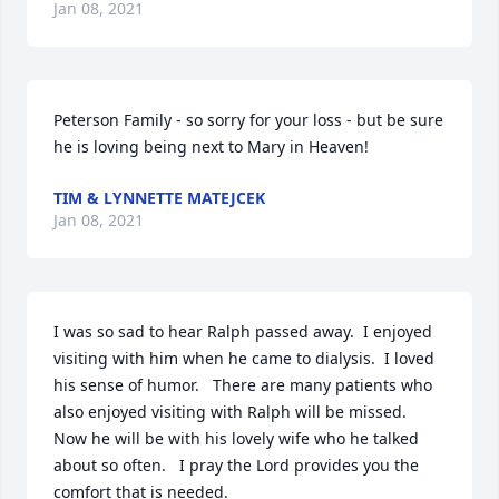
Jan 08, 2021
Peterson Family - so sorry for your loss - but be sure 
he is loving being next to Mary in Heaven!
TIM & LYNNETTE MATEJCEK
Jan 08, 2021
I was so sad to hear Ralph passed away.  I enjoyed 
visiting with him when he came to dialysis.  I loved 
his sense of humor.   There are many patients who 
also enjoyed visiting with Ralph will be missed.  
Now he will be with his lovely wife who he talked 
about so often.   I pray the Lord provides you the 
comfort that is needed.