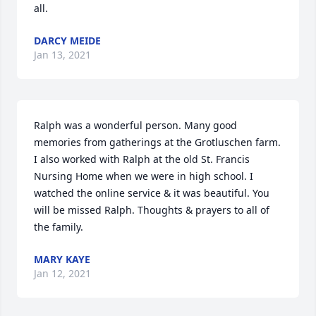
all.
DARCY MEIDE
Jan 13, 2021
Ralph was a wonderful person. Many good 
memories from gatherings at the Grotluschen farm. 
I also worked with Ralph at the old St. Francis 
Nursing Home when we were in high school. I 
watched the online service & it was beautiful. You 
will be missed Ralph. Thoughts & prayers to all of 
the family.
MARY KAYE
Jan 12, 2021