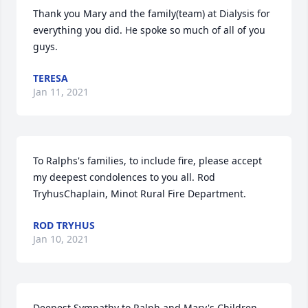
Thank you Mary and the family(team) at Dialysis for 
everything you did. He spoke so much of all of you 
guys.
TERESA
Jan 11, 2021
To Ralphs's families, to include fire, please accept 
my deepest condolences to you all. Rod 
TryhusChaplain, Minot Rural Fire Department.
ROD TRYHUS
Jan 10, 2021
Deepest Sympathy to Ralph and Mary's Children 