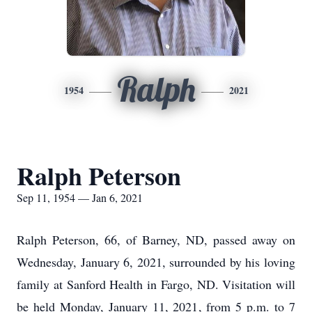
Ralph
1954
2021
Ralph Peterson
Sep 11, 1954 — Jan 6, 2021
Ralph Peterson, 66, of Barney, ND, passed away on
Wednesday, January 6, 2021, surrounded by his loving
family at Sanford Health in Fargo, ND. Visitation will
be held Monday, January 11, 2021, from 5 p.m. to 7