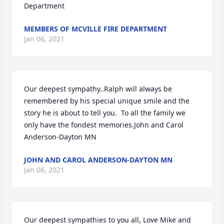
Department
MEMBERS OF MCVILLE FIRE DEPARTMENT
Jan 06, 2021
Our deepest sympathy..Ralph will always be 
remembered by his special unique smile and the 
story he is about to tell you.  To all the family we 
only have the fondest memories.John and Carol 
Anderson-Dayton MN
JOHN AND CAROL ANDERSON-DAYTON MN
Jan 06, 2021
Our deepest sympathies to you all, Love Mike and 