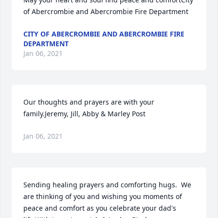
of Abercrombie and Abercrombie Fire Department
CITY OF ABERCROMBIE AND ABERCROMBIE FIRE
DEPARTMENT
Jan 06, 2021
Our thoughts and prayers are with your 
family.Jeremy, Jill, Abby & Marley Post
Jan 06, 2021
Sending healing prayers and comforting hugs.  We 
are thinking of you and wishing you moments of 
peace and comfort as you celebrate your dad's 