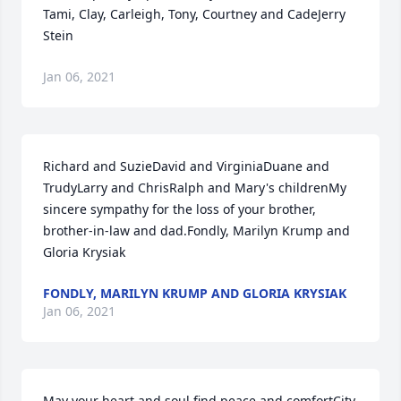
Tami, Clay, Carleigh, Tony, Courtney and CadeJerry 
Stein
Jan 06, 2021
Richard and SuzieDavid and VirginiaDuane and 
TrudyLarry and ChrisRalph and Mary's childrenMy 
sincere sympathy for the loss of your brother, 
brother-in-law and dad.Fondly, Marilyn Krump and 
Gloria Krysiak
FONDLY, MARILYN KRUMP AND GLORIA KRYSIAK
Jan 06, 2021
May your heart and soul find peace and comfortCity 