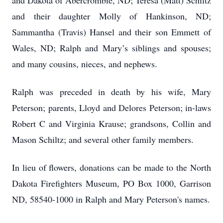
and Dakota of Abercrombie, ND; Teresa (Matt) Schiltz
and their daughter Molly of Hankinson, ND;
Sammantha (Travis) Hansel and their son Emmett of
Wales, ND; Ralph and Mary’s siblings and spouses;
and many cousins, nieces, and nephews.
Ralph was preceded in death by his wife, Mary
Peterson; parents, Lloyd and Delores Peterson; in-laws
Robert C and Virginia Krause; grandsons, Collin and
Mason Schiltz; and several other family members.
In lieu of flowers, donations can be made to the North
Dakota Firefighters Museum, PO Box 1000, Garrison
ND, 58540-1000 in Ralph and Mary Peterson's names.