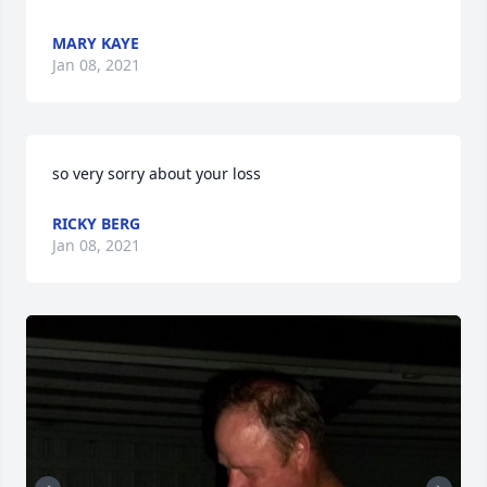
MARY KAYE
Jan 08, 2021
so very sorry about your loss
RICKY BERG
Jan 08, 2021