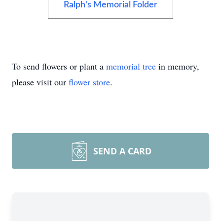
Ralph's Memorial Folder
To send flowers or plant a
memorial tree
in memory,
please visit our
flower store
.
SEND A CARD