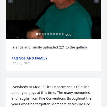
+
209
Friends and Family uploaded 221 to the gallery.
FRIENDS AND FAMILY
Jan 06, 2021
Everybody at McVille Fire Department is thinking 
about you guys at this time. The many memories 
and laughs from Fire Conventions throughout the 
years won’t be forgotten.Members of McVille Fire 