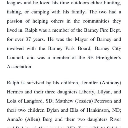
leagues and he loved his time outdoors either hunting,
fishing, or camping with his family. The two had a
passion of helping others in the communities they
lived in. Ralph was a member of the Barney Fire Dept.
for over 37 years. He was the Mayor of Barney and
involved with the Barney Park Board, Barney City
Council, and was a member of the SE Firefighter’s
Association.
Ralph is survived by his children, Jennifer (Anthony)
Hermes and their three daughters Liberty, Lilyan, and
Lola of Langford, SD; Matthew (Jessica) Peterson and
their two children Dylan and Ella of Hankinson, ND;
AnnaJo (Allen) Berg and their two daughters River