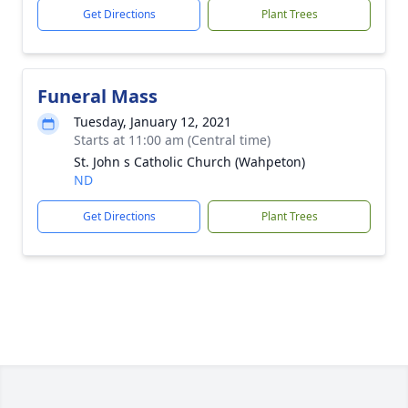
Get Directions
Plant Trees
Funeral Mass
Tuesday, January 12, 2021
Starts at 11:00 am (Central time)
St. John s Catholic Church (Wahpeton)
ND
Get Directions
Plant Trees