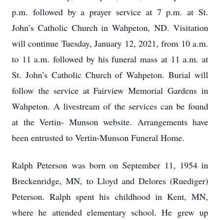
p.m. followed by a prayer service at 7 p.m. at St.
John’s Catholic Church in Wahpeton, ND. Visitation
will continue Tuesday, January 12, 2021, from 10 a.m.
to 11 a.m. followed by his funeral mass at 11 a.m. at
St. John’s Catholic Church of Wahpeton. Burial will
follow the service at Fairview Memorial Gardens in
Wahpeton. A livestream of the services can be found
at the Vertin- Munson website. Arrangements have
been entrusted to Vertin-Munson Funeral Home.
Ralph Peterson was born on September 11, 1954 in
Breckenridge, MN, to Lloyd and Delores (Ruediger)
Peterson. Ralph spent his childhood in Kent, MN,
where he attended elementary school. He grew up