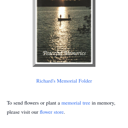
Richard's Memorial Folder
To send flowers or plant a
memorial tree
in memory,
please visit our
flower store
.