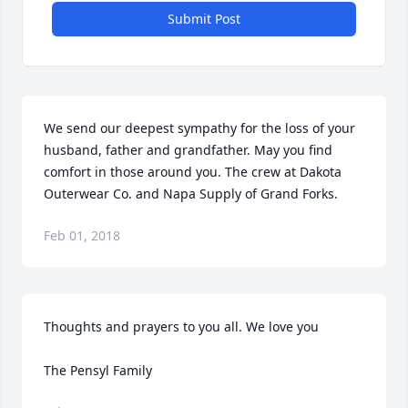
Submit Post
We send our deepest sympathy for the loss of your 
husband, father and grandfather. May you find 
comfort in those around you. The crew at Dakota 
Outerwear Co. and Napa Supply of Grand Forks.
Feb 01, 2018
Thoughts and prayers to you all. We love you

The Pensyl Family