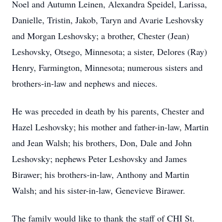
Noel and Autumn Leinen, Alexandra Speidel, Larissa,
Danielle, Tristin, Jakob, Taryn and Avarie Leshovsky
and Morgan Leshovsky; a brother, Chester (Jean)
Leshovsky, Otsego, Minnesota; a sister, Delores (Ray)
Henry, Farmington, Minnesota; numerous sisters and
brothers-in-law and nephews and nieces.
He was preceded in death by his parents, Chester and
Hazel Leshovsky; his mother and father-in-law, Martin
and Jean Walsh; his brothers, Don, Dale and John
Leshovsky; nephews Peter Leshovsky and James
Birawer; his brothers-in-law, Anthony and Martin
Walsh; and his sister-in-law, Genevieve Birawer.
The family would like to thank the staff of CHI St.