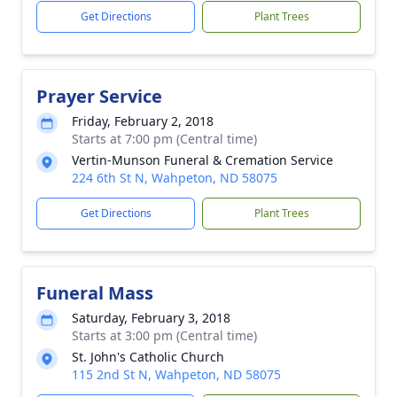
Get Directions
Plant Trees
Prayer Service
Friday, February 2, 2018
Starts at 7:00 pm (Central time)
Vertin-Munson Funeral & Cremation Service
224 6th St N, Wahpeton, ND 58075
Get Directions
Plant Trees
Funeral Mass
Saturday, February 3, 2018
Starts at 3:00 pm (Central time)
St. John's Catholic Church
115 2nd St N, Wahpeton, ND 58075