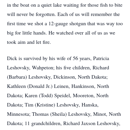
in the boat on a quiet lake waiting for those fish to bite
will never be forgotten. Each of us will remember the
first time we shot a 12-gauge shotgun that was way too
big for little hands. He watched over all of us as we
took aim and let fire.
Dick is survived by his wife of 56 years, Patricia
Leshovsky, Wahpeton; his five children, Richard
(Barbara) Leshovsky, Dickinson, North Dakota;
Kathleen (Donald Jr.) Leinen, Hankinson, North
Dakota; Karen (Todd) Speidel, Mooreton, North
Dakota; Tim (Kristine) Leshovsky, Hanska,
Minnesota; Thomas (Sheila) Leshovsky, Minot, North
Dakota; 11 grandchildren, Richard Jaxson Leshovsky,