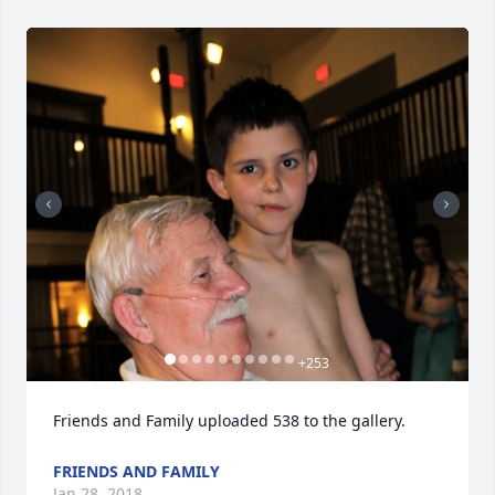
+
253
Friends and Family uploaded 538 to the gallery.
FRIENDS AND FAMILY
Jan 28, 2018