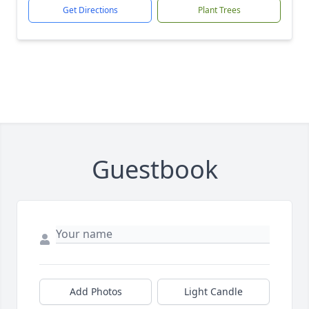
Get Directions
Plant Trees
Guestbook
Add Photos
Light Candle