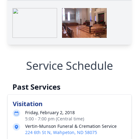
Service Schedule
Past Services
Visitation
Friday, February 2, 2018
5:00 - 7:00 pm (Central time)
Vertin-Munson Funeral & Cremation Service
224 6th St N, Wahpeton, ND 58075