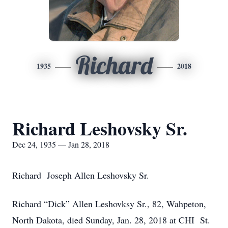
Richard
1935
2018
Richard Leshovsky Sr.
Dec 24, 1935 — Jan 28, 2018
Richard Joseph Allen Leshovsky Sr.
Richard “Dick” Allen Leshovksy Sr., 82, Wahpeton,
North Dakota, died Sunday, Jan. 28, 2018 at CHI St.