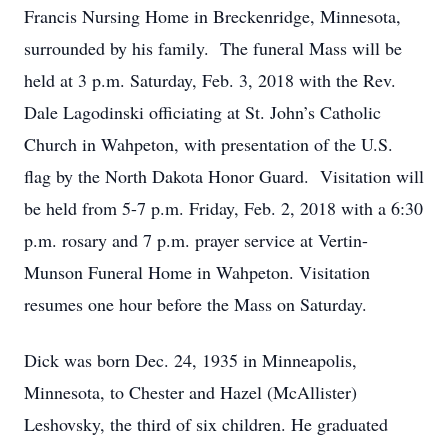
Francis Nursing Home in Breckenridge, Minnesota,
surrounded by his family. The funeral Mass will be
held at 3 p.m. Saturday, Feb. 3, 2018 with the Rev.
Dale Lagodinski officiating at St. John’s Catholic
Church in Wahpeton, with presentation of the U.S.
flag by the North Dakota Honor Guard. Visitation will
be held from 5-7 p.m. Friday, Feb. 2, 2018 with a 6:30
p.m. rosary and 7 p.m. prayer service at Vertin-
Munson Funeral Home in Wahpeton. Visitation
resumes one hour before the Mass on Saturday.
Dick was born Dec. 24, 1935 in Minneapolis,
Minnesota, to Chester and Hazel (McAllister)
Leshovsky, the third of six children. He graduated