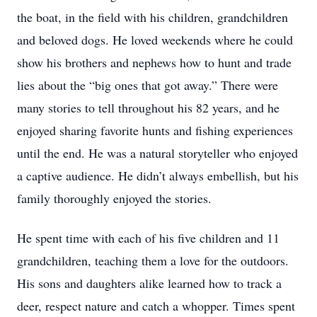
the boat, in the field with his children, grandchildren
and beloved dogs. He loved weekends where he could
show his brothers and nephews how to hunt and trade
lies about the “big ones that got away.” There were
many stories to tell throughout his 82 years, and he
enjoyed sharing favorite hunts and fishing experiences
until the end. He was a natural storyteller who enjoyed
a captive audience. He didn’t always embellish, but his
family thoroughly enjoyed the stories.
He spent time with each of his five children and 11
grandchildren, teaching them a love for the outdoors.
His sons and daughters alike learned how to track a
deer, respect nature and catch a whopper. Times spent