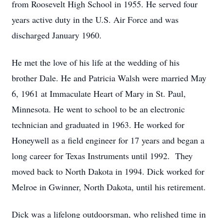
from Roosevelt High School in 1955. He served four
years active duty in the U.S. Air Force and was
discharged January 1960.
He met the love of his life at the wedding of his
brother Dale. He and Patricia Walsh were married May
6, 1961 at Immaculate Heart of Mary in St. Paul,
Minnesota. He went to school to be an electronic
technician and graduated in 1963. He worked for
Honeywell as a field engineer for 17 years and began a
long career for Texas Instruments until 1992. They
moved back to North Dakota in 1994. Dick worked for
Melroe in Gwinner, North Dakota, until his retirement.
Dick was a lifelong outdoorsman, who relished time in