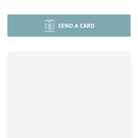
SEND A CARD