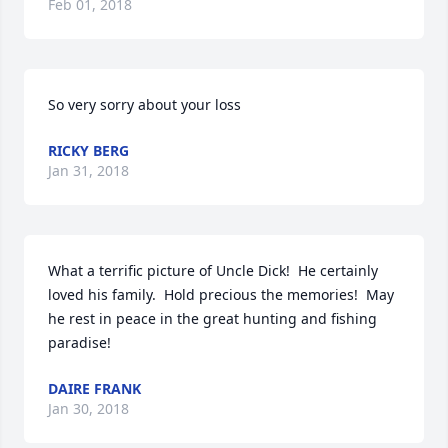
Feb 01, 2018
So very sorry about your loss
RICKY BERG
Jan 31, 2018
What a terrific picture of Uncle Dick!  He certainly 
loved his family.  Hold precious the memories!  May 
he rest in peace in the great hunting and fishing 
paradise!
DAIRE FRANK
Jan 30, 2018