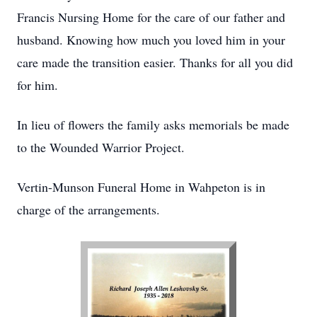
Francis Nursing Home for the care of our father and
husband. Knowing how much you loved him in your
care made the transition easier. Thanks for all you did
for him.
In lieu of flowers the family asks memorials be made
to the Wounded Warrior Project.
Vertin-Munson Funeral Home in Wahpeton is in
charge of the arrangements.