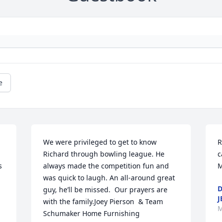
e
We were privileged to get to know 
R
Richard through bowling league. He 
c
 
always made the competition fun and 
M
was quick to laugh. An all-around great 
D
guy, he’ll be missed.  Our prayers are 
J
with the family.Joey Pierson  & Team 
M
Schumaker Home Furnishing