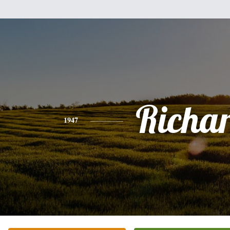
Richa
1947