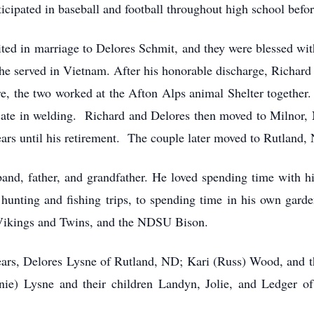
cipated in baseball and football throughout high school befor
ted in marriage to Delores Schmit, and they were blessed wi
 he served in Vietnam. After his honorable discharge, Richard
e, the two worked at the Afton Alps animal Shelter together.
icate in welding. Richard and Delores then moved to Milnor
ars until his retirement. The couple later moved to Rutland,
and, father, and grandfather. He loved spending time with 
hunting and fishing trips, to spending time in his own garde
 Vikings and Twins, and the NDSU Bison.
years, Delores Lysne of Rutland, ND; Kari (Russ) Wood, and th
ie) Lysne and their children Landyn, Jolie, and Ledger 