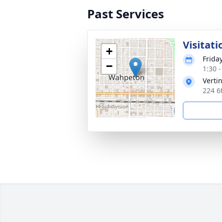
Past Services
Visitati
+
Frida
−
1:30 
Verti
224 6