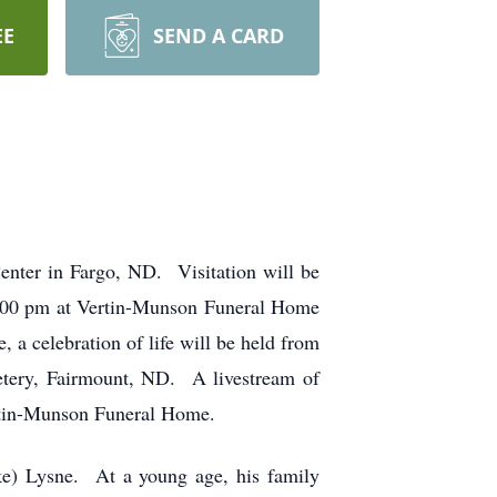
EE
SEND A CARD
nter in Fargo, ND. Visitation will be
 2:00 pm at Vertin-Munson Funeral Home
a celebration of life will be held from
metery, Fairmount, ND. A livestream of
ertin-Munson Funeral Home.
e) Lysne. At a young age, his family