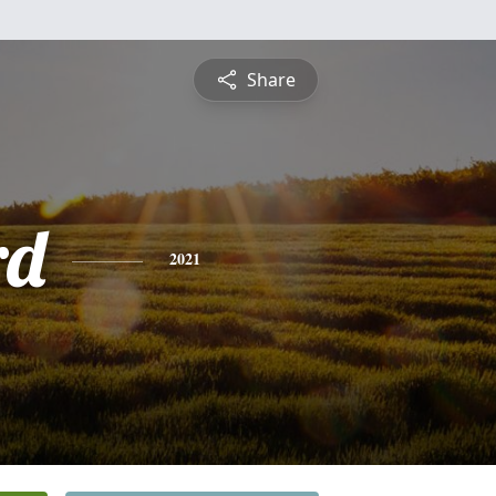
Share
rd
2021