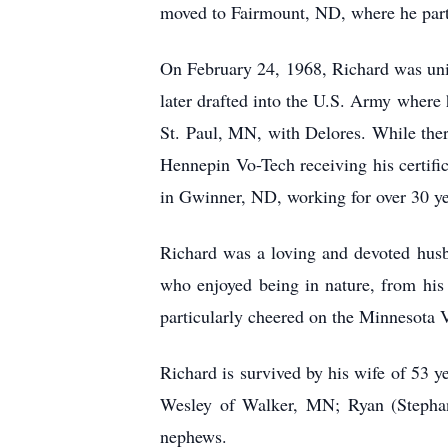
moved to Fairmount, ND, where he parti
On February 24, 1968, Richard was uni
later drafted into the U.S. Army where
St. Paul, MN, with Delores. While ther
Hennepin Vo-Tech receiving his certif
in Gwinner, ND, working for over 30 ye
Richard was a loving and devoted husb
who enjoyed being in nature, from his 
particularly cheered on the Minnesota
Richard is survived by his wife of 53 
Wesley of Walker, MN; Ryan (Stephan
nephews.