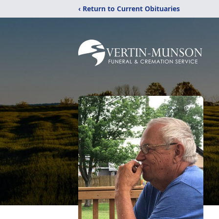
‹ Return to Current Obituaries