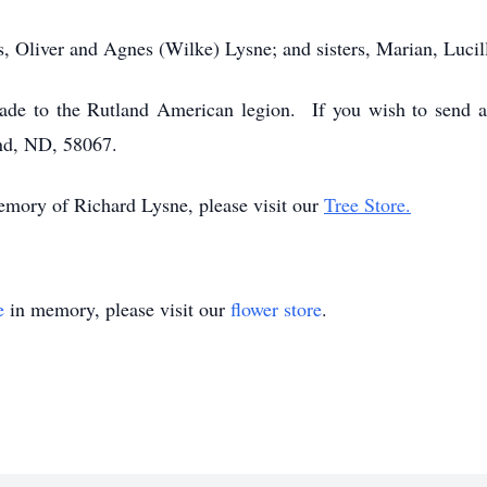
s, Oliver and Agnes (Wilke) Lysne; and sisters, Marian, Luci
made to the Rutland American legion. If you wish to send 
nd, ND, 58067.
memory of Richard Lysne, please visit our
Tree Store.
e
in memory, please visit our
flower store
.