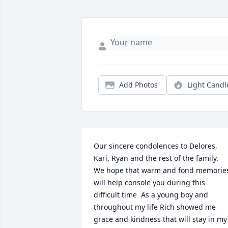
Add Photos
Light Candl
Our sincere condolences to Delores, 
Kari, Ryan and the rest of the family.  
We hope that warm and fond memories
will help console you during this 
difficult time  As a young boy and 
throughout my life Rich showed me 
grace and kindness that will stay in my 