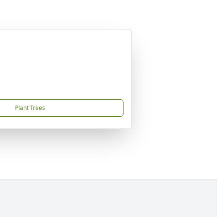
Plant Trees