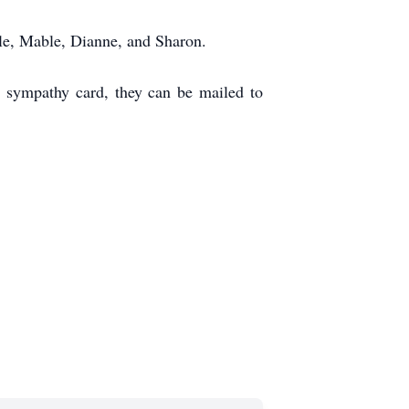
lle, Mable, Dianne, and Sharon.
a sympathy card, they can be mailed to