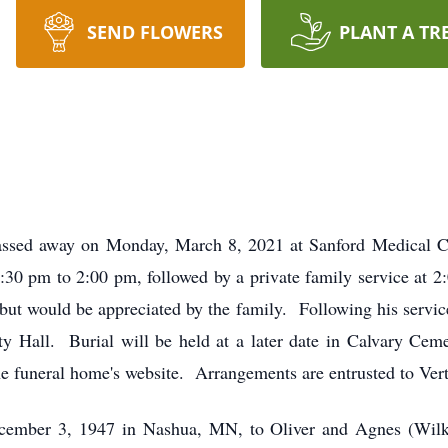
SEND FLOWERS
PLANT A TR
assed away on Monday, March 8, 2021 at Sanford Medical Ce
:30 pm to 2:00 pm, followed by a private family service at
t would be appreciated by the family. Following his service, 
y Hall. Burial will be held at a later date in Calvary Ce
 the funeral home's website. Arrangements are entrusted to V
cember 3, 1947 in Nashua, MN, to Oliver and Agnes (Wilk