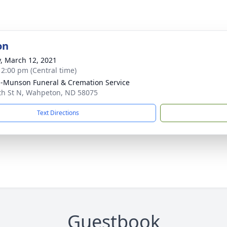
on
y, March 12, 2021
- 2:00 pm (Central time)
n-Munson Funeral & Cremation Service
th St N, Wahpeton, ND 58075
Text Directions
Guestbook