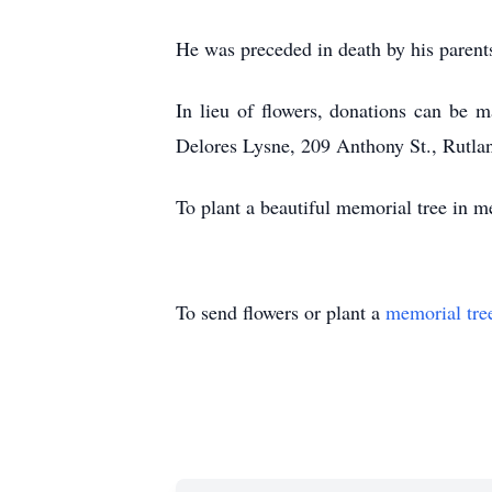
He was preceded in death by his parent
In lieu of flowers, donations can be 
Delores Lysne, 209 Anthony St., Rutla
To plant a beautiful memorial tree in 
To send flowers or plant a
memorial tre