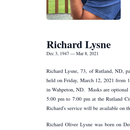
Richard Lysne
Dec 3, 1947 — Mar 8, 2021
Richard Lysne, 73, of Rutland, ND, p
held on Friday, March 12, 2021 from 1
in Wahpeton, ND. Masks are optional bu
5:00 pm to 7:00 pm at the Rutland Cit
Richard's service will be available on
Richard Oliver Lysne was born on De