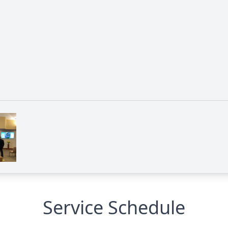
Service Schedule