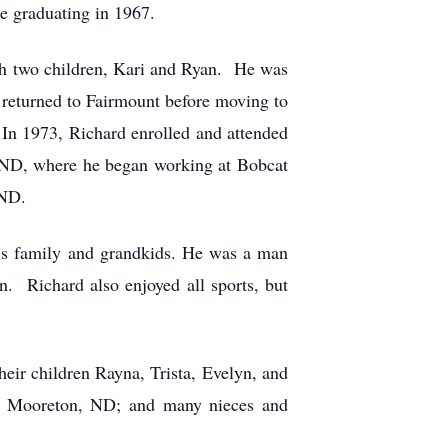
e graduating in 1967.
th two children, Kari and Ryan. He was
 returned to Fairmount before moving to
 In 1973, Richard enrolled and attended
, ND, where he began working at Bobcat
 ND.
his family and grandkids. He was a man
n. Richard also enjoyed all sports, but
eir children Rayna, Trista, Evelyn, and
of Mooreton, ND; and many nieces and