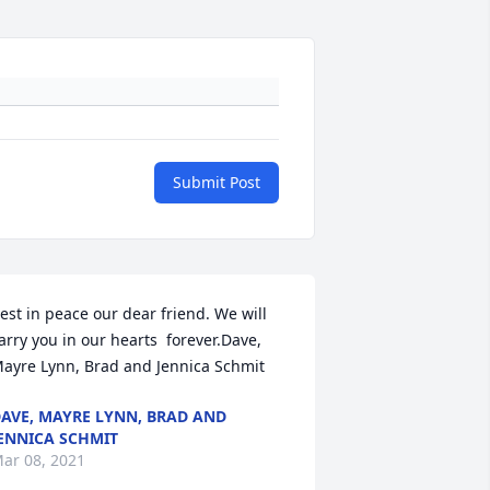
Submit Post
est in peace our dear friend. We will 
arry you in our hearts  forever.Dave, 
ayre Lynn, Brad and Jennica Schmit
AVE, MAYRE LYNN, BRAD AND
ENNICA SCHMIT
ar 08, 2021