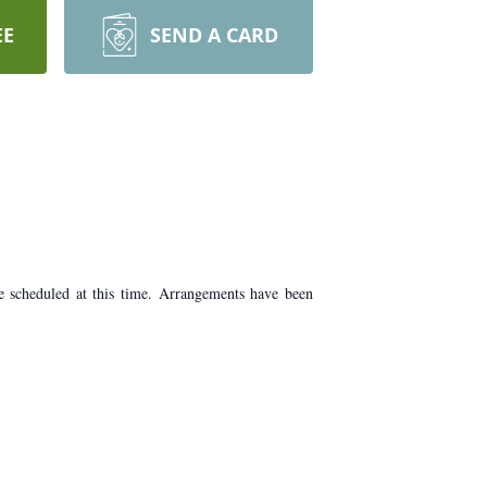
EE
SEND A CARD
 scheduled at this time. Arrangements have been