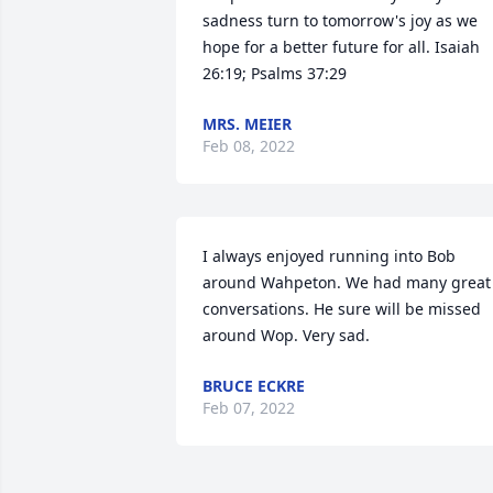
sadness turn to tomorrow's joy as we 
hope for a better future for all. Isaiah 
26:19; Psalms 37:29
MRS. MEIER
Feb 08, 2022
I always enjoyed running into Bob 
around Wahpeton. We had many great 
conversations. He sure will be missed 
around Wop. Very sad.
BRUCE ECKRE
Feb 07, 2022