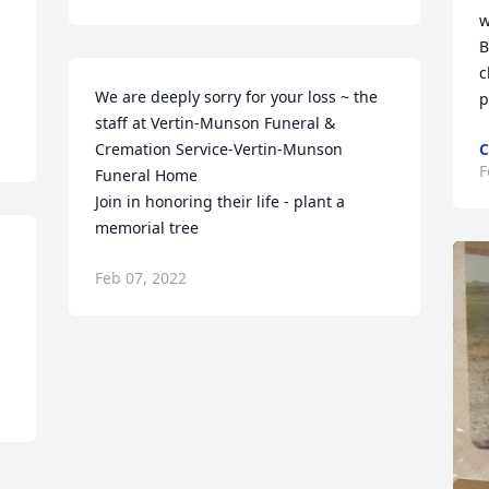
w
B
c
We are deeply sorry for your loss ~ the 
pi
staff at Vertin-Munson Funeral & 
Cremation Service-Vertin-Munson 
C
F
Funeral Home

Join in honoring their life - plant a 
memorial tree
Feb 07, 2022