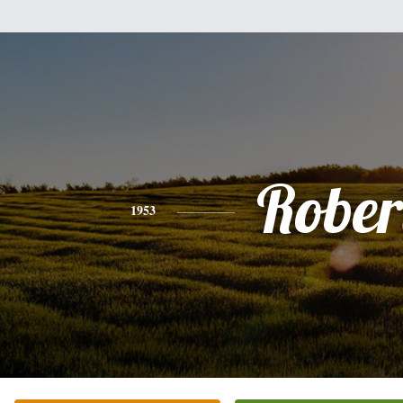
Rober
1953