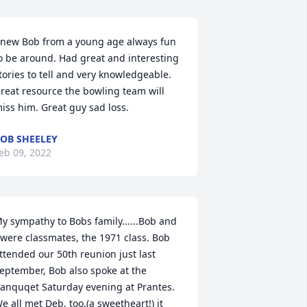
new Bob from a young age always fun 
o be around. Had great and interesting 
tories to tell and very knowledgeable. 
reat resource the bowling team will 
iss him. Great guy sad loss.
OB SHEELEY
eb 09, 2022
y sympathy to Bobs family......Bob and 
 were classmates, the 1971 class. Bob 
ttended our 50th reunion just last 
eptember, Bob also spoke at the 
anquqet Saturday evening at Prantes. 
e all met Deb, too,(a sweetheart!) it 