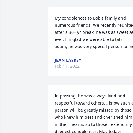
My condolences to Bob's family and 
numerous friends. We recently reunited
after a 30+ yr break, he was as sweet as
ever. I'm glad we were able to talk 
again, he was very special person to m
JEAN LASKEY
Feb 11, 2022
In passing, he was always kind and 
respectful toward others. I know such a
person will be greatly missed by those 
who knew him best and cherished him 
in their hearts, so to those I extend my 
deepest condolences. May todays 