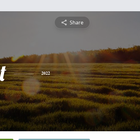
Share
t
2022