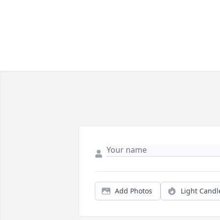
Add Photos
Light Candl