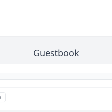
Guestbook
e