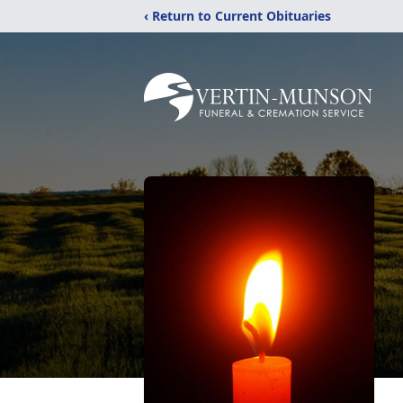
‹ Return to Current Obituaries