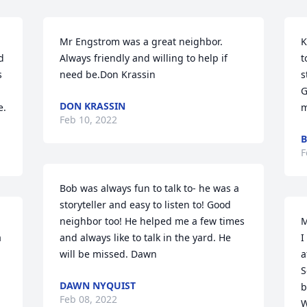
Mr Engstrom was a great neighbor.   
K
 
Always friendly and willing to help if 
t
 
need be.Don Krassin
s
G
DON KRASSIN
e.
m
Feb 10, 2022
B
F
Bob was always fun to talk to- he was a 
storyteller and easy to listen to! Good 
neighbor too! He helped me a few times 
M
 
and always like to talk in the yard. He 
I
will be missed. Dawn
a
S
DAWN NYQUIST
b
Feb 08, 2022
W