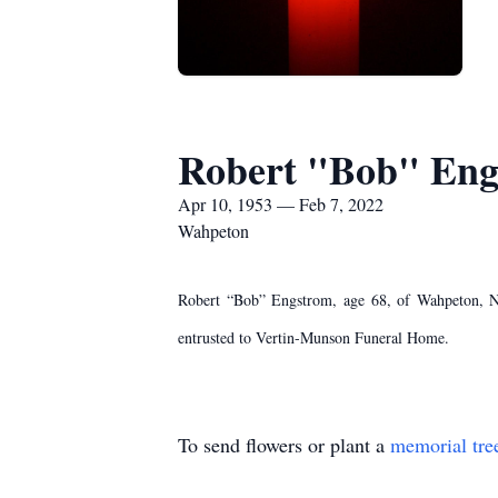
Robert "Bob" Eng
Apr 10, 1953 — Feb 7, 2022
Wahpeton
Robert “Bob” Engstrom, age 68, of Wahpeton, ND
entrusted to Vertin-Munson Funeral Home.
To send flowers or plant a
memorial tre