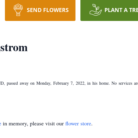
SEND FLOWERS
PLANT A TR
strom
, passed away on Monday, February 7, 2022, in his home. No services are
e
in memory, please visit our
flower store
.