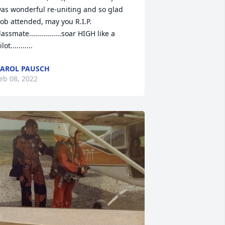
as wonderful re-uniting and so glad 
ob attended, may you R.I.P. 
lassmate................soar HIGH like a 
lot...........
AROL PAUSCH
eb 08, 2022