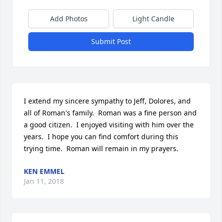
Add Photos
Light Candle
Submit Post
I extend my sincere sympathy to Jeff, Dolores, and 
all of Roman's family.  Roman was a fine person and 
a good citizen.  I enjoyed visiting with him over the 
years.  I hope you can find comfort during this 
trying time.  Roman will remain in my prayers.
KEN EMMEL
Jan 11, 2018