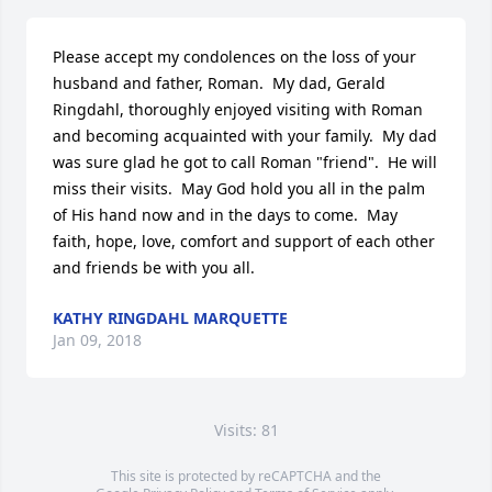
Please accept my condolences on the loss of your 
husband and father, Roman.  My dad, Gerald 
Ringdahl, thoroughly enjoyed visiting with Roman 
and becoming acquainted with your family.  My dad 
was sure glad he got to call Roman "friend".  He will 
miss their visits.  May God hold you all in the palm 
of His hand now and in the days to come.  May 
faith, hope, love, comfort and support of each other 
and friends be with you all.
KATHY RINGDAHL MARQUETTE
Jan 09, 2018
Visits: 81
This site is protected by reCAPTCHA and the