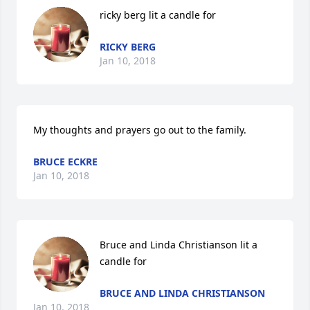
ricky berg lit a candle for
RICKY BERG
Jan 10, 2018
My thoughts and prayers go out to the family.
BRUCE ECKRE
Jan 10, 2018
Bruce and Linda Christianson lit a 
candle for
BRUCE AND LINDA CHRISTIANSON
Jan 10, 2018