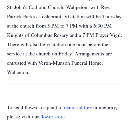
St. John’s Catholic Church, Wahpeton, with Rev.
Patrick Parks as celebrant. Visitation will be Thursday
at the church from 5 PM to 7 PM with a 6:30 PM
Knights of Columbus Rosary and a 7 PM Prayer Vigil.
There will also be visitation one hour before the
service at the church on Friday. Arrangements are
entrusted with Vertin-Munson Funeral Home,
Wahpeton.
To send flowers or plant a
memorial tree
in memory,
please visit our
flower store
.