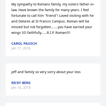
My sympathy to Romans family, my sisters father-in-
law. Have known the family for many years. I feel 
fortunate to call him "friend"! Loved visiting with he 
and Dolores at St Francis Campus. Roman will be 
missed but not forgotten.......you have earned your 
wings SO faithfully......R.I.P. Roman!!!!
CAROL PAUSCH
Jan 11, 2018
jeff and family so very sorry about your loss
RICKY BERG
Jan 10, 2018