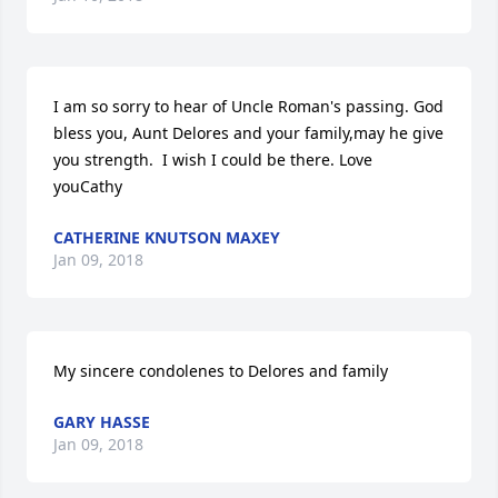
I am so sorry to hear of Uncle Roman's passing. God 
bless you, Aunt Delores and your family,may he give 
you strength.  I wish I could be there. Love 
youCathy
CATHERINE KNUTSON MAXEY
Jan 09, 2018
My sincere condolenes to Delores and family
GARY HASSE
Jan 09, 2018