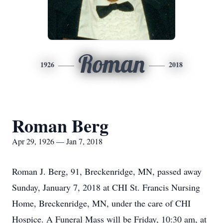
Roman
1926
2018
Roman Berg
Apr 29, 1926 — Jan 7, 2018
Roman J. Berg, 91, Breckenridge, MN, passed away
Sunday, January 7, 2018 at CHI St. Francis Nursing
Home, Breckenridge, MN, under the care of CHI
Hospice. A Funeral Mass will be Friday, 10:30 am, at