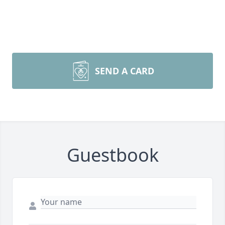
SEND A CARD
Guestbook