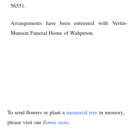
56551.
Arrangements have been entrusted with Vertin-
Munson Funeral Home of Wahpeton.
To send flowers or plant a
memorial tree
in memory,
please visit our
flower store
.