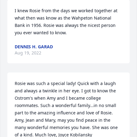
I knew Rosie from the days we worked together at 
what then was know as the Wahpeton National 
Bank in 1956. Rosie was always the nicest person 
you ever wanted to know.
DENNIS H. GARAD
Aug 19, 2022
Rosie was such a special lady! Quick with a laugh 
and always a twinkle in her eye. I got to know the 
Ostrom's when Amy and I became college 
roommates. Such a wonderful family...in no small 
part to the amazing influence and love of Rosie. 
Amy, Jean and Mary, may you find peace in the 
many wonderful memories you have. She was one 
of a kind. Much love, Joyce Kobilansky