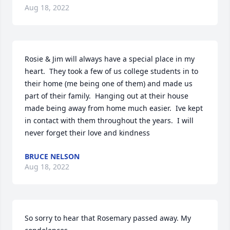
Aug 18, 2022
Rosie & Jim will always have a special place in my 
heart.  They took a few of us college students in to 
their home (me being one of them) and made us 
part of their family.  Hanging out at their house 
made being away from home much easier.  Ive kept 
in contact with them throughout the years.  I will 
never forget their love and kindness
BRUCE NELSON
Aug 18, 2022
So sorry to hear that Rosemary passed away. My 