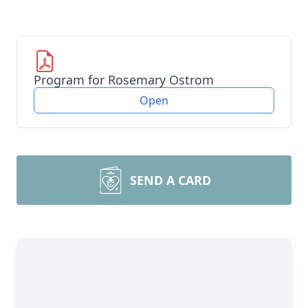
Program for Rosemary Ostrom
Open
SEND A CARD