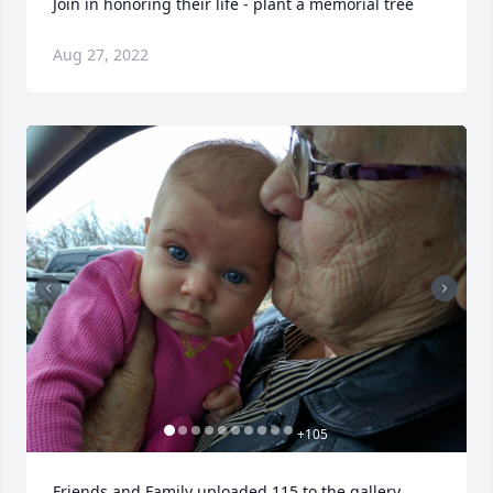
Join in honoring their life - plant a memorial tree
Aug 27, 2022
+
105
Friends and Family uploaded 115 to the gallery.