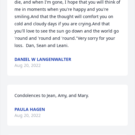
die, and when I'm gone, I hope that you will think of 
me in moments when you're happy and you're 
smiling.And that the thought will comfort you on 
cold and cloudy days if you are crying.And that 
you'll love to see the sun go down and the world go 
'round and 'round and 'round."Very sorry for your 
loss.  Dan, Sean and Leani.
DANIEL W LANGENWALTER
Aug 20, 2022
Condolences to Jean, Amy, and Mary.
PAULA HAGEN
Aug 20, 2022