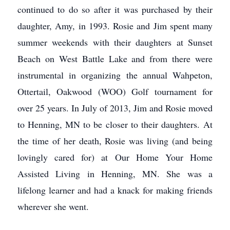
continued to do so after it was purchased by their
daughter, Amy, in 1993. Rosie and Jim spent many
summer weekends with their daughters at Sunset
Beach on West Battle Lake and from there were
instrumental in organizing the annual Wahpeton,
Ottertail, Oakwood (WOO) Golf tournament for
over 25 years. In July of 2013, Jim and Rosie moved
to Henning, MN to be closer to their daughters. At
the time of her death, Rosie was living (and being
lovingly cared for) at Our Home Your Home
Assisted Living in Henning, MN. She was a
lifelong learner and had a knack for making friends
wherever she went.