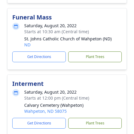
Funeral Mass
Saturday, August 20, 2022
Starts at 10:30 am (Central time)
St. Johns Catholic Church of Wahpeton (ND)
ND
Get Directions
Plant Trees
Interment
Saturday, August 20, 2022
Starts at 12:00 pm (Central time)
Calvary Cemetery (Wahpeton)
Wahpeton, ND 58075
Get Directions
Plant Trees