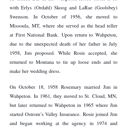
with Erlys (Ordahl) Skoog and LaRae (Goolsbey)
Swenson. In October of 1956, she moved to
Missoula, MT, where she served as the head teller
at First National Bank. Upon return to Wahpeton,
due to the unexpected death of her father in July
1958, Jim proposed. While Rosie accepted, she
returned to Montana to tie up loose ends and to
make her wedding dress.
On October 18, 1958 Rosemary married Jim in
Wahpeton. In 1961, they moved to St. Cloud, MN,
but later returned to Wahpeton in 1965 where Jim
started Ostrom’s Valley Insurance. Rosie joined Jim
and began working at the agency in 1974 and