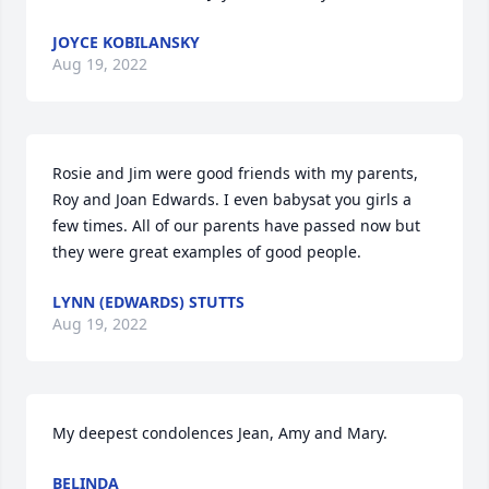
JOYCE KOBILANSKY
Aug 19, 2022
Rosie and Jim were good friends with my parents, 
Roy and Joan Edwards. I even babysat you girls a 
few times. All of our parents have passed now but 
they were great examples of good people.
LYNN (EDWARDS) STUTTS
Aug 19, 2022
My deepest condolences Jean, Amy and Mary.
BELINDA