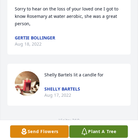
Sorry to hear on the loss of your loved one I got to 
know Rosemary at water aerobic, she was a great 
person,
GERTIE BOLLINGER
Aug 18, 2022
Shelly Bartels lit a candle for
SHELLY BARTELS
Aug 17, 2022
Visits: 310
Send Flowers
Plant A Tree
This site is protected by reCAPTCHA and the