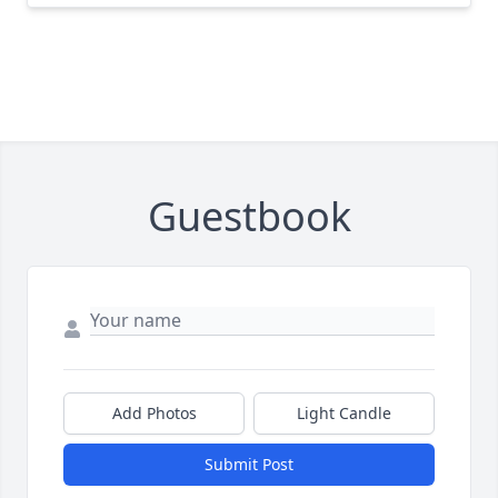
Guestbook
Add Photos
Light Candle
Submit Post