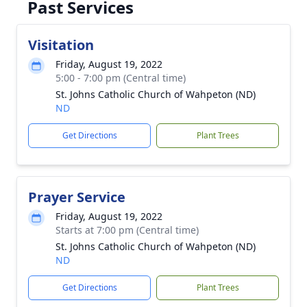
Past Services
Visitation
Friday, August 19, 2022
5:00 - 7:00 pm (Central time)
St. Johns Catholic Church of Wahpeton (ND)
ND
Get Directions
Plant Trees
Prayer Service
Friday, August 19, 2022
Starts at 7:00 pm (Central time)
St. Johns Catholic Church of Wahpeton (ND)
ND
Get Directions
Plant Trees