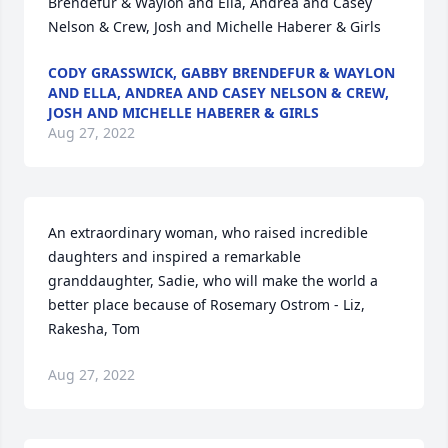
Brendefur & Waylon and Ella, Andrea and Casey 
Nelson & Crew, Josh and Michelle Haberer & Girls
CODY GRASSWICK, GABBY BRENDEFUR & WAYLON
AND ELLA, ANDREA AND CASEY NELSON & CREW,
JOSH AND MICHELLE HABERER & GIRLS
Aug 27, 2022
An extraordinary woman, who raised incredible 
daughters and inspired a remarkable 
granddaughter, Sadie, who will make the world a 
better place because of Rosemary Ostrom - Liz, 
Rakesha, Tom
Aug 27, 2022