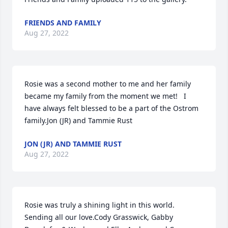
FRIENDS AND FAMILY
Aug 27, 2022
Rosie was a second mother to me and her family 
became my family from the moment we met!   I 
have always felt blessed to be a part of the Ostrom 
family.Jon (JR) and Tammie Rust
JON (JR) AND TAMMIE RUST
Aug 27, 2022
Rosie was truly a shining light in this world. 
Sending all our love.Cody Grasswick, Gabby 