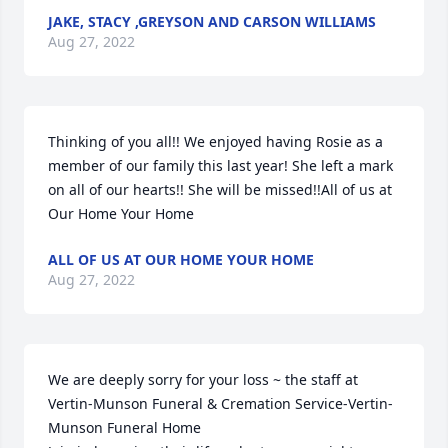
JAKE, STACY ,GREYSON AND CARSON WILLIAMS
Aug 27, 2022
Thinking of you all!! We enjoyed having Rosie as a 
member of our family this last year! She left a mark 
on all of our hearts!! She will be missed!!All of us at 
Our Home Your Home
ALL OF US AT OUR HOME YOUR HOME
Aug 27, 2022
We are deeply sorry for your loss ~ the staff at 
Vertin-Munson Funeral & Cremation Service-Vertin-
Munson Funeral Home
