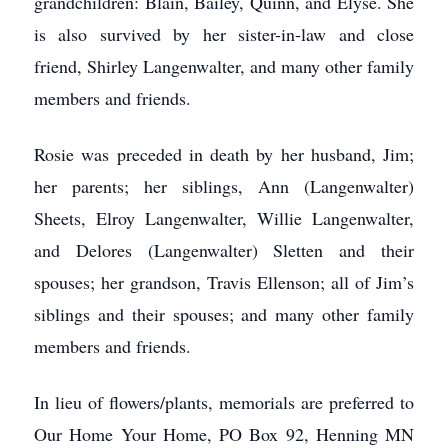
grandchildren: Blain, Bailey, Quinn, and Elyse. She
is also survived by her sister-in-law and close
friend, Shirley Langenwalter, and many other family
members and friends.
Rosie was preceded in death by her husband, Jim;
her parents; her siblings, Ann (Langenwalter)
Sheets, Elroy Langenwalter, Willie Langenwalter,
and Delores (Langenwalter) Sletten and their
spouses; her grandson, Travis Ellenson; all of Jim’s
siblings and their spouses; and many other family
members and friends.
In lieu of flowers/plants, memorials are preferred to
Our Home Your Home, PO Box 92, Henning MN