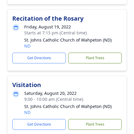
Recitation of the Rosary
Friday, August 19, 2022
Starts at 7:15 pm (Central time)
St. Johns Catholic Church of Wahpeton (ND)
ND
Get Directions
Plant Trees
Visitation
Saturday, August 20, 2022
9:00 - 10:00 am (Central time)
St. Johns Catholic Church of Wahpeton (ND)
ND
Get Directions
Plant Trees