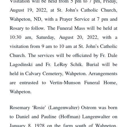
Visitation will be held from 5 pm to 7 pm, Friday,
August 19, 2022, at St. John’s Catholic Church,
Wahpeton, ND, with a Prayer Service at 7 pm and
Rosary to follow. The Funeral Mass will be held at
10:30 am, Saturday, August 20, 2022, with a
visitation from 9 am to 10 am at St. John’s Catholic
Church. The services will be officiated by Fr. Dale
Lagodinski and Fr. LeRoy Schik. Burial will be
held in Calvary Cemetery, Wahpeton. Arrangements
are entrusted to Vertin-Munson Funeral Home,
Wahpeton.
Rosemary ‘Rosie’ (Langenwalter) Ostrom was born
to Daniel and Pauline (Hoffman) Langenwalter on
January 8, 1928 on the farm south of Wahpeton,