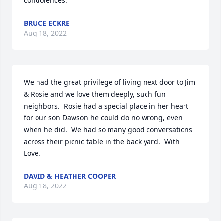
condolences.
BRUCE ECKRE
Aug 18, 2022
We had the great privilege of living next door to Jim 
& Rosie and we love them deeply, such fun 
neighbors.  Rosie had a special place in her heart 
for our son Dawson he could do no wrong, even 
when he did.  We had so many good conversations 
across their picnic table in the back yard.  With 
Love.
DAVID & HEATHER COOPER
Aug 18, 2022