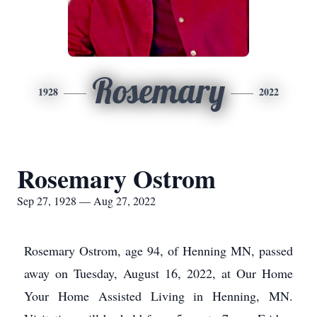
Rosemary
1928
2022
Rosemary Ostrom
Sep 27, 1928 — Aug 27, 2022
Rosemary Ostrom, age 94, of Henning MN, passed
away on Tuesday, August 16, 2022, at Our Home
Your Home Assisted Living in Henning, MN.