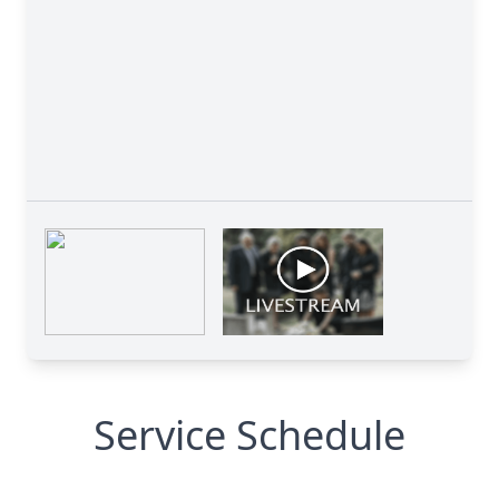
Service Schedule