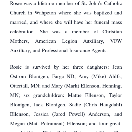
Rosie was a lifetime member of St. John’s Catholic
Church in Wahpeton where she was baptized and
married, and where she will have her funeral mass
celebration. She was a member of Christian
Mothers, American Legion Auxiliary, VFW
Auxiliary, and Professional Insurance Agents.
Rosie is survived by her three daughters: Jean
Ostrom Blonigen, Fargo ND; Amy (Mike) Ahlfs,
Ottertail, MN; and Mary (Mark) Ellenson, Henning,
MN; six grandchildren: Mattie Ellenson, Taylor
Blonigen, Jack Blonigen, Sadie (Chris Haugdahl)
Ellenson, Jessica (Jared Powell) Anderson, and
Megan (Matt Potrament) Ellenson; and four great-