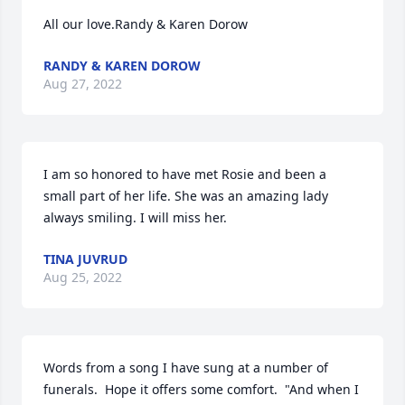
All our love.Randy & Karen Dorow
RANDY & KAREN DOROW
Aug 27, 2022
I am so honored to have met Rosie and been a 
small part of her life. She was an amazing lady 
always smiling. I will miss her.
TINA JUVRUD
Aug 25, 2022
Words from a song I have sung at a number of 
funerals.  Hope it offers some comfort.  "And when I 