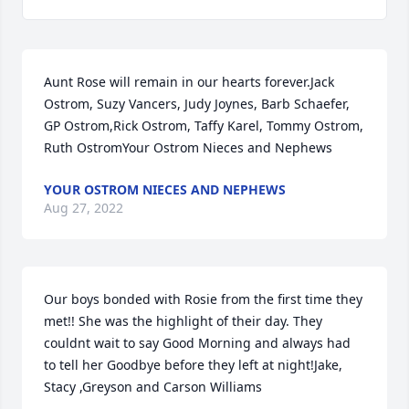
Aunt Rose will remain in our hearts forever.Jack 
Ostrom, Suzy Vancers, Judy Joynes, Barb Schaefer, 
GP Ostrom,Rick Ostrom, Taffy Karel, Tommy Ostrom, 
Ruth OstromYour Ostrom Nieces and Nephews
YOUR OSTROM NIECES AND NEPHEWS
Aug 27, 2022
Our boys bonded with Rosie from the first time they 
met!! She was the highlight of their day. They 
couldnt wait to say Good Morning and always had 
to tell her Goodbye before they left at night!Jake, 
Stacy ,Greyson and Carson Williams