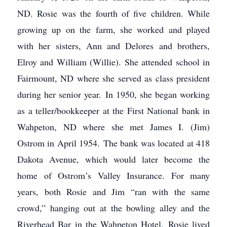
ND. Rosie was the fourth of five children. While
growing up on the farm, she worked and played
with her sisters, Ann and Delores and brothers,
Elroy and William (Willie). She attended school in
Fairmount, ND where she served as class president
during her senior year. In 1950, she began working
as a teller/bookkeeper at the First National bank in
Wahpeton, ND where she met James I. (Jim)
Ostrom in April 1954. The bank was located at 418
Dakota Avenue, which would later become the
home of Ostrom’s Valley Insurance. For many
years, both Rosie and Jim “ran with the same
crowd,” hanging out at the bowling alley and the
Riverhead Bar in the Wahpeton Hotel. Rosie lived