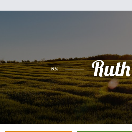
Ruth
1926