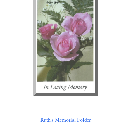
Ruth's Memorial Folder