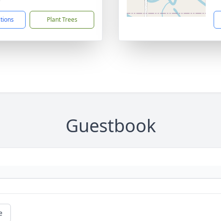
ctions
Plant Trees
Guestbook
e