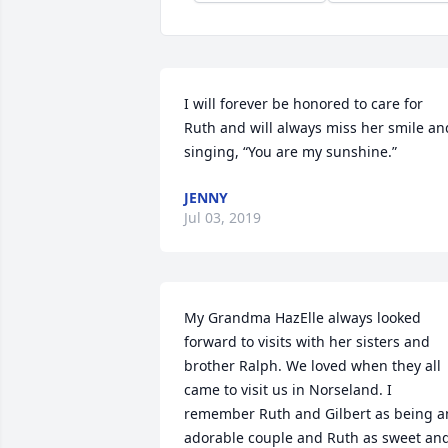
I will forever be honored to care for 
Ruth and will always miss her smile and
singing, “You are my sunshine.”
JENNY
Jul 03, 2019
My Grandma HazElle always looked 
forward to visits with her sisters and 
brother Ralph. We loved when they all 
came to visit us in Norseland. I 
remember Ruth and Gilbert as being an
adorable couple and Ruth as sweet and