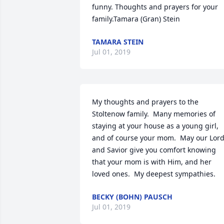
funny. Thoughts and prayers for your 
family.Tamara (Gran) Stein
TAMARA STEIN
Jul 01, 2019
My thoughts and prayers to the 
Stoltenow family.  Many memories of 
staying at your house as a young girl, 
and of course your mom.  May our Lord
and Savior give you comfort knowing 
that your mom is with Him, and her 
loved ones.  My deepest sympathies.
BECKY (BOHN) PAUSCH
Jul 01, 2019