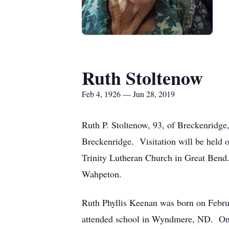
Ruth Stoltenow
Feb 4, 1926 — Jun 28, 2019
Ruth P. Stoltenow, 93, of Breckenridg
Breckenridge. Visitation will be held 
Trinity Lutheran Church in Great Bend.
Wahpeton.
Ruth Phyllis Keenan was born on Febr
attended school in Wyndmere, ND. On J