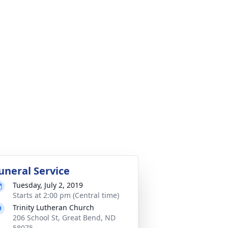
uneral Service
Tuesday, July 2, 2019
Starts at 2:00 pm (Central time)
Trinity Lutheran Church
206 School St, Great Bend, ND
58075