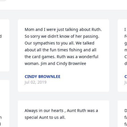
Mom and I were just talking about Ruth.  
I
 
So sorry we didn’t know of her passing. 
F
Our sympathies to you all. We talked 
g
about all the fun times fishing and all 
m
the card games. Ruth was a wonderful 
C
woman. Jim and Cindy Brownlee
d
CINDY BROWNLEE
C
Jul 02, 2019
J
Always in our hearts , Aunt Ruth was a 
D
 
special Aunt to us all.
f
 
f