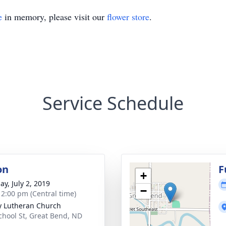
e
in memory, please visit our
flower store
.
Service Schedule
on
F
+
ay, July 2, 2019
−
- 2:00 pm (Central time)
ty Lutheran Church
chool St, Great Bend, ND
5