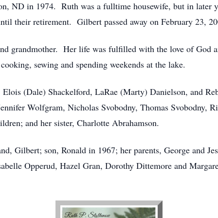
, ND in 1974. Ruth was a fulltime housewife, but in later y
ntil their retirement. Gilbert passed away on February 23, 20
nd grandmother. Her life was fulfilled with the love of God 
 cooking, sewing and spending weekends at the lake.
s, Elois (Dale) Shackelford, LaRae (Marty) Danielson, and R
ennifer Wolfgram, Nicholas Svobodny, Thomas Svobodny, Rick
ildren; and her sister, Charlotte Abrahamson.
nd, Gilbert; son, Ronald in 1967; her parents, George and Je
Isabelle Opperud, Hazel Gran, Dorothy Dittemore and Margar