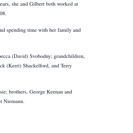
ears, she and Gilbert both worked at
08.
and spending time with her family and
ebecca (David) Svobodny; grandchildren,
 (Kerri) Shackelford, and Terry
ssie; brothers, George Keenan and
et Niemann.