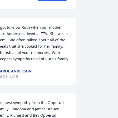
 got to know Ruth when our mother, 
ern Anderson,  lived at TTV.  She was a 
em!  She often talked about all of the 
eals that she cooked for her family.  
herish all of your memories.  With 
eepest sympathy to all of Ruth's family.
AROL ANDERSON
ul 01, 2019
eepest sympathy from the Opperud 
amily . RaMona and James Breuer 
amily. Richard and Bev Opperud. 