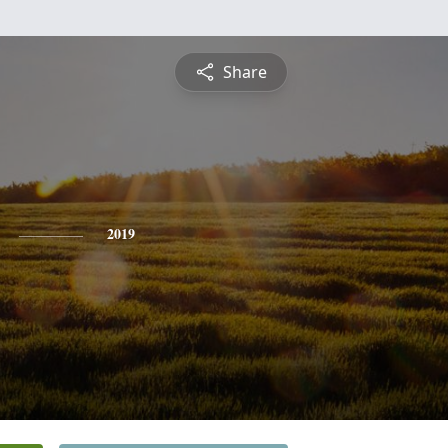
Share
2019