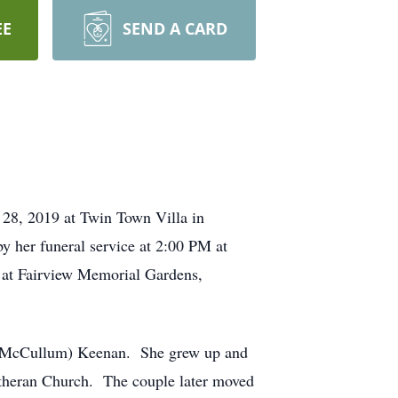
EE
SEND A CARD
 28, 2019 at Twin Town Villa in
y her funeral service at 2:00 PM at
e at Fairview Memorial Gardens,
e (McCullum) Keenan. She grew up and
theran Church. The couple later moved