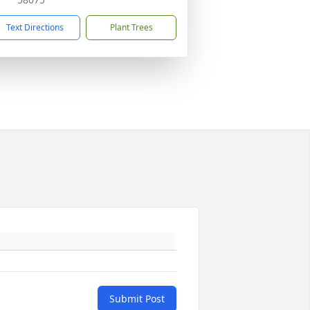
Text Directions
Plant Trees
Submit Post