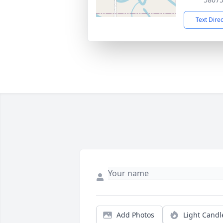
Text Dire
Add Photos
Light Candl