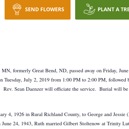
SEND FLOWERS
PLANT A TR
e, MN, formerly Great Bend, ND, passed away on Friday, June
on Tuesday, July 2, 2019 from 1:00 PM to 2:00 PM, followed b
 Rev. Sean Daenzer will officiate the service. Burial will b
uary 4, 1926 in Rural Richland County, to George and Jessi
une 24, 1943, Ruth married Gilbert Stoltenow at Trinity Lu