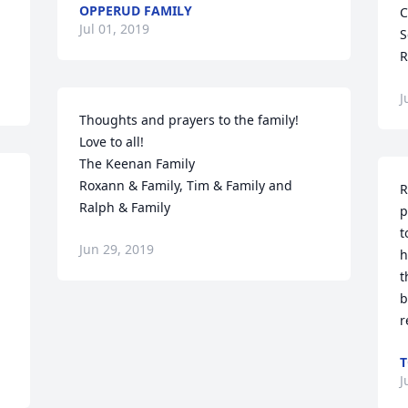
OPPERUD FAMILY
C
Jul 01, 2019
S
R
J
Thoughts and prayers to the family!

Love to all!

The Keenan Family

Roxann & Family, Tim & Family and 
R
Ralph & Family
p
t
Jun 29, 2019
 
h
t
b
r
T
J