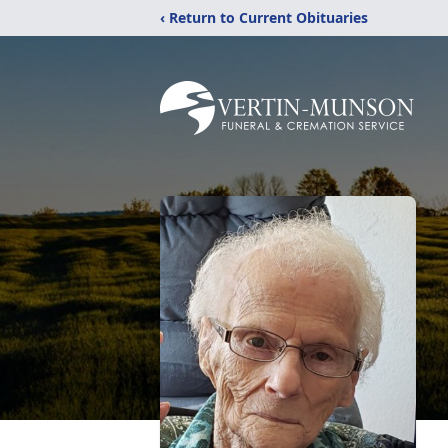
‹ Return to Current Obituaries