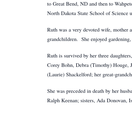
to Great Bend, ND and then to Wahpeton
North Dakota State School of Science u
Ruth was a very devoted wife, mother a
grandchildren. She enjoyed gardening,
Ruth is survived by her three daughter
Corey Bohn, Debra (Timothy) Houge, J
(Laurie) Shackelford; her great-grandch
She was preceded in death by her husba
Ralph Keenan; sisters, Ada Donovan, 