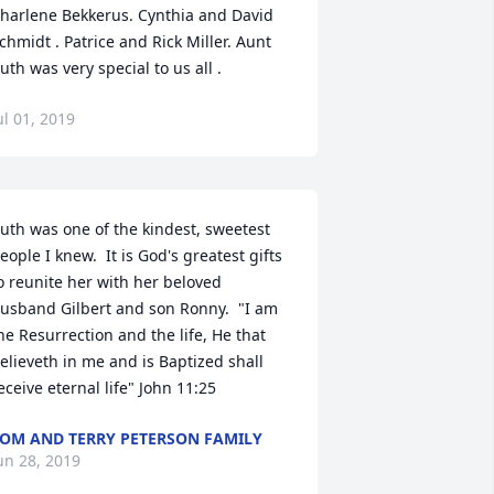
harlene Bekkerus. Cynthia and David 
chmidt . Patrice and Rick Miller. Aunt 
uth was very special to us all .
ul 01, 2019
uth was one of the kindest, sweetest 
eople I knew.  It is God's greatest gifts 
o reunite her with her beloved 
usband Gilbert and son Ronny.  "I am 
he Resurrection and the life, He that 
elieveth in me and is Baptized shall 
eceive eternal life" John 11:25
OM AND TERRY PETERSON FAMILY
un 28, 2019