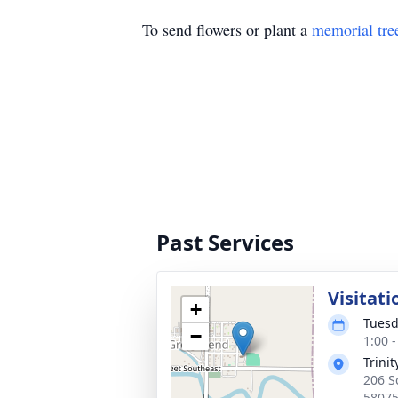
To send flowers or plant a
memorial tre
Past Services
Visitati
+
Tuesd
−
1:00 
Trini
206 S
5807