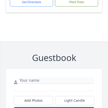
Get Directions
Plant Trees
Guestbook
Add Photos
Light Candle