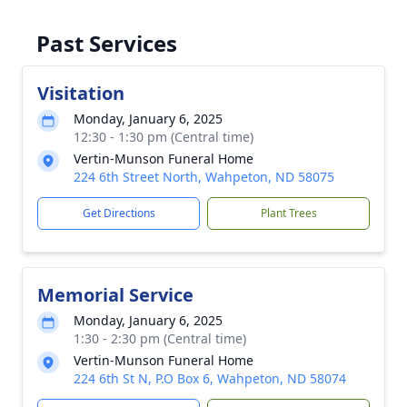
Past Services
Visitation
Monday, January 6, 2025
12:30 - 1:30 pm (Central time)
Vertin-Munson Funeral Home
224 6th Street North, Wahpeton, ND 58075
Get Directions
Plant Trees
Memorial Service
Monday, January 6, 2025
1:30 - 2:30 pm (Central time)
Vertin-Munson Funeral Home
224 6th St N, P.O Box 6, Wahpeton, ND 58074