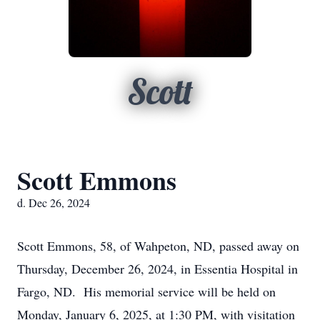
Scott
Scott Emmons
d. Dec 26, 2024
Scott Emmons, 58, of Wahpeton, ND, passed away on
Thursday, December 26, 2024, in Essentia Hospital in
Fargo, ND. His memorial service will be held on
Monday, January 6, 2025, at 1:30 PM, with visitation