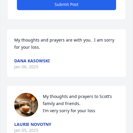
Submit Post
My thoughts and prayers are with you.  I am sorry 
for your loss.
DANA KASOWSKI
Jan 06, 2025
My thoughts and prayers to Scott’s 
family and friends.  

I’m very sorry for your loss
LAURIE NOVOTNY
Jan 05, 2025