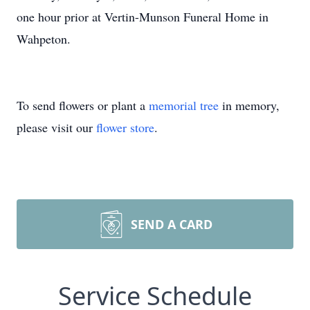
one hour prior at Vertin-Munson Funeral Home in
Wahpeton.
To send flowers or plant a
memorial tree
in memory,
please visit our
flower store
.
SEND A CARD
Service Schedule