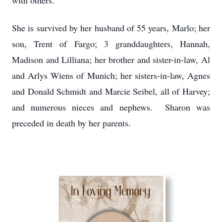
with others.
She is survived by her husband of 55 years, Marlo; her
son, Trent of Fargo; 3 granddaughters, Hannah,
Madison and Lilliana; her brother and sister-in-law, Al
and Arlys Wiens of Munich; her sisters-in-law, Agnes
and Donald Schmidt and Marcie Seibel, all of Harvey;
and numerous nieces and nephews. Sharon was
preceded in death by her parents.