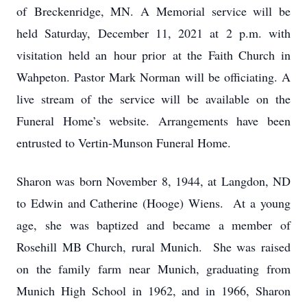
of Breckenridge, MN. A Memorial service will be
held Saturday, December 11, 2021 at 2 p.m. with
visitation held an hour prior at the Faith Church in
Wahpeton. Pastor Mark Norman will be officiating. A
live stream of the service will be available on the
Funeral Home’s website. Arrangements have been
entrusted to Vertin-Munson Funeral Home.
Sharon was born November 8, 1944, at Langdon, ND
to Edwin and Catherine (Hooge) Wiens. At a young
age, she was baptized and became a member of
Rosehill MB Church, rural Munich. She was raised
on the family farm near Munich, graduating from
Munich High School in 1962, and in 1966, Sharon