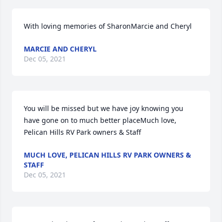
With loving memories of SharonMarcie and Cheryl
MARCIE AND CHERYL
Dec 05, 2021
You will be missed but we have joy knowing you 
have gone on to much better placeMuch love, 
Pelican Hills RV Park owners & Staff
MUCH LOVE, PELICAN HILLS RV PARK OWNERS &
STAFF
Dec 05, 2021