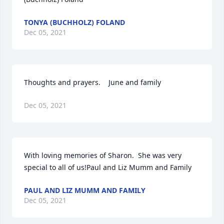
TONYA (BUCHHOLZ) FOLAND
Dec 05, 2021
Thoughts and prayers.    June and family
Dec 05, 2021
With loving memories of Sharon.  She was very 
special to all of us!Paul and Liz Mumm and Family
PAUL AND LIZ MUMM AND FAMILY
Dec 05, 2021