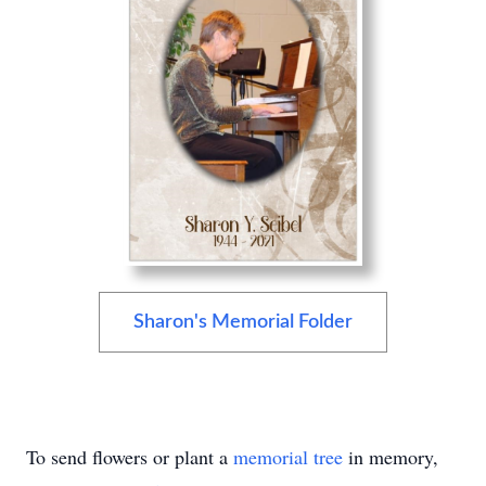
Sharon's Memorial Folder
To send flowers or plant a
memorial tree
in memory,