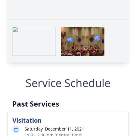
Service Schedule
Past Services
Visitation
Saturday, December 11, 2021
1:00 - 2:00 pm (Central time)