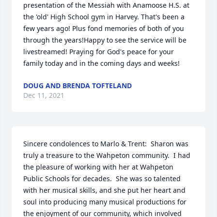
presentation of the Messiah with Anamoose H.S. at 
the 'old' High School gym in Harvey. That's been a 
few years ago! Plus fond memories of both of you 
through the years!Happy to see the service will be 
livestreamed! Praying for God's peace for your 
family today and in the coming days and weeks!
DOUG AND BRENDA TOFTELAND
Dec 11, 2021
Sincere condolences to Marlo & Trent:  Sharon was 
truly a treasure to the Wahpeton community.  I had 
the pleasure of working with her at Wahpeton 
Public Schools for decades.  She was so talented 
with her musical skills, and she put her heart and 
soul into producing many musical productions for 
the enjoyment of our community, which involved 