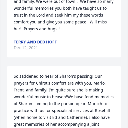
and family. We were out of town .  We have so many 
wonderful memories you both have taught us to 
trust in the Lord and seek him my these words 
comfort you and give you some peace . Will miss 
her!. Prayers and hugs !
TERRY AND DEB HOFF
Dec 12, 2021
So saddened to hear of Sharon's passing! Our 
prayers for Chirst's comfort are with you, Marlo, 
Trent, and family! I'm quite sure she is making 
wonderful music in heaven!We have fond memories 
of Sharon coming to the parsonage in Munich to 
practice with us for specials at services at Rosehill 
(when home to visit Ed and Catherine). I also have  
great memories of her accompanying a joint 