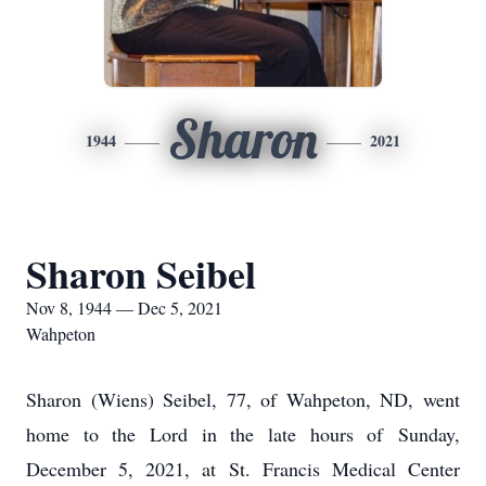
Sharon
1944
2021
Sharon Seibel
Nov 8, 1944 — Dec 5, 2021
Wahpeton
Sharon (Wiens) Seibel, 77, of Wahpeton, ND, went
home to the Lord in the late hours of Sunday,
December 5, 2021, at St. Francis Medical Center