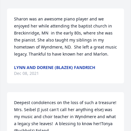
Sharon was an awesome piano player and we 
enjoyed her while attending the baptist church in 
Breckinridge, MN  in the early 80s, where she was 
the pianist. She also taught my siblings in my 
hometown of Wyndmere, ND.  She left a great music 
legacy. Thankful to have known her and Marlon.
LYNN AND DORENE (BLAZEK) FANDRICH
Dec 08, 2021
Deepest condolences on the loss of such a treasure!  
Mrs. Seibel (I just can't call her anything else) was 
my music and choir teacher in Wyndmere and what 
a legacy she leaves!  A blessing to know her!Tonya 
(Buchholz) Foland