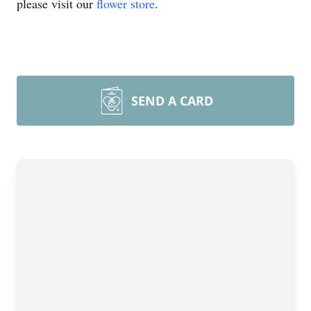
please visit our
flower store
.
SEND A CARD