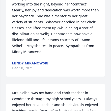
working into the night, beyond her "contract".  
Clearly, her joy and dedication was worth more than 
her paycheck.  She was a mentor to her great 
variety of students.  Whoever enrolled in her choir 
classes, she lifted them up (while being a sort of 
disciplinarian as well!)  Her students now have a 
lifelong skill and life lessons courtesy of  "Mom 
Seibel".  May she rest in peace.  Sympathies from 
Mindy Miranowski
MINDY MIRANOWSKI
Dec 10, 2021
Mrs. Seibel was my band and choir teacher in 
Wyndmere through my high school years.  I always 
enjoyed her as a teacher and she obviously enjoyed 
teaching music.  Years after high school when I saw 