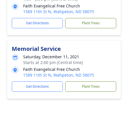
Faith Evangelical Free Church
1589 11th St N, Wahpeton, ND 58075
Get Directions
Plant Trees
Memorial Service
Saturday, December 11, 2021
Starts at 2:00 pm (Central time)
Faith Evangelical Free Church
1589 11th St N, Wahpeton, ND 58075
Get Directions
Plant Trees