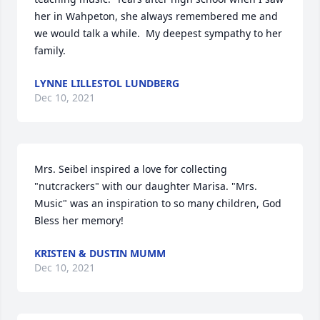
her in Wahpeton, she always remembered me and 
we would talk a while.  My deepest sympathy to her 
family.
LYNNE LILLESTOL LUNDBERG
Dec 10, 2021
Mrs. Seibel inspired a love for collecting 
"nutcrackers" with our daughter Marisa. "Mrs. 
Music" was an inspiration to so many children, God 
Bless her memory!
KRISTEN & DUSTIN MUMM
Dec 10, 2021