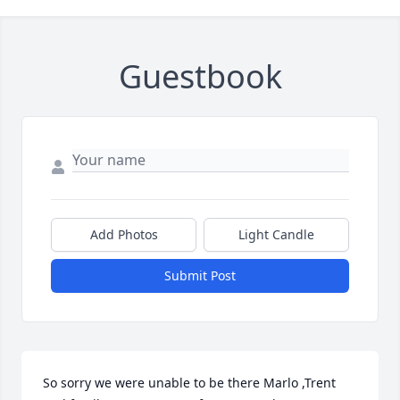
Guestbook
Add Photos
Light Candle
Submit Post
So sorry we were unable to be there Marlo ,Trent 