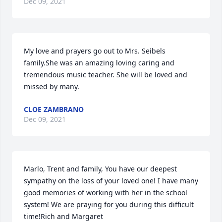
Dec 09, 2021
My love and prayers go out to Mrs. Seibels 
family.She was an amazing loving caring and 
tremendous music teacher. She will be loved and 
missed by many.
CLOE ZAMBRANO
Dec 09, 2021
Marlo, Trent and family, You have our deepest 
sympathy on the loss of your loved one! I have many 
good memories of working with her in the school 
system! We are praying for you during this difficult 
time!Rich and Margaret