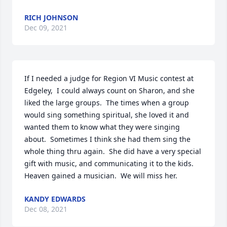
RICH JOHNSON
Dec 09, 2021
If I needed a judge for Region VI Music contest at 
Edgeley,  I could always count on Sharon, and she 
liked the large groups.  The times when a group 
would sing something spiritual, she loved it and  
wanted them to know what they were singing 
about.  Sometimes I think she had them sing the 
whole thing thru again.  She did have a very special 
gift with music, and communicating it to the kids.   
Heaven gained a musician.  We will miss her.
KANDY EDWARDS
Dec 08, 2021