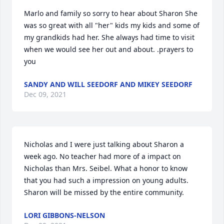
Marlo and family so sorry to hear about Sharon She 
was so great with all "her" kids my kids and some of 
my grandkids had her. She always had time to visit 
when we would see her out and about. .prayers to 
you
SANDY AND WILL SEEDORF AND MIKEY SEEDORF
Dec 09, 2021
Nicholas and I were just talking about Sharon a 
week ago. No teacher had more of a impact on 
Nicholas than Mrs. Seibel. What a honor to know 
that you had such a impression on young adults. 
Sharon will be missed by the entire community.
LORI GIBBONS-NELSON