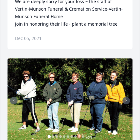
We are deeply sorry for your loss ~ the staff at 
Vertin-Munson Funeral & Cremation Service-Vertin-
Munson Funeral Home

Join in honoring their life - plant a memorial tree
Dec 05, 2021
+
23