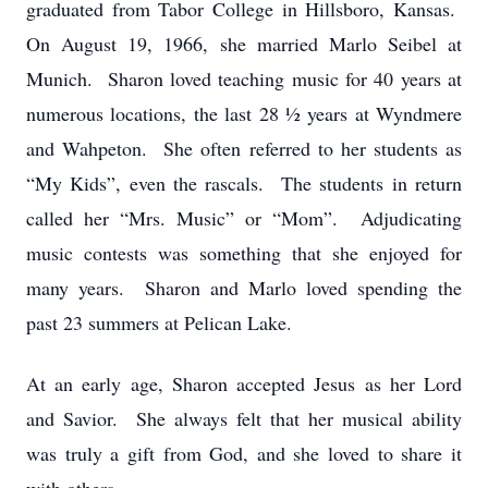
graduated from Tabor College in Hillsboro, Kansas.
On August 19, 1966, she married Marlo Seibel at
Munich. Sharon loved teaching music for 40 years at
numerous locations, the last 28 ½ years at Wyndmere
and Wahpeton. She often referred to her students as
“My Kids”, even the rascals. The students in return
called her “Mrs. Music” or “Mom”. Adjudicating
music contests was something that she enjoyed for
many years. Sharon and Marlo loved spending the
past 23 summers at Pelican Lake.
At an early age, Sharon accepted Jesus as her Lord
and Savior. She always felt that her musical ability
was truly a gift from God, and she loved to share it