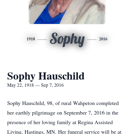
Sophy
1918
2016
Sophy Hauschild
May 22, 1918 — Sep 7, 2016
Sophy Hauschild, 98, of rural Wahpeton completed
her earthly pilgrimage on September 7, 2016 in the
presence of her loving family at Regina Assisted
Living, Hastings, MN. Her funeral service will be at