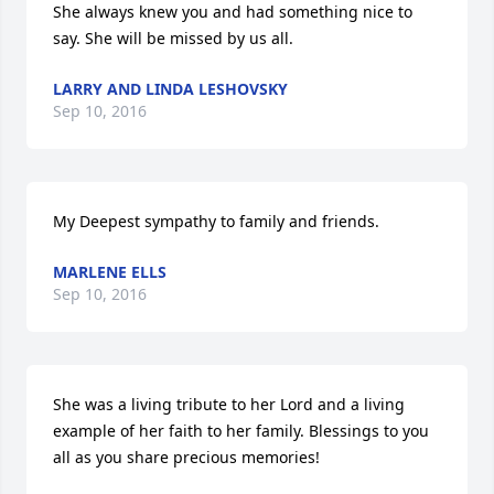
She always knew you and had something nice to 
say. She will be missed by us all.
LARRY AND LINDA LESHOVSKY
Sep 10, 2016
My Deepest sympathy to family and friends.
MARLENE ELLS
Sep 10, 2016
She was a living tribute to her Lord and a living 
example of her faith to her family. Blessings to you 
all as you share precious memories!