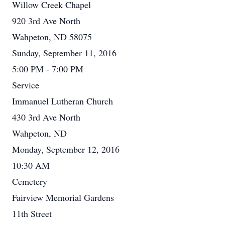
Willow Creek Chapel
920 3rd Ave North
Wahpeton, ND 58075
Sunday, September 11, 2016
5:00 PM - 7:00 PM
Service
Immanuel Lutheran Church
430 3rd Ave North
Wahpeton, ND
Monday, September 12, 2016
10:30 AM
Cemetery
Fairview Memorial Gardens
11th Street