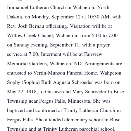
Immanuel Lutheran Church in Wahpeton, North
Dakota, on Monday, September 12 at 10:30 AM, with
Rev. Josh Bernau officiating. Visitation will be at
Willow Creek Chapel, Wahpeton, from 5:00 to 7:00
on Sunday evening, September 11, with a prayer
service at 7:00. Interment will be at Fairview
Memorial Gardens, Wahpeton, ND. Arrangements are
entrusted to Vertin-Munson Funeral Home, Wahpeton.
Sophy (Sophia) Ruth Augusta Schroeder was born on
May 22, 1918, to Gustave and Mary Schroeder in Buse
Township near Fergus Falls, Minnesota. She was
baptized and confirmed at Trinity Lutheran Church in
Fergus Falls. She attended elementary school in Buse
Township and at Trinity Lutheran parochial school.