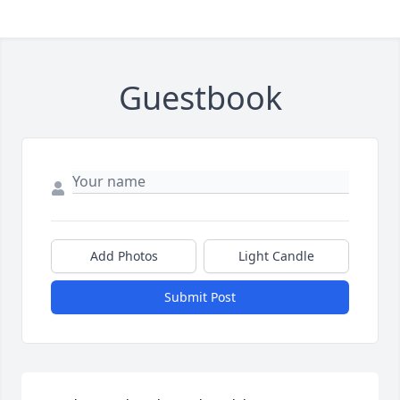
Guestbook
Add Photos
Light Candle
Submit Post