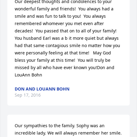
Our deepest thoughts and condolences to your 
wonderful family and friends!  You always had a 
smile and was fun to talk to you!  You always 
remembered whomever you met even after 
decades!  You passed that on to all of your family!  
You husband Earl was a b it more quiet but always 
had that same contagious smile no matter how you 
were personally feeling at that time!   May God 
bless your family at this time!  You will truly be 
missed by all who have ever known you!Don and 
LouAnn Bohn
DON AND LOUANN BOHN
Sep 17, 2016
Our sympathies to the family. Sophy was an 
incredible lady. We will always remember her smile. 