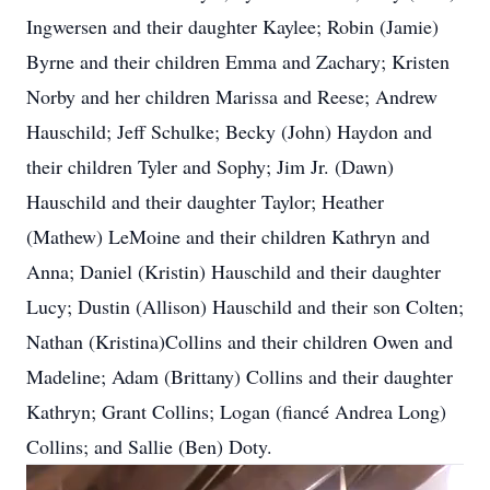
Ingwersen and their daughter Kaylee; Robin (Jamie)
Byrne and their children Emma and Zachary; Kristen
Norby and her children Marissa and Reese; Andrew
Hauschild; Jeff Schulke; Becky (John) Haydon and
their children Tyler and Sophy; Jim Jr. (Dawn)
Hauschild and their daughter Taylor; Heather
(Mathew) LeMoine and their children Kathryn and
Anna; Daniel (Kristin) Hauschild and their daughter
Lucy; Dustin (Allison) Hauschild and their son Colten;
Nathan (Kristina)Collins and their children Owen and
Madeline; Adam (Brittany) Collins and their daughter
Kathryn; Grant Collins; Logan (fiancé Andrea Long)
Collins; and Sallie (Ben) Doty.