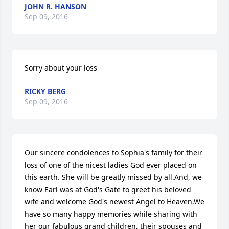
JOHN R. HANSON
Sep 09, 2016
Sorry about your loss
RICKY BERG
Sep 09, 2016
Our sincere condolences to Sophia's family for their 
loss of one of the nicest ladies God ever placed on 
this earth. She will be greatly missed by all.And, we 
know Earl was at God's Gate to greet his beloved 
wife and welcome God's newest Angel to Heaven.We 
have so many happy memories while sharing with 
her our fabulous grand children, their spouses and 