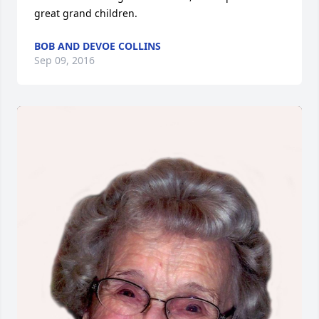
great grand children.
BOB AND DEVOE COLLINS
Sep 09, 2016