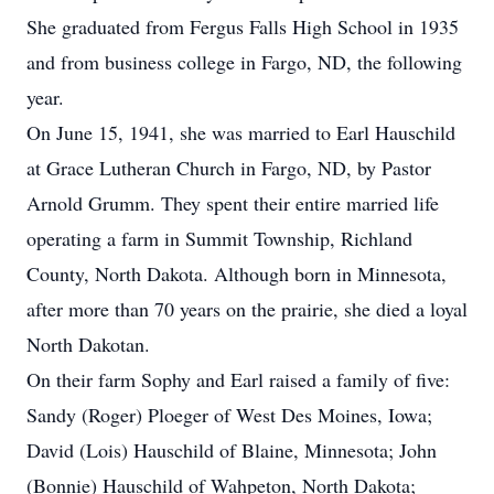
She graduated from Fergus Falls High School in 1935
and from business college in Fargo, ND, the following
year.
On June 15, 1941, she was married to Earl Hauschild
at Grace Lutheran Church in Fargo, ND, by Pastor
Arnold Grumm. They spent their entire married life
operating a farm in Summit Township, Richland
County, North Dakota. Although born in Minnesota,
after more than 70 years on the prairie, she died a loyal
North Dakotan.
On their farm Sophy and Earl raised a family of five:
Sandy (Roger) Ploeger of West Des Moines, Iowa;
David (Lois) Hauschild of Blaine, Minnesota; John
(Bonnie) Hauschild of Wahpeton, North Dakota;