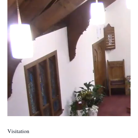
Visitation