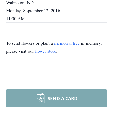
Wahpeton, ND
Monday, September 12, 2016
11:30 AM
To send flowers or plant a
memorial tree
in memory,
please visit our
flower store
.
SEND A CARD