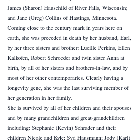
James (Sharon) Hauschild of River Falls, Wisconsin;
and Jane (Greg) Collins of Hastings, Minnesota.
Coming close to the century mark in years here on
earth, she was preceded in death by her husband, Earl,
by her three sisters and brother: Lucille Perkins, Ellen
Kalkofen, Robert Schroeder and twin sister Anna at
birth, by all of her sisters and brothers-in-law, and by
most of her other contemporaries. Clearly having a
longevity gene, she was the last surviving member of
her generation in her family.
She is survived by all of her children and their spouses
and by many grandchildren and great-grandchildren
including: Stephanie (Kevin) Schrader and their
children Nicole and Kyle; Syd Hausmann; Jody (Karl)