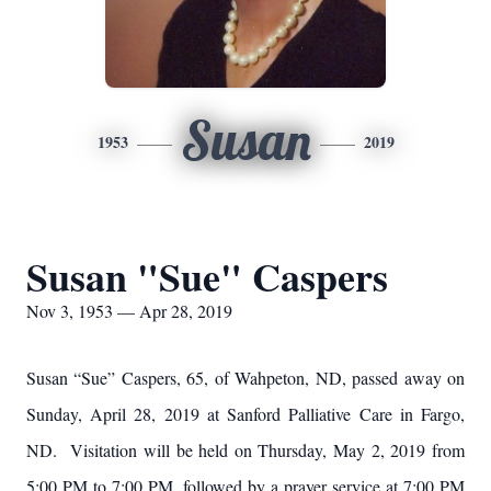
Susan
1953
2019
Susan "Sue" Caspers
Nov 3, 1953 — Apr 28, 2019
Susan “Sue” Caspers, 65, of Wahpeton, ND, passed away on
Sunday, April 28, 2019 at Sanford Palliative Care in Fargo,
ND. Visitation will be held on Thursday, May 2, 2019 from
5:00 PM to 7:00 PM, followed by a prayer service at 7:00 PM