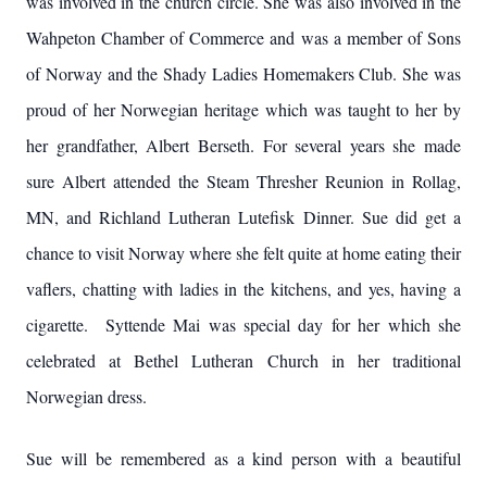
was involved in the church circle. She was also involved in the
Wahpeton Chamber of Commerce and was a member of Sons
of Norway and the Shady Ladies Homemakers Club. She was
proud of her Norwegian heritage which was taught to her by
her grandfather, Albert Berseth. For several years she made
sure Albert attended the Steam Thresher Reunion in Rollag,
MN, and Richland Lutheran Lutefisk Dinner. Sue did get a
chance to visit Norway where she felt quite at home eating their
vaflers, chatting with ladies in the kitchens, and yes, having a
cigarette. Syttende Mai was special day for her which she
celebrated at Bethel Lutheran Church in her traditional
Norwegian dress.
Sue will be remembered as a kind person with a beautiful