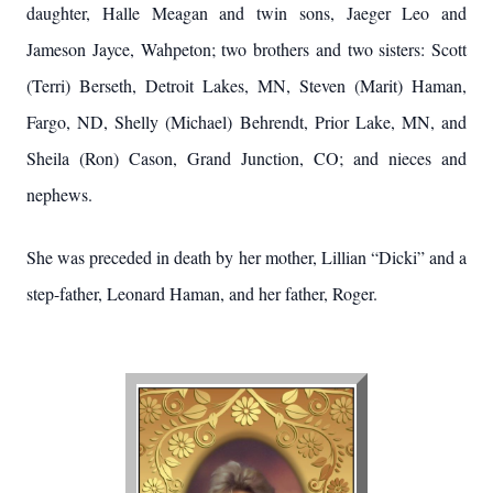
daughter, Halle Meagan and twin sons, Jaeger Leo and
Jameson Jayce, Wahpeton; two brothers and two sisters: Scott
(Terri) Berseth, Detroit Lakes, MN, Steven (Marit) Haman,
Fargo, ND, Shelly (Michael) Behrendt, Prior Lake, MN, and
Sheila (Ron) Cason, Grand Junction, CO; and nieces and
nephews.
She was preceded in death by her mother, Lillian “Dicki” and a
step-father, Leonard Haman, and her father, Roger.