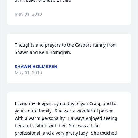
May 01, 2019
Thoughts and prayers to the Caspers family from 
Shawn and Kelli Holmgren.
SHAWN HOLMGREN
May 01, 2019
I send my deepest sympathy to you Craig, and to 
your entire family.  Sue was a wonderful person, 
with a warm personality.  I always enjoyed seeing 
her and visiting with her.  She was a true 
professional, and a very pretty lady.  She touched 