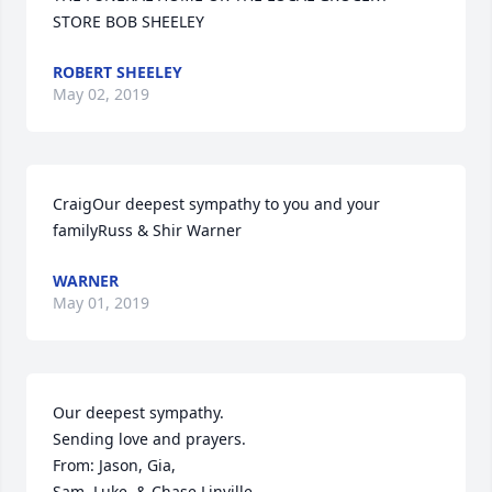
STORE BOB SHEELEY
ROBERT SHEELEY
May 02, 2019
CraigOur deepest sympathy to you and your 
familyRuss & Shir Warner
WARNER
May 01, 2019
Our deepest sympathy.

Sending love and prayers.

From: Jason, Gia, 

Sam, Luke, & Chase Linville