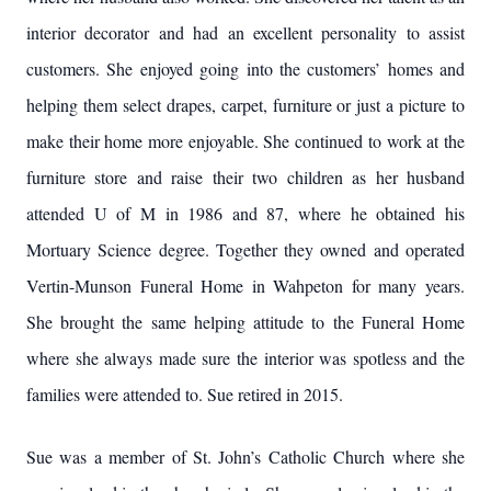
interior decorator and had an excellent personality to assist
customers. She enjoyed going into the customers’ homes and
helping them select drapes, carpet, furniture or just a picture to
make their home more enjoyable. She continued to work at the
furniture store and raise their two children as her husband
attended U of M in 1986 and 87, where he obtained his
Mortuary Science degree. Together they owned and operated
Vertin-Munson Funeral Home in Wahpeton for many years.
She brought the same helping attitude to the Funeral Home
where she always made sure the interior was spotless and the
families were attended to. Sue retired in 2015.
Sue was a member of St. John’s Catholic Church where she