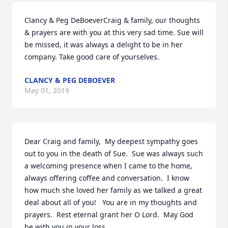
Clancy & Peg DeBoeverCraig & family, our thoughts 
& prayers are with you at this very sad time. Sue will 
be missed, it was always a delight to be in her 
company. Take good care of yourselves.
CLANCY & PEG DEBOEVER
May 01, 2019
Dear Craig and family,  My deepest sympathy goes 
out to you in the death of Sue.  Sue was always such 
a welcoming presence when I came to the home, 
always offering coffee and conversation.  I know 
how much she loved her family as we talked a great 
deal about all of you!   You are in my thoughts and 
prayers.  Rest eternal grant her O Lord.  May God 
be with you in your loss..