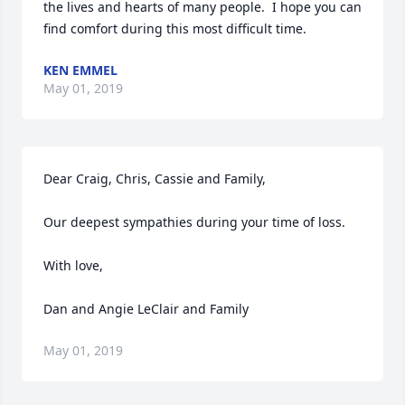
the lives and hearts of many people.  I hope you can 
find comfort during this most difficult time.
KEN EMMEL
May 01, 2019
Dear Craig, Chris, Cassie and Family,

Our deepest sympathies during your time of loss.  

With love,  

Dan and Angie LeClair and Family
May 01, 2019