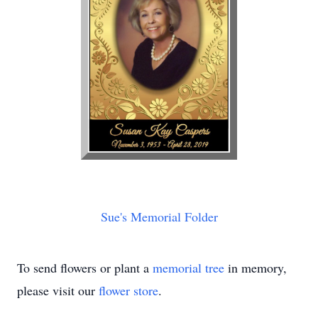
Sue's Memorial Folder
To send flowers or plant a
memorial tree
in memory,
please visit our
flower store
.