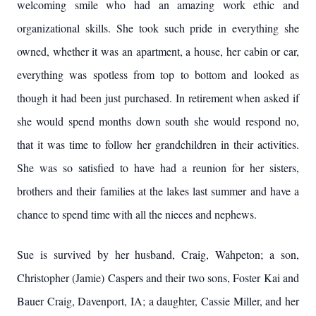
welcoming smile who had an amazing work ethic and
organizational skills. She took such pride in everything she
owned, whether it was an apartment, a house, her cabin or car,
everything was spotless from top to bottom and looked as
though it had been just purchased. In retirement when asked if
she would spend months down south she would respond no,
that it was time to follow her grandchildren in their activities.
She was so satisfied to have had a reunion for her sisters,
brothers and their families at the lakes last summer and have a
chance to spend time with all the nieces and nephews.
Sue is survived by her husband, Craig, Wahpeton; a son,
Christopher (Jamie) Caspers and their two sons, Foster Kai and
Bauer Craig, Davenport, IA; a daughter, Cassie Miller, and her