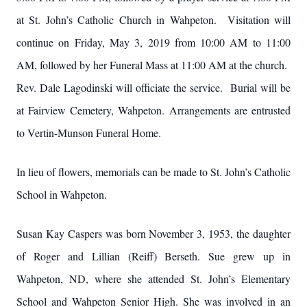
at St. John’s Catholic Church in Wahpeton. Visitation will
continue on Friday, May 3, 2019 from 10:00 AM to 11:00
AM, followed by her Funeral Mass at 11:00 AM at the church.
Rev. Dale Lagodinski will officiate the service. Burial will be
at Fairview Cemetery, Wahpeton. Arrangements are entrusted
to Vertin-Munson Funeral Home.
In lieu of flowers, memorials can be made to St. John’s Catholic
School in Wahpeton.
Susan Kay Caspers was born November 3, 1953, the daughter
of Roger and Lillian (Reiff) Berseth. Sue grew up in
Wahpeton, ND, where she attended St. John’s Elementary
School and Wahpeton Senior High. She was involved in an