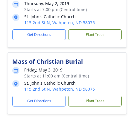
Thursday, May 2, 2019
Starts at 7:00 pm (Central time)
St. John's Catholic Church
115 2nd St N, Wahpeton, ND 58075
Get Directions
Plant Trees
Mass of Christian Burial
Friday, May 3, 2019
Starts at 11:00 am (Central time)
St. John's Catholic Church
115 2nd St N, Wahpeton, ND 58075
Get Directions
Plant Trees