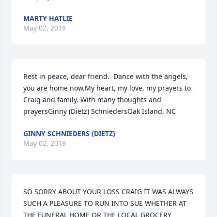
MARTY HATLIE
May 02, 2019
Rest in peace, dear friend.  Dance with the angels, 
you are home now.My heart, my love, my prayers to 
Craig and family. With many thoughts and 
prayersGinny (Dietz) SchniedersOak Island, NC
GINNY SCHNIEDERS (DIETZ)
May 02, 2019
SO SORRY ABOUT YOUR LOSS CRAIG IT WAS ALWAYS 
SUCH A PLEASURE TO RUN INTO SUE WHETHER AT 
THE FUNERAL HOME OR THE LOCAL GROCERY 