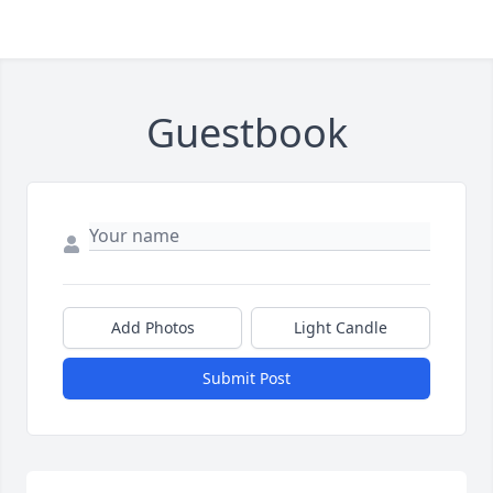
Guestbook
Add Photos
Light Candle
Submit Post