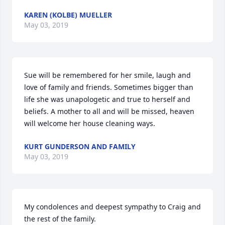
KAREN (KOLBE) MUELLER
May 03, 2019
Sue will be remembered for her smile, laugh and 
love of family and friends. Sometimes bigger than 
life she was unapologetic and true to herself and 
beliefs. A mother to all and will be missed, heaven 
will welcome her house cleaning ways.
KURT GUNDERSON AND FAMILY
May 03, 2019
My condolences and deepest sympathy to Craig and 
the rest of the family.