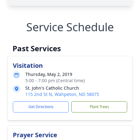
Service Schedule
Past Services
Visitation
Thursday, May 2, 2019
5:00 - 7:00 pm (Central time)
St. John's Catholic Church
115 2nd St N, Wahpeton, ND 58075
Get Directions
Plant Trees
Prayer Service