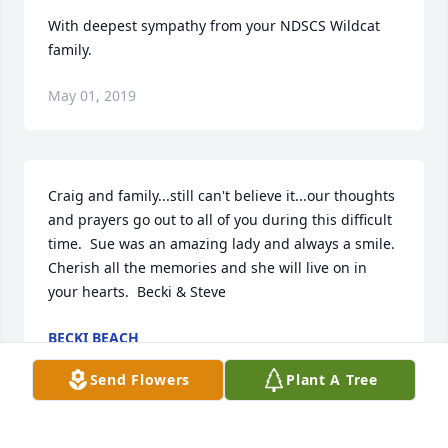
With deepest sympathy from your NDSCS Wildcat 
family.
May 01, 2019
Craig and family...still can't believe it...our thoughts 
and prayers go out to all of you during this difficult 
time.  Sue was an amazing lady and always a smile.  
Cherish all the memories and she will live on in 
your hearts.  Becki & Steve
BECKI BEACH
May 01, 2019
Send Flowers
Plant A Tree