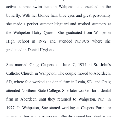
active summer swim team in Wahpeton and excelled in the
butterfly. With her blonde hair, blue eyes and great personality
she made a perfect summer lifeguard and worked summers at
the Wahpeton Dairy Queen. She graduated from Wahpeton
High School in 1972 and attended NDSCS where she
graduated in Dental Hygiene.
Sue married Craig Caspers on June 7, 1974 at St. John’s
Catholic Church in Wahpeton. The couple moved to Aberdeen,
SD, where Sue worked at a dental firm in Leola, SD, and Craig
attended Northern State College. Sue later worked for a dental
firm in Aberdeen until they returned to Wahpeton, ND, in
1977. In Wahpeton, Sue started working at Caspers Furniture
where her husband also worked. She discovered her talent as an