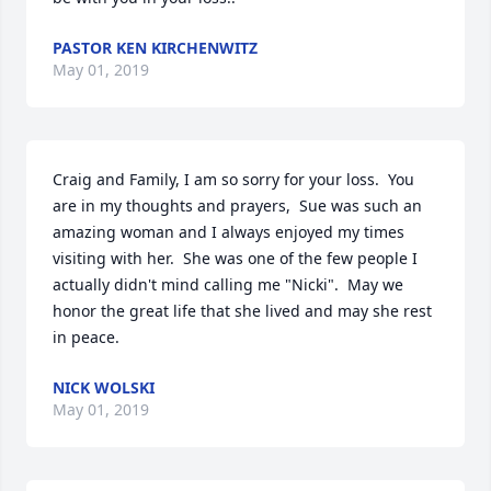
PASTOR KEN KIRCHENWITZ
May 01, 2019
Craig and Family, I am so sorry for your loss.  You 
are in my thoughts and prayers,  Sue was such an 
amazing woman and I always enjoyed my times 
visiting with her.  She was one of the few people I 
actually didn't mind calling me "Nicki".  May we 
honor the great life that she lived and may she rest 
in peace.
NICK WOLSKI
May 01, 2019