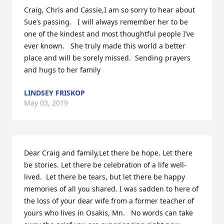
Craig, Chris and Cassie,I am so sorry to hear about 
Sue’s passing.   I will always remember her to be 
one of the kindest and most thoughtful people I’ve 
ever known.   She truly made this world a better 
place and will be sorely missed.  Sending prayers 
and hugs to her family
LINDSEY FRISKOP
May 03, 2019
Dear Craig and family,Let there be hope. Let there 
be stories. Let there be celebration of a life well-
lived.  Let there be tears, but let there be happy 
memories of all you shared. I was sadden to here of 
the loss of your dear wife from a former teacher of 
yours who lives in Osakis, Mn.   No words can take 