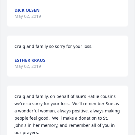
DICK OLSEN
May 02, 2019
Craig and family so sorry for your loss.
ESTHER KRAUS
May 02, 2019
Craig and family, on behalf of Sue's Hatlie cousins 
we're so sorry for your loss.  We'll remember Sue as 
a wonderful woman, always positive, always making 
people feel good.  We'll make a donation to St. 
John's in her memory, and remember all of you in 
our prayers.