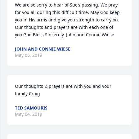
We are so sorry to hear of Sue’s passing. We pray 
for you all during this difficult time. May God keep 
you in His arms and give you strength to carry on. 
Our thoughts and prayers are with each one of 
you.God Bless.Sincerely, John and Connie Wiese
JOHN AND CONNIE WIESE
May 06, 2019
Our thoughts & prayers are with you and your 
family Craig
TED SAMOURIS
May 04, 2019