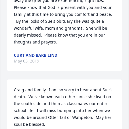
away the grief you are experiencing right now.  
Please know that God is present with you and your 
family at this time to bring you comfort and peace.  
  By the looks of Sue's obituary she was quite a 
wonderful wife, mom and grandma.  She will be 
dearly missed.  Please know that you are in our 
thoughts and prayers.
CURT AND BARB LIND
May 03, 2019
Craig and family.  I am so sorry to hear about Sue's 
death.  We've known each other since she lived on 
the south side and then as classmates our entire 
school life.  I will miss bumping into her when we 
would be around Otter Tail or Wahpeton.  May her 
soul be blessed.