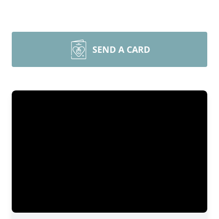
SEND A CARD