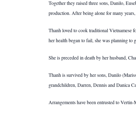
Together they raised three sons, Danilo, Eus
production. After being alone for many years
Thanh loved to cook traditional Vietnamese foo
her health began to fail, she was planning to
She is preceded in death by her husband, Char
Thanh is survived by her sons, Danilo (Maris
grandchildren, Darren, Dennis and Danica Ca
Arrangements have been entrusted to Vertin