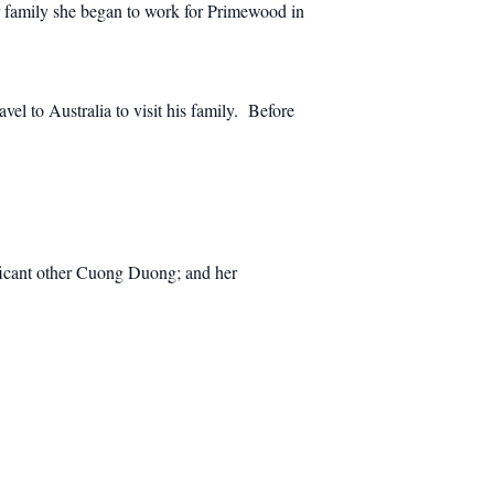
r family she began to work for Primewood in
el to Australia to visit his family. Before
ificant other Cuong Duong; and her