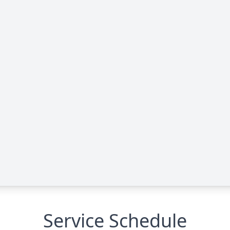
Service Schedule