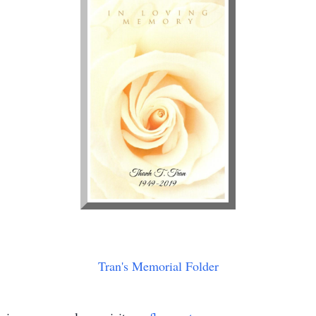
Tran's Memorial Folder