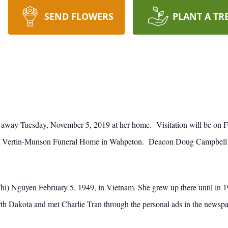
SEND FLOWERS
PLANT A TR
away Tuesday, November 5, 2019 at her home. Visitation will be on F
at Vertin-Munson Funeral Home in Wahpeton. Deacon Doug Campbell will
) Nguyen February 5, 1949, in Vietnam. She grew up there until in 197
th Dakota and met Charlie Tran through the personal ads in the newspa