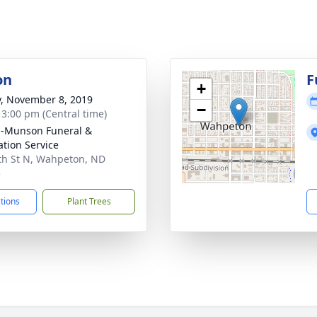
on
F
+
y, November 8, 2019
−
- 3:00 pm (Central time)
n-Munson Funeral &
tion Service
th St N, Wahpeton, ND
5
ctions
Plant Trees