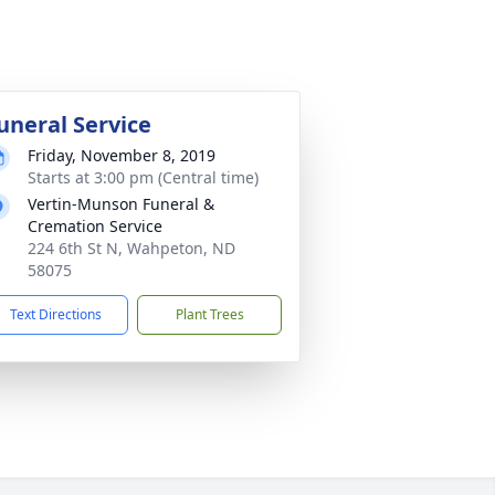
uneral Service
Friday, November 8, 2019
Starts at 3:00 pm (Central time)
Vertin-Munson Funeral &
Cremation Service
224 6th St N, Wahpeton, ND
58075
Text Directions
Plant Trees