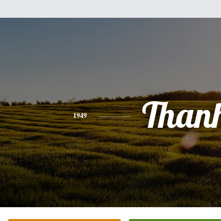
Than
1949