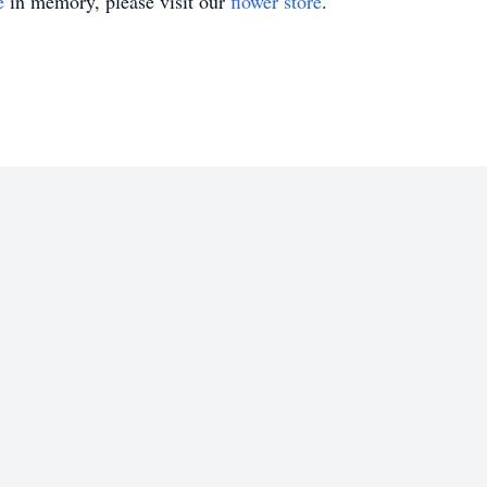
e
in memory, please visit our
flower store
.