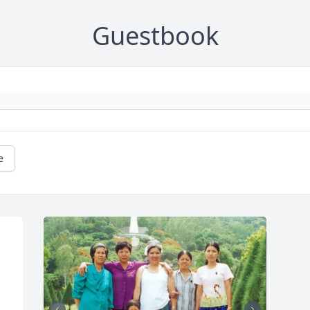
Guestbook
e