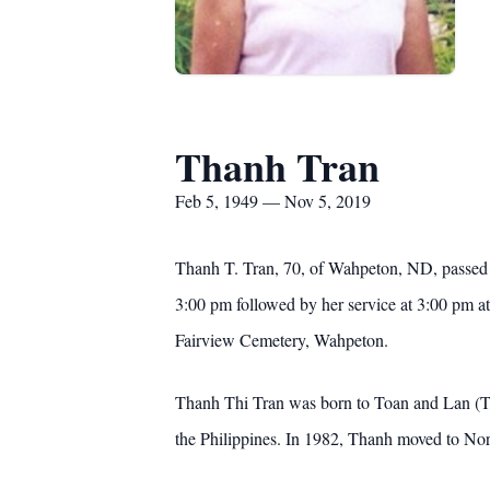
Thanh Tran
Feb 5, 1949 — Nov 5, 2019
Thanh T. Tran, 70, of Wahpeton, ND, passed 
3:00 pm followed by her service at 3:00 pm 
Fairview Cemetery, Wahpeton.
Thanh Thi Tran was born to Toan and Lan (Thi
the Philippines. In 1982, Thanh moved to Nor