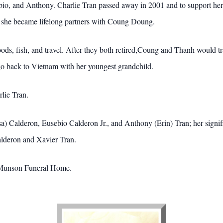
ebio, and Anthony. Charlie Tran passed away in 2001 and to support he
, she became lifelong partners with Coung Doung.
ds, fish, and travel. After they both retired,Coung and Thanh would trav
 go back to Vietnam with her youngest grandchild.
lie Tran.
sa) Calderon, Eusebio Calderon Jr., and Anthony (Erin) Tran; her sign
lderon and Xavier Tran.
-Munson Funeral Home.