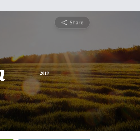
Share
h
2019