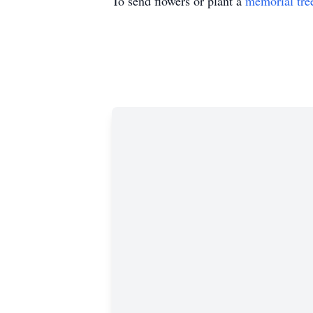
To send flowers or plant a
memorial tre