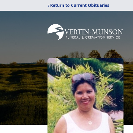
‹ Return to Current Obituaries