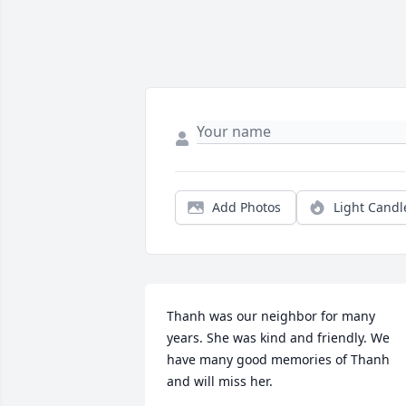
Add Photos
Light Candl
Thanh was our neighbor for many 
years. She was kind and friendly. We 
have many good memories of Thanh 
and will miss her.