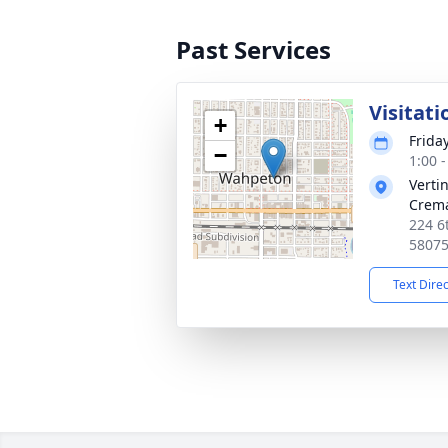
Past Services
Visitati
+
Frida
−
1:00 
Verti
Crema
224 6
5807
Text Dire