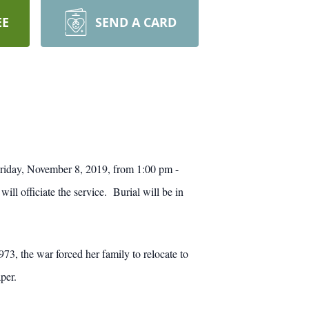
EE
SEND A CARD
riday, November 8, 2019, from 1:00 pm -
 officiate the service. Burial will be in
3, the war forced her family to relocate to
per.