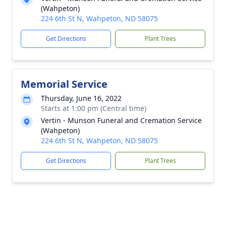
(Wahpeton)
224 6th St N, Wahpeton, ND 58075
Get Directions
Plant Trees
Memorial Service
Thursday, June 16, 2022
Starts at 1:00 pm (Central time)
Vertin - Munson Funeral and Cremation Service
(Wahpeton)
224 6th St N, Wahpeton, ND 58075
Get Directions
Plant Trees