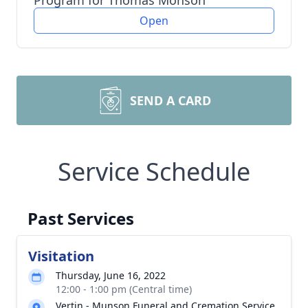
Program for Thomas Monson
Open
SEND A CARD
Service Schedule
Past Services
Visitation
Thursday, June 16, 2022
12:00 - 1:00 pm (Central time)
Vertin - Munson Funeral and Cremation Service