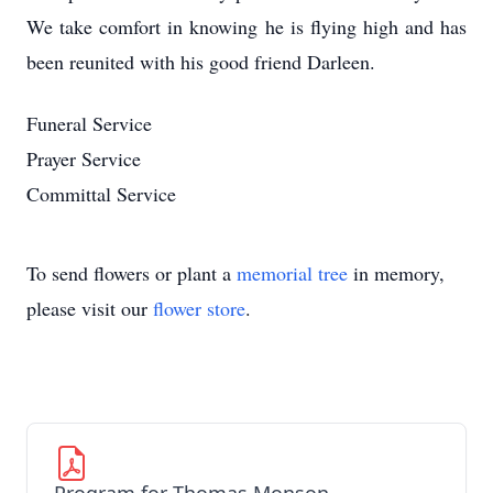
We take comfort in knowing he is flying high and has
been reunited with his good friend Darleen.
Funeral Service
Prayer Service
Committal Service
To send flowers or plant a
memorial tree
in memory,
please visit our
flower store
.