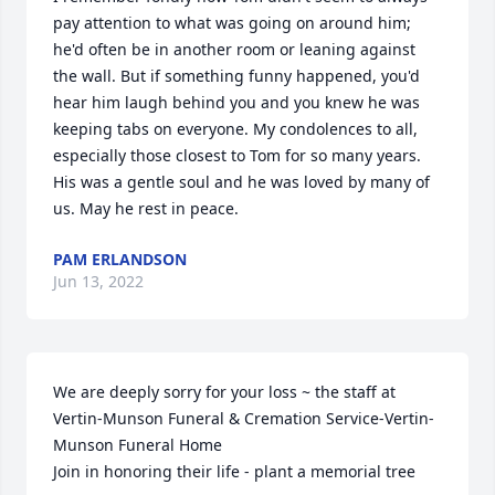
pay attention to what was going on around him; 
he'd often be in another room or leaning against 
the wall. But if something funny happened, you'd 
hear him laugh behind you and you knew he was 
keeping tabs on everyone. My condolences to all, 
especially those closest to Tom for so many years. 
His was a gentle soul and he was loved by many of 
us. May he rest in peace.
PAM ERLANDSON
Jun 13, 2022
We are deeply sorry for your loss ~ the staff at 
Vertin-Munson Funeral & Cremation Service-Vertin-
Munson Funeral Home

Join in honoring their life - plant a memorial tree