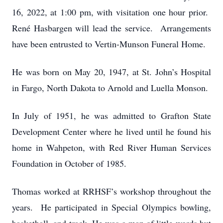
16, 2022, at 1:00 pm, with visitation one hour prior.
René Hasbargen will lead the service. Arrangements
have been entrusted to Vertin-Munson Funeral Home.
He was born on May 20, 1947, at St. John’s Hospital
in Fargo, North Dakota to Arnold and Luella Monson.
In July of 1951, he was admitted to Grafton State
Development Center where he lived until he found his
home in Wahpeton, with Red River Human Services
Foundation in October of 1985.
Thomas worked at RRHSF’s workshop throughout the
years. He participated in Special Olympics bowling,