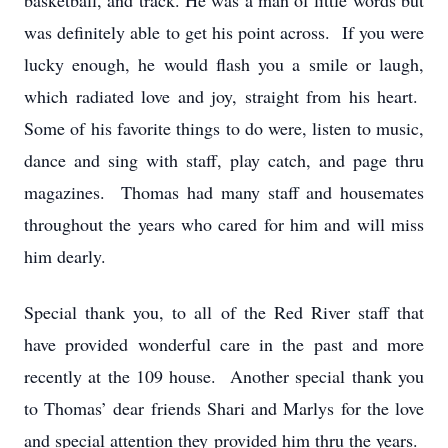
basketball, and track. He was a man of little words but
was definitely able to get his point across. If you were
lucky enough, he would flash you a smile or laugh,
which radiated love and joy, straight from his heart.
Some of his favorite things to do were, listen to music,
dance and sing with staff, play catch, and page thru
magazines. Thomas had many staff and housemates
throughout the years who cared for him and will miss
him dearly.
Special thank you, to all of the Red River staff that
have provided wonderful care in the past and more
recently at the 109 house. Another special thank you
to Thomas’ dear friends Shari and Marlys for the love
and special attention they provided him thru the years.