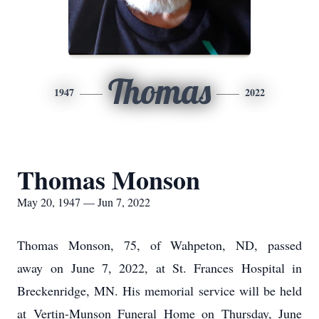
Thomas
1947
2022
Thomas Monson
May 20, 1947 — Jun 7, 2022
Thomas Monson, 75, of Wahpeton, ND, passed
away on June 7, 2022, at St. Frances Hospital in
Breckenridge, MN. His memorial service will be held
at Vertin-Munson Funeral Home on Thursday, June