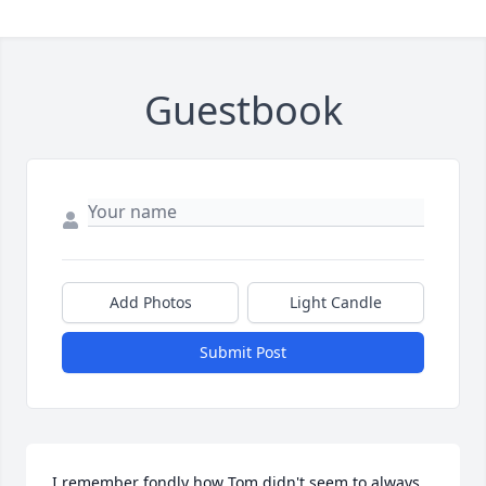
Guestbook
Add Photos
Light Candle
Submit Post
I remember fondly how Tom didn't seem to always 