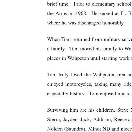
brief time. Prior to elementary scho
the Army in 1968. He served at Ft. 
where he was discharged honorably.
When Tom returned from military serv
a family. Tom moved his family to Wah
places in Wahpeton until starting work
Tom truly loved the Wahpeton area a
enjoyed motorcycles, taking many ride
especially history. Tom enjoyed music, c
Surviving him are his children, Steve
Sierra, Jayden, Jack, Addison, Reese 
Nolden (Saundra), Minot ND and niece