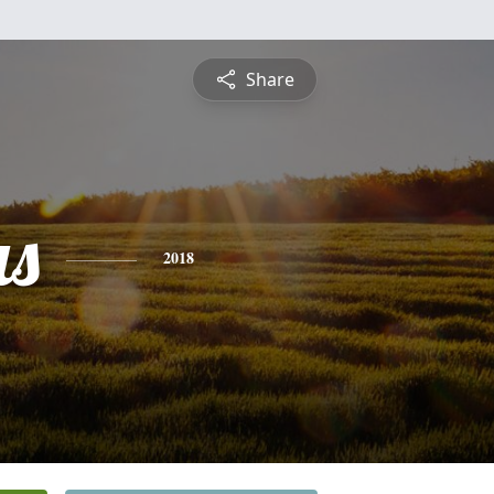
Share
s
2018