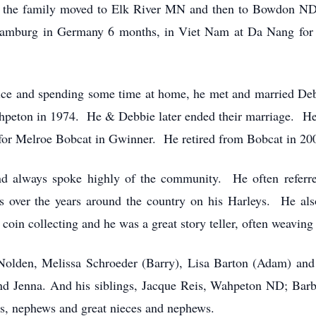
ol the family moved to Elk River MN and then to Bowdon ND,
Bamburg in Germany 6 months, in Viet Nam at Da Nang for 
ice and spending some time at home, he met and married Deb
peton in 1974. He & Debbie later ended their marriage. He
 for Melroe Bobcat in Gwinner. He retired from Bobcat in 200
nd always spoke highly of the community. He often referr
s over the years around the country on his Harleys. He also
oin collecting and he was a great story teller, often weaving t
 Nolden, Melissa Schroeder (Barry), Lisa Barton (Adam) and
and Jenna. And his siblings, Jacque Reis, Wahpeton ND; Bar
s, nephews and great nieces and nephews.