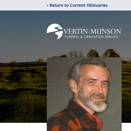
‹ Return to Current Obituaries