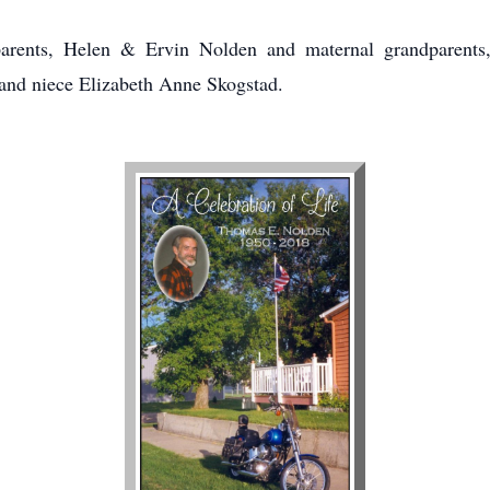
arents, Helen & Ervin Nolden and maternal grandparents
and niece Elizabeth Anne Skogstad.