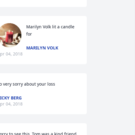
Marilyn Volk lit a candle 
for
MARILYN VOLK
pr 04, 2018
o very sorry about your loss
ICKY BERG
pr 04, 2018
orry to see this..Tom was a kind friend 