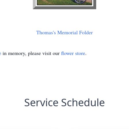
Thomas's Memorial Folder
e
in memory, please visit our
flower store
.
Service Schedule