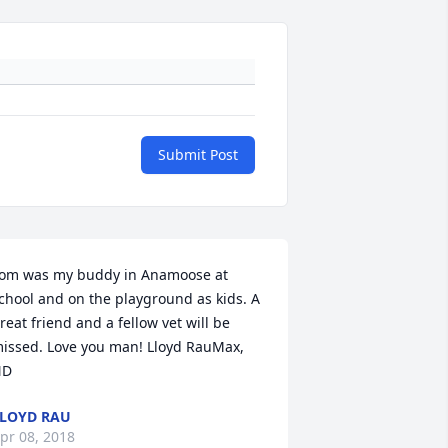
Submit Post
om was my buddy in Anamoose at 
chool and on the playground as kids. A 
reat friend and a fellow vet will be 
issed. Love you man! Lloyd RauMax, 
ND
LOYD RAU
pr 08, 2018