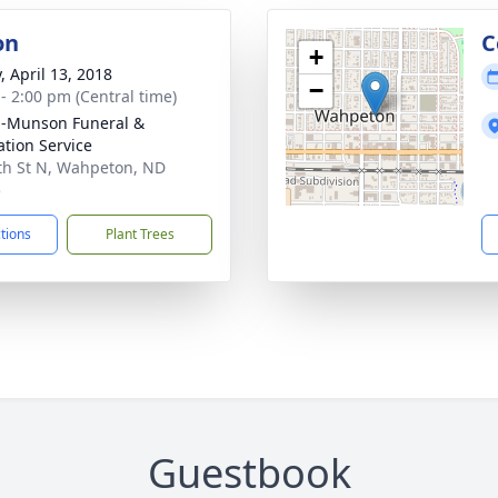
on
C
+
, April 13, 2018
−
 - 2:00 pm (Central time)
n-Munson Funeral &
tion Service
th St N, Wahpeton, ND
5
ctions
Plant Trees
Guestbook