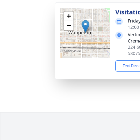
Visitati
+
Friday
−
12:00
Verti
Crema
224 6
5807
Text Dire