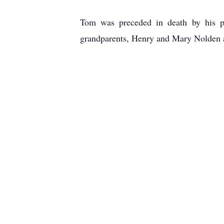
Tom was preceded in death by his p
grandparents, Henry and Mary Nolden 