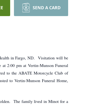
EE
SEND A CARD
alth in Fargo, ND. Visitation will be
ce at 2:00 pm at Vertin-Munson Funeral
erred to the ABATE Motorcycle Club of
usted to Vertin-Munson Funeral Home,
lden. The family lived in Minot for a