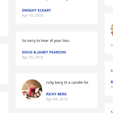
DWIGHT ECKART
Apr 10, 2018
So sorry to hear of your loss.
A
DOUG & JANEY PEARSON
Apr 05, 2018
s
R
ricky berg lit a candle for
A
RICKY BERG
Apr 04, 2018
S