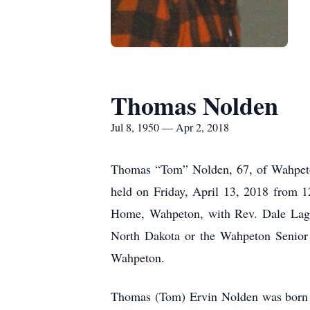
Thomas Nolden
Jul 8, 1950 — Apr 2, 2018
Thomas “Tom” Nolden, 67, of Wahpeton
held on Friday, April 13, 2018 from 1
Home, Wahpeton, with Rev. Dale Lagod
North Dakota or the Wahpeton Senior
Wahpeton.
Thomas (Tom) Ervin Nolden was born o