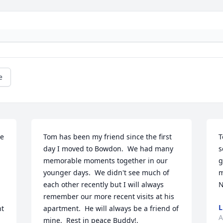
e
e 
Tom has been my friend since the first 
T
day I moved to Bowdon.  We had many 
s
memorable moments together in our 
g
younger days.  We didn't see much of 
m
each other recently but I will always 
remember our more recent visits at his 
L
t 
apartment.  He will always be a friend of 
A
mine.  Rest in peace Buddy!.