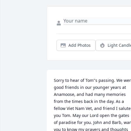
Add Photos
Light Candl
Sorry to hear of Tom"s passing. We wer
good friends in our younger years at 
Anamoose, and had many memories 
from the times back in the day. As a 
fellow Viet Nam Vet, and friend I salute 
you Tom. May our Lord open the gates 
of paradise for you. John and Barb, wan
you to know my prayers and thoughts 