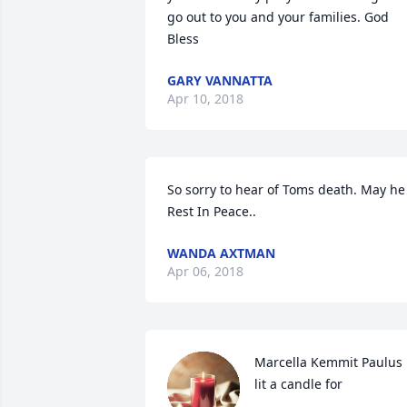
go out to you and your families. God 
Bless
GARY VANNATTA
Apr 10, 2018
So sorry to hear of Toms death. May he 
Rest In Peace..
WANDA AXTMAN
Apr 06, 2018
Marcella Kemmit Paulus 
lit a candle for