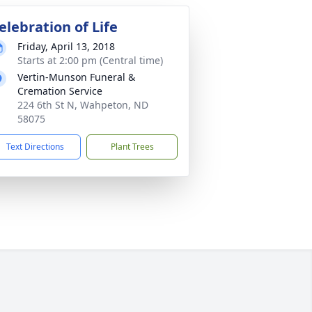
elebration of Life
Friday, April 13, 2018
Starts at 2:00 pm (Central time)
Vertin-Munson Funeral &
Cremation Service
224 6th St N, Wahpeton, ND
58075
Text Directions
Plant Trees