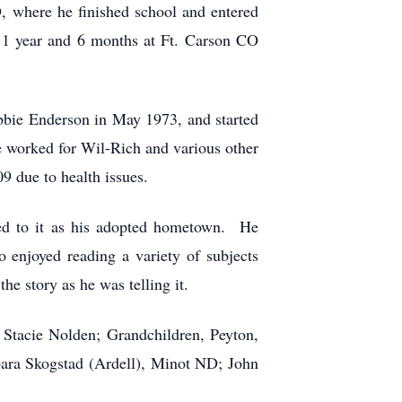
 where he finished school and entered
1 year and 6 months at Ft. Carson CO
bie Enderson in May 1973, and started
 worked for Wil-Rich and various other
9 due to health issues.
ed to it as his adopted hometown. He
 enjoyed reading a variety of subjects
he story as he was telling it.
 Stacie Nolden; Grandchildren, Peyton,
bara Skogstad (Ardell), Minot ND; John