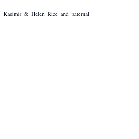
, Kasimir & Helen Rice and paternal