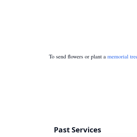
To send flowers or plant a
memorial tre
Past Services