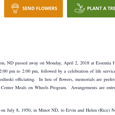
SEND FLOWERS
PLANT A TR
, ND passed away on Monday, April 2, 2018 at Essentia He
2:00 pm to 2:00 pm, followed by a celebration of life servi
inski officiating. In lieu of flowers, memorials are pref
 Center Meals on Wheels Program. Arrangements are entr
n July 8, 1950, in Minot ND, to Ervin and Helen (Rice) No