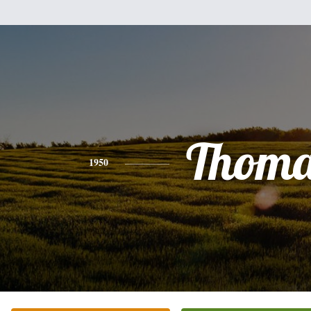
Thoma
1950