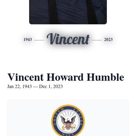
Vincent
1943
2023
Vincent Howard Humble
Jan 22, 1943 — Dec 1, 2023