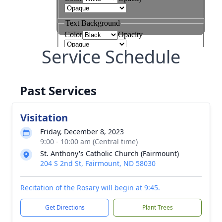
Service Schedule
Past Services
Visitation
Friday, December 8, 2023
9:00 - 10:00 am (Central time)
St. Anthony's Catholic Church (Fairmount)
204 S 2nd St, Fairmount, ND 58030
Recitation of the Rosary will begin at 9:45.
Get Directions
Plant Trees