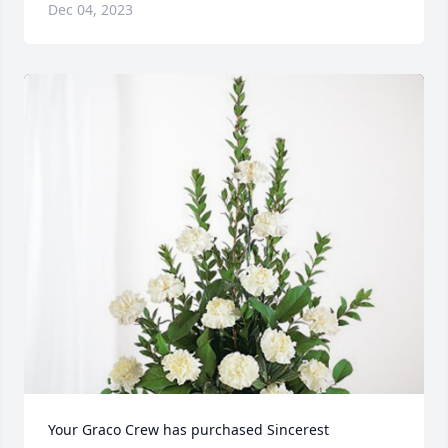
Dec 04, 2023
Your Graco Crew has purchased Sincerest 