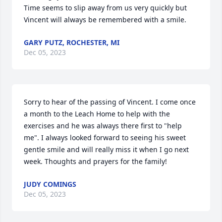
Time seems to slip away from us very quickly but 
Vincent will always be remembered with a smile.
GARY PUTZ, ROCHESTER, MI
Dec 05, 2023
Sorry to hear of the passing of Vincent. I come once 
a month to the Leach Home to help with the 
exercises and he was always there first to "help 
me". I always looked forward to seeing his sweet 
gentle smile and will really miss it when I go next 
week. Thoughts and prayers for the family!
JUDY COMINGS
Dec 05, 2023