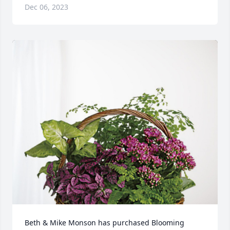
Dec 06, 2023
Beth & Mike Monson has purchased Blooming 