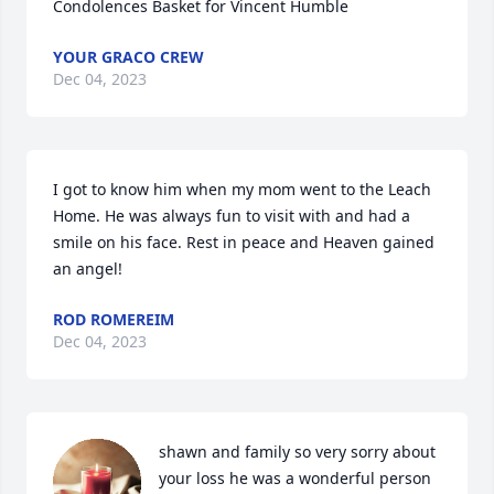
Condolences Basket for Vincent Humble
YOUR GRACO CREW
Dec 04, 2023
I got to know him when my mom went to the Leach 
Home. He was always fun to visit with and had a 
smile on his face. Rest in peace and Heaven gained 
an angel!
ROD ROMEREIM
Dec 04, 2023
shawn and family so very sorry about 
your loss he was a wonderful person 