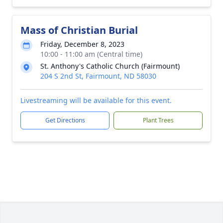
Mass of Christian Burial
Friday, December 8, 2023
10:00 - 11:00 am (Central time)
St. Anthony's Catholic Church (Fairmount)
204 S 2nd St, Fairmount, ND 58030
Livestreaming will be available for this event.
Get Directions
Plant Trees