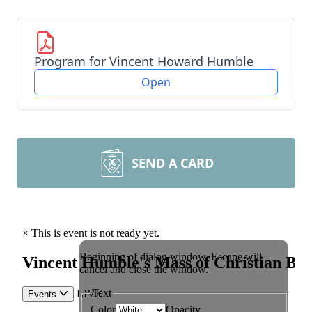
Program for Vincent Howard Humble
Open
SEND A CARD