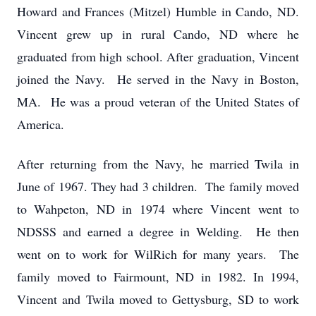
Howard and Frances (Mitzel) Humble in Cando, ND.
Vincent grew up in rural Cando, ND where he
graduated from high school. After graduation, Vincent
joined the Navy. He served in the Navy in Boston,
MA. He was a proud veteran of the United States of
America.
After returning from the Navy, he married Twila in
June of 1967. They had 3 children. The family moved
to Wahpeton, ND in 1974 where Vincent went to
NDSSS and earned a degree in Welding. He then
went on to work for WilRich for many years. The
family moved to Fairmount, ND in 1982. In 1994,
Vincent and Twila moved to Gettysburg, SD to work