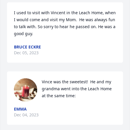
I used to visit with Vincent in the Leach Home, when 
I would come and visit my Mom.  He was always fun 
to talk with. So sorry to hear he passed on. He was a 
good guy.
BRUCE ECKRE
Dec 05, 2023
Vince was the sweetest!  He and my 
grandma went into the Leach Home 
at the same time:
EMMA
Dec 04, 2023