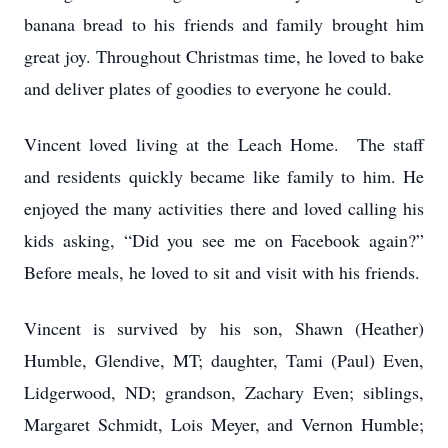
banana bread to his friends and family brought him
great joy. Throughout Christmas time, he loved to bake
and deliver plates of goodies to everyone he could.
Vincent loved living at the Leach Home. The staff
and residents quickly became like family to him. He
enjoyed the many activities there and loved calling his
kids asking, “Did you see me on Facebook again?”
Before meals, he loved to sit and visit with his friends.
Vincent is survived by his son, Shawn (Heather)
Humble, Glendive, MT; daughter, Tami (Paul) Even,
Lidgerwood, ND; grandson, Zachary Even; siblings,
Margaret Schmidt, Lois Meyer, and Vernon Humble;