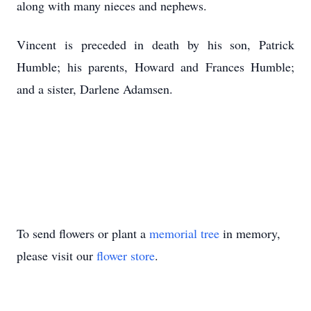
along with many nieces and nephews.
Vincent is preceded in death by his son, Patrick
Humble; his parents, Howard and Frances Humble;
and a sister, Darlene Adamsen.
To send flowers or plant a
memorial tree
in memory,
please visit our
flower store
.