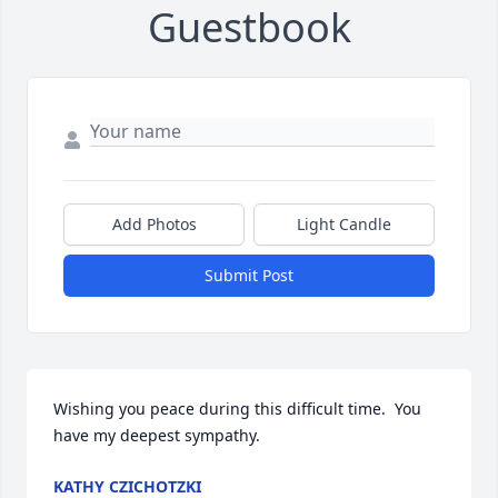
Guestbook
Add Photos
Light Candle
Submit Post
Wishing you peace during this difficult time.  You 
have my deepest sympathy.
KATHY CZICHOTZKI