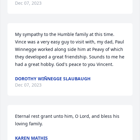
Dec 07, 2023
My sympathy to the Humble family at this time.  
Vince was a very easy guy to visit with, my dad, Paul 
Winnegge worked along side him at Peavy of which 
they developed a great friendship. Sounds to me he 
had a great hobby. God's peace to you Vincent.
DOROTHY WIÑNEGGE SLAUBAUGH
Dec 07, 2023
Eternal rest grant unto him, O Lord, and bless his 
loving family.
KAREN MATHIS