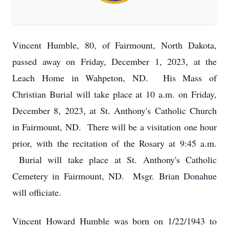
Vincent Humble, 80, of Fairmount, North Dakota,
passed away on Friday, December 1, 2023, at the
Leach Home in Wahpeton, ND. His Mass of
Christian Burial will take place at 10 a.m. on Friday,
December 8, 2023, at St. Anthony's Catholic Church
in Fairmount, ND. There will be a visitation one hour
prior, with the recitation of the Rosary at 9:45 a.m.
Burial will take place at St. Anthony's Catholic
Cemetery in Fairmount, ND. Msgr. Brian Donahue
will officiate.
Vincent Howard Humble was born on 1/22/1943 to