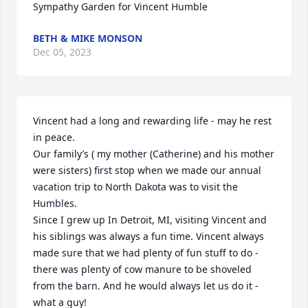
Sympathy Garden for Vincent Humble
BETH & MIKE MONSON
Dec 05, 2023
Vincent had a long and rewarding life - may he rest 
in peace. 

Our family’s ( my mother (Catherine) and his mother 
were sisters) first stop when we made our annual 
vacation trip to North Dakota was to visit the 
Humbles. 

Since I grew up In Detroit, MI, visiting Vincent and 
his siblings was always a fun time. Vincent always 
made sure that we had plenty of fun stuff to do - 
there was plenty of cow manure to be shoveled 
from the barn. And he would always let us do it - 
what a guy!
