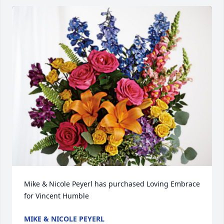
Mike & Nicole Peyerl has purchased Loving Embrace 
for Vincent Humble
MIKE & NICOLE PEYERL