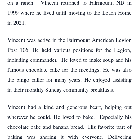
on a ranch. Vincent returned to Fairmount, ND in
1999 where he lived until moving to the Leach Home
in 2021.
Vincent was active in the Fairmount American Legion
Post 106. He held various positions for the Legion,
including commander. He loved to make soup and his
famous chocolate cake for the meetings. He was also
the bingo caller for many years. He enjoyed assisting
in their monthly Sunday community breakfasts.
Vincent had a kind and generous heart, helping out
wherever he could. He loved to bake. Especially his
chocolate cake and banana bread. His favorite part of
baking was sharing it with everyone. Delivering