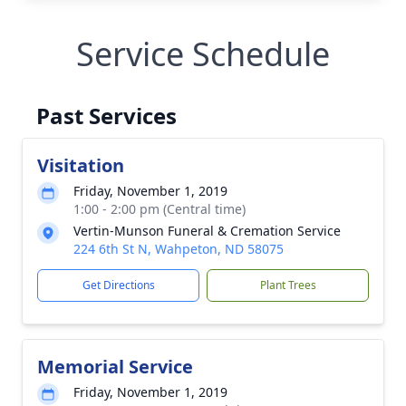
Service Schedule
Past Services
Visitation
Friday, November 1, 2019
1:00 - 2:00 pm (Central time)
Vertin-Munson Funeral & Cremation Service
224 6th St N, Wahpeton, ND 58075
Get Directions
Plant Trees
Memorial Service
Friday, November 1, 2019