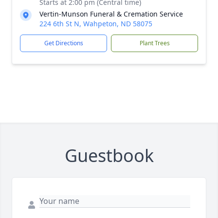
Starts at 2:00 pm (Central time)
Vertin-Munson Funeral & Cremation Service
224 6th St N, Wahpeton, ND 58075
Get Directions
Plant Trees
Guestbook