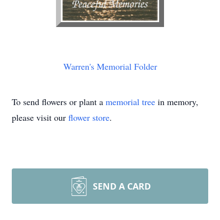
Warren's Memorial Folder
To send flowers or plant a
memorial tree
in memory,
please visit our
flower store
.
SEND A CARD