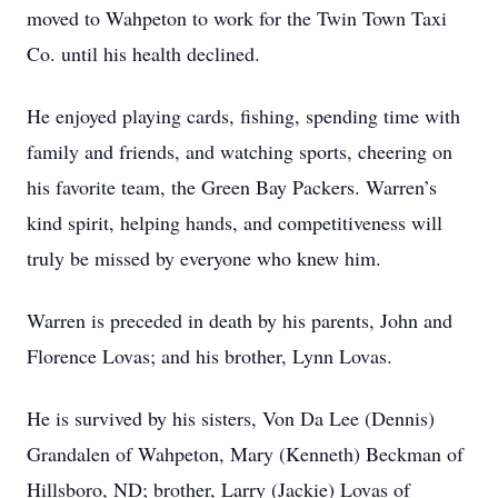
moved to Wahpeton to work for the Twin Town Taxi
Co. until his health declined.
He enjoyed playing cards, fishing, spending time with
family and friends, and watching sports, cheering on
his favorite team, the Green Bay Packers. Warren’s
kind spirit, helping hands, and competitiveness will
truly be missed by everyone who knew him.
Warren is preceded in death by his parents, John and
Florence Lovas; and his brother, Lynn Lovas.
He is survived by his sisters, Von Da Lee (Dennis)
Grandalen of Wahpeton, Mary (Kenneth) Beckman of
Hillsboro, ND; brother, Larry (Jackie) Lovas of