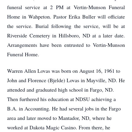
funeral service at 2 PM at Vertin-Munson Funeral
Home in Wahpeton. Pastor Erika Buller will officiate
the service. Burial following the service, will be at
Riverside Cemetery in Hillsboro, ND at a later date.
Arrangements have been entrusted to Vertin-Munson
Funeral Home.
Warren Allen Lovas was born on August 16, 1961 to
John and Florence (Bjelde) Lovas in Mayville, ND. He
attended and graduated high school in Fargo, ND.
Then furthered his education at NDSU achieving a
B.A. in Accounting. He had several jobs in the Fargo
area and later moved to Mantador, ND, where he
worked at Dakota Magic Casino. From there, he