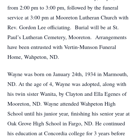
from 2:00 pm to 3:00 pm, followed by the funeral
service at 3:00 pm at Mooreton Lutheran Church with
Rev. Gordon Lee officiating. Burial will be at St.
Paul’s Lutheran Cemetery, Mooreton. Arrangements
have been entrusted with Vertin-Munson Funeral
Home, Wahpeton, ND.
Wayne was born on January 24th, 1934 in Marmouth,
ND. At the age of 4, Wayne was adopted, along with
his twin sister Wanita, by Clayton and Ella Egenes of
Mooreton, ND. Wayne attended Wahpeton High
School until his junior year, finishing his senior year at
Oak Grove High School in Fargo, ND. He continued
his education at Concordia college for 3 years before