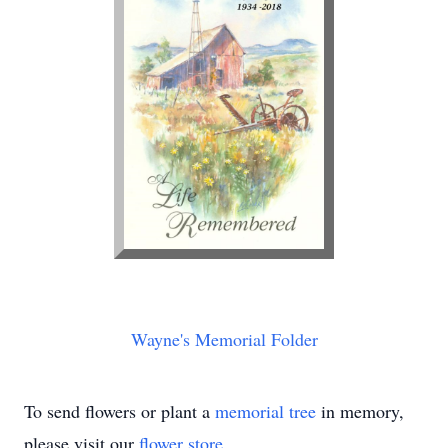
Wayne's Memorial Folder
To send flowers or plant a
memorial tree
in memory,
please visit our
flower store
.