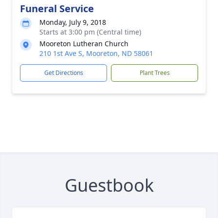
Funeral Service
Monday, July 9, 2018
Starts at 3:00 pm (Central time)
Mooreton Lutheran Church
210 1st Ave S, Mooreton, ND 58061
Get Directions
Plant Trees
Guestbook