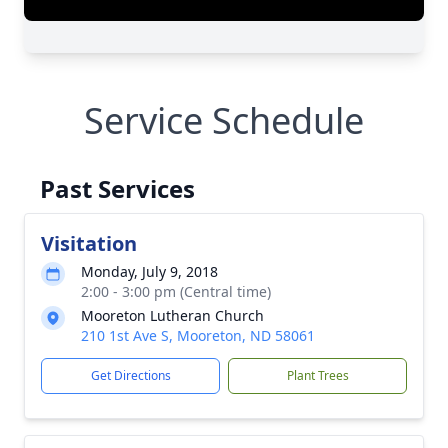
Service Schedule
Past Services
Visitation
Monday, July 9, 2018
2:00 - 3:00 pm (Central time)
Mooreton Lutheran Church
210 1st Ave S, Mooreton, ND 58061
Get Directions
Plant Trees