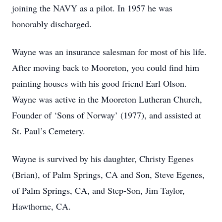
joining the NAVY as a pilot. In 1957 he was
honorably discharged.
Wayne was an insurance salesman for most of his life.
After moving back to Mooreton, you could find him
painting houses with his good friend Earl Olson.
Wayne was active in the Mooreton Lutheran Church,
Founder of ‘Sons of Norway’ (1977), and assisted at
St. Paul’s Cemetery.
Wayne is survived by his daughter, Christy Egenes
(Brian), of Palm Springs, CA and Son, Steve Egenes,
of Palm Springs, CA, and Step-Son, Jim Taylor,
Hawthorne, CA.