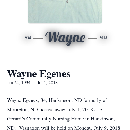
Wayne
1934
2018
Wayne Egenes
Jan 24, 1934 — Jul 1, 2018
Wayne Egenes, 84, Hankinson, ND formerly of
Mooreton, ND passed away July 1, 2018 at St.
Gerard’s Community Nursing Home in Hankinson,
ND. Visitation will be held on Monday, July 9, 2018