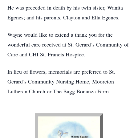
He was preceded in death by his twin sister, Wanita
Egenes; and his parents, Clayton and Ella Egenes.
Wayne would like to extend a thank you for the
wonderful care received at St. Gerard’s Community of
Care and CHI St. Francis Hospice.
In lieu of flowers, memorials are preferred to St.
Gerard’s Community Nursing Home, Mooreton
Lutheran Church or The Bagg Bonanza Farm.