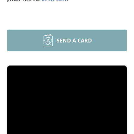
SEND A CARD