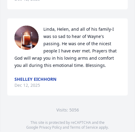
Linda, Helen, and all of his family-I 
was so sad to hear of Wayne's 
passing. He was one of the nicest 
people I have ever met. Prayers that 
God will wrap you in his loving arms and comfort 
you all during this emotional time. Blessings.
SHELLEY EICHHORN
Dec 12, 2025
Visits: 5056
This site is protected by reCAPTCHA and the
Google
Privacy Policy
and
Terms of Service
apply.