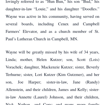
lovingly referred to as “Hun Bun,” his son “Bud,” his
daughter-in-law “Louie,” and his daughter “Doodles.”
Wayne was active in his community, having served on
several boards, including Cenex and Campbell
Farmers’ Elevator, and as a church member of St.
Paul’s Lutheran Church in Campbell, MN.
Wayne will be greatly missed by his wife of 34 years,
Linda; mother, Helen Kutzer; son, Scott (Lois)
Vorachek; daughter, Mackenzie Kutzer; sister, Beverly
Terhurne; sister, Lori Kutzer (Kim Gutzmer), and her
son, Joe Harper; sister-in-law, Jane (Randy)
Allenstein, and their children, James and Kelly; sister-
in-law Annette (Laurel) Johnson, and their children,
Nick, Nathan, and Cory; and many more family