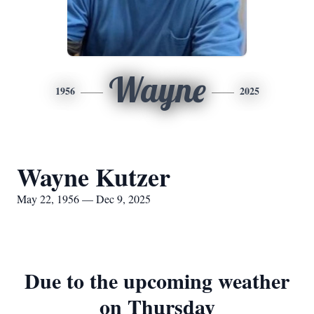
Wayne
1956
2025
Wayne Kutzer
May 22, 1956 — Dec 9, 2025
Due to the upcoming weather
on Thursday