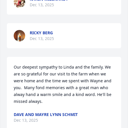
Dec 13, 2025
RICKY BERG
Dec 13, 2025
Our deepest sympathy to Linda and the family. We 
are so grateful for our visit to the farm when we 
were home and the time we spent with Wayne and 
you.  Many fond memories with a great man who 
alway hand a warm smile and a kind word. He'll be 
missed always.
DAVE AND MAYRE LYNN SCHMIT
Dec 13, 2025