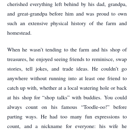
cherished everything left behind by his dad, grandpa,
and great-grandpa before him and was proud to own
such an extensive physical history of the farm and
homestead.
When he wasn’t tending to the farm and his shop of
treasures, he enjoyed seeing friends to reminisce, swap
stories, tell jokes, and trade ideas. He couldn’t go
anywhere without running into at least one friend to
catch up with, whether at a local watering hole or back
at his shop for “shop talks” with buddies. You could
always count on his famous “Toodle-oo!” before
parting ways. He had too many fun expressions to
count, and a nickname for everyone: his wife he