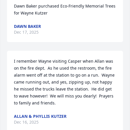
Dawn Baker purchased Eco-Friendly Memorial Trees 
for Wayne Kutzer
DAWN BAKER
Dec 17, 2025
I remember Wayne visiting Casper when Allan was 
on the fire dept.  As he used the restroom, the fire 
alarm went off at the station to go on a run.  Wayne 
came running out, and yes, zipping up, not happy 
he missed the trucks leave the station.  He did get 
to wave however!  We will miss you dearly!  Prayers 
to family and friends.
ALLAN & PHYLLIS KUTZER
Dec 16, 2025