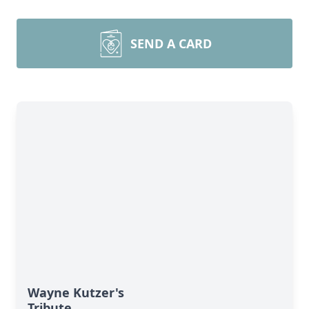
SEND A CARD
Wayne Kutzer's
Tribute