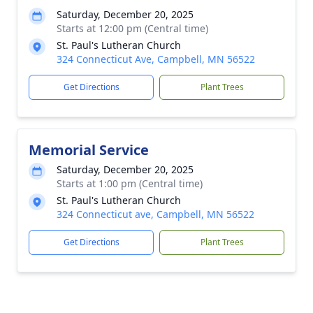
Saturday, December 20, 2025
Starts at 12:00 pm (Central time)
St. Paul's Lutheran Church
324 Connecticut Ave, Campbell, MN 56522
Get Directions
Plant Trees
Memorial Service
Saturday, December 20, 2025
Starts at 1:00 pm (Central time)
St. Paul's Lutheran Church
324 Connecticut ave, Campbell, MN 56522
Get Directions
Plant Trees