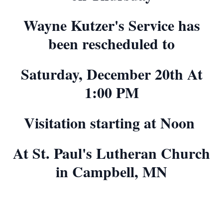
Wayne Kutzer's Service has
been rescheduled to
Saturday, December 20th At
1:00 PM
Visitation starting at Noon
At St. Paul's Lutheran Church
in Campbell, MN