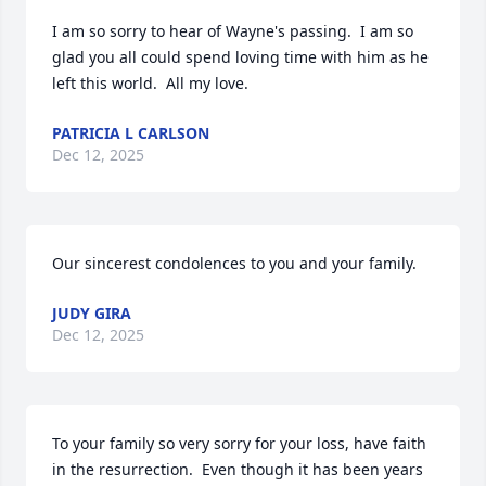
I am so sorry to hear of Wayne's passing.  I am so 
glad you all could spend loving time with him as he 
left this world.  All my love.
PATRICIA L CARLSON
Dec 12, 2025
Our sincerest condolences to you and your family.
JUDY GIRA
Dec 12, 2025
To your family so very sorry for your loss, have faith 
in the resurrection.  Even though it has been years 