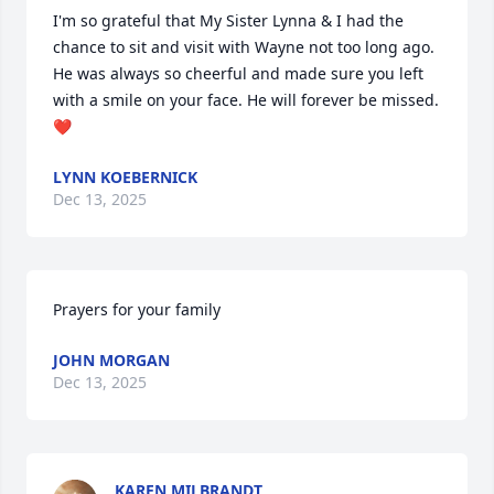
I'm so grateful that My Sister Lynna & I had the 
chance to sit and visit with Wayne not too long ago. 
He was always so cheerful and made sure you left 
with a smile on your face. He will forever be missed.
❤️
LYNN KOEBERNICK
Dec 13, 2025
Prayers for your family
JOHN MORGAN
Dec 13, 2025
KAREN MILBRANDT