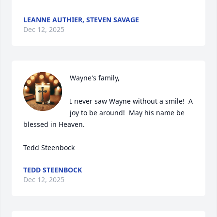
LEANNE AUTHIER, STEVEN SAVAGE
Dec 12, 2025
Wayne's family,

I never saw Wayne without a smile!  A 
joy to be around!  May his name be 
blessed in Heaven.

Tedd Steenbock
TEDD STEENBOCK
Dec 12, 2025