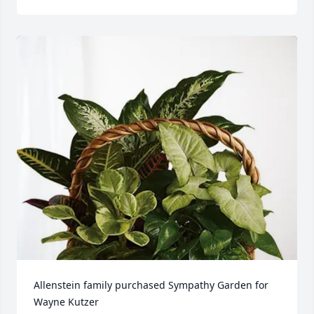
Allenstein family purchased Sympathy Garden for 
Wayne Kutzer