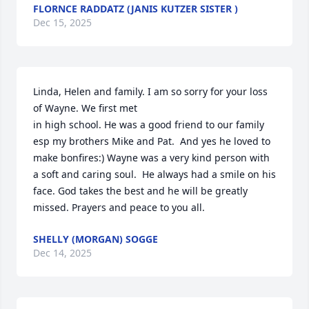
FLORNCE RADDATZ (JANIS KUTZER SISTER )
Dec 15, 2025
Linda, Helen and family. I am so sorry for your loss 
of Wayne. We first met

in high school. He was a good friend to our family 
esp my brothers Mike and Pat.  And yes he loved to 
make bonfires:) Wayne was a very kind person with 
a soft and caring soul.  He always had a smile on his 
face. God takes the best and he will be greatly 
missed. Prayers and peace to you all.
SHELLY (MORGAN) SOGGE
Dec 14, 2025