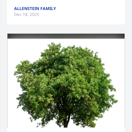
ALLENSTEIN FAMILY
Dec 18, 2025