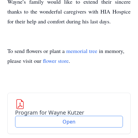
Wayne’s family would like to extend their sincere
thanks to the wonderful caregivers with HIA Hospice
for their help and comfort during his last days.
To send flowers or plant a
memorial tree
in memory,
please visit our
flower store
.
Program for Wayne Kutzer
Open