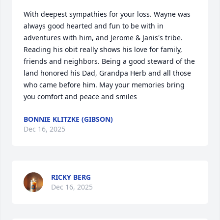
With deepest sympathies for your loss. Wayne was 
always good hearted and fun to be with in 
adventures with him, and Jerome & Janis's tribe. 
Reading his obit really shows his love for family, 
friends and neighbors. Being a good steward of the 
land honored his Dad, Grandpa Herb and all those 
who came before him. May your memories bring 
you comfort and peace and smiles
BONNIE KLITZKE (GIBSON)
Dec 16, 2025
RICKY BERG
Dec 16, 2025