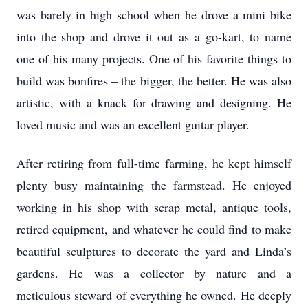
was barely in high school when he drove a mini bike
into the shop and drove it out as a go-kart, to name
one of his many projects. One of his favorite things to
build was bonfires – the bigger, the better. He was also
artistic, with a knack for drawing and designing. He
loved music and was an excellent guitar player.
After retiring from full-time farming, he kept himself
plenty busy maintaining the farmstead. He enjoyed
working in his shop with scrap metal, antique tools,
retired equipment, and whatever he could find to make
beautiful sculptures to decorate the yard and Linda’s
gardens. He was a collector by nature and a
meticulous steward of everything he owned. He deeply