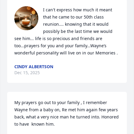
I can't express how much it meant 
that he came to our 50th class 
reunion.... knowing that it would 
possibly be the last time we would 
see him... life is so precious and friends are 
too...prayers for you and your family…Wayne’s 
wonderful personality will live on in our Memories .
CINDY ALBERTSON
Dec 15, 2025
My prayers go out to your family , I remember 
Wayne from a baby on, Re met him again few years 
back, what a very nice man he turned into. Honored 
to have  known him.