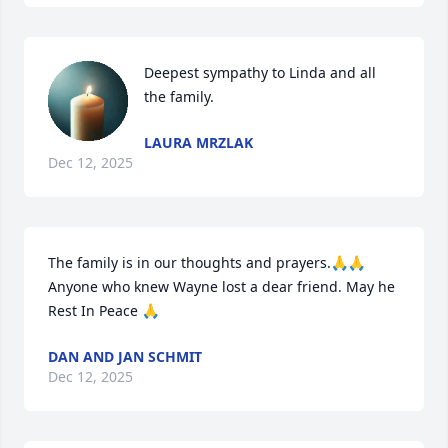
Deepest sympathy to Linda and all 
the family.
LAURA MRZLAK
Dec 12, 2025
The family is in our thoughts and prayers.🙏🙏

Anyone who knew Wayne lost a dear friend. May he 
Rest In Peace 🙏
DAN AND JAN SCHMIT
Dec 12, 2025