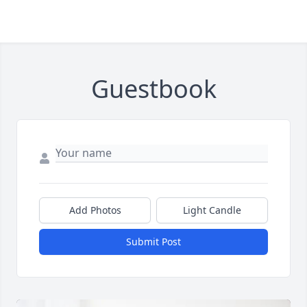
Guestbook
Add Photos
Light Candle
Submit Post