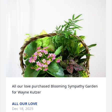
All our love purchased Blooming Sympathy Garden 
for Wayne Kutzer
ALL OUR LOVE
Dec 18, 2025