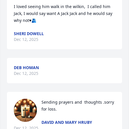
I loved seeing him walk in the wilkin,  I called him 
Jack, I would say want A Jack Jack and he would say 
why not♥️🫂
SHERI DOWELL
Dec 12, 2025
DEB HOMAN
Dec 12, 2025
Sending prayers and  thoughts .sorry 
for loss.
DAVID AND MARY HRUBY
Dec 12, 2025