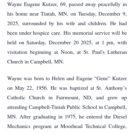
Wayne Eugene Kutzer, 69, passed away peacefully in
his home near Tintah, MN, on Tuesday, December 9,
2025, surrounded by his wife and children. He had
been under hospice care. His memorial service will be
held on Saturday, December 20 2025, at 1 pm, with
visitation beginning at Noon, at St. Paul's Lutheran
Church in Campbell, MN.
Wayne was born to Helen and Eugene “Gene” Kutzer
on May 22, 1956. He was baptized at St. Anthony’s
Catholic Church in Fairmount, ND, and grew up
attending Campbell-Tintah Public School in Campbell,
MN. After graduating in 1975, he entered the Diesel
Mechanics program at Moorhead Technical College,