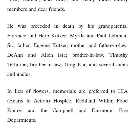
members and dear friends.
He was preceded in death by his grandparents,
Florence and Herb Kutzer; Myrtle and Paul Lehman,
Sr.; father, Eugene Kutzer; mother and father-in-law,
DeAnn and Allen Ista; brother-in-law, Timothy
Terhurne; brother-in-law, Greg Ista; and several aunts
and uncles.
In lieu of flowers, memorials are preferred to HIA
(Hearts in Action) Hospice, Richland Wilkin Food
Pantry, and the Campbell and Fairmount Fire
Departments.