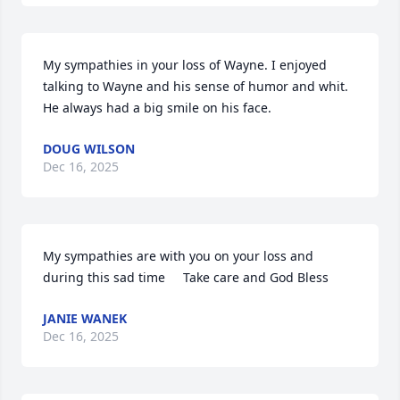
My sympathies in your loss of Wayne. I enjoyed 
talking to Wayne and his sense of humor and whit. 
He always had a big smile on his face.
DOUG WILSON
Dec 16, 2025
My sympathies are with you on your loss and 
during this sad time     Take care and God Bless
JANIE WANEK
Dec 16, 2025