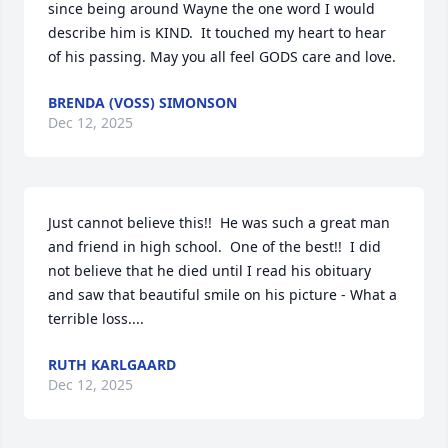
since being around Wayne the one word I would 
describe him is KIND.  It touched my heart to hear 
of his passing. May you all feel GODS care and love.
BRENDA (VOSS) SIMONSON
Dec 12, 2025
Just cannot believe this!!  He was such a great man 
and friend in high school.  One of the best!!  I did 
not believe that he died until I read his obituary 
and saw that beautiful smile on his picture - What a 
terrible loss....
RUTH KARLGAARD
Dec 12, 2025