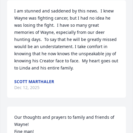
I am stunned and saddened by this news.  I knew 
Wayne was fighting cancer, but I had no idea he 
was losing the fight.  I have so many great 
memories of Wayne, especially from our deer 
hunting days.  To say that he will be greatly missed 
would be an understatement. I take comfort in 
knowing that he now knows the unspeakable joy of 
knowing his Creator face to face.  My heart goes out 
to Linda and his entire family.
SCOTT MARTHALER
Dec 12, 2025
Our thoughts and prayers to family and friends of 
Wayne!

Fine man!