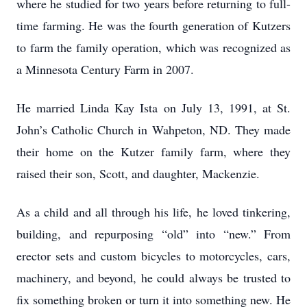
where he studied for two years before returning to full-
time farming. He was the fourth generation of Kutzers
to farm the family operation, which was recognized as
a Minnesota Century Farm in 2007.
He married Linda Kay Ista on July 13, 1991, at St.
John’s Catholic Church in Wahpeton, ND. They made
their home on the Kutzer family farm, where they
raised their son, Scott, and daughter, Mackenzie.
As a child and all through his life, he loved tinkering,
building, and repurposing “old” into “new.” From
erector sets and custom bicycles to motorcycles, cars,
machinery, and beyond, he could always be trusted to
fix something broken or turn it into something new. He