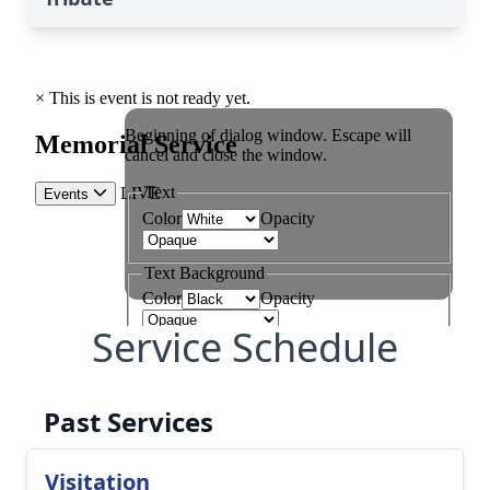
Service Schedule
Past Services
Visitation