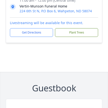
11:00 am - 12:00 pm (Central time)
Vertin-Munson Funeral Home
224 6th St N, P.O Box 6, Wahpeton, ND 58074
Livestreaming will be available for this event.
Get Directions
Plant Trees
Guestbook