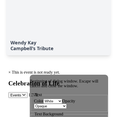
Wendy Kay
Campbell's Tribute