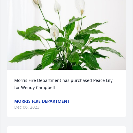
Morris Fire Department has purchased Peace Lily 
for Wendy Campbell
MORRIS FIRE DEPARTMENT
Dec 06, 2023