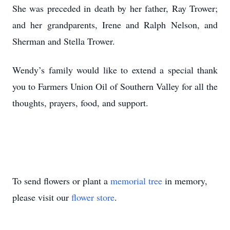
She was preceded in death by her father, Ray Trower;
and her grandparents, Irene and Ralph Nelson, and
Sherman and Stella Trower.
Wendy’s family would like to extend a special thank
you to Farmers Union Oil of Southern Valley for all the
thoughts, prayers, food, and support.
To send flowers or plant a
memorial tree
in memory,
please visit our
flower store
.