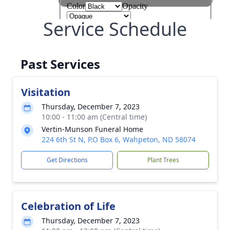
Service Schedule
Past Services
Visitation
Thursday, December 7, 2023
10:00 - 11:00 am (Central time)
Vertin-Munson Funeral Home
224 6th St N, P.O Box 6, Wahpeton, ND 58074
Get Directions
Plant Trees
Celebration of Life
Thursday, December 7, 2023