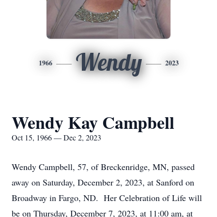
Wendy
1966
2023
Wendy Kay Campbell
Oct 15, 1966 — Dec 2, 2023
Wendy Campbell, 57, of Breckenridge, MN, passed
away on Saturday, December 2, 2023, at Sanford on
Broadway in Fargo, ND. Her Celebration of Life will
be on Thursday, December 7, 2023, at 11:00 am, at