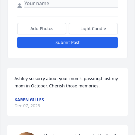
Add Photos
Light Candle
Submit Post
Ashley so sorry about your mom's passing.l lost my 
mom in October. Cherish those memories.
KAREN GILLES
Dec 07, 2023