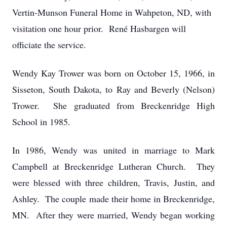
Vertin-Munson Funeral Home in Wahpeton, ND, with
visitation one hour prior. René Hasbargen will
officiate the service.
Wendy Kay Trower was born on October 15, 1966, in
Sisseton, South Dakota, to Ray and Beverly (Nelson)
Trower. She graduated from Breckenridge High
School in 1985.
In 1986, Wendy was united in marriage to Mark
Campbell at Breckenridge Lutheran Church. They
were blessed with three children, Travis, Justin, and
Ashley. The couple made their home in Breckenridge,
MN. After they were married, Wendy began working