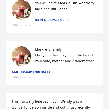
You will be missed Cousin Wendy fly 
high beautiful angel!!!!!!
KAREN KERN-ENKERS
Dec 05, 2023
Mark and family 

My sympathies to you on the loss of 
your wife, mother and grandmother.
ANN BRANDENBURGER
Dec 05, 2023
This hurts my heart so much! Wendy was a 
wonderful person inside and out. I just recently 