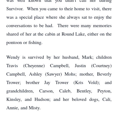
was well known that you didn’t call her during
Survivor. When you came to their home to visit, there
was a special place where she always sat to enjoy the
conversations to be had. There were many memories
shared of her at the cabin at Round Lake, either on the
pontoon or fishing.
Wendy is survived by her husband, Mark; children
Travis (Cheyenne) Campbell, Justin (Courtney)
Campbell, Ashley (Sawyer) Mohs; mother, Beverly
Trower; brother Jay Trower (Kris Vold); and
grandchildren, Carson, Caleb, Bentley, Peyton,
Kinsley, and Hudson; and her beloved dogs, Cali,
Annie, and Misty.