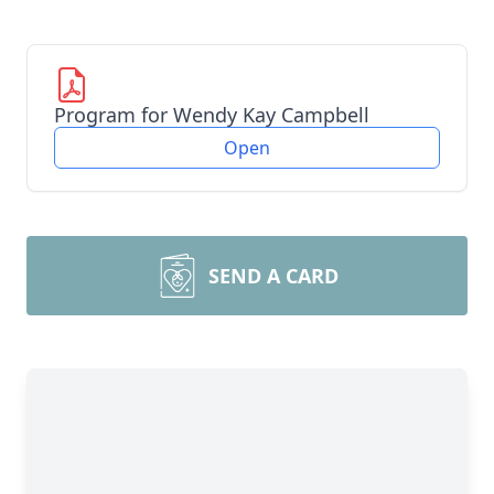
Program for Wendy Kay Campbell
Open
SEND A CARD