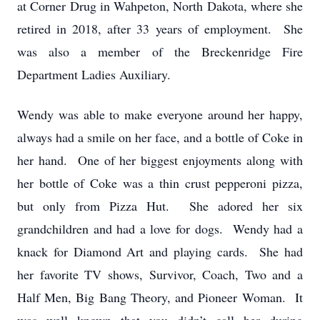
at Corner Drug in Wahpeton, North Dakota, where she
retired in 2018, after 33 years of employment. She
was also a member of the Breckenridge Fire
Department Ladies Auxiliary.
Wendy was able to make everyone around her happy,
always had a smile on her face, and a bottle of Coke in
her hand. One of her biggest enjoyments along with
her bottle of Coke was a thin crust pepperoni pizza,
but only from Pizza Hut. She adored her six
grandchildren and had a love for dogs. Wendy had a
knack for Diamond Art and playing cards. She had
her favorite TV shows, Survivor, Coach, Two and a
Half Men, Big Bang Theory, and Pioneer Woman. It