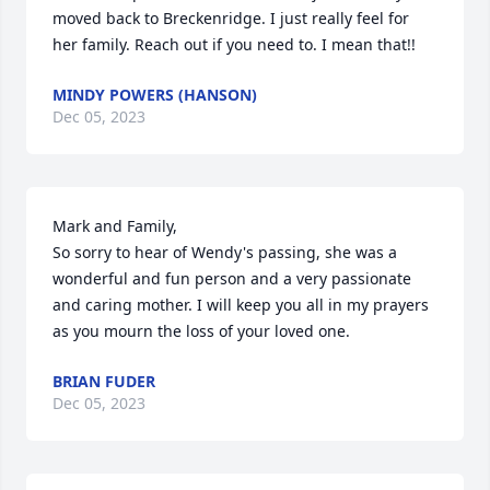
moved back to Breckenridge. I just really feel for 
her family. Reach out if you need to. I mean that!!
MINDY POWERS (HANSON)
Dec 05, 2023
Mark and Family,

So sorry to hear of Wendy's passing, she was a 
wonderful and fun person and a very passionate 
and caring mother. I will keep you all in my prayers 
as you mourn the loss of your loved one.
BRIAN FUDER
Dec 05, 2023