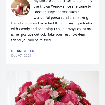
My sincere condolences to the family 
I’ve known Wendy since she came to 
Breckenridge she was such a 
wonderful person and an amazing 
friend she never had a bad thing to say I graduated 
with Wendy and one thing I could always count on 
is her positive outlook. Take your rest now dear 
friend you will be missed
BRIAN BEELER
Dec 07, 2023