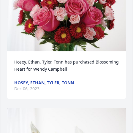
Hosey, Ethan, Tyler, Tonn has purchased Blossoming 
Heart for Wendy Campbell
HOSEY, ETHAN, TYLER, TONN
Dec 06, 2023