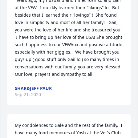
 Years ago, my husband and I met Yoshiko and Gail 
at the VFW.  I quickly learned their “likings” lol. But 
besides that I learned their “lovings” !  She found 
love in simplicity and most of all her family!   Gail, 
you were the love of her life and she treasured you! 
 I have to bring up her love of the USA! She brought 
such happiness to our VFWAux and positive attitude 
especially with her giggles.   We have brought you 
guys up ( good stuff only Gail lol) so many times in 
conversations with our family, you are very blessed. 
Our love, prayers and sympathy to all.
SHAR&JEFF PAUR
Sep 21, 2020
My condolences to Gale and the rest of the family.  I 
have many fond memories of Yosh at the Vet's Club.