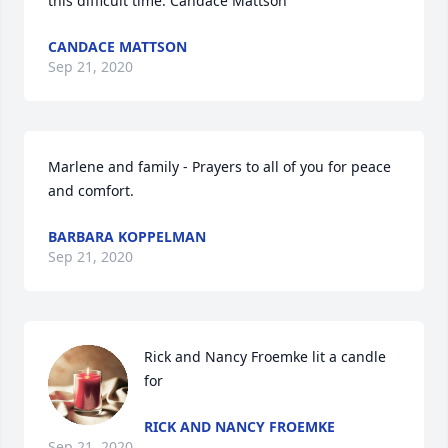
this difficult time. Candace Mattson
CANDACE MATTSON
Sep 21, 2020
Marlene and family - Prayers to all of you for peace 
and comfort.
BARBARA KOPPELMAN
Sep 21, 2020
Rick and Nancy Froemke lit a candle 
for
RICK AND NANCY FROEMKE
Sep 21, 2020