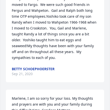
moved to Fargo.  We were such good friends in 
Fergus and Wahpeton.  Gail and Ralph both long 
time OTP employees.Yoshiko took care of my son 
Randy when I moved to Wahpeton 1966-1968 when 
I moved to Crookston.  You, Gail and Marlene, 
taught Randy a lot of things since you are a bit 
older.  Yoshiko taught him to eat eggs and 
seaweed!My thoughts have been with your family 
off and on throughout all these years.  My 
sympathies to each of you.
BETTY SCHOEPHOERSTER
Sep 21, 2020
Marlene, I am so sorry for your loss. My thoughts 
and prayers are with you and your family during 