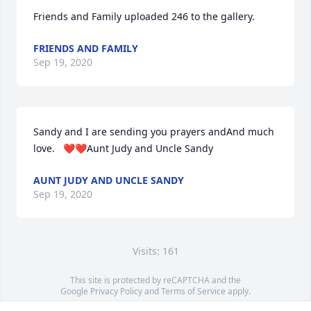
Friends and Family uploaded 246 to the gallery.
FRIENDS AND FAMILY
Sep 19, 2020
Sandy and I are sending you prayers andAnd much 
love.   ❤❤Aunt Judy and Uncle Sandy
AUNT JUDY AND UNCLE SANDY
Sep 19, 2020
Visits: 161
This site is protected by reCAPTCHA and the
Google
Privacy Policy
and
Terms of Service
apply.