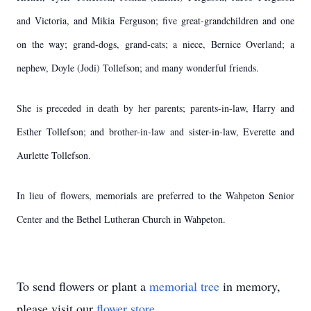
and Victoria, and Mikia Ferguson; five great-grandchildren and one
on the way; grand-dogs, grand-cats; a niece, Bernice Overland; a
nephew, Doyle (Jodi) Tollefson; and many wonderful friends.
She is preceded in death by her parents; parents-in-law, Harry and
Esther Tollefson; and brother-in-law and sister-in-law, Everette and
Aurlette Tollefson.
In lieu of flowers, memorials are preferred to the Wahpeton Senior
Center and the Bethel Lutheran Church in Wahpeton.
To send flowers or plant a
memorial tree
in memory,
please visit our
flower store
.