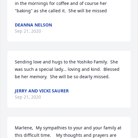
in the mornings for coffee and of course her 
"baking" as she called it.  She will be missed
DEANNA NELSON
Sep 21, 2020
Sending love and hugs to the Yoshiko Family.  She 
was such a special lady... loving and kind.  Blessed 
be her memory.  She will be so dearly missed.
JERRY AND VICKI SAURER
Sep 21, 2020
Marlene,  My sympathies to your and your family at 
this difficult time.    My thoughts and prayers are 