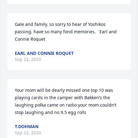
Gale and family. so sorry to hear of Yoshikos 
passing. have so many fond memories.   Earl and 
Connie Roquet
EARL AND CONNIE ROQUET
Sep 22, 2020
Your mom will be dearly missed one top 10 was 
playing cards in the camper with Bakken’s the 
laughing polka came on radio your mom couldn’t 
stop laughing and no 9.5 egg rolls
T.DOHMAN
Sep 22, 2020