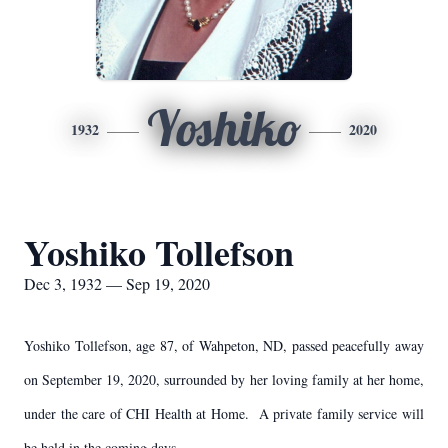
Yoshiko
1932
2020
Yoshiko Tollefson
Dec 3, 1932 — Sep 19, 2020
Yoshiko Tollefson, age 87, of Wahpeton, ND, passed peacefully away
on September 19, 2020, surrounded by her loving family at her home,
under the care of CHI Health at Home. A private family service will
be held in the coming days.