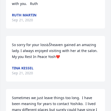
with you.   Ruth
RUTH MARTIN
Sep 21, 2020
So sorry for your lossߕŠheaven gained an amazing 
lady. I always enjoyed visiting with her at the salon. 
My you Rest In Peace Yosh❤️
TINA KESSEL
Sep 21, 2020
Sometimes we just leave things too long.  I have 
been meaning for years to contact Yoshiko.  I lived 
many different places but surely could have since I 