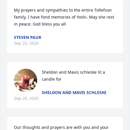
My prayers and sympathies to the entire Tollefson 
family. I have fond memories of Yoshi. May she rest 
in peace. God bless you all
STEVEN PAUR
Sep 20, 2020
Sheldon and Mavis schleske lit a 
candle for
SHELDON AND MAVIS SCHLESKE
Sep 20, 2020
Our thoughts and prayers are with you and your 