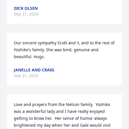
DICK OLSEN
Sep 21, 2020
Our sincere sympathy Scott and Y, and to the rest of 
Yoshiko's family. She was kind, genuine and 
beautiful. Hugs.
JANELLE AND CRAIG
Sep 21, 2020
Love and prayers from the Nelson family.  Yoshiko 
was a wonderful lady and I have really enjoyed 
getting to know her.  Her sense of humor always 
brightened my day when her and Gale would visit 