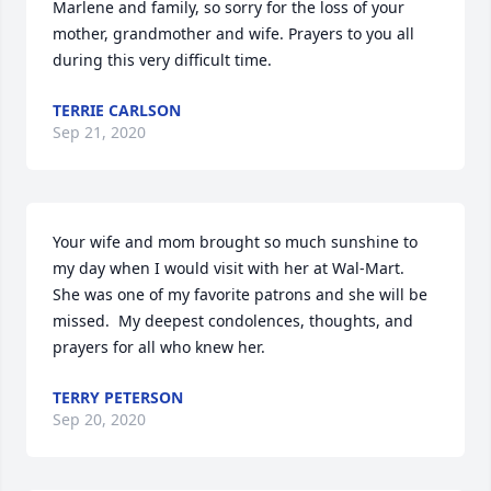
Marlene and family, so sorry for the loss of your 
mother, grandmother and wife. Prayers to you all 
during this very difficult time.
TERRIE CARLSON
Sep 21, 2020
Your wife and mom brought so much sunshine to 
my day when I would visit with her at Wal-Mart.  
She was one of my favorite patrons and she will be 
missed.  My deepest condolences, thoughts, and 
prayers for all who knew her.
TERRY PETERSON
Sep 20, 2020