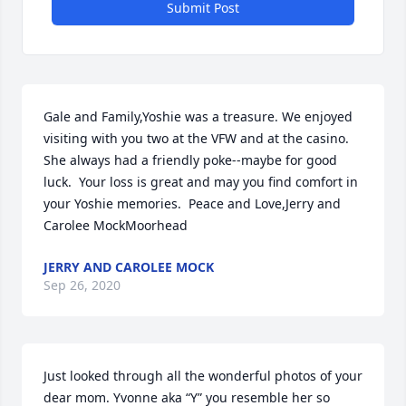
Submit Post
Gale and Family,Yoshie was a treasure. We enjoyed 
visiting with you two at the VFW and at the casino.  
She always had a friendly poke--maybe for good 
luck.  Your loss is great and may you find comfort in 
your Yoshie memories.  Peace and Love,Jerry and 
Carolee MockMoorhead
JERRY AND CAROLEE MOCK
Sep 26, 2020
Just looked through all the wonderful photos of your 
dear mom. Yvonne aka “Y” you resemble her so 