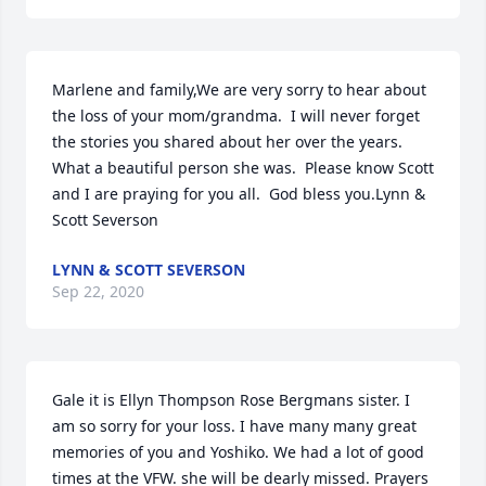
Marlene and family,We are very sorry to hear about 
the loss of your mom/grandma.  I will never forget 
the stories you shared about her over the years.  
What a beautiful person she was.  Please know Scott 
and I are praying for you all.  God bless you.Lynn & 
Scott Severson
LYNN & SCOTT SEVERSON
Sep 22, 2020
Gale it is Ellyn Thompson Rose Bergmans sister. I 
am so sorry for your loss. I have many many great 
memories of you and Yoshiko. We had a lot of good 
times at the VFW. she will be dearly missed. Prayers 