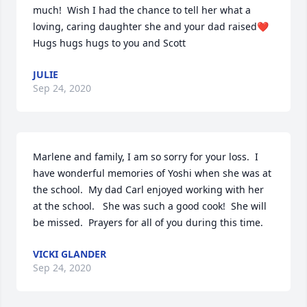
much!  Wish I had the chance to tell her what a 
loving, caring daughter she and your dad raised❤️
Hugs hugs hugs to you and Scott
JULIE
Sep 24, 2020
Marlene and family, I am so sorry for your loss.  I 
have wonderful memories of Yoshi when she was at 
the school.  My dad Carl enjoyed working with her 
at the school.   She was such a good cook!  She will 
be missed.  Prayers for all of you during this time.
VICKI GLANDER
Sep 24, 2020