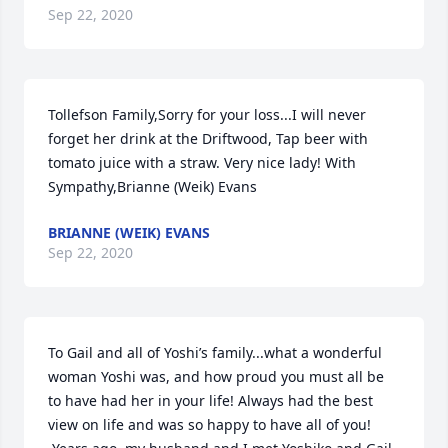
Sep 22, 2020
Tollefson Family,Sorry for your loss...I will never 
forget her drink at the Driftwood, Tap beer with 
tomato juice with a straw. Very nice lady! With 
Sympathy,Brianne (Weik) Evans
BRIANNE (WEIK) EVANS
Sep 22, 2020
To Gail and all of Yoshi’s family...what a wonderful 
woman Yoshi was, and how proud you must all be 
to have had her in your life! Always had the best 
view on life and was so happy to have all of you! 