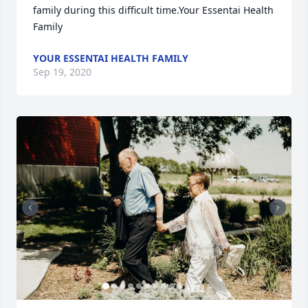
family during this difficult time.Your Essentai Health 
Family
YOUR ESSENTAI HEALTH FAMILY
Sep 19, 2020
+
232