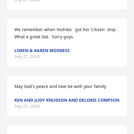
We remember when Yoshiko   got her Citizen  ship .  
What a great Gal.  Sorry guys.
LOREN & KAREN MOXNESS
Sep 21, 2020
May God's peace and love be with your family
KEN AND JUDY KNUDSON AND DELORIS COMPSON
Sep 21, 2020