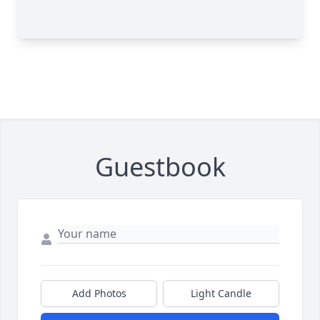
Guestbook
Add Photos
Light Candle