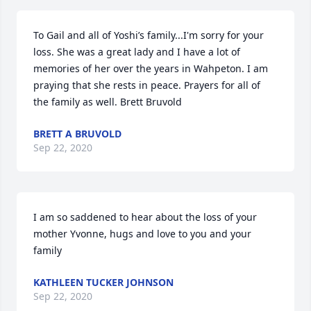
To Gail and all of Yoshi’s family...I'm sorry for your 
loss. She was a great lady and I have a lot of 
memories of her over the years in Wahpeton. I am 
praying that she rests in peace. Prayers for all of 
the family as well. Brett Bruvold
BRETT A BRUVOLD
Sep 22, 2020
I am so saddened to hear about the loss of your 
mother Yvonne, hugs and love to you and your 
family
KATHLEEN TUCKER JOHNSON
Sep 22, 2020