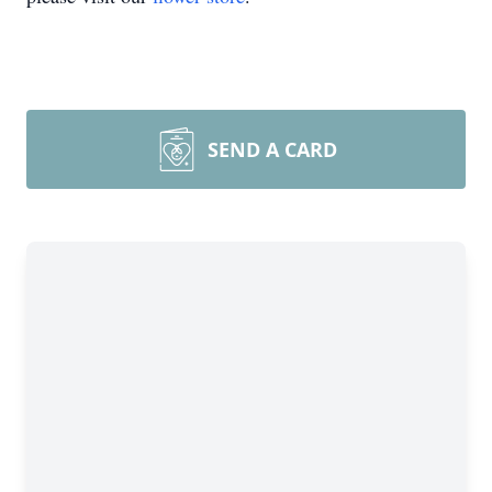
SEND A CARD