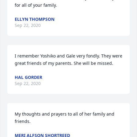
for all of your family.
ELLYN THOMPSON
Sep 22, 2020
I remember Yoshiko and Gale very fondly. They were 
great friends of my parents. She will be missed.
HAL GORDER
Sep 22, 2020
My thoughts and prayers to all of her family and 
friends.
MERI ALFSON SHORTREED