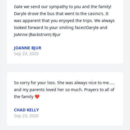
Gale we send our sympathy to you and the family!  
Daryle drove the bus that went to the casino's. It 
was apparent that you enjoyed the trips. We always 
looked forward to your smiling faces!Daryle and 
JoAnne (Backstrom) Bjur
JOANNE BJUR
Sep 23, 2020
So sorry for your loss. She was always nice to me..... 
and my parents loved her so much. Prayers to all of 
the family ❤
CHAD KELLY
Sep 23, 2020