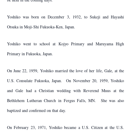
Yoshiko was born on December 3, 1932, to Sukeji and Hayashi
Otsuka in Moji-Shi Fukuoka-Ken, Japan.
Yoshiko went to school at Kojyo Primary and Maruyama High
Primary in Fukuoka, Japan.
On June 22, 1959, Yoshiko married the love of her life, Gale, at the
U.S. Consulate Fukuoka, Japan. On November 20, 1959, Yoshiko
and Gale had a Christian wedding with Reverend Muus at the
Bethlehem Lutheran Church in Fergus Falls, MN. She was also
baptized and confirmed on that day.
On February 23, 1971, Yoshiko became a U.S. Citizen at the U.S.