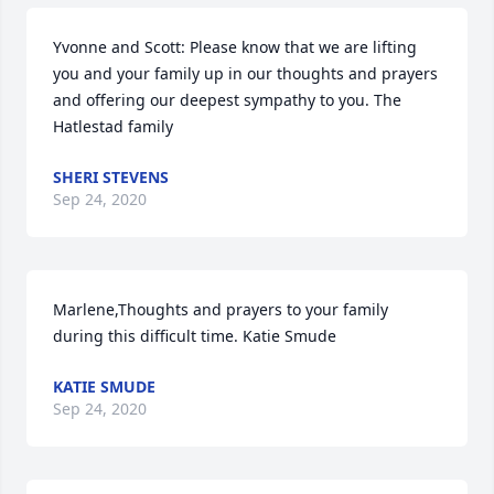
Yvonne and Scott: Please know that we are lifting 
you and your family up in our thoughts and prayers 
and offering our deepest sympathy to you. The 
Hatlestad family
SHERI STEVENS
Sep 24, 2020
Marlene,Thoughts and prayers to your family 
during this difficult time. Katie Smude
KATIE SMUDE
Sep 24, 2020