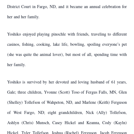
District Court in Fargo, ND, and it became an annual celebration for
her and her family.
Yoshiko enjoyed playing pinochle with friends, traveling to different
casinos, fishing, cooking, lake life, bowling, spoiling everyone’s pet
(she was quite the animal lover), but most of all, spending time with
her family.
Yoshiko is survived by her devoted and loving husband of 61 years,
Gale; three children, Yvonne (Scott) Toso of Fergus Falls, MN, Glen
(Shelley) Tollefson of Wahpeton, ND, and Marlene (Keith) Ferguson
of West Fargo, ND; eight grandchildren, Nick (Ally) Tollefson,
Ashlyn (Chris) Munsch, Casey Hickel and Keanna, Cody (Kayln)
Hickel, Tyler Tollefson, Joshua (Rachel) Ferguson, Jacob Ferguson